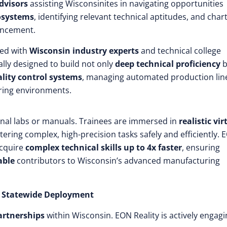
advisors
assisting Wisconsinites in navigating opportunities
cosystems
, identifying relevant technical aptitudes, and char
ancement.
ed with
Wisconsin industry experts
and technical college
ally designed to build not only
deep technical proficiency
b
ality control systems
, managing automated production lin
ring environments.
onal labs or manuals. Trainees are immersed in
realistic vir
tering complex, high-precision tasks safely and efficiently. 
acquire
complex technical skills up to 4x faster
, ensuring
able
contributors to Wisconsin’s advanced manufacturing
le Statewide Deployment
artnerships
within Wisconsin. EON Reality is actively engagi