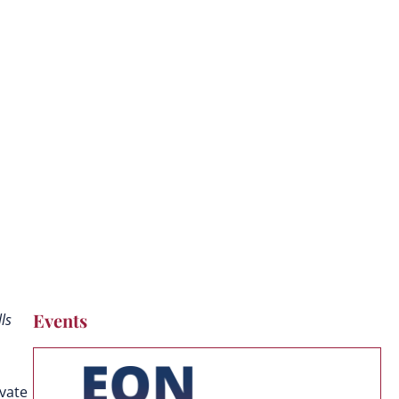
Events
ls
ivate