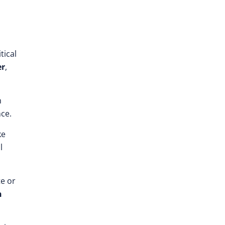
tical
er
,
h
nce.
ke
l
te or
n