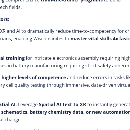
ech fields.
tors:
 XR and AI to dramatically reduce time-to-competency for cri
cians, enabling Wisconsinites to
master vital skills 4x fast
ual training
for intricate electronics assembly requiring hig
ses in battery manufacturing requiring strict safety adhere
e
higher levels of competence
and reduce errors in tasks li
y cell quality testing through immersive, data-driven virtua
tial AI:
Leverage
Spatial AI Text-to-XR
to instantly genera
cs schematics, battery chemistry data, or new automatio
al change.