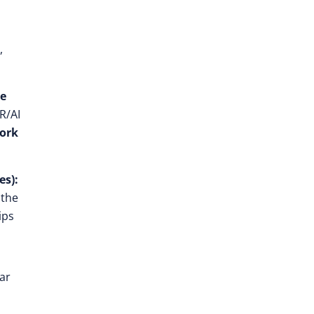
,
ee
XR/AI
ork
es):
 the
ips
ar