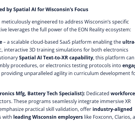
d by Spatial AI for Wisconsin’s Focus
n
meticulously engineered to address Wisconsin’s specific
ve leverages the full power of the EON Reality ecosystem:
e
– a scalable cloud-based SaaS platform enabling the
ultra
c, interactive 3D training simulations for both electronics
lutionary
Spatial AI Text-to-XR capability
, this platform can
bly procedures, or electronics testing protocols into
enga
, providing unparalleled agility in curriculum development f
onics Mfg, Battery Tech Specialist):
Dedicated
workforce
ectors. These programs seamlessly integrate immersive XR
 emphasize practical skill validation, offer
industry-aligned
s with
leading Wisconsin employers
like Foxconn, Clarios, 