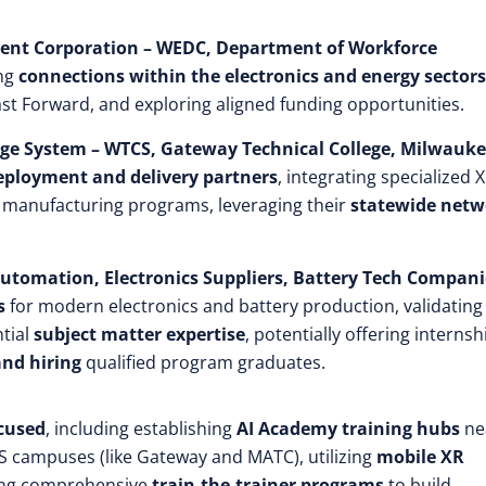
ment Corporation – WEDC, Department of Workforce
ing
connections within the electronics and energy sectors
st Forward, and exploring aligned funding opportunities.
lege System – WTCS, Gateway Technical College, Milwauk
deployment and delivery partners
, integrating specialized 
d manufacturing programs, leveraging their
statewide netw
 Automation, Electronics Suppliers, Battery Tech Compani
s
for modern electronics and battery production, validating
ntial
subject matter expertise
, potentially offering internsh
and hiring
qualified program graduates.
ocused
, including establishing
AI Academy training hubs
ne
CS campuses (like Gateway and MATC), utilizing
mobile XR
ting comprehensive
train-the-trainer programs
to build