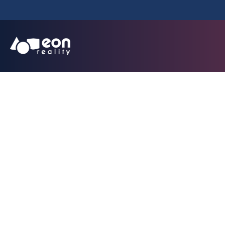
EON Reality Power
Batteries: Launche