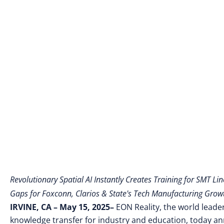
Revolutionary Spatial AI Instantly Creates Training for SMT Lin
Gaps for Foxconn, Clarios & State's Tech Manufacturing Growt
IRVINE, CA – May 15
, 2025–
EON Reality, the world leader
knowledge transfer for industry and education, today 