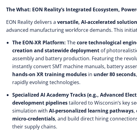
The What: EON Reality’s Integrated Ecosystem, Powere
EON Reality delivers a
versatile, AI-accelerated solutio
advanced manufacturing workforce demands. This initiati
The EON-XR Platform:
The
core technological engin
creation and statewide deployment
of photorealisti
assembly and battery production. Featuring the revo
instantly convert SMT machine manuals, battery assem
hands-on XR training modules
in
under 80 seconds
rapidly evolving technologies.
Specialized AI Academy Tracks (e.g., Advanced Electr
development pipelines
tailored to Wisconsin’s key s
simulation with
AI-personalized learning pathways
,
micro-credentials
, and build direct hiring connection
their supply chains.