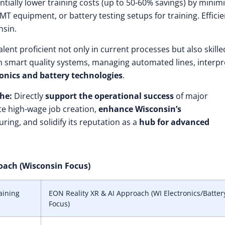
tially lower training costs (up to 50-60% savings) by minim
T equipment, or battery testing setups for training. Efficie
nsin.
lent proficient not only in current processes but also skille
th smart quality systems, managing automated lines, interpr
onics and battery technologies
.
he:
Directly
support the operational success
of major
te high-wage job creation,
enhance Wisconsin’s
ring, and solidify its reputation as a
hub for advanced
roach (Wisconsin Focus)
aining
EON Reality XR & AI Approach (WI Electronics/Batter
Focus)