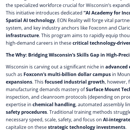
the specialized workforce crucial for Wisconsin’s expandi
This initiative introduces dedicated
“AI Academy for Inc
Spatial AI technology
. EON Reality will forge vital part
system, and key industry anchors like Foxconn and Clari
infrastructure
. This program aims to rapidly equip tho
high-demand careers in these
critical technology-drive
The Why: Bridging Wisconsin’s Skills Gap in High-Pre
Wisconsin is carving out a significant niche in
advanced e
such as
Foxconn’s multi-billion dollar campus
in Moun
expansions
. This
focused industrial growth
, however, 
manufacturing demands mastery of
Surface Mount Tec
inspection, and cleanroom protocols (depending on prod
expertise in
chemical handling
, automated assembly lin
safety procedures
. Traditional training methods struggl
necessary speed, scale, safety, and focus on
AI-integra
capitalize on these
strategic technology investments
.