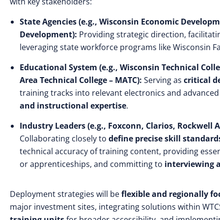
with key stakeholders:
State Agencies (e.g., Wisconsin Economic Develop
Development):
Providing strategic direction, facilitat
leveraging state workforce programs like Wisconsin Fa
Educational System (e.g., Wisconsin Technical Col
Area Technical College – MATC):
Serving as
critical 
training tracks into relevant electronics and advance
and instructional expertise
.
Industry Leaders (e.g., Foxconn, Clarios, Rockwell
Collaborating closely to
define precise skill standard
technical accuracy of training content, providing esse
or apprenticeships, and committing to
interviewing 
Deployment strategies will be
flexible and regionally f
major investment sites, integrating solutions within WT
training units
for broader accessibility, and implemen