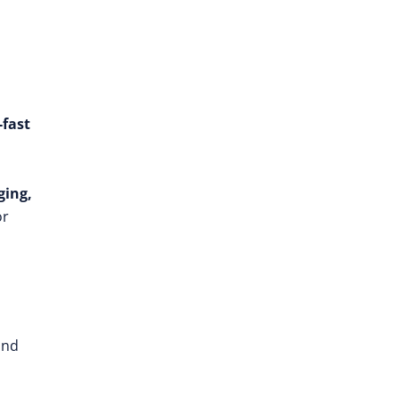
-fast
ging,
or
and