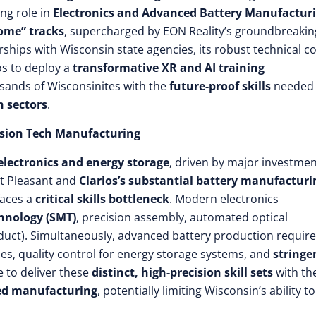
ng role in
Electronics and Advanced Battery Manufactur
ome” tracks
, supercharged by EON Reality’s groundbreakin
nerships with Wisconsin state agencies, its robust technical co
os to deploy a
transformative XR and AI training
usands of Wisconsinites with the
future-proof skills
needed 
n sectors
.
cision Tech Manufacturing
lectronics and energy storage
, driven by major investme
t Pleasant and
Clarios’s substantial battery manufacturi
faces a
critical skills bottleneck
. Modern electronics
hnology (SMT)
, precision assembly, automated optical
uct). Simultaneously, advanced battery production requir
es, quality control for energy storage systems, and
stringe
e to deliver these
distinct, high-precision skill sets
with th
ted manufacturing
, potentially limiting Wisconsin’s ability to