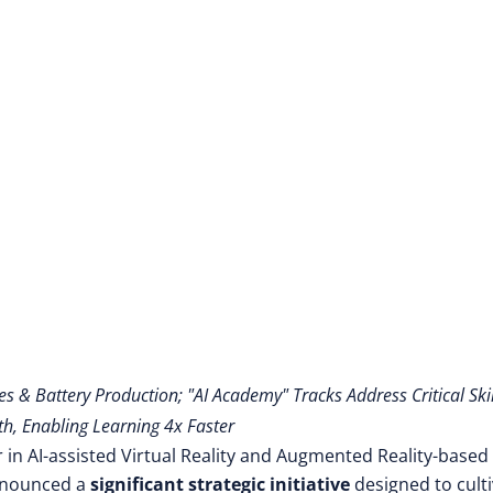
es & Battery Production; "AI Academy" Tracks Address Critical Skil
h, Enabling Learning 4x Faster
 in AI-assisted Virtual Reality and Augmented Reality-based
announced a
significant strategic initiative
designed to cult