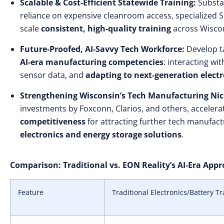
Scalable & Cost-Efficient Statewide Training:
Substan
reliance on expensive cleanroom access, specialized SM
scale
consistent, high-quality training
across Wisco
Future-Proofed, AI-Savvy Tech Workforce:
Develop ta
AI-era manufacturing competencies
: interacting wi
sensor data, and
adapting to next-generation electr
Strengthening Wisconsin’s Tech Manufacturing Nic
investments by Foxconn, Clarios, and others, accelera
competitiveness
for attracting further tech manufactu
electronics and energy storage solutions
.
Comparison: Traditional vs. EON Reality’s AI-Era App
Feature
Traditional Electronics/Battery Tr