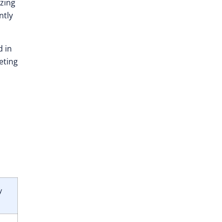
izing
ntly
d in
eting
y