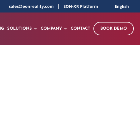
sales@eonreality.com
EON-XR Platform
English
NG
SOLUTIONS
COMPANY
CONTACT
BOOK DEMO
e in Electronics &
orkforce Initiative