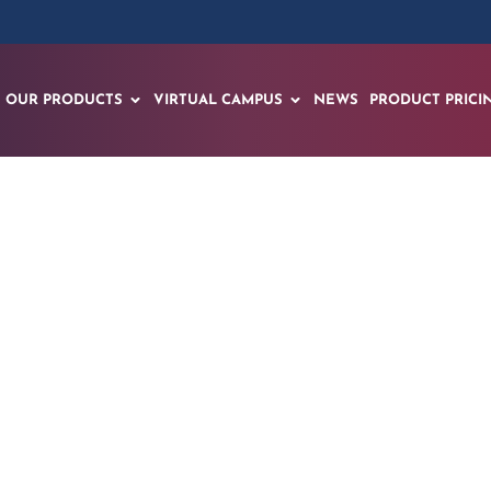
OUR PRODUCTS
VIRTUAL CAMPUS
NEWS
PRODUCT PRICI
s Wisconsin’s Futur
s Spatial AI & XR W