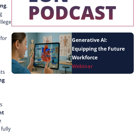
ing
.
g
llege
for
Generative AI:
Equipping the Future
Workforce
Webinar
nts
ng
es
nt
e
 fully