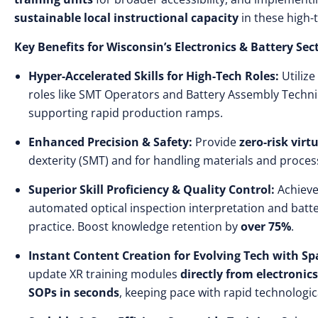
sustainable local instructional capacity
in these high-t
Key Benefits for Wisconsin’s Electronics & Battery Sec
Hyper-Accelerated Skills for High-Tech Roles:
Utilize
roles like SMT Operators and Battery Assembly Techni
supporting rapid production ramps.
Enhanced Precision & Safety:
Provide
zero-risk virt
dexterity (SMT) and for handling materials and proces
Superior Skill Proficiency & Quality Control:
Achiev
automated optical inspection interpretation and batter
practice. Boost knowledge retention by
over 75%
.
Instant Content Creation for Evolving Tech with Spa
update XR training modules
directly from electroni
SOPs in seconds
, keeping pace with rapid technologic