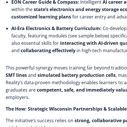
EON Career Guide & Compass:
Intelligent
AI career 
within the
state’s electronics and energy storage e
customized learning plans
for career entry and adv
AI-Era Electronics & Battery Curriculum:
Co-develop
faculty, featuring modules (see sample below) specific
also essential skills for
interacting with AI-driven qu
and
collaborating effectively
in high-tech manufactu
This powerful synergy moves training far beyond traditi
SMT lines
and
simulated battery production cells
, mas
Reality’s data-proven methodology enables learners to 
graduates are
competent, safe, and immediately valu
employers.
The How: Strategic Wisconsin Partnerships & Scalab
The initiative’s success relies on
strong, collaborative p