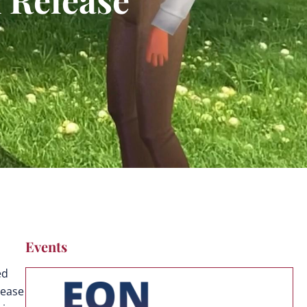
Events
ed
lease