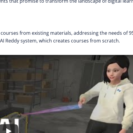
ts that promise to transform the landscape of digital lear
s courses from existing materials, addressing the needs of 9
AI Reddy system, which creates courses from scratch.