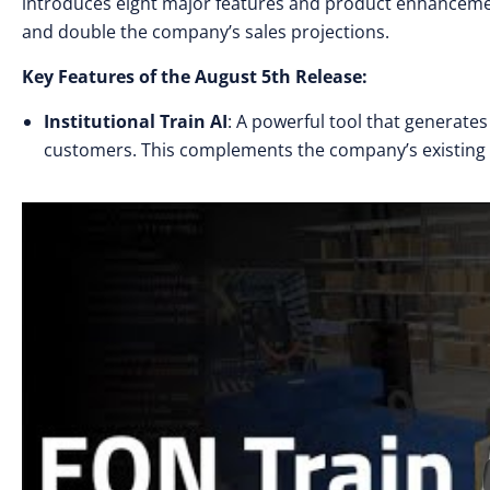
introduces eight major features and product enhancemen
and double the company’s sales projections.
Key Features of the August 5th Release:
Institutional Train AI
: A powerful tool that generate
customers. This complements the company’s existing 