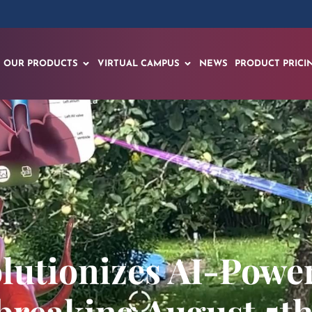
OUR PRODUCTS
VIRTUAL CAMPUS
NEWS
PRODUCT PRICI
lutionizes AI-Powe
reaking August 5th