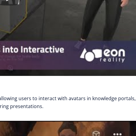
llowing users to interact with avatars in knowledge portals,
ring presentations.