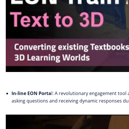
In-line EON Porta
l: A revolutionary engagement tool a
asking questions and receiving dynamic responses du