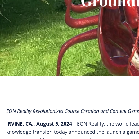
EON Reality Revolutionizes Course Creation and Content Gene
IRVINE, CA., August 5, 2024
– EON Reality, the world lea
knowledge transfer, today announced the launch a game