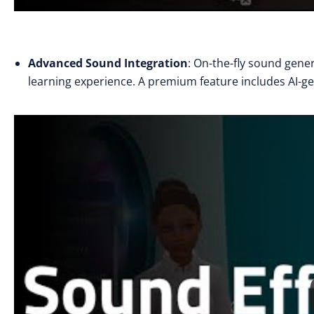
Advanced Sound Integration
: On-the-fly sound gene
learning experience. A premium feature includes AI-g