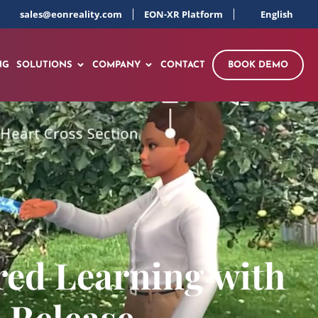
sales@eonreality.com
EON-XR Platform
English
NG
SOLUTIONS
COMPANY
CONTACT
BOOK DEMO
red Learning with
 Release