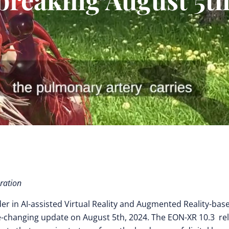
ration
der in AI-assisted Virtual Reality and Augmented Reality-bas
-changing update on August 5th, 2024. The EON-XR 10.3 re