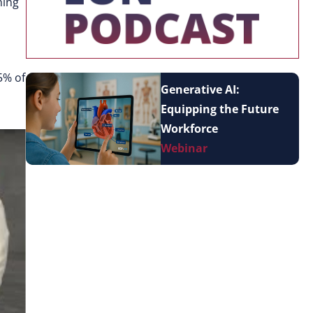
ning
5% of
Generative AI:
Equipping the Future
Workforce
Webinar