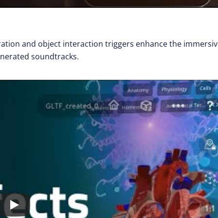
ration and object interaction triggers enhance the immersi
enerated soundtracks.