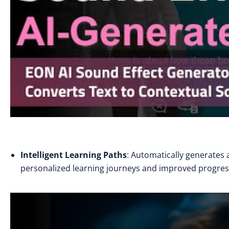
Intelligent Learning Paths
: Automatically generates a
personalized learning journeys and improved progress