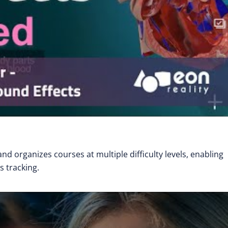
nd organizes courses at multiple difficulty levels, enabling
 tracking.