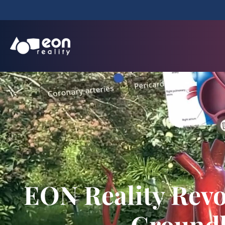
EON Reality Revo
Groundb