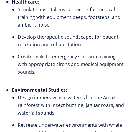
Healthcare:
Simulate hospital environments for medical
training with equipment beeps, footsteps, and
ambient noise.
Develop therapeutic soundscapes for patient
relaxation and rehabilitation.
Create realistic emergency scenario training
with appropriate sirens and medical equipment
sounds.
Environmental Studies:
Design immersive ecosystems like the Amazon
rainforest with insect buzzing, jaguar roars, and
waterfall sounds.
Recreate underwater environments with whale