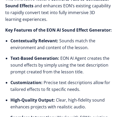
Sound Effects
and enhances EON’s existing capability
to rapidly convert text into fully immersive 3D
learning experiences.
Key Features of the EON AI Sound Effect Generator:
Contextually Relevant:
Sounds match the
environment and content of the lesson.
Text-Based Generation:
EON AI Agent creates the
sound effects by simply using the text description
prompt created from the lesson title.
Customization:
Precise text descriptions allow for
tailored effects to fit specific needs.
High-Quality Output:
Clear, high-fidelity sound
enhances projects with realistic audio.