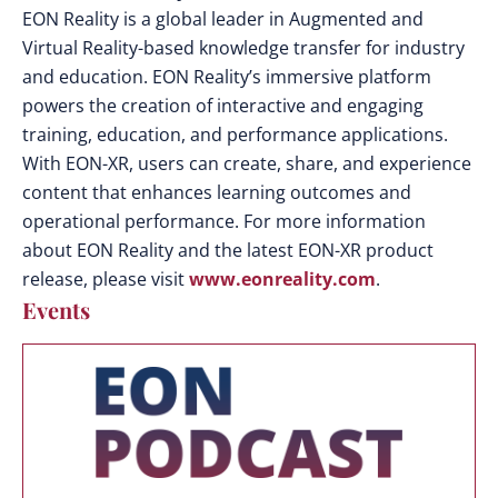
EON Reality is a global leader in Augmented and
Virtual Reality-based knowledge transfer for industry
and education. EON Reality’s immersive platform
powers the creation of interactive and engaging
training, education, and performance applications.
With EON-XR, users can create, share, and experience
content that enhances learning outcomes and
operational performance.
For more information
about EON Reality and the latest EON-XR product
release, please visit
www.eonreality.com
.
Events