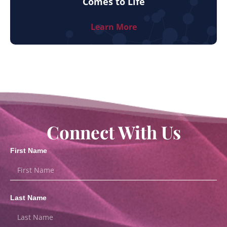
Comes to Life
Learn More
Connect With Us
First Name
Last Name