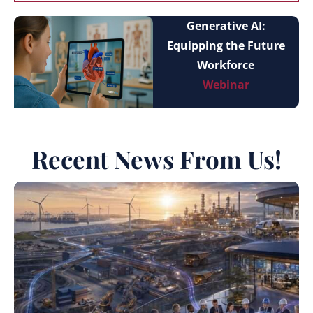
Generative AI:
Equipping the Future
Workforce
Webinar
Recent News From Us!