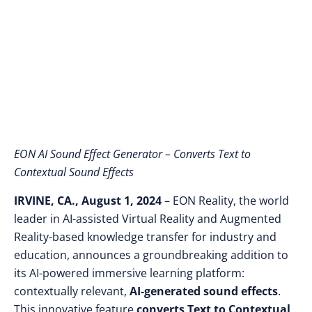
EON-XR Platform
EON AI Sound Effect Generator – Converts Text to
Contextual Sound Effects
IRVINE, CA., August 1, 2024
– EON Reality, the world
leader in AI-assisted Virtual Reality and Augmented
Reality-based knowledge transfer for industry and
education,
announces a groundbreaking addition to
its AI-powered immersive learning platform:
contextually relevant,
AI-generated sound effects
.
This innovative feature
converts Text to Contextual