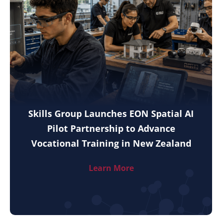
Skills Group Launches EON Spatial AI
Pilot Partnership to Advance
Vocational Training in New Zealand
Learn More