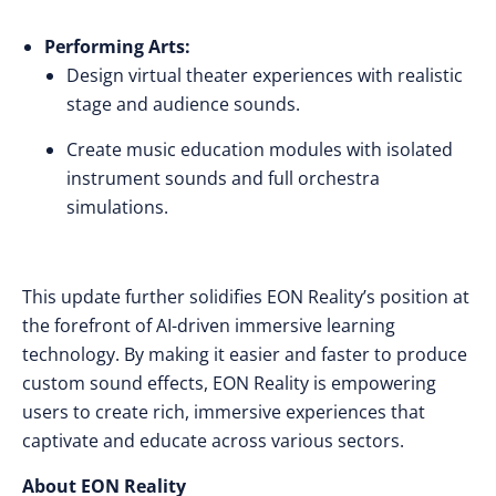
Performing Arts:
Design virtual theater experiences with realistic
stage and audience sounds.
Create music education modules with isolated
instrument sounds and full orchestra
simulations.
This update further solidifies EON Reality’s position at
the forefront of AI-driven immersive learning
technology. By making it easier and faster to produce
custom sound effects, EON Reality is empowering
users to create rich, immersive experiences that
captivate and educate across various sectors.
About EON Reality