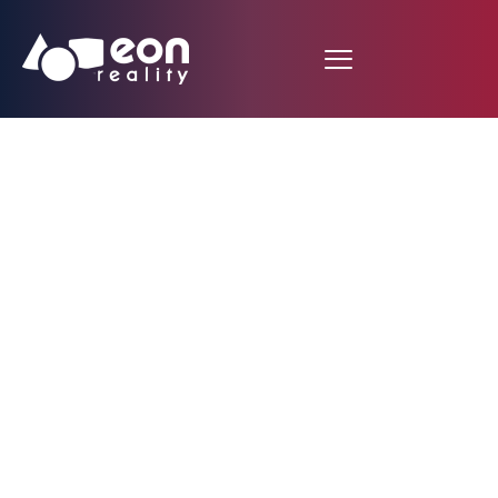
EON Reality
Revolutionizes
Immersive Learning
with AI-Generated
Sound Effects on