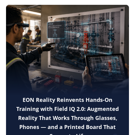
EON Reality Reinvents Hands-On
Training with Field IQ 2.0: Augmented
Reality That Works Through Glasses,
Phones — and a Printed Board That