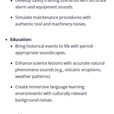
Develop safety training scenarios with accurate
alarm and equipment sounds.
Simulate maintenance procedures with
authentic tool and machinery noises.
Education:
Bring historical events to life with period-
appropriate soundscapes.
Enhance science lessons with accurate natural
phenomena sounds (e.g., volcanic eruptions,
weather patterns).
Create immersive language learning
environments with culturally relevant
background noises.