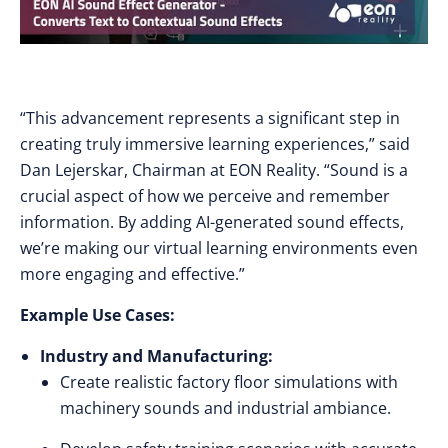
“This advancement represents a significant step in
creating truly immersive learning experiences,” said
Dan Lejerskar, Chairman at EON Reality. “Sound is a
crucial aspect of how we perceive and remember
information. By adding AI-generated sound effects,
we’re making our virtual learning environments even
more engaging and effective.”
Example Use Cases:
Industry and Manufacturing:
Create realistic factory floor simulations with
machinery sounds and industrial ambiance.