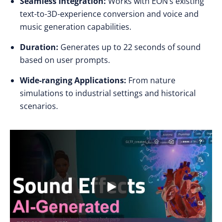
Seamless Integration:
Works with EON’s existing
text-to-3D-experience conversion and voice and
music generation capabilities.
Duration:
Generates up to 22 seconds of sound
based on user prompts.
Wide-ranging Applications:
From nature
simulations to industrial settings and historical
scenarios.