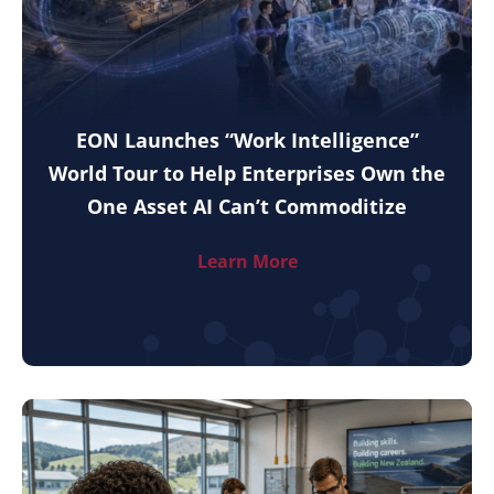
EON Launches “Work Intelligence”
World Tour to Help Enterprises Own the
One Asset AI Can’t Commoditize
Learn More