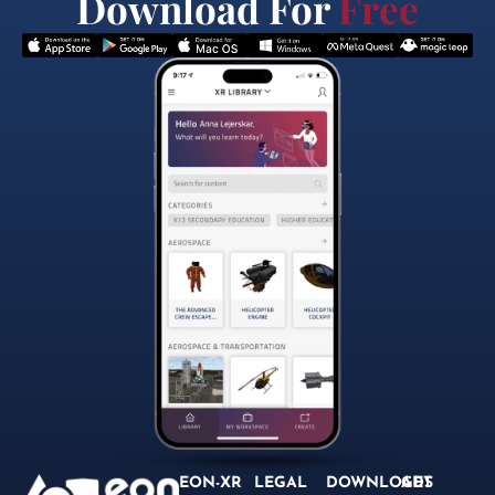
Download For
Free
EON-XR
LEGAL
DOWNLOADS
GET