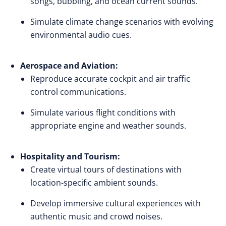
songs, bubbling, and ocean current sounds.
Simulate climate change scenarios with evolving
environmental audio cues.
Aerospace and Aviation:
Reproduce accurate cockpit and air traffic
control communications.
Simulate various flight conditions with
appropriate engine and weather sounds.
Hospitality and Tourism:
Create virtual tours of destinations with
location-specific ambient sounds.
Develop immersive cultural experiences with
authentic music and crowd noises.