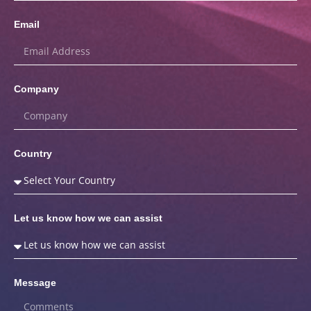
Email
Company
Country
Let us know how we can assist
Message