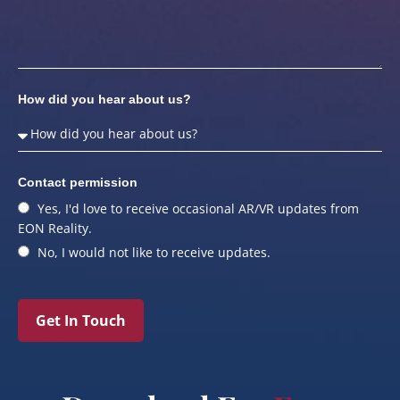
How did you hear about us?
Contact permission
Yes, I'd love to receive occasional AR/VR updates from
EON Reality.
No, I would not like to receive updates.
Get In Touch