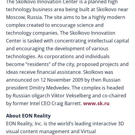
The Skolkovo Innovation Center is a planned high
technology business area being built at Skolkovo near
Moscow, Russia. The site aims to be a highly modern
complex created to encourage science and
technology companies. The Skolkovo Innovation
Center is tasked with concentrating intellectual capital
and encouraging the development of various
technologies. As corporations and individuals
become “residents” of the city, proposed projects and
ideas receive financial assistance. Skolkovo was
announced on 12 November 2009 by then Russian
president Dmitry Medvedev. The complex is headed
by Russian oligarch Viktor Vekselberg and co-chaired
by former Intel CEO Craig Barrett.
www.sk.ru
About EON Reality
EON Reality, Inc. is the world’s leading interactive 3D
visual content management and Virtual