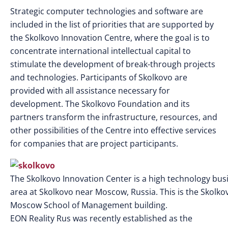
Strategic computer technologies and software are
included in the list of priorities that are supported by
the Skolkovo Innovation Centre, where the goal is to
concentrate international intellectual capital to
stimulate the development of break-through projects
and technologies. Participants of Skolkovo are
provided with all assistance necessary for
development. The Skolkovo Foundation and its
partners transform the infrastructure, resources, and
other possibilities of the Centre into effective services
for companies that are project participants.
The Skolkovo Innovation Center is a high technology bus
area at Skolkovo near Moscow, Russia. This is the Skolko
Moscow School of Management building.
EON Reality Rus was recently established as the