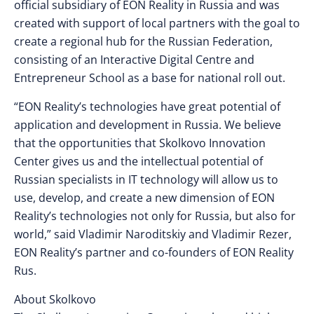
official subsidiary of EON Reality in Russia and was
created with support of local partners with the goal to
create a regional hub for the Russian Federation,
consisting of an Interactive Digital Centre and
Entrepreneur School as a base for national roll out.
“EON Reality’s technologies have great potential of
application and development in Russia. We believe
that the opportunities that Skolkovo Innovation
Center gives us and the intellectual potential of
Russian specialists in IT technology will allow us to
use, develop, and create a new dimension of EON
Reality’s technologies not only for Russia, but also for
world,” said Vladimir Naroditskiy and Vladimir Rezer,
EON Reality’s partner and co-founders of EON Reality
Rus.
About Skolkovo