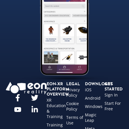
EON-XR
LEGAL
DOWNLOADS
GET
Privacy
iOS
PLATFORM
STARTED
Sign In
OVERVIEW
Policy
Android
XR
Start For
Cookie
Education
Windows
Free
Policy
&
Magic
Training
Terms of
Leap
Use
Training
Meta