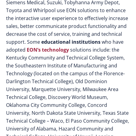
Siemens Medical, Suzuki, Tobyhanna Army Depot,
Toyota and Whirlpool use EON solutions to enhance
the interactive user experience to effectively increase
sales, better communicate product functionality and
decrease the cost of service, training and technical
support. Some
educational institutions
who have
adopted
EON’s technology
solutions include: the
Kentucky Community and Technical College System,
the Southeastern Institute of Manufacturing and
Technology (located on the campus of the Florence-
Darlington Technical College), Old Dominion
University, Marquette University, Milwaukee Area
Technical College, Discovery World Museum,
Oklahoma City Community College, Concord
University, North Dakota State University, Texas State
Technical College – Waco, El Paso Community College,
University of Alabama, Hazard Community and