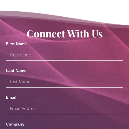
Connect With Us
First Name
Last Name
Email
Company