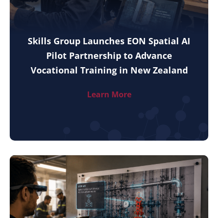
Skills Group Launches EON Spatial AI
Pilot Partnership to Advance
Vocational Training in New Zealand
Learn More