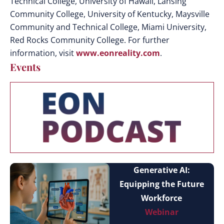
Technical College, University of Hawaii, Lansing
Community College, University of Kentucky, Maysville
Community and Technical College, Miami University,
Red Rocks Community College. For further
information, visit
www.eonreality.com
.
Events
Generative AI:
Equipping the Future
Workforce
Webinar