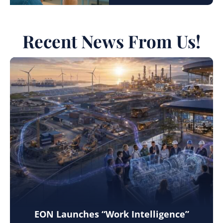
Recent News From Us!
EON Launches “Work Intelligence”