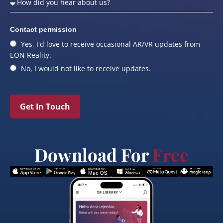
Contact permission
Yes, I'd love to receive occasional AR/VR updates from
EON Reality.
No, I would not like to receive updates.
Get In Touch
Download For
Free