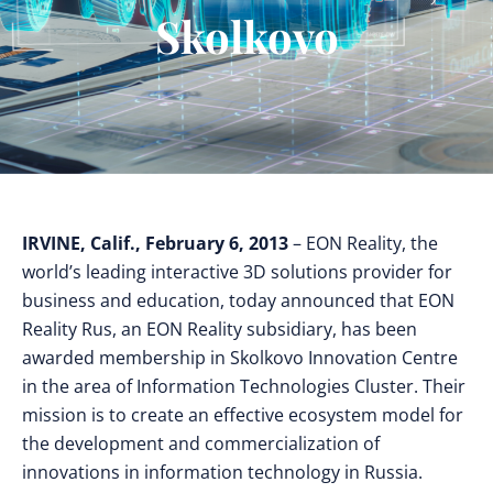
Skolkovo
IRVINE, Calif., February 6, 2013
– EON Reality, the
world’s leading interactive 3D solutions provider for
business and education, today announced that EON
Reality Rus, an EON Reality subsidiary, has been
awarded membership in Skolkovo Innovation Centre
in the area of Information Technologies Cluster. Their
mission is to create an effective ecosystem model for
the development and commercialization of
innovations in information technology in Russia.