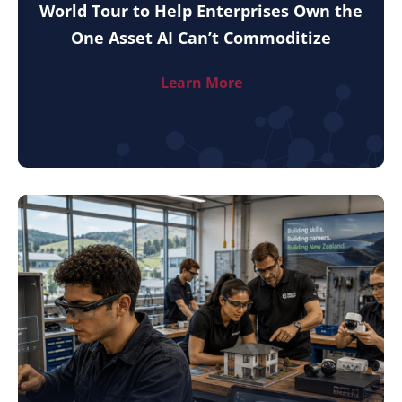
World Tour to Help Enterprises Own the
One Asset AI Can’t Commoditize
Learn More