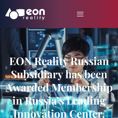
EON Reality Russian
Subsidiary has been
Awarded Membership
in Russia’s Leading
Innovation Center,