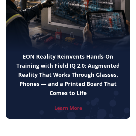
EON Reality Reinvents Hands-On
Training with Field IQ 2.0: Augmented
Reality That Works Through Glasses,
Phones — and a Printed Board That
Comes to Life
Learn More