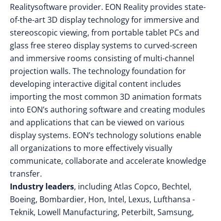
Realitysoftware provider. EON Reality provides state-
of-the-art 3D display technology for immersive and
stereoscopic viewing, from portable tablet PCs and
glass free stereo display systems to curved-screen
and immersive rooms consisting of multi-channel
projection walls. The technology foundation for
developing interactive digital content includes
importing the most common 3D animation formats
into EON’s authoring software and creating modules
and applications that can be viewed on various
display systems. EON’s technology solutions enable
all organizations to more effectively visually
communicate, collaborate and accelerate knowledge
transfer.
Industry leaders
, including Atlas Copco, Bechtel,
Boeing, Bombardier, Hon, Intel, Lexus, Lufthansa -
Teknik, Lowell Manufacturing, Peterbilt, Samsung,