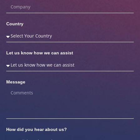
Country
Let us know how we can assist
Message
How did you hear about us?