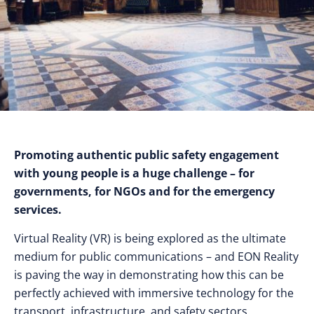
Promoting authentic public safety engagement
with young people is a huge challenge – for
governments, for NGOs and for the emergency
services.
Virtual Reality (VR) is being explored as the ultimate
medium for public communications – and EON Reality
is paving the way in demonstrating how this can be
perfectly achieved with immersive technology for the
transport, infrastructure, and safety sectors.