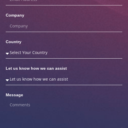
Company
Country
Let us know how we can assist
Message