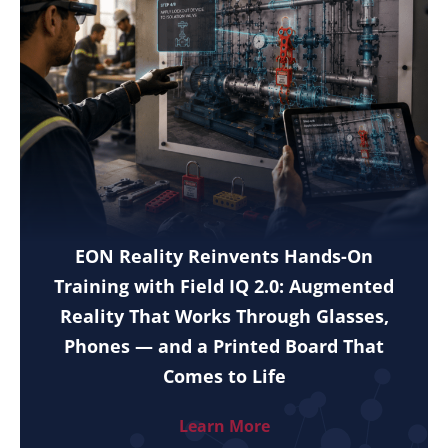
EON Reality Reinvents Hands-On
Training with Field IQ 2.0: Augmented
Reality That Works Through Glasses,
Phones — and a Printed Board That
Comes to Life
Learn More