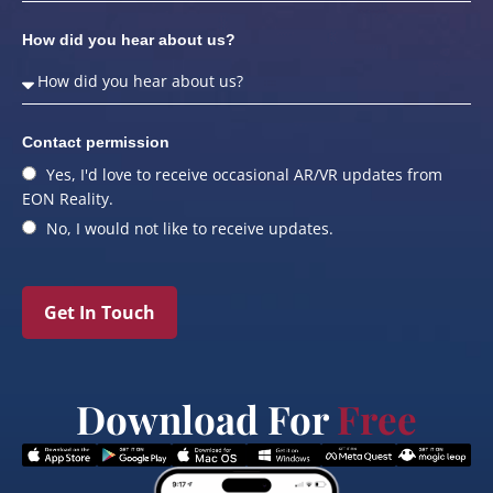
How did you hear about us?
Contact permission
Yes, I'd love to receive occasional AR/VR updates from
EON Reality.
No, I would not like to receive updates.
Get In Touch
Download For
Free