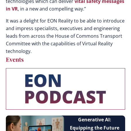
technologies which can deliver
vital safety messages
in VR
, in a new and compelling way.”
It was a delight for EON Reality to be able to introduce
and impress specialists, executives and engineering
leads from across the House of Commons Transport
Committee with the capabilities of Virtual Reality
technology.
Events
Generative AI:
Equipping the Future