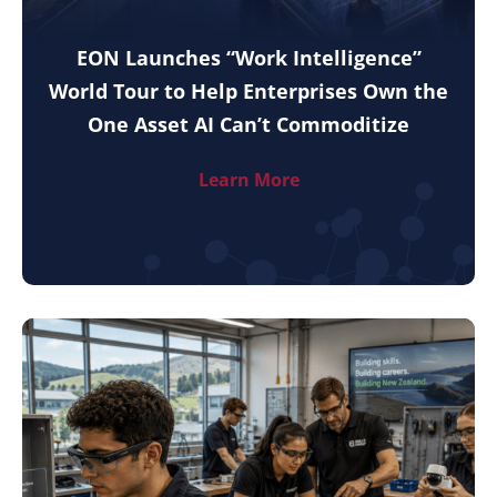
EON Launches “Work Intelligence”
World Tour to Help Enterprises Own the
One Asset AI Can’t Commoditize
Learn More