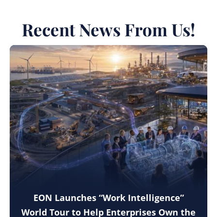
Recent News From Us!
EON Launches “Work Intelligence”
World Tour to Help Enterprises Own the