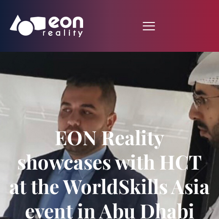
EON Reality
showcases with HCT
at the WorldSkills Asia
event in Abu Dhabi