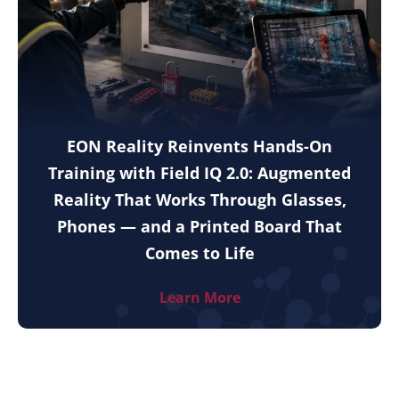
EON Reality Reinvents Hands-On
Training with Field IQ 2.0: Augmented
Reality That Works Through Glasses,
Phones — and a Printed Board That
Comes to Life
Learn More