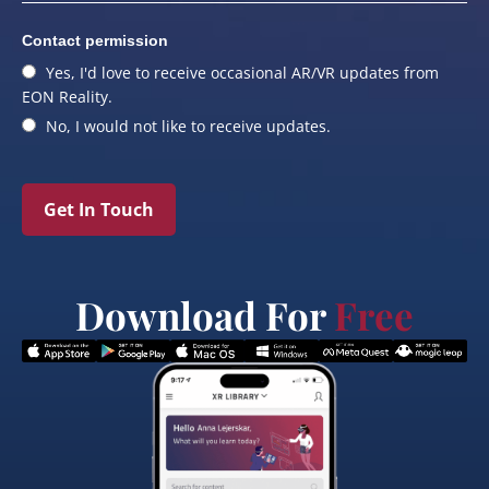
Contact permission
Yes, I'd love to receive occasional AR/VR updates from
EON Reality.
No, I would not like to receive updates.
Get In Touch
Download For
Free