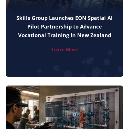
Skills Group Launches EON Spatial AI
Pilot Partnership to Advance
Vocational Training in New Zealand
Learn More