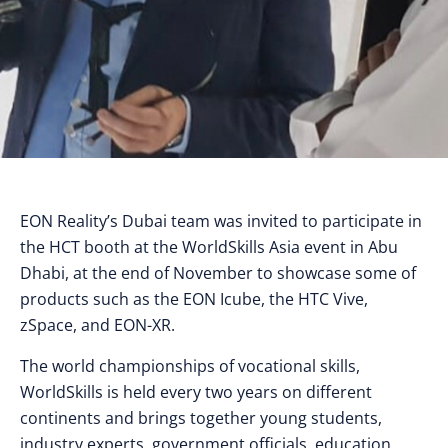
EON Reality’s Dubai team was invited to participate in
the HCT booth at the WorldSkills Asia event in Abu
Dhabi, at the end of November to showcase some of
products such as the EON Icube, the HTC Vive,
zSpace, and EON-XR.
The world championships of vocational skills,
WorldSkills is held every two years on different
continents and brings together young students,
industry experts, government officials, education