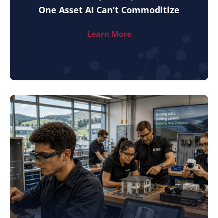
One Asset AI Can’t Commoditize
Learn More