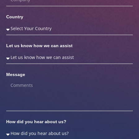
Country
Let us know how we can assist
Message
How did you hear about us?