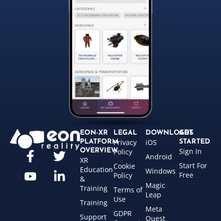
EON-XR
LEGAL
DOWNLOADS
GET
Privacy
iOS
PLATFORM
STARTED
Sign In
OVERVIEW
Policy
Android
XR
Start For
Cookie
Education
Windows
Free
Policy
&
Magic
Training
Terms of
Leap
Use
Training
Meta
GDPR
Support
Quest