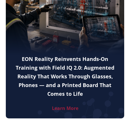
EON Reality Reinvents Hands-On
Training with Field IQ 2.0: Augmented
Reality That Works Through Glasses,
Phones — and a Printed Board That
Comes to Life
Learn More