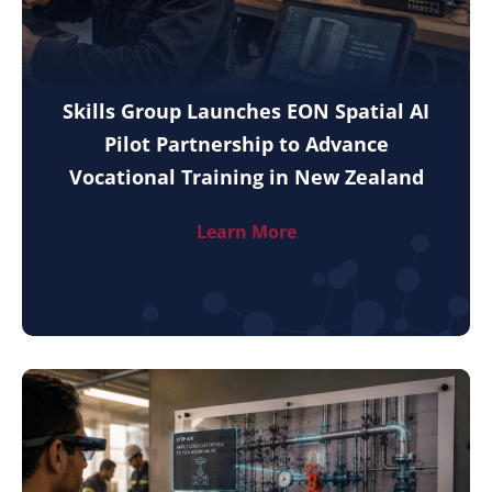
Skills Group Launches EON Spatial AI
Pilot Partnership to Advance
Vocational Training in New Zealand
Learn More