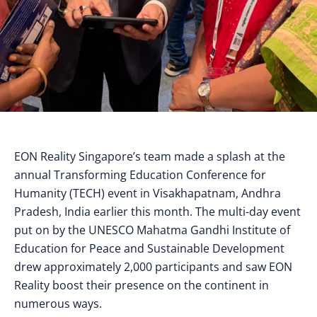
EON Reality Singapore’s team made a splash at the
annual Transforming Education Conference for
Humanity (TECH) event in Visakhapatnam, Andhra
Pradesh, India earlier this month. The multi-day event
put on by the UNESCO Mahatma Gandhi Institute of
Education for Peace and Sustainable Development
drew approximately 2,000 participants and saw EON
Reality boost their presence on the continent in
numerous ways.