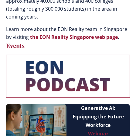
approximately 40,000 schools and 400 colleges
(totaling roughly 300,000 students) in the area in
coming years.
Learn more about the EON Reality team in Singapore
by visiting
the EON Reality Singapore web page
.
Events
Generative AI:
Equipping the Future
Workforce
Webinar