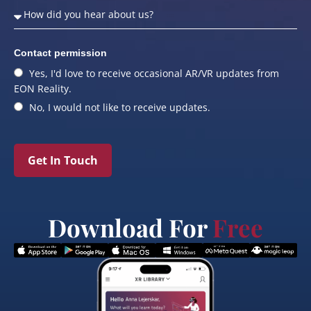
Contact permission
Yes, I'd love to receive occasional AR/VR updates from
EON Reality.
No, I would not like to receive updates.
Get In Touch
Download For
Free