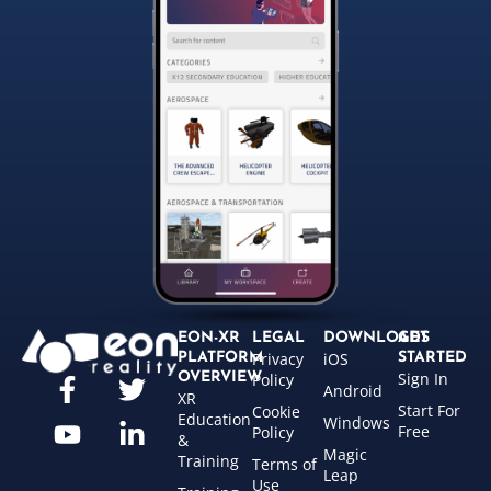
EON-XR
LEGAL
DOWNLOADS
GET
Privacy
iOS
PLATFORM
STARTED
Sign In
OVERVIEW
Policy
Android
XR
Start For
Cookie
Education
Windows
Free
Policy
&
Magic
Training
Terms of
Leap
Use