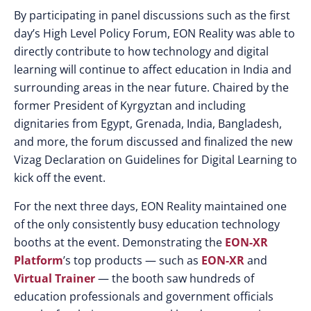
By participating in panel discussions such as the first
day’s High Level Policy Forum, EON Reality was able to
directly contribute to how technology and digital
learning will continue to affect education in India and
surrounding areas in the near future. Chaired by the
former President of Kyrgyztan and including
dignitaries from Egypt, Grenada, India, Bangladesh,
and more, the forum discussed and finalized the new
Vizag Declaration on Guidelines for Digital Learning to
kick off the event.
For the next three days, EON Reality maintained one
of the only consistently busy education technology
booths at the event. Demonstrating the
EON-XR
Platform
’s top products — such as
EON-XR
and
Virtual Trainer
— the booth saw hundreds of
education professionals and government officials