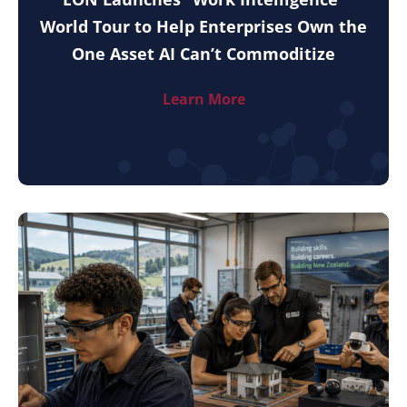
World Tour to Help Enterprises Own the
One Asset AI Can’t Commoditize
Learn More