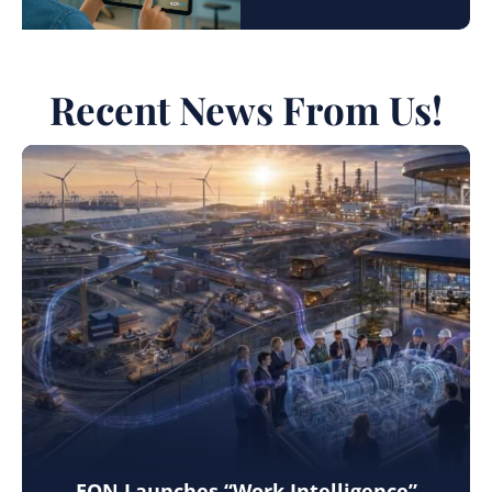
Recent News From Us!
EON Launches “Work Intelligence”