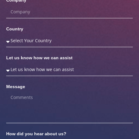
Country
Let us know how we can assist
Message
How did you hear about us?