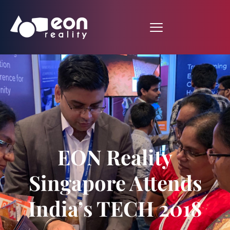
EON Reality
Singapore Attends
India’s TECH 2018