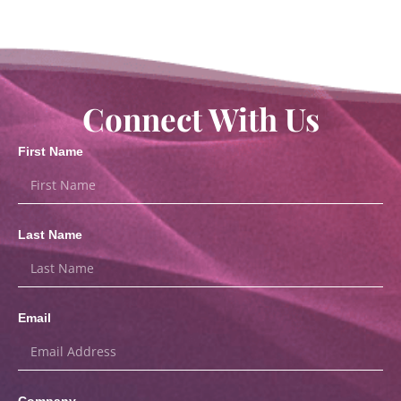
Connect With Us
First Name
Last Name
Email
Company