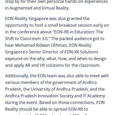
stop by for their own personal hands-on experiences
in Augmented and Virtual Reality.
EON Reality Singapore was also granted the
opportunity to host a small breakout session early on
in the conference about “EON-XR in Education: The
Shift to Classroom 3.0.” The packed audience got to
hear Mohamad Ridwan Othman, EON Reality
Singapore’s Senior Director of EON-XR Solutions
expound on the why, what, how, and when to design
and apply AR and VR solutions for the classroom.
Additionally, the EON team was also able to meet with
various members of the government of Andhra
Pradesh, the University of Andhra Pradesh, and the
Andhra Pradesh Innovation Society and IT Academy
during the event. Based on those connections, EON
Reality should be able to spread EON-XR to