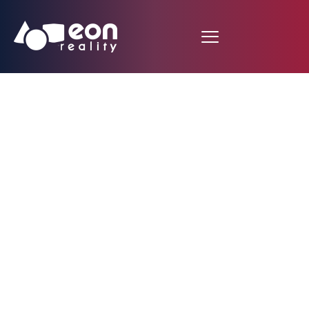
EON Reality Unveils
Advanced Spatial AI
Platform to
Transform
Pharmaceutical