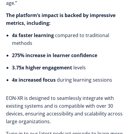
age.”
The platform’s impact is backed by impressive
metrics, including:
4x faster learning
compared to traditional
methods
275% increase in learner confidence
3.75x higher engagement
levels
4x increased focus
during learning sessions
EON-XR is designed to seamlessly integrate with
existing systems and is compatible with over 30
devices, ensuring accessibility and scalability across
large organizations.
Tune in to our latest podcast episode to learn more