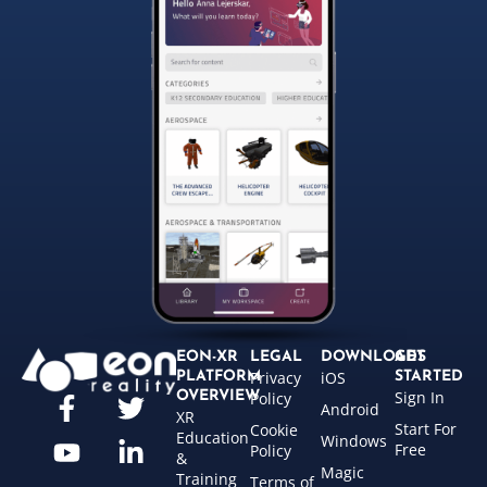
EON-XR
LEGAL
DOWNLOADS
GET
Privacy
iOS
PLATFORM
STARTED
Sign In
OVERVIEW
Policy
Android
XR
Start For
Cookie
Education
Windows
Free
Policy
&
Magic
Training
Terms of