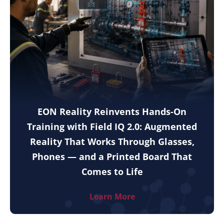
EON Reality Reinvents Hands-On
Training with Field IQ 2.0: Augmented
Reality That Works Through Glasses,
Phones — and a Printed Board That
Comes to Life
Learn More