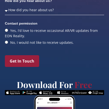
How did you hear about us?
Contact permission
Yes, I'd love to receive occasional AR/VR updates from
EON Reality.
No, I would not like to receive updates.
Get In Touch
Download For
Free