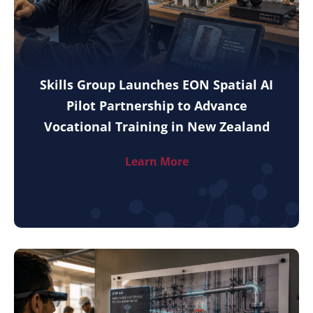
Skills Group Launches EON Spatial AI
Pilot Partnership to Advance
Vocational Training in New Zealand
Learn More