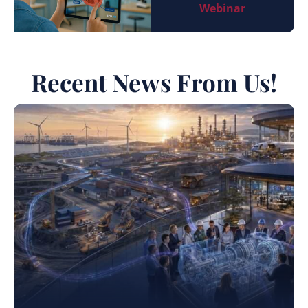
Webinar
Recent News From Us!