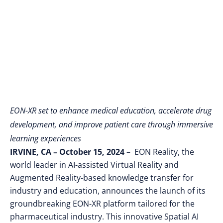
Training and
Research
EON-XR set to enhance medical education, accelerate drug
development, and improve patient care through immersive
learning experiences
IRVINE, CA – October 15, 2024
– EON Reality, the
world leader in AI-assisted Virtual Reality and
Augmented Reality-based knowledge transfer for
industry and education, announces
the launch of its
groundbreaking EON-XR platform tailored for the
pharmaceutical industry. This innovative Spatial AI