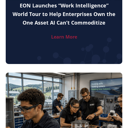
EON Launches “Work Intelligence”
World Tour to Help Enterprises Own the
One Asset AI Can’t Commoditize
Learn More