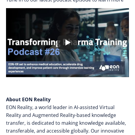
About EON Reality
EON Reality, a world leader in AI-assisted Virtual
Reality and Augmented Reality-based knowledge
transfer, is dedicated to making knowledge available,
transferable, and accessible globally. Our innovative