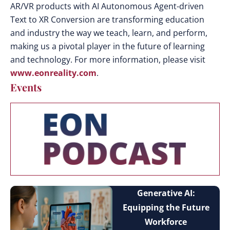
AR/VR products with AI Autonomous Agent-driven
Text to XR Conversion are transforming education
and industry the way we teach, learn, and perform,
making us a pivotal player in the future of learning
and technology. For more information, please visit
www.eonreality.com
.
Events
Generative AI:
Equipping the Future
Workforce