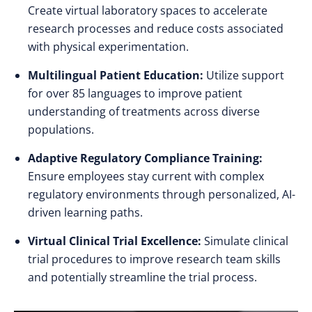
Create virtual laboratory spaces to accelerate
research processes and reduce costs associated
with physical experimentation.
Multilingual Patient Education:
Utilize support
for over 85 languages to improve patient
understanding of treatments across diverse
populations.
Adaptive Regulatory Compliance Training:
Ensure employees stay current with complex
regulatory environments through personalized, AI-
driven learning paths.
Virtual Clinical Trial Excellence:
Simulate clinical
trial procedures to improve research team skills
and potentially streamline the trial process.