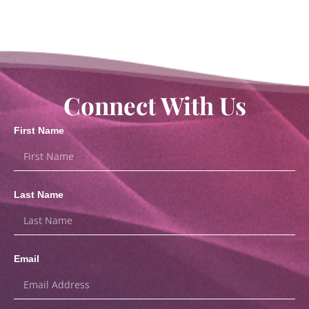
Connect With Us
First Name
Last Name
Email