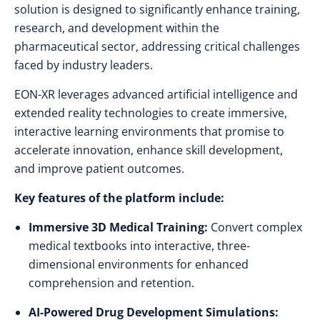
solution is designed to significantly enhance training,
research, and development within the
pharmaceutical sector, addressing critical challenges
faced by industry leaders.
EON-XR leverages advanced artificial intelligence and
extended reality technologies to create immersive,
interactive learning environments that promise to
accelerate innovation, enhance skill development,
and improve patient outcomes.
Key features of the platform include:
Immersive 3D Medical Training:
Convert complex
medical textbooks into interactive, three-
dimensional environments for enhanced
comprehension and retention.
AI-Powered Drug Development Simulations: