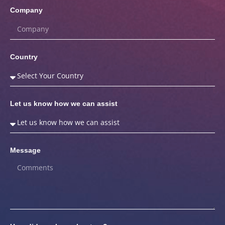
Company
Country
Let us know how we can assist
Message