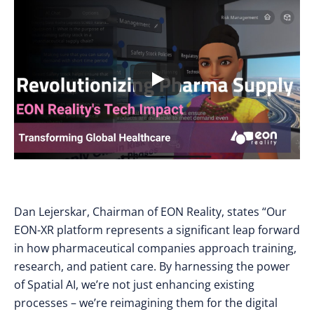
Dan Lejerskar, Chairman of EON Reality, states “Our
EON-XR platform represents a significant leap forward
in how pharmaceutical companies approach training,
research, and patient care. By harnessing the power
of Spatial AI, we’re not just enhancing existing
processes – we’re reimagining them for the digital