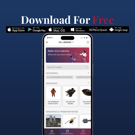
Download For
Free