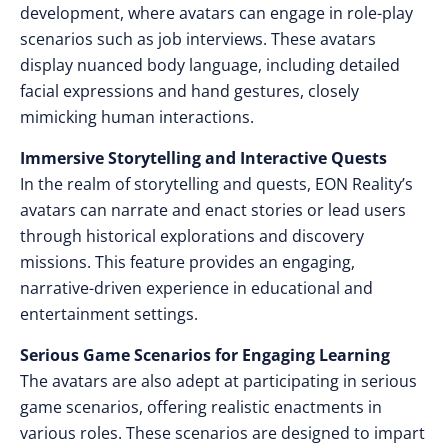
development, where avatars can engage in role-play
scenarios such as job interviews. These avatars
display nuanced body language, including detailed
facial expressions and hand gestures, closely
mimicking human interactions.
Immersive Storytelling and Interactive Quests
In the realm of storytelling and quests, EON Reality’s
avatars can narrate and enact stories or lead users
through historical explorations and discovery
missions. This feature provides an engaging,
narrative-driven experience in educational and
entertainment settings.
Serious Game Scenarios for Engaging Learning
The avatars are also adept at participating in serious
game scenarios, offering realistic enactments in
various roles. These scenarios are designed to impart