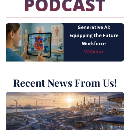
Generative AI:
Equipping the Future
Workforce
Webinar
Recent News From Us!