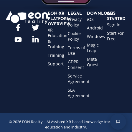
EON-XR
LEGAL
DOWNLOADS
GET
Privacy
iOS
PLATFORM
STARTED
Sign In
OVERVIEW
Policy
Android
XR
Start For
Cookie
Education
Windows
Free
Policy
&
Magic
Training
Terms of
Leap
Use
Training
Meta
GDPR
Support
Quest
Consent
Service
Agreement
SLA
Agreement
© 2026 EON Reality – AI Assisted XR-based knowledge transfer for
education and industry.