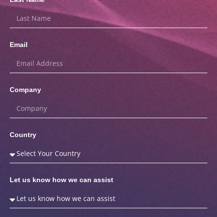
Email
Company
Country
Let us know how we can assist