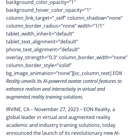
background_color_opacity=”1″
background_hover_color_opacity=”1″
column_link_target=”_self” column_shadow=”none”
column_border_radius=”none” width=”1/1″
tablet_width_inherit=”default”
tablet_text_alignment=”default”
phone_text_alignment=”default”
overlay_strength=”0.3″ column_border_width=”none”
column_border_style=”solid”
bg_image_animation=”none”][vc_column_text]
EON
Reality unveils its AI-powered avatar control features to
enhance realism and interactivity in virtual and
augmented reality training solutions.
IRVINE, CA – November 27
, 2023 –
EON Reality, a
global leader in virtual and augmented reality
academic and industry training solutions, today
announced the launch of its revolutionary new AI-