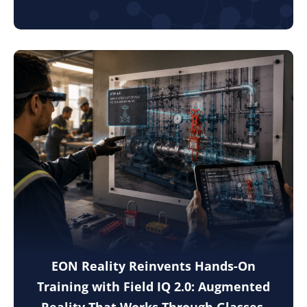
EON Reality Reinvents Hands-On
Training with Field IQ 2.0: Augmented