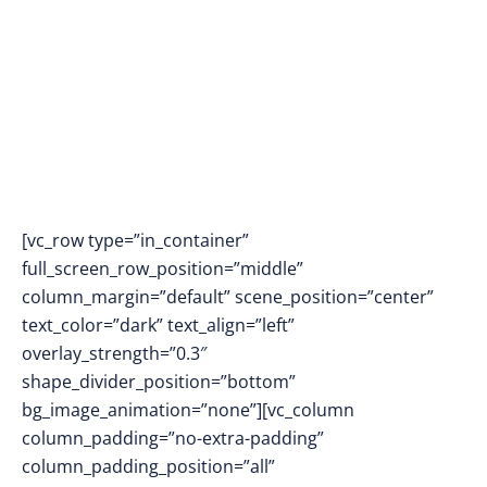
[vc_row type=”in_container”
full_screen_row_position=”middle”
column_margin=”default” scene_position=”center”
text_color=”dark” text_align=”left”
overlay_strength=”0.3″
shape_divider_position=”bottom”
bg_image_animation=”none”][vc_column
column_padding=”no-extra-padding”
column_padding_position=”all”