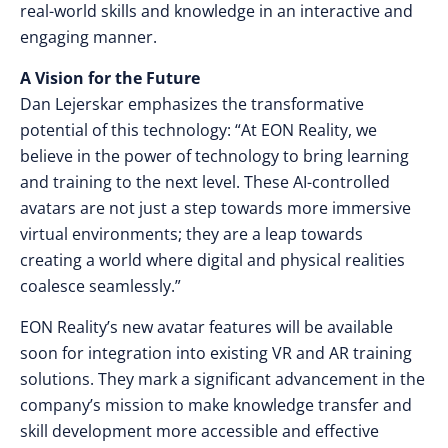
real-world skills and knowledge in an interactive and
engaging manner.
A Vision for the Future
Dan Lejerskar emphasizes the transformative
potential of this technology: “At EON Reality, we
believe in the power of technology to bring learning
and training to the next level. These AI-controlled
avatars are not just a step towards more immersive
virtual environments; they are a leap towards
creating a world where digital and physical realities
coalesce seamlessly.”
EON Reality’s new avatar features will be available
soon for integration into existing VR and AR training
solutions. They mark a significant advancement in the
company’s mission to make knowledge transfer and
skill development more accessible and effective