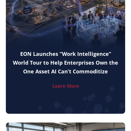
EON Launches “Work Intelligence”
World Tour to Help Enterprises Own the
One Asset AI Can’t Commoditize
Learn More