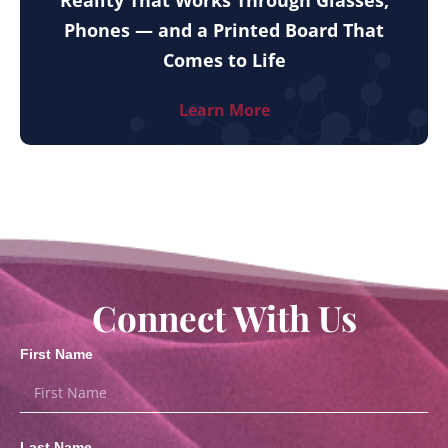
Reality That Works Through Glasses,
Phones — and a Printed Board That
Comes to Life
Learn More
Connect With Us
First Name
Last Name