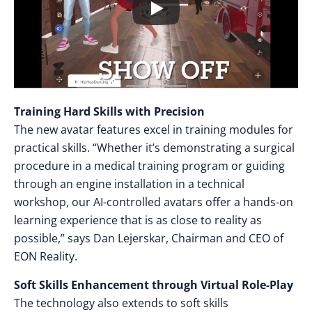
Training Hard Skills with Precision
The new avatar features excel in training modules for
practical skills. “Whether it’s demonstrating a surgical
procedure in a medical training program or guiding
through an engine installation in a technical
workshop, our AI-controlled avatars offer a hands-on
learning experience that is as close to reality as
possible,” says Dan Lejerskar, Chairman and CEO of
EON Reality.
Soft Skills Enhancement through Virtual Role-Play
The technology also extends to soft skills