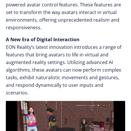
powered avatar control features. These features are
set to transform the way avatars interact in virtual
environments, offering unprecedented realism and
responsiveness.
A New Era of Digital Interaction
EON Reality’s latest innovation introduces a range of
features that bring avatars to life in virtual and
augmented reality settings. Utilizing advanced AI
algorithms, these avatars can now perform complex
tasks, exhibit naturalistic movements and gestures,
and respond dynamically to user inputs and
scenarios.