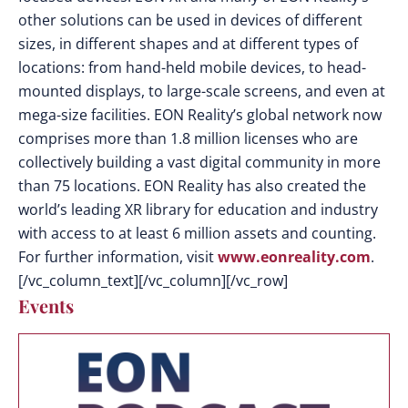
other solutions can be used in devices of different
sizes, in different shapes and at different types of
locations: from hand-held mobile devices, to head-
mounted displays, to large-scale screens, and even at
mega-size facilities. EON Reality’s global network now
comprises more than 1.8 million licenses who are
collectively building a vast digital community in more
than 75 locations. EON Reality has also created the
world’s leading XR library for education and industry
with access to at least 6 million assets and counting.
For further information, visit
www.eonreality.com
.
[/vc_column_text][/vc_column][/vc_row]
Events