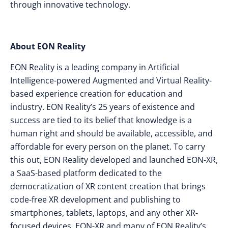
through innovative technology.
About EON Reality
EON Reality is a leading company in Artificial
Intelligence-powered Augmented and Virtual Reality-
based experience creation for education and
industry. EON Reality’s 25 years of existence and
success are tied to its belief that knowledge is a
human right and should be available, accessible, and
affordable for every person on the planet. To carry
this out, EON Reality developed and launched EON-XR,
a SaaS-based platform dedicated to the
democratization of XR content creation that brings
code-free XR development and publishing to
smartphones, tablets, laptops, and any other XR-
focused devices. EON-XR and many of EON Reality’s