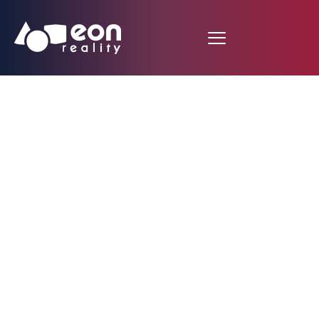
EON Reality Unveils
Groundbreaking AI-
Controlled Avatar
Features