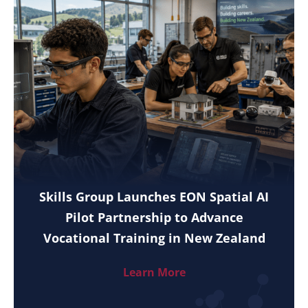
Skills Group Launches EON Spatial AI
Pilot Partnership to Advance
Vocational Training in New Zealand
Learn More