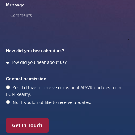
Message
How did you hear about us?
Contact permission
Yes, I'd love to receive occasional AR/VR updates from
EON Reality.
No, I would not like to receive updates.
Get In Touch