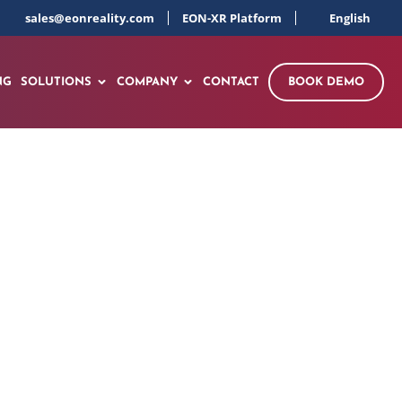
sales@eonreality.com
EON-XR Platform
English
NG
SOLUTIONS
COMPANY
CONTACT
BOOK DEMO
ing Exploratory
Understanding