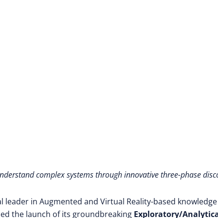
understand complex systems through innovative three-phase disc
al leader in Augmented and Virtual Reality-based knowledge
d the launch of its groundbreaking
Exploratory/Analytica