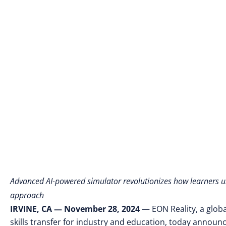
Advanced AI-powered simulator revolutionizes how learners 
approach
IRVINE, CA — November 28, 2024
—
EON Reality, a glob
skills transfer for industry and education, today
announce