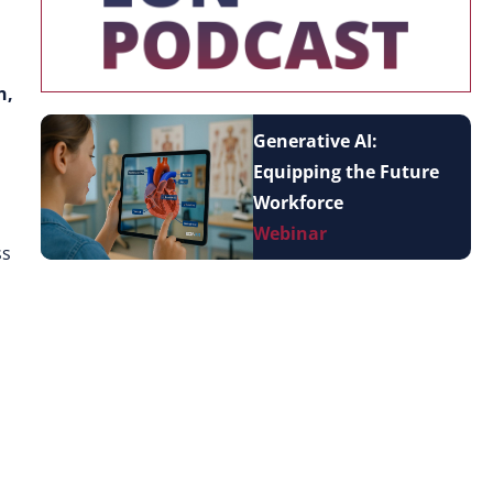
n,
Generative AI:
Equipping the Future
n
Workforce
Webinar
ss