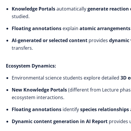
Knowledge Portals
automatically
generate reactio
studied.
Floating annotations
explain
atomic arrangements
AI-generated or selected content
provides
dynamic v
transfers.
Ecosystem Dynamics:
Environmental science students explore detailed
3D 
New Knowledge Portals
(different from Lecture pha
ecosystem interactions.
Floating annotations
identify
species relationships
Dynamic content generation
in AI Report
provides u