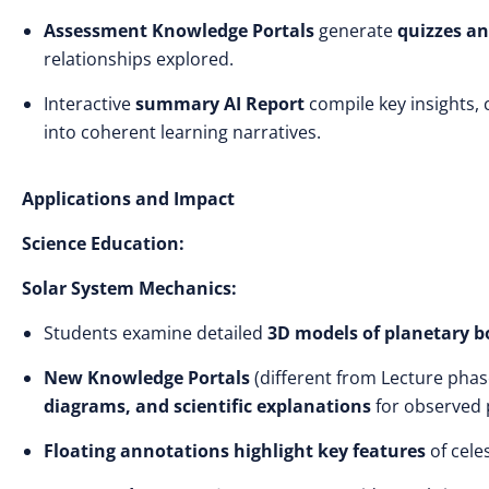
Assessment Knowledge Portals
generate
quizzes an
relationships explored.
Interactive
summary AI Report
compile key insights,
into coherent learning narratives.
Applications and Impact
Science Education:
Solar System Mechanics:
Students examine detailed
3D models of planetary b
New Knowledge Portals
(different from Lecture phas
diagrams, and scientific explanations
for observed
Floating annotations highlight key features
of cele