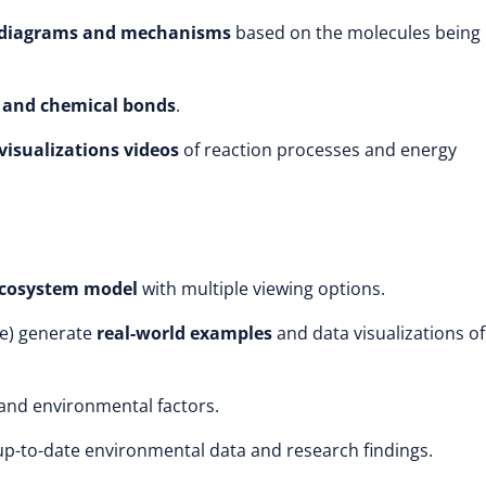
n diagrams and mechanisms
based on the molecules being
 and chemical bonds
.
isualizations videos
of reaction processes and energy
ecosystem model
with multiple viewing options.
se) generate
real-world examples
and data visualizations of
and environmental factors.
p-to-date environmental data and research findings.