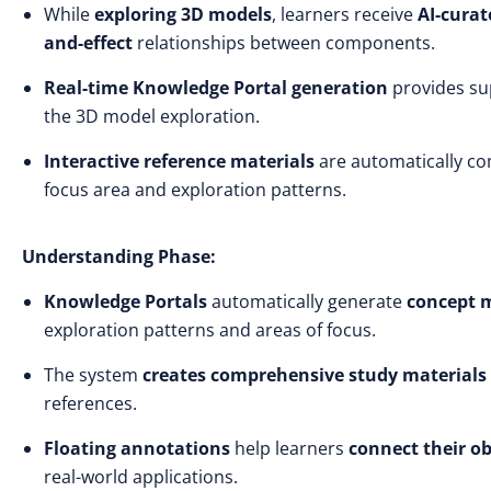
While
exploring 3D models
, learners receive
AI-curat
and-effect
relationships between components.
Real-time Knowledge Portal generation
provides s
the 3D model exploration.
Interactive reference materials
are automatically co
focus area and exploration patterns.
Understanding Phase:
Knowledge Portals
automatically generate
concept 
exploration patterns and areas of focus.
The system
creates comprehensive study materials
references.
Floating annotations
help learners
connect their o
real-world applications.