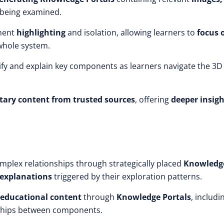
being examined.
nent
highlighting
and isolation, allowing learners to
focus 
whole system.
ify and explain key components as learners navigate the 3D
ary content from trusted sources
, offering
deeper insigh
mplex relationships through strategically placed
Knowledg
 explanations
triggered by their exploration patterns.
educational content
through
Knowledge Portals
, includi
nships between components.