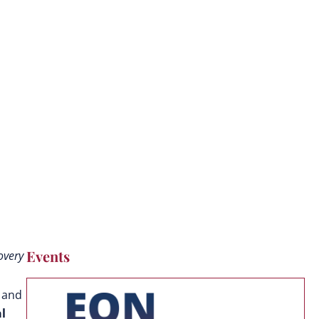
Events
overy
 and
l