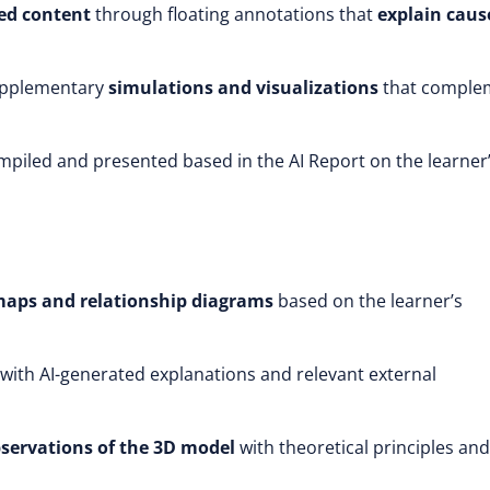
ed content
through floating annotations that
explain caus
upplementary
simulations and visualizations
that comple
mpiled and presented based in the AI Report on the learner
maps and relationship diagrams
based on the learner’s
with AI-generated explanations and relevant external
bservations of the 3D model
with theoretical principles and