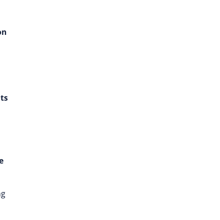
on
ts
e
ng