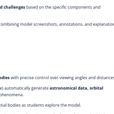
d challenges
based on the specific components and
 combining model screenshots, annotations, and explanatio
odies
with precise control over viewing angles and distance
e)
automatically generate
astronomical data, orbital
 phenomena.
stial bodies as students explore the model.