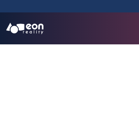
EON Reality Un
Simulator fo