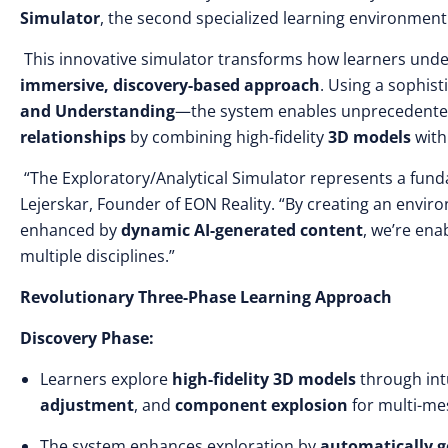
Simulator
, the second specialized learning environmen
This innovative simulator transforms how learners und
immersive, discovery-based approach
. Using a sophis
and Understanding
—the system enables unprecedente
relationships
by combining high-fidelity
3D models
wit
“The Exploratory/Analytical Simulator represents a fund
Lejerskar, Founder of EON Reality. “By creating an envi
enhanced by
dynamic AI-generated content
, we’re en
multiple disciplines.”
Revolutionary Three-Phase Learning Approach
Discovery Phase:
Learners explore
high-fidelity 3D models
through intu
adjustment
, and
component explosion
for multi-me
The system enhances exploration by
automatically g