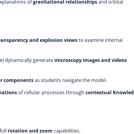
explanations of
gravitational relationships
and orbital
ransparency and explosion views
to examine internal
e)
dynamically generate
microscopy images and videos
lar components
as students navigate the model.
anations
of cellular processes through
contextual Knowled
full
rotation and zoom
capabilities.