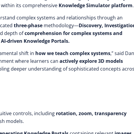
t within its comprehensive
Knowledge Simulator platform
.
erstand complex systems and relationships through an
ticated
three-phase
methodology—
Discovery, Investigatio
d depth of
comprehension for complex systems and
h
AI-driven Knowledge Portals.
amental shift in
how we teach complex systems
,” said Da
ronment where learners can
actively explore 3D models
abling deeper understanding of sophisticated concepts acro
itive controls, including
rotation, zoom, transparency
sh models.
enerating Knowledge Portals
containing relevant
images,