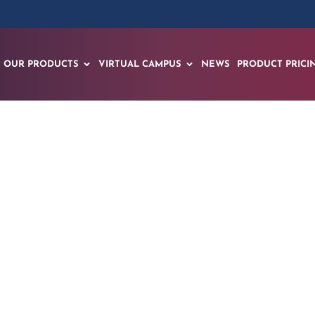
OUR PRODUCTS
VIRTUAL CAMPUS
NEWS
PRODUCT PRICI
veils Groundbreak
r Complex Systems 