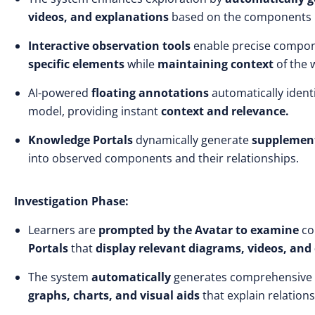
videos, and explanations
based on the components 
Interactive observation tools
enable precise compo
specific elements
while
maintaining context
of the 
AI-powered
floating annotations
automatically ident
model, providing instant
context
and relevance.
Knowledge Portals
dynamically generate
supplement
into observed components and their relationships.
Investigation Phase:
Learners are
prompted by the Avatar to examine
co
Portals
that
display relevant diagrams, videos, and
The system
automatically
generates comprehensive
graphs, charts, and visual aids
that explain relatio