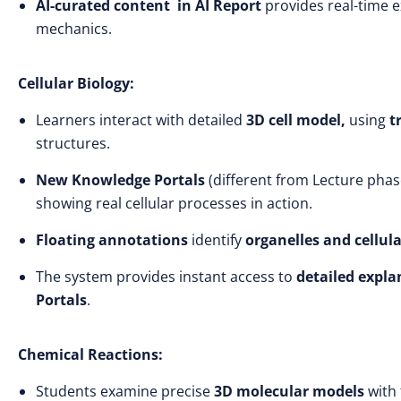
AI-curated content
in AI Report
provides real-time 
mechanics.
Cellular Biology:
Learners interact with detailed
3D cell model,
using
t
structures.
New Knowledge Portals
(different from Lecture phas
showing real cellular processes in action.
Floating annotations
identify
organelles and cellu
The system provides instant access to
detailed expl
Portals
.
Chemical Reactions:
Students examine precise
3D molecular models
with 