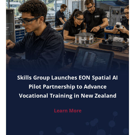
Skills Group Launches EON Spatial AI
Pilot Partnership to Advance
Vocational Training in New Zealand
Learn More