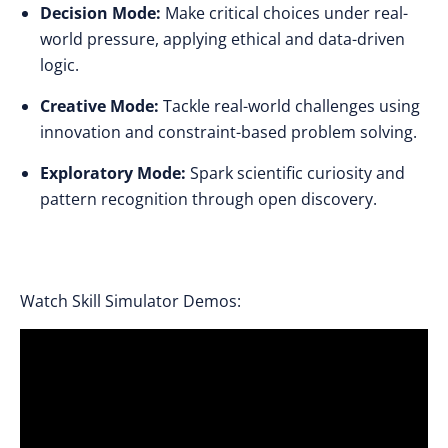
Decision Mode:
Make critical choices under real-
world pressure, applying ethical and data-driven
logic.
Creative Mode:
Tackle real-world challenges using
innovation and constraint-based problem solving.
Exploratory Mode:
Spark scientific curiosity and
pattern recognition through open discovery.
Watch Skill Simulator Demos: