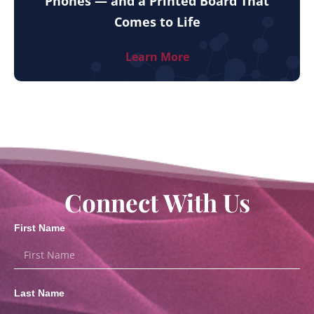
Phones — and a Printed Board That
Comes to Life
Learn More
Connect With Us
First Name
Last Name