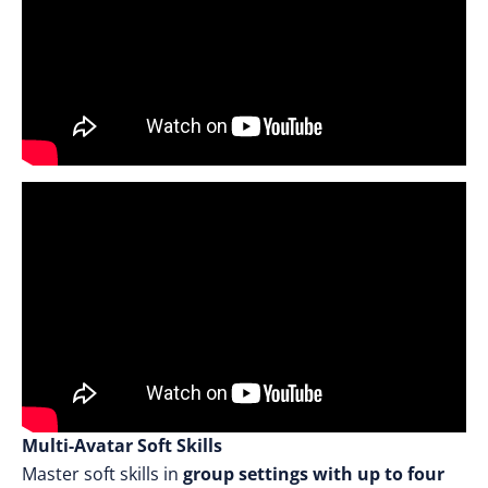
Multi-Avatar Soft Skills
Master soft skills in
group settings with up to four