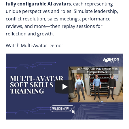
fully configurable AI avatars
, each representing
unique perspectives and roles. Simulate leadership,
conflict resolution, sales meetings, performance
reviews, and more—then replay sessions for
reflection and growth.
Watch Multi-Avatar Demo: