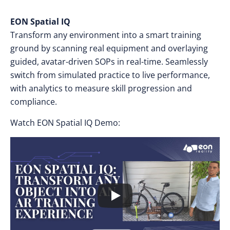
EON Spatial IQ
Transform any environment into a smart training
ground by scanning real equipment and overlaying
guided, avatar-driven SOPs in real-time. Seamlessly
switch from simulated practice to live performance,
with analytics to measure skill progression and
compliance.
Watch EON Spatial IQ Demo: