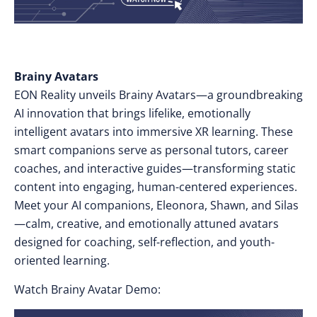
Brainy Avatars
EON Reality unveils Brainy Avatars—a groundbreaking
AI innovation that brings lifelike, emotionally
intelligent avatars into immersive XR learning. These
smart companions serve as personal tutors, career
coaches, and interactive guides—transforming static
content into engaging, human-centered experiences.
Meet your AI companions, Eleonora, Shawn, and Silas
—calm, creative, and emotionally attuned avatars
designed for coaching, self-reflection, and youth-
oriented learning.
Watch Brainy Avatar Demo: