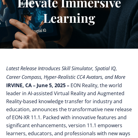
Elevate Immersive
Learning
Latest Release Introduces Skill Simulator, Spatial IQ,
Career Compass, Hyper-Realistic CC4 Avatars, and More
IRVINE, CA – June 5, 2025 –
EON Reality, the world
leader in AI-assisted Virtual Reality and Augmented
Reality-based knowledge transfer for industry and
education, announces the transformative new release
of EON-XR 11.1. Packed with innovative features and
significant enhancements, version 11.1 empowers
learners, educators, and professionals with new ways