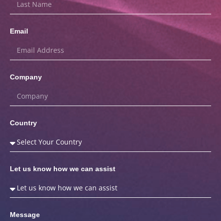
Email
Company
Country
Let us know how we can assist
Message