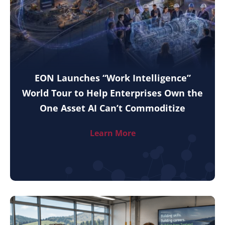
EON Launches “Work Intelligence”
World Tour to Help Enterprises Own the
One Asset AI Can’t Commoditize
Learn More