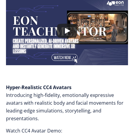
Hyper-Realistic CC4 Avatars
Introducing high-fidelity, emotionally expressive
avatars with realistic body and facial movements for
leading-edge simulations, storytelling, and
presentations.
Watch CC4 Avatar Demo: