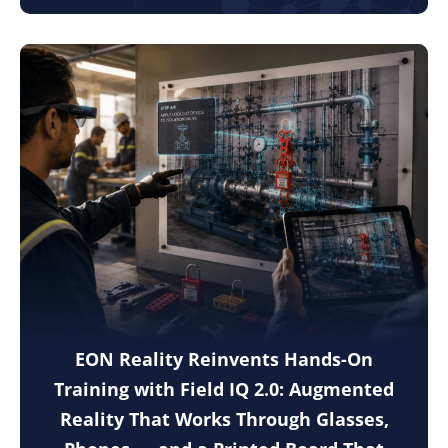
EON Reality Reinvents Hands-On
Training with Field IQ 2.0: Augmented
Reality That Works Through Glasses,