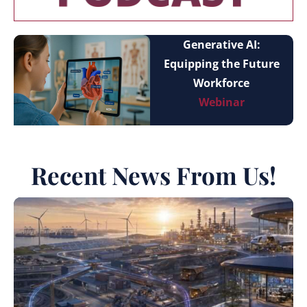
Generative AI:
Equipping the Future
Workforce
Webinar
Recent News From Us!