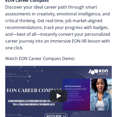
EON Career Compass
Discover your ideal career path through smart
assessments in creativity, emotional intelligence, and
critical thinking. Get real-time, job market-aligned
recommendations, track your progress with badges,
and—best of all—instantly convert your personalized
career journey into an immersive EON-XR lesson with
one click.
Watch EON Career Compass Demo: