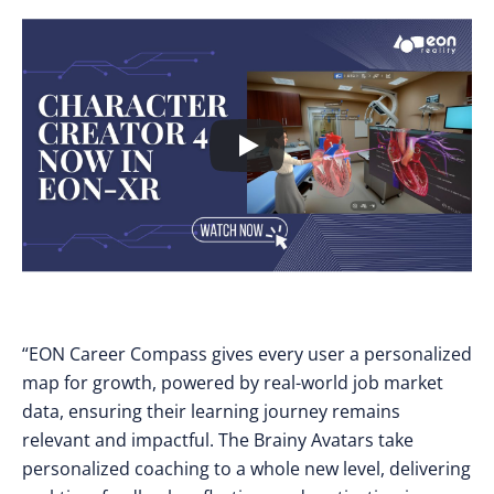
“EON Career Compass gives every user a personalized
map for growth, powered by real-world job market
data, ensuring their learning journey remains
relevant and impactful. The Brainy Avatars take
personalized coaching to a whole new level, delivering