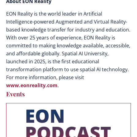
About EON Reality
EON Reality is the world leader in Artificial
Intelligence-powered Augmented and Virtual Reality-
based knowledge transfer for industry and education.
With over 25 years of experience, EON Reality is
committed to making knowledge available, accessible,
and affordable globally. Spatial AI University,
launched in 2025, is the first educational
transformation platform to use spatial AI technology.
For more information, please visit
www.eonreality.com
.
Events