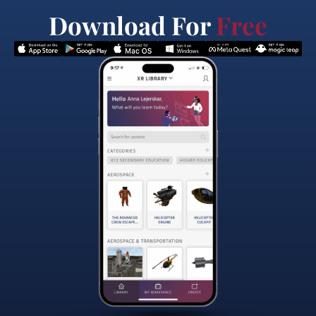
Download For
Free