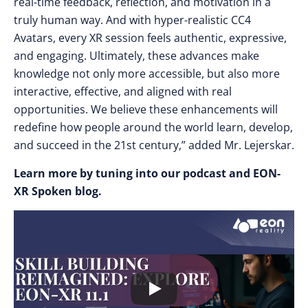
real-time feedback, reflection, and motivation in a
truly human way. And with hyper-realistic CC4
Avatars, every XR session feels authentic, expressive,
and engaging. Ultimately, these advances make
knowledge not only more accessible, but also more
interactive, effective, and aligned with real
opportunities. We believe these enhancements will
redefine how people around the world learn, develop,
and succeed in the 21st century,” added Mr. Lejerskar.
Learn more by tuning into our podcast and EON-
XR Spoken blog.