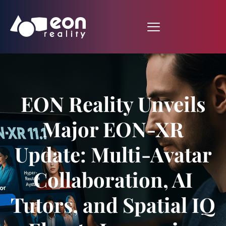
EON Reality Unveils
Major EON-XR
Update: Multi-Avatar
Collaboration, AI
Tutors, and Spatial IQ