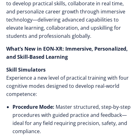
to develop practical skills, collaborate in real time,
and personalize career growth through immersive
technology—delivering advanced capabilities to
elevate learning, collaboration, and upskilling for
students and professionals globally.
What’s New in EON-XR: Immersive, Personalized,
and Skill-Based Learning
Skill Simulators
Experience a new level of practical training with four
cognitive modes designed to develop real-world
competence:
Procedure Mode:
Master structured, step-by-step
procedures with guided practice and feedback—
ideal for any field requiring precision, safety, and
compliance.