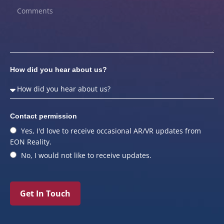
How did you hear about us?
Contact permission
Yes, I'd love to receive occasional AR/VR updates from
EON Reality.
No, I would not like to receive updates.
Get In Touch