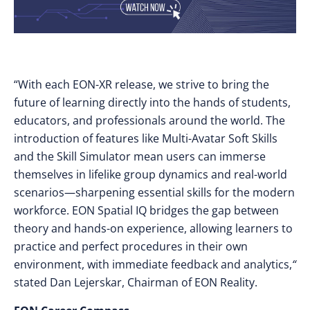
“With each EON-XR release, we strive to bring the
future of learning directly into the hands of students,
educators, and professionals around the world. The
introduction of features like Multi-Avatar Soft Skills
and the Skill Simulator mean users can immerse
themselves in lifelike group dynamics and real-world
scenarios—sharpening essential skills for the modern
workforce. EON Spatial IQ bridges the gap between
theory and hands-on experience, allowing learners to
practice and perfect procedures in their own
environment, with immediate feedback and analytics,
“
stated
Dan Lejerskar, Chairman of EON Reality.