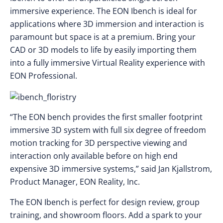
immersive experience. The EON Ibench is ideal for
applications where 3D immersion and interaction is
paramount but space is at a premium. Bring your
CAD or 3D models to life by easily importing them
into a fully immersive Virtual Reality experience with
EON Professional.
“The EON bench provides the first smaller footprint
immersive 3D system with full six degree of freedom
motion tracking for 3D perspective viewing and
interaction only available before on high end
expensive 3D immersive systems,” said Jan Kjallstrom,
Product Manager, EON Reality, Inc.
The EON Ibench is perfect for design review, group
training, and showroom floors. Add a spark to your