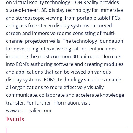
on Virtual Reality technology. EON Reality provides
state-of-the-art 3D display technology for immersive
and stereoscopic viewing, from portable tablet PCs
and glass free stereo display systems to curved-
screen and immersive rooms consisting of multi-
channel projection walls. The technology foundation
for developing interactive digital content includes
importing the most common 3D animation formats
into EON’s authoring software and creating modules
and applications that can be viewed on various
display systems. EON’s technology solutions enable
all organizations to more effectively visually
communicate, collaborate and accelerate knowledge
transfer. For further information, visit
www.eonreality.com.
Events