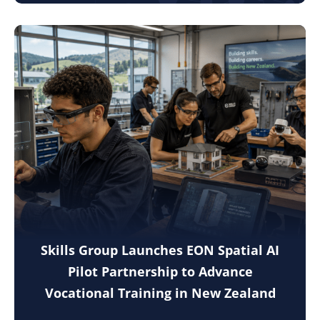
Skills Group Launches EON Spatial AI
Pilot Partnership to Advance
Vocational Training in New Zealand