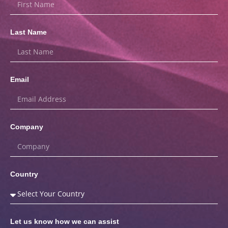
Last Name
Email
Company
Country
Let us know how we can assist