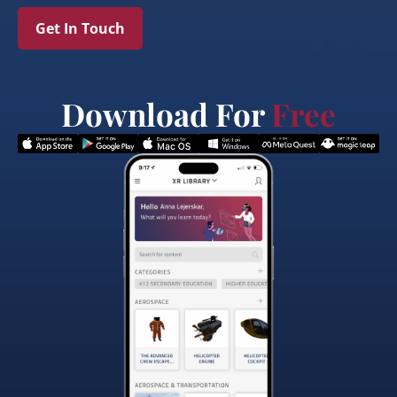
Get In Touch
Download For
Free