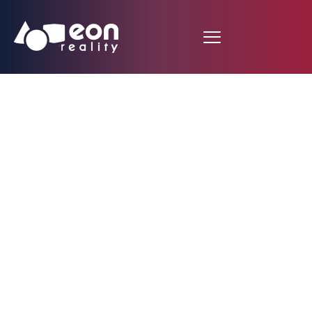
EON Reality Unveils
Revamped EON
Ibench – A Bigger,
Faster, More
Immersive Single