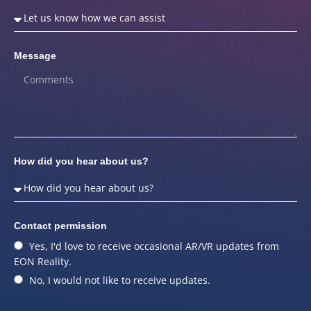
Message
How did you hear about us?
Contact permission
Yes, I'd love to receive occasional AR/VR updates from
EON Reality.
No, I would not like to receive updates.