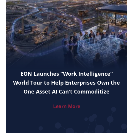
EON Launches “Work Intelligence”
World Tour to Help Enterprises Own the
One Asset AI Can’t Commoditize
Learn More