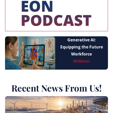
Generative AI:
Equipping the Future
Workforce
Webinar
Recent News From Us!