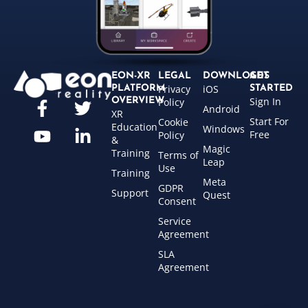
EON-XR
LEGAL
DOWNLOADS
GET
Privacy
iOS
PLATFORM
STARTED
Sign In
OVERVIEW
Policy
Android
XR
Start For
Cookie
Education
Windows
Free
Policy
&
Magic
Training
Terms of
Leap
Use
Training
Meta
GDPR
Support
Quest
Consent
Service
Agreement
SLA
Agreement