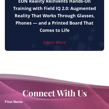
EON Reality Reinvents Hands-On
Training with Field IQ 2.0: Augmented
Reality That Works Through Glasses,
Phones — and a Printed Board That
Comes to Life
Learn More
Connect With Us
First Name