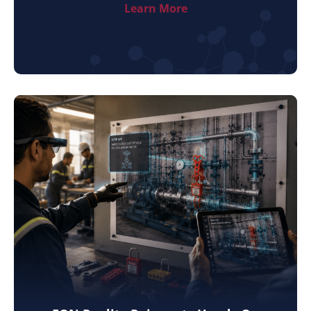
Learn More