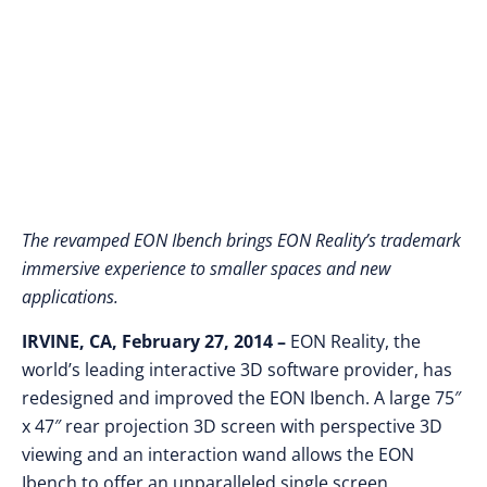
Screen 3D Experience
The revamped EON Ibench brings EON Reality’s trademark
immersive experience to smaller spaces and new
applications.
IRVINE, CA, February 27, 2014 –
EON Reality, the
world’s leading interactive 3D software provider, has
redesigned and improved the EON Ibench. A large 75″
x 47″ rear projection 3D screen with perspective 3D
viewing and an interaction wand allows the EON
Ibench to offer an unparalleled single screen