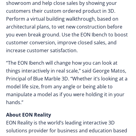
showroom and help close sales by showing your
customers their custom ordered product in 3D.
Perform a virtual building walkthrough, based on
architectural plans, to vet new construction before
you even break ground. Use the EON Ibench to boost
customer conversion, improve closed sales, and
increase customer satisfaction.
“The EON Ibench will change how you can look at
things interactively in real scale,” said George Matos,
Principal of Blue Marble 3D. “Whether it’s looking at a
model life size, from any angle or being able to
manipulate a model as if you were holding it in your
hands.”
About EON Reality
EON Reality is the world’s leading interactive 3D
solutions provider for business and education based