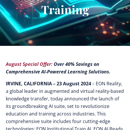
Training
August Special Offer:
Over 40% Savings on
Comprehensive AI-Powered Learning Solutions.
IRVINE, CALIFORNIA – 23 August 2024
– EON Reality,
a global leader in augmented and virtual reality-based
knowledge transfer, today announced the launch of
its groundbreaking AI suite, set to revolutionize
education and training across industries.
This
comprehensive suite includes four cutting-edge
technologies: EON Institutional Train AI, EON AI Ready,