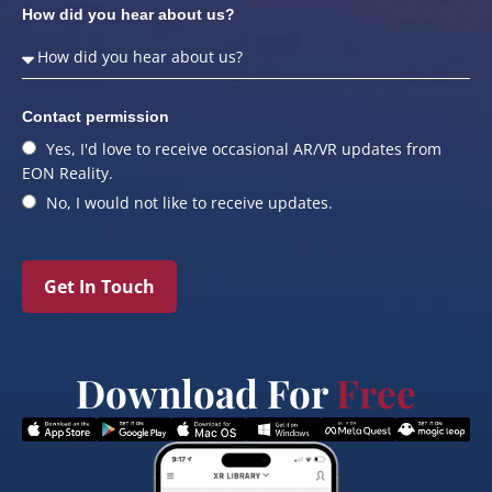
How did you hear about us?
Contact permission
Yes, I'd love to receive occasional AR/VR updates from
EON Reality.
No, I would not like to receive updates.
Get In Touch
Download For
Free