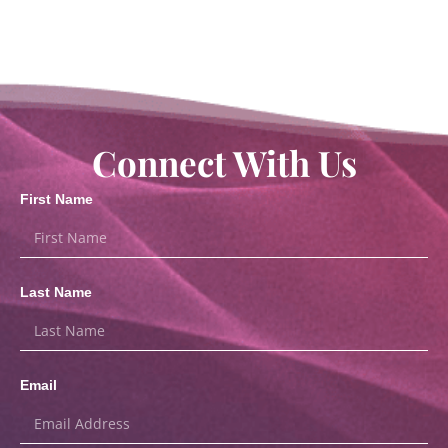
Connect With Us
First Name
Last Name
Email