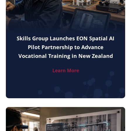
Skills Group Launches EON Spatial AI
Pilot Partnership to Advance
Vocational Training in New Zealand
Learn More