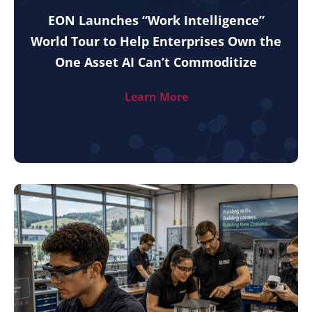
EON Launches “Work Intelligence”
World Tour to Help Enterprises Own the
One Asset AI Can’t Commoditize
Learn More