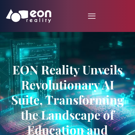
EON Reality Unveils
Revolutionary AI
Suite, Transforming
the Landscape of
Education and