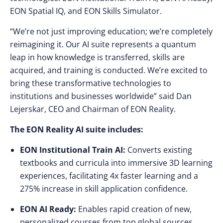
EON Spatial IQ, and EON Skills Simulator.
“We’re not just improving education; we’re completely
reimagining it. Our AI suite represents a quantum
leap in how knowledge is transferred, skills are
acquired, and training is conducted. We’re excited to
bring these transformative technologies to
institutions and businesses worldwide” said Dan
Lejerskar, CEO and Chairman of EON Reality.
The EON Reality AI suite includes:
EON Institutional Train AI:
Converts existing
textbooks and curricula into immersive 3D learning
experiences, facilitating 4x faster learning and a
275% increase in skill application confidence.
EON AI Ready:
Enables rapid creation of new,
personalized courses from top global sources,