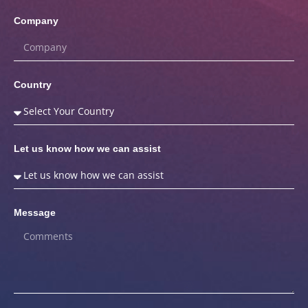
Company
Country
Let us know how we can assist
Message