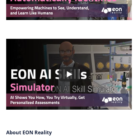
About EON Reality