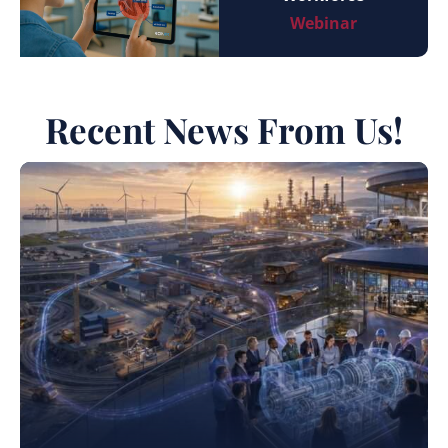
Webinar
Recent News From Us!