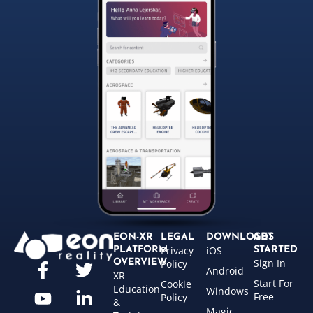
EON-XR
LEGAL
DOWNLOADS
GET
Privacy
iOS
PLATFORM
STARTED
Sign In
OVERVIEW
Policy
Android
XR
Start For
Cookie
Education
Windows
Free
Policy
&
Magic