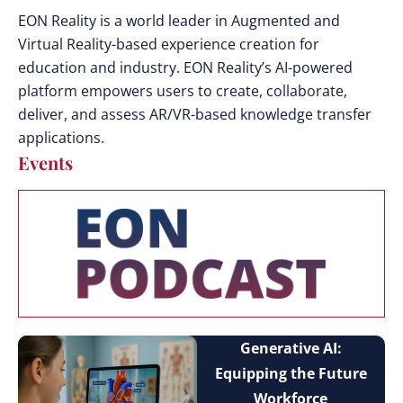
EON Reality is a world leader in Augmented and
Virtual Reality-based experience creation for
education and industry. EON Reality’s AI-powered
platform empowers users to create, collaborate,
deliver, and assess AR/VR-based knowledge transfer
applications.
Events
Generative AI:
Equipping the Future
Workforce