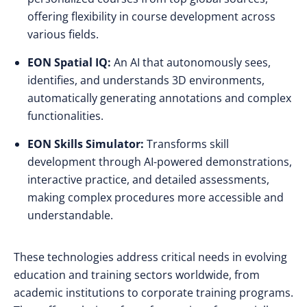
offering flexibility in course development across
various fields.
EON Spatial IQ:
An AI that autonomously sees,
identifies, and understands 3D environments,
automatically generating annotations and complex
functionalities.
EON Skills Simulator:
Transforms skill
development through AI-powered demonstrations,
interactive practice, and detailed assessments,
making complex procedures more accessible and
understandable.
These technologies address critical needs in evolving
education and training sectors worldwide, from
academic institutions to corporate training programs.