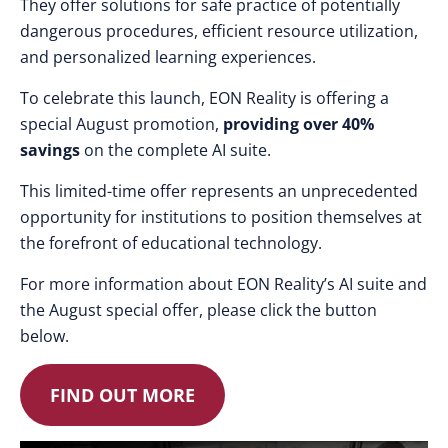
They offer solutions for safe practice of potentially
dangerous procedures, efficient resource utilization,
and personalized learning experiences.
To celebrate this launch, EON Reality is offering a
special August promotion,
providing over 40%
savings
on the complete AI suite.
This limited-time offer represents an unprecedented
opportunity for institutions to position themselves at
the forefront of educational technology.
For more information about EON Reality’s AI suite and
the August special offer, please click the button
below.
FIND OUT MORE