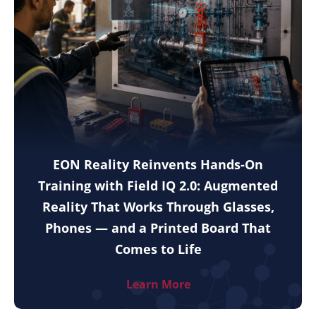
EON Reality Reinvents Hands-On
Training with Field IQ 2.0: Augmented
Reality That Works Through Glasses,
Phones — and a Printed Board That
Comes to Life
Learn More