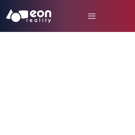
EON Reality Unveils
the AI Autonomous
Agent Approach for
Revolutionary Course