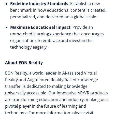
Redefine Industry Standards
: Establish a new
benchmark in how educational content is created,
personalized, and delivered on a global scale.
Maximize Educational Impact
: Provide an
unmatched learning experience that encourages
organizations to embrace and invest in the
technology eagerly.
About EON Reality
EON Reality, a world leader in AI-assisted Virtual
Reality and Augmented Reality-based knowledge
transfer, is dedicated to making knowledge
universally accessible. Our innovative AR/VR products
are transforming education and industry, making us a
pivotal player in the future of learning and
technology. For more information, please visit