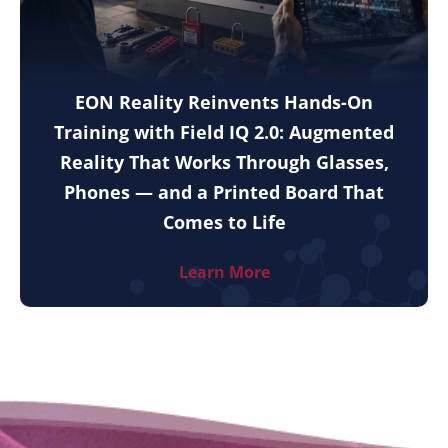
EON Reality Reinvents Hands-On
Training with Field IQ 2.0: Augmented
Reality That Works Through Glasses,
Phones — and a Printed Board That
Comes to Life
Learn More