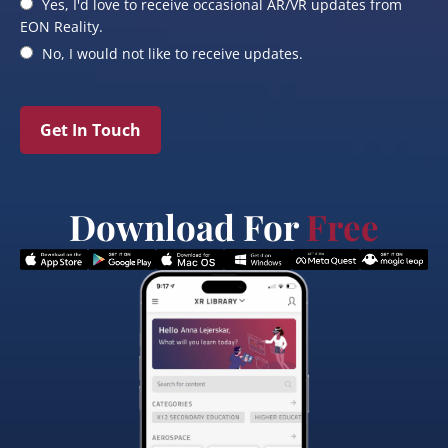
Yes, I'd love to receive occasional AR/VR updates from
EON Reality.
No, I would not like to receive updates.
Get In Touch
Download For
Free