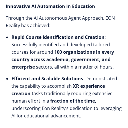
Innovative AI Automation in Education
Through the AI Autonomous Agent Approach, EON
Reality has achieved:
Rapid Course Identification and Creation
:
Successfully identified and developed tailored
courses for around
100 organizations in every
country across academia, government, and
enterprise
sectors, all within a matter of hours.
Efficient and Scalable Solutions
: Demonstrated
the capability to accomplish
XR experience
creation
tasks traditionally requiring extensive
human effort in a
fraction of the time,
underscoring Eon Reality’s dedication to leveraging
AI for educational advancement.