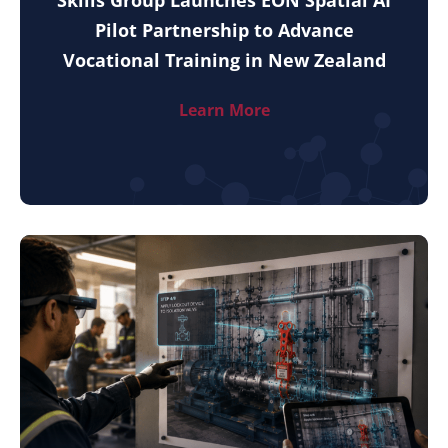
Pilot Partnership to Advance
Vocational Training in New Zealand
Learn More