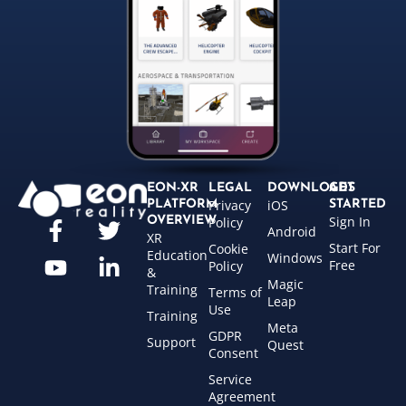
EON-XR
LEGAL
DOWNLOADS
GET
Privacy
iOS
PLATFORM
STARTED
Sign In
OVERVIEW
Policy
Android
XR
Start For
Cookie
Education
Windows
Free
Policy
&
Magic
Training
Terms of
Leap
Use
Training
Meta
GDPR
Support
Quest
Consent
Service
Agreement