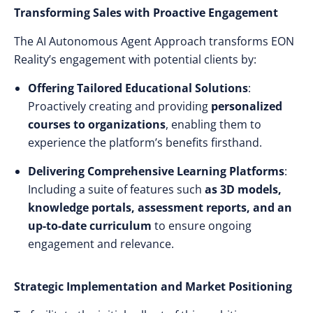
Transforming Sales with Proactive Engagement
The AI Autonomous Agent Approach transforms EON
Reality’s engagement with potential clients by:
Offering Tailored Educational Solutions
:
Proactively creating and providing
personalized
courses to organizations
, enabling them to
experience the platform’s benefits firsthand.
Delivering Comprehensive Learning Platforms
:
Including a suite of features such
as 3D models,
knowledge portals, assessment reports, and an
up-to-date curriculum
to ensure ongoing
engagement and relevance.
Strategic Implementation and Market Positioning