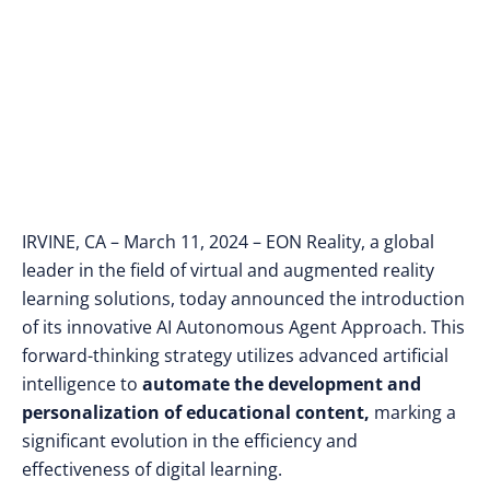
Creation and Sales
IRVINE, CA – March 11, 2024 – EON Reality, a global
leader in the field of virtual and augmented reality
learning solutions, today announced the introduction
of its innovative AI Autonomous Agent Approach. This
forward-thinking strategy utilizes advanced artificial
intelligence to
automate the development and
personalization of educational content,
marking a
significant evolution in the efficiency and
effectiveness of digital learning.