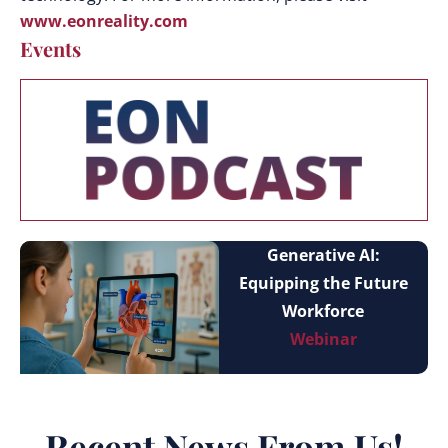
www.eonreality.com
Events
Generative AI:
Equipping the Future
Workforce
Webinar
Recent News From Us!