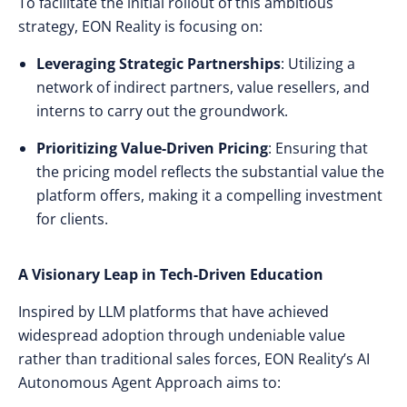
To facilitate the initial rollout of this ambitious
strategy, EON Reality is focusing on:
Leveraging Strategic Partnerships
: Utilizing a
network of indirect partners, value resellers, and
interns to carry out the groundwork.
Prioritizing Value-Driven Pricing
: Ensuring that
the pricing model reflects the substantial value the
platform offers, making it a compelling investment
for clients.
A Visionary Leap in Tech-Driven Education
Inspired by LLM platforms that have achieved
widespread adoption through undeniable value
rather than traditional sales forces, EON Reality’s AI
Autonomous Agent Approach aims to: