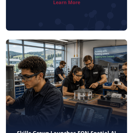
Learn More
Skills Group Launches EON Spatial AI