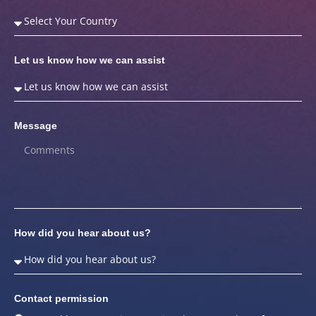
Let us know how we can assist
Message
How did you hear about us?
Contact permission