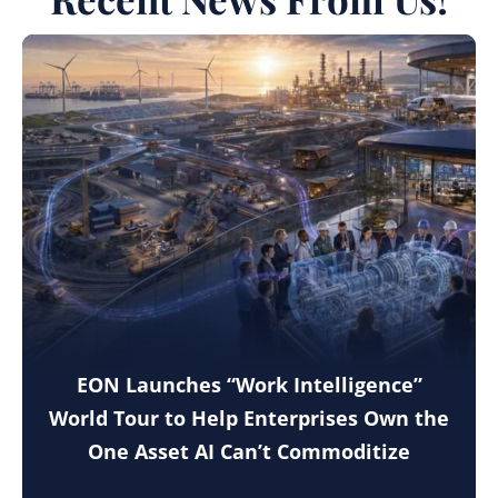
EON Launches “Work Intelligence”
World Tour to Help Enterprises Own the
One Asset AI Can’t Commoditize