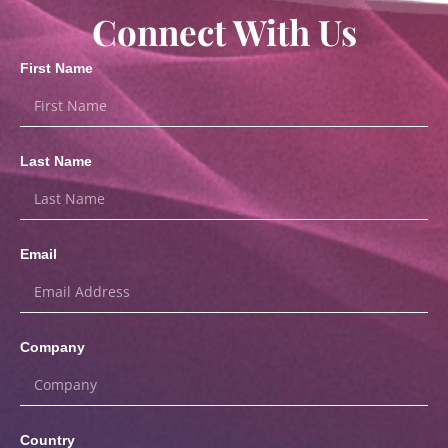
Connect With Us
First Name
Last Name
Email
Company
Country