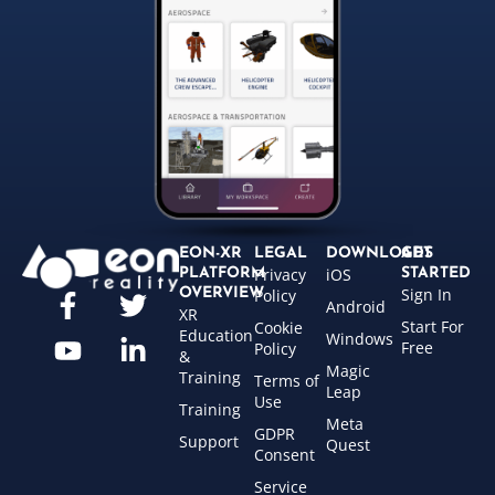
EON-XR
LEGAL
DOWNLOADS
GET
Privacy
iOS
PLATFORM
STARTED
Sign In
OVERVIEW
Policy
Android
XR
Start For
Cookie
Education
Windows
Free
Policy
&
Magic
Training
Terms of
Leap
Use
Training
Meta
GDPR
Support
Quest
Consent
Service