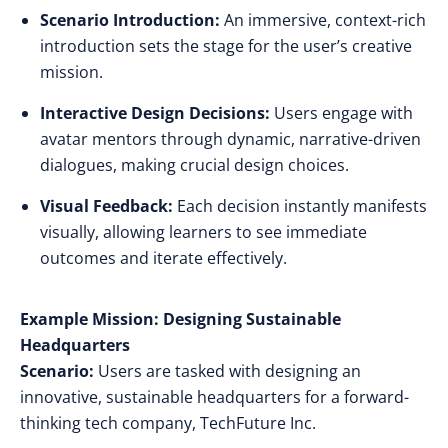
Scenario Introduction:
An immersive, context-rich
introduction sets the stage for the user’s creative
mission.
Interactive Design Decisions:
Users engage with
avatar mentors through dynamic, narrative-driven
dialogues, making crucial design choices.
Visual Feedback:
Each decision instantly manifests
visually, allowing learners to see immediate
outcomes and iterate effectively.
Example Mission: Designing Sustainable
Headquarters
Scenario:
Users are tasked with designing an
innovative, sustainable headquarters for a forward-
thinking tech company, TechFuture Inc.