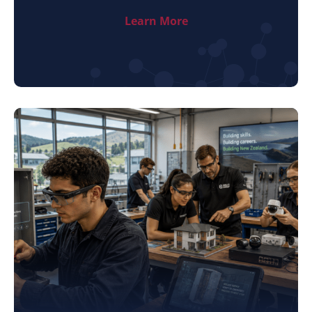
Learn More