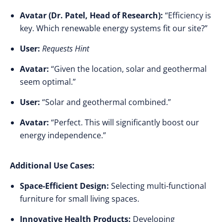
Avatar (Dr. Patel, Head of Research):
“Efficiency is
key. Which renewable energy systems fit our site?”
User:
Requests Hint
Avatar:
“Given the location, solar and geothermal
seem optimal.”
User:
“Solar and geothermal combined.”
Avatar:
“Perfect. This will significantly boost our
energy independence.”
Additional Use Cases:
Space-Efficient Design:
Selecting multi-functional
furniture for small living spaces.
Innovative Health Products:
Developing