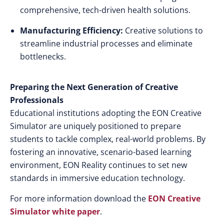
comprehensive, tech-driven health solutions.
Manufacturing Efficiency:
Creative solutions to
streamline industrial processes and eliminate
bottlenecks.
Preparing the Next Generation of Creative
Professionals
Educational institutions adopting the EON Creative
Simulator are uniquely positioned to prepare
students to tackle complex, real-world problems. By
fostering an innovative, scenario-based learning
environment, EON Reality continues to set new
standards in immersive education technology.
For more information download the
EON Creative
Simulator white paper
.