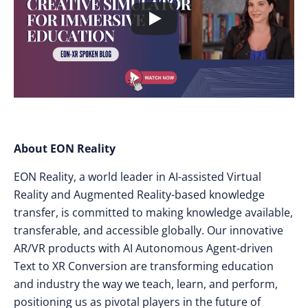
About EON Reality
EON Reality, a world leader in AI-assisted Virtual
Reality and Augmented Reality-based knowledge
transfer, is committed to making knowledge available,
transferable, and accessible globally. Our innovative
AR/VR products with AI Autonomous Agent-driven
Text to XR Conversion are transforming education
and industry the way we teach, learn, and perform,
positioning us as pivotal players in the future of