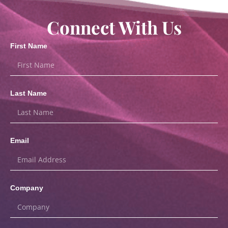
Connect With Us
First Name
Last Name
Email
Company