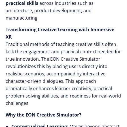
practical skills
across industries such as
architecture, product development, and
manufacturing.
Transforming Creative Learning with Immersive
XR
Traditional methods of teaching creative skills often
lack the engagement and practical context needed for
true innovation. The EON Creative Simulator
revolutionizes this by placing users directly into
realistic scenarios, accompanied by interactive,
character-driven dialogues. This approach
dramatically enhances learner creativity, practical
problem-solving abilities, and readiness for real-world
challenges.
Why the EON Creative Simulator?
Contextualized Learning:
Moves beyond abstract