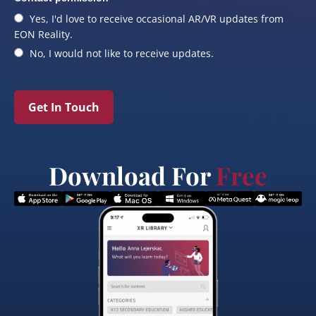
Yes, I'd love to receive occasional AR/VR updates from
EON Reality.
No, I would not like to receive updates.
Get In Touch
Download For
Free