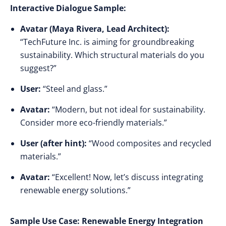
Interactive Dialogue Sample:
Avatar (Maya Rivera, Lead Architect):
“TechFuture Inc. is aiming for groundbreaking
sustainability. Which structural materials do you
suggest?”
User:
“Steel and glass.”
Avatar:
“Modern, but not ideal for sustainability.
Consider more eco-friendly materials.”
User (after hint):
“Wood composites and recycled
materials.”
Avatar:
“Excellent! Now, let’s discuss integrating
renewable energy solutions.”
Sample Use Case: Renewable Energy Integration