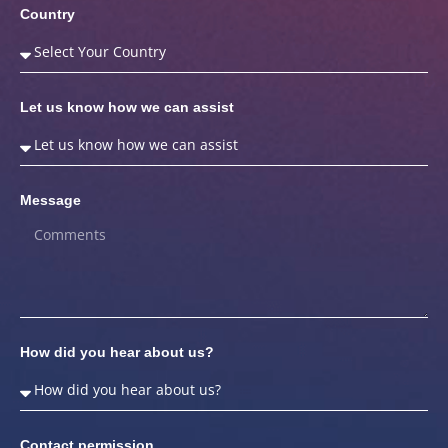
Country
Let us know how we can assist
Message
How did you hear about us?
Contact permission