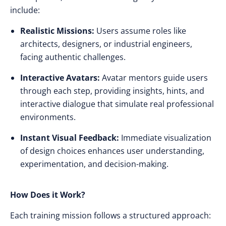
include:
Realistic Missions:
Users assume roles like
architects, designers, or industrial engineers,
facing authentic challenges.
Interactive Avatars:
Avatar mentors guide users
through each step, providing insights, hints, and
interactive dialogue that simulate real professional
environments.
Instant Visual Feedback:
Immediate visualization
of design choices enhances user understanding,
experimentation, and decision-making.
How Does it Work?
Each training mission follows a structured approach: