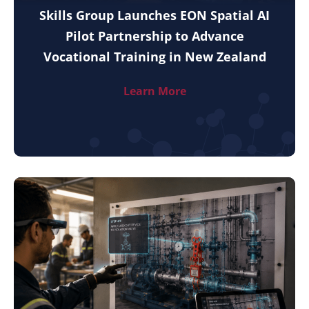
Skills Group Launches EON Spatial AI
Pilot Partnership to Advance
Vocational Training in New Zealand
Learn More