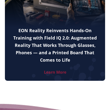
EON Reality Reinvents Hands-On
Training with Field IQ 2.0: Augmented
Reality That Works Through Glasses,
Phones — and a Printed Board That
Comes to Life
Learn More