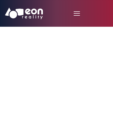
EON Reality Unveils
the EON Creative
Simulator:
Revolutionizing
Creative and