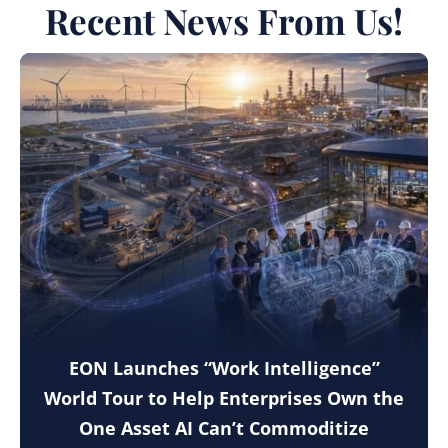
Recent News From Us!
EON Launches “Work Intelligence”
World Tour to Help Enterprises Own the
One Asset AI Can’t Commoditize