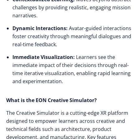
challenges by providing realistic, engaging mission
narratives.
Dynamic Interactions:
Avatar-guided interactions
foster creativity through meaningful dialogues and
real-time feedback.
Immediate Visualization:
Learners see the
immediate impact of their decisions through real-
time iterative visualization, enabling rapid learning
and experimentation.
What is the EON Creative Simulator?
The Creative Simulator is a cutting-edge XR platform
designed to empower learners across creative and
technical fields such as architecture, product
development, and manufacturing. Key features