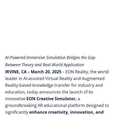
Technical Education
AI-Powered Immersive Simulation Bridges the Gap
Between Theory and Real-World Application
IRVINE, CA – March 20, 2025
– EON Reality, the world
leader in AI-assisted Virtual Reality and Augmented
Reality-based knowledge transfer for industry and
education, today announces the launch of its
innovative
EON Creative Simulator,
a
groundbreaking XR educational platform designed to
significantly
enhance creativity, innovation, and