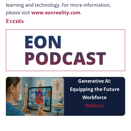
learning and technology. For more information,
please visit
www.eonreality.com
.
Events
Generative AI:
Equipping the Future
Workforce
Webinar