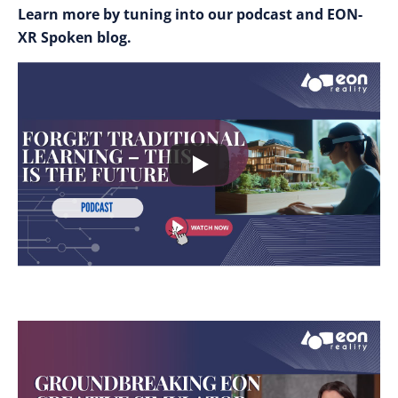
Learn more by tuning into our podcast and EON-
XR Spoken blog.