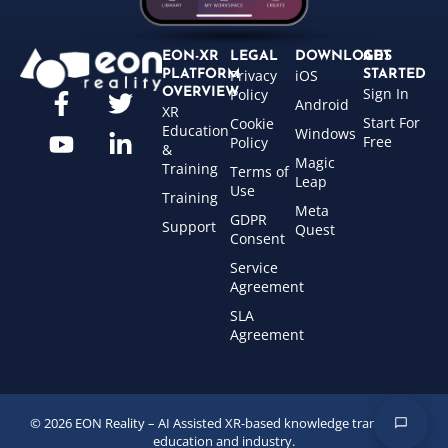
EON-XR
LEGAL
DOWNLOADS
GET
Privacy
iOS
PLATFORM
STARTED
Sign In
OVERVIEW
Policy
Android
XR
Start For
Cookie
Education
Windows
Free
Policy
&
Magic
Training
Terms of
Leap
Use
Training
Meta
GDPR
Support
Quest
Consent
Service
Agreement
SLA
Agreement
© 2026 EON Reality – AI Assisted XR-based knowledge transfer for
education and industry.