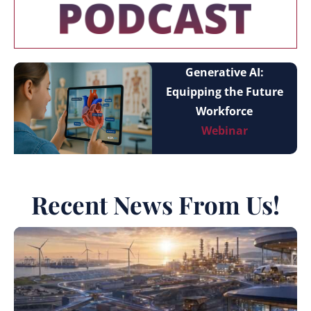
Generative AI:
Equipping the Future
Workforce
Webinar
Recent News From Us!