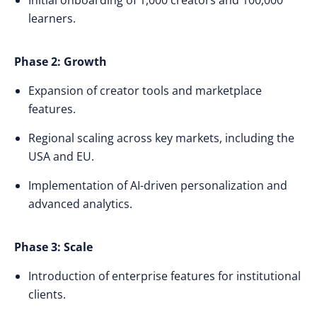
Initial onboarding of 1,000 creators and 100,000
learners.
Phase 2: Growth
Expansion of creator tools and marketplace
features.
Regional scaling across key markets, including the
USA and EU.
Implementation of AI-driven personalization and
advanced analytics.
Phase 3: Scale
Introduction of enterprise features for institutional
clients.