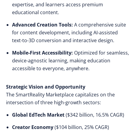
expertise, and learners access premium
educational content.
Advanced Creation Tools:
A comprehensive suite
for content development, including AI-assisted
text-to-3D conversion and interactive design.
Mobile-First Accessibility:
Optimized for seamless,
device-agnostic learning, making education
accessible to everyone, anywhere.
Strategic Vision and Opportunity
The SmartReality Marketplace capitalizes on the
intersection of three high-growth sectors:
Global EdTech Market
($342 billion, 16.5% CAGR)
Creator Economy
($104 billion, 25% CAGR)