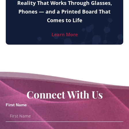
Reality That Works Through Glasses,
Phones — and a Printed Board That
Comes to Life
Learn More
Connect With Us
First Name