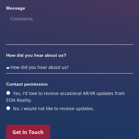
Message
How did you hear about us?
Contact permission
Yes, I'd love to receive occasional AR/VR updates from
EON Reality.
No, I would not like to receive updates.
Get In Touch