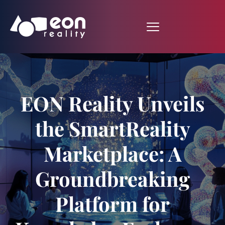
EON Reality Unveils
the SmartReality
Marketplace: A
Groundbreaking
Platform for