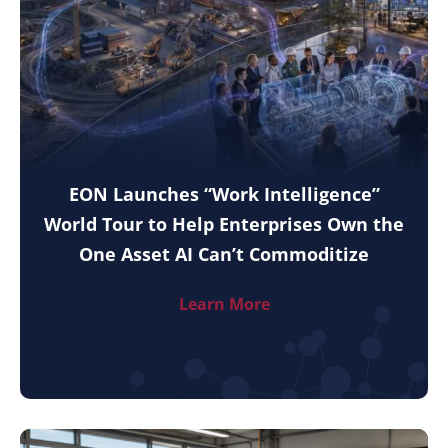
EON Launches “Work Intelligence”
World Tour to Help Enterprises Own the
One Asset AI Can’t Commoditize
Learn More