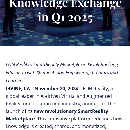
Knowledge Exchange
in Q1 2025
EON Reality's SmartReality Marketplace: Revolutionizing
Education with XR and AI and Empowering Creators and
Learners
IRVINE, CA – November 20, 2024
– EON Reality, a
global leader in AI-driven Virtual and Augmented
Reality for education and industry, announces the
launch of its
new revolutionary
SmartReality
Marketplace
. This innovative platform redefines how
knowledge is created, shared, and monetized,