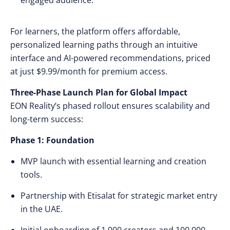
engaged audience.
For learners, the platform offers affordable,
personalized learning paths through an intuitive
interface and AI-powered recommendations, priced
at just $9.99/month for premium access.
Three-Phase Launch Plan for Global Impact
EON Reality’s phased rollout ensures scalability and
long-term success:
Phase 1: Foundation
MVP launch with essential learning and creation
tools.
Partnership with Etisalat for strategic market entry
in the UAE.