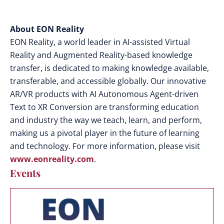
About EON Reality
EON Reality, a world leader in AI-assisted Virtual
Reality and Augmented Reality-based knowledge
transfer, is dedicated to making knowledge available,
transferable, and accessible globally. Our innovative
AR/VR products with AI Autonomous Agent-driven
Text to XR Conversion are transforming education
and industry the way we teach, learn, and perform,
making us a pivotal player in the future of learning
and technology. For more information, please visit
www.eonreality.com
.
Events