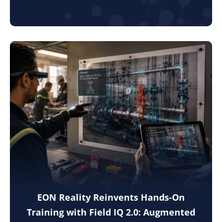
EON Reality Reinvents Hands-On
Training with Field IQ 2.0: Augmented