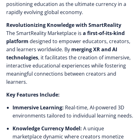
positioning education as the ultimate currency in a
rapidly evolving global economy.
Revolutionizing Knowledge with SmartReality
The SmartReality Marketplace is
a first-of-its-kind
platform
designed to empower educators, creators,
and learners worldwide. By
merging XR and AI
technologies
, it facilitates the creation of immersive,
interactive educational experiences while fostering
meaningful connections between creators and
learners.
Key Features Include:
Immersive Learning:
Real-time, AI-powered 3D
environments tailored to individual learning needs.
Knowledge Currency Model:
A unique
marketplace dynamic where creators monetize