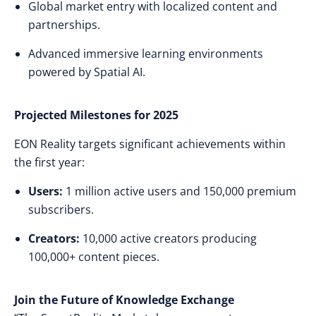
Global market entry with localized content and
partnerships.
Advanced immersive learning environments
powered by Spatial AI.
Projected Milestones for 2025
EON Reality targets significant achievements within
the first year:
Users:
1 million active users and 150,000 premium
subscribers.
Creators:
10,000 active creators producing
100,000+ content pieces.
Join the Future of Knowledge Exchange