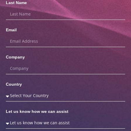
Last Name
Email
Company
Country
Let us know how we can assist