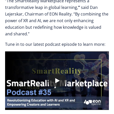
“The SmartReality Marketplace represents a
transformative leap in global learning,
”
said Dan
Lejerskar, Chairman of EON Reality. “By combining the
power of XR and AI, we are not only enhancing
education but redefining how knowledge is valued
and shared.”
Tune in to our latest podcast episode to learn more: