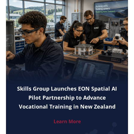
Skills Group Launches EON Spatial AI
Pilot Partnership to Advance
Vocational Training in New Zealand
Learn More