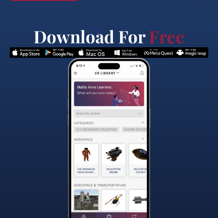
Download For
Free