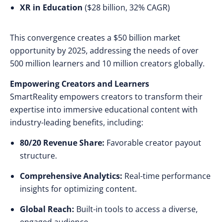
XR in Education
($28 billion, 32% CAGR)
This convergence creates a $50 billion market
opportunity by 2025, addressing the needs of over
500 million learners and 10 million creators globally.
Empowering Creators and Learners
SmartReality empowers creators to transform their
expertise into immersive educational content with
industry-leading benefits, including:
80/20 Revenue Share:
Favorable creator payout
structure.
Comprehensive Analytics:
Real-time performance
insights for optimizing content.
Global Reach:
Built-in tools to access a diverse,