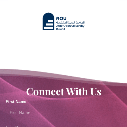
Connect With Us
First Name