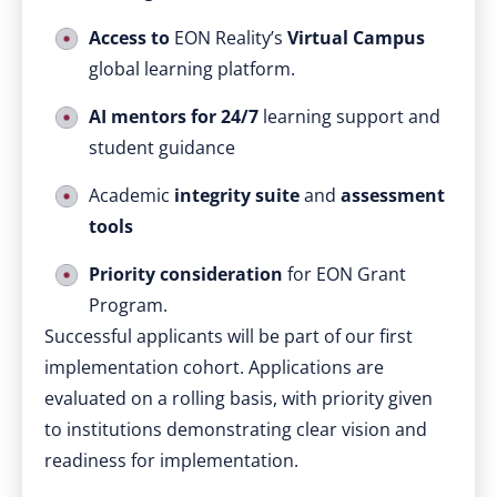
Access to
EON Reality’s
Virtual Campus
global learning platform.
AI mentors for 24/7
learning support and
student guidance
Academic
integrity suite
and
assessment
tools
Priority consideration
for EON Grant
Program.
Successful applicants will be part of our first
implementation cohort. Applications are
evaluated on a rolling basis, with priority given
to institutions demonstrating clear vision and
readiness for implementation.