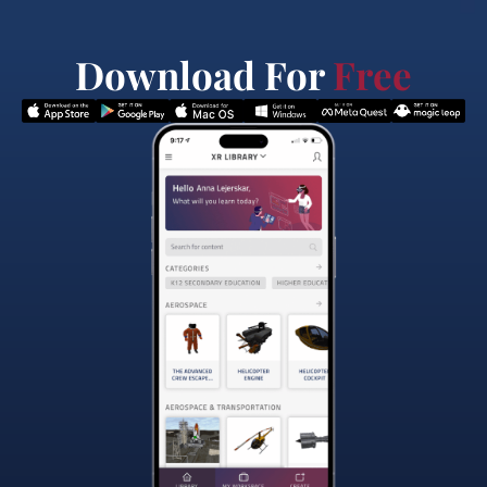
Download For
Free