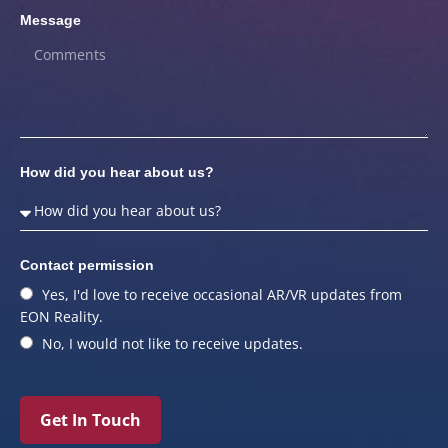
Message
How did you hear about us?
Contact permission
Yes, I'd love to receive occasional AR/VR updates from
EON Reality.
No, I would not like to receive updates.
Get In Touch