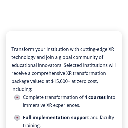
Transform your institution with cutting-edge XR
technology and join a global community of
educational innovators. Selected institutions will
receive a comprehensive XR transformation
package valued at $15,000+ at zero cost,
including:
Complete transformation of
4 courses
into
immersive XR experiences.
Full implementation support
and faculty
training.