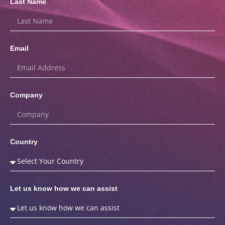
Last Name
Email
Company
Country
Let us know how we can assist