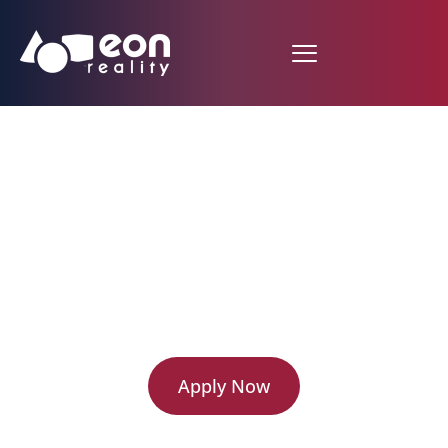
EON Virtual Campus
Partnership Program
Application
Apply Now