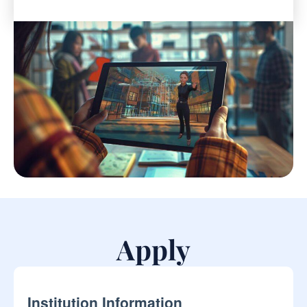
Apply