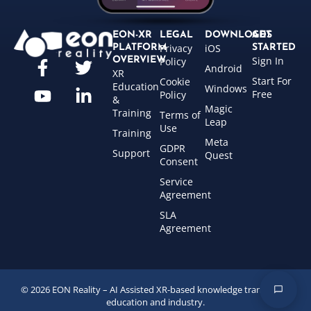
EON-XR
LEGAL
DOWNLOADS
GET
Privacy
iOS
PLATFORM
STARTED
Sign In
OVERVIEW
Policy
Android
XR
Start For
Cookie
Education
Windows
Free
Policy
&
Magic
Training
Terms of
Leap
Use
Training
Meta
GDPR
Support
Quest
Consent
Service
Agreement
SLA
Agreement
© 2026 EON Reality – AI Assisted XR-based knowledge transfer for
education and industry.