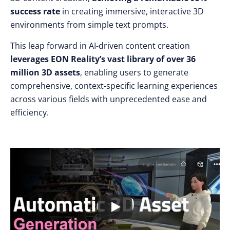
success rate
in creating immersive, interactive 3D
environments from simple text prompts.
This leap forward in AI-driven content creation
leverages EON Reality’s vast library of over 36
million 3D assets
, enabling users to generate
comprehensive, context-specific learning experiences
across various fields with unprecedented ease and
efficiency.