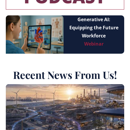
Generative AI:
Equipping the Future
Workforce
Webinar
Recent News From Us!