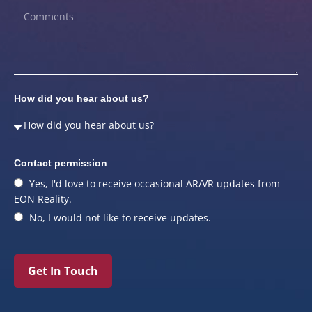
How did you hear about us?
Contact permission
Yes, I'd love to receive occasional AR/VR updates from
EON Reality.
No, I would not like to receive updates.
Get In Touch