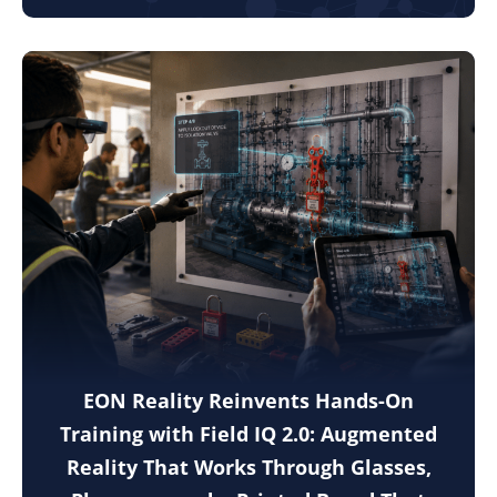
EON Reality Reinvents Hands-On
Training with Field IQ 2.0: Augmented
Reality That Works Through Glasses,