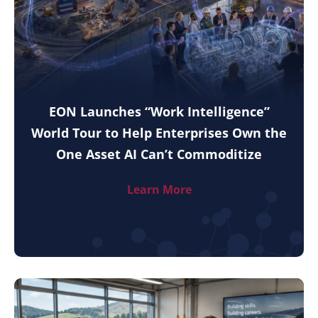
EON Launches “Work Intelligence”
World Tour to Help Enterprises Own the
One Asset AI Can’t Commoditize
Learn More