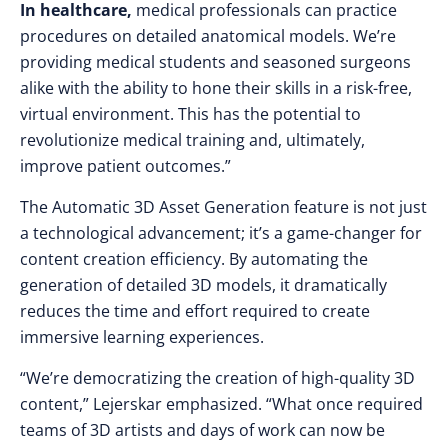
In healthcare,
medical professionals can practice
procedures on detailed anatomical models. We’re
providing medical students and seasoned surgeons
alike with the ability to hone their skills in a risk-free,
virtual environment. This has the potential to
revolutionize medical training and, ultimately,
improve patient outcomes.”
The Automatic 3D Asset Generation feature is not just
a technological advancement; it’s a game-changer for
content creation efficiency. By automating the
generation of detailed 3D models, it dramatically
reduces the time and effort required to create
immersive learning experiences.
“We’re democratizing the creation of high-quality 3D
content,” Lejerskar emphasized. “What once required
teams of 3D artists and days of work can now be