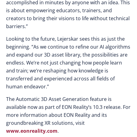
accomplished in minutes by anyone with an idea. This
is about empowering educators, trainers, and
creators to bring their visions to life without technical
barriers.”
Looking to the future, Lejerskar sees this as just the
beginning. “As we continue to refine our AI algorithms
and expand our 3D asset library, the possibilities are
endless. We’re not just changing how people learn
and train; we’re reshaping how knowledge is
transferred and experienced across all fields of
human endeavor.”
The Automatic 3D Asset Generation feature is
available now as part of EON Reality’s 10.3 release. For
more information about EON Reality and its
groundbreaking XR solutions, visit
www.eonreality.com
.