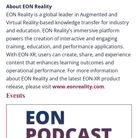
About EON Reality
EON Reality is a global leader in Augmented and
Virtual Reality-based knowledge transfer for industry
and education. EON Reality’s immersive platform
powers the creation of interactive and engaging
training, education, and performance applications.
With EON-XR, users can create, share, and experience
content that enhances learning outcomes and
operational performance.
For more information
about EON Reality and the latest EON-XR product
release, please visit
www.eonreality.com
.
Events