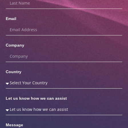
Email
Company
Country
Let us know how we can assist
Message