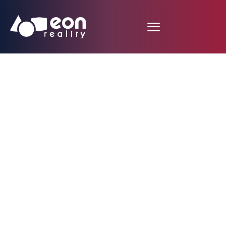
EON Reality’s
Automatic 3D Asset
Generation:
Transforming XR
Content Creation for