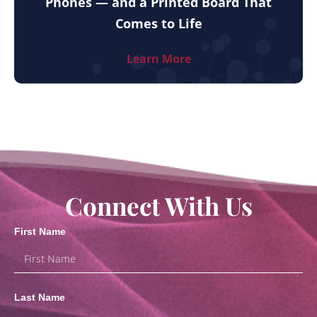
Phones — and a Printed Board That
Comes to Life
Learn More
Connect With Us
First Name
Last Name