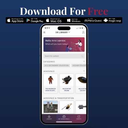
Download For
Free