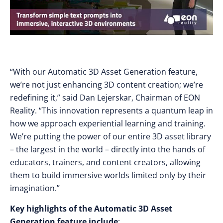
“With our Automatic 3D Asset Generation feature,
we’re not just enhancing 3D content creation; we’re
redefining it,” said Dan Lejerskar, Chairman of EON
Reality. “This innovation represents a quantum leap in
how we approach experiential learning and training.
We’re putting the power of our entire 3D asset library
– the largest in the world – directly into the hands of
educators, trainers, and content creators, allowing
them to build immersive worlds limited only by their
imagination.”
Key highlights of the Automatic 3D Asset
Generation feature include
: