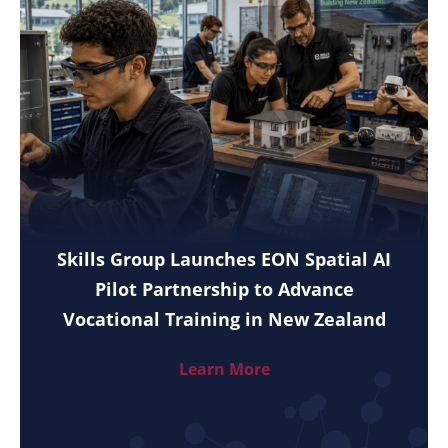
Skills Group Launches EON Spatial AI
Pilot Partnership to Advance
Vocational Training in New Zealand
Learn More