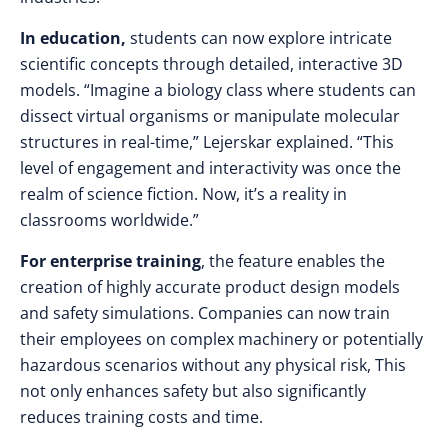
In education,
students can now explore intricate
scientific concepts through detailed, interactive 3D
models. “Imagine a biology class where students can
dissect virtual organisms or manipulate molecular
structures in real-time,” Lejerskar explained. “This
level of engagement and interactivity was once the
realm of science fiction. Now, it’s a reality in
classrooms worldwide.”
For enterprise training
, the feature enables the
creation of highly accurate product design models
and safety simulations. Companies can now train
their employees on complex machinery or potentially
hazardous scenarios without any physical risk, This
not only enhances safety but also significantly
reduces training costs and time.