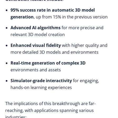
95% success rate in automatic 3D model
generation
, up from 15% in the previous version
Advanced AI algorithms
for more precise and
relevant 3D model creation
Enhanced visual fidelity
with higher quality and
more detailed 3D models and environments
Real-time generation of complex 3D
environments and assets
Simulator-grade interactivity
for engaging,
hands-on learning experiences
The implications of this breakthrough are far-
reaching, with applications spanning various
industries: