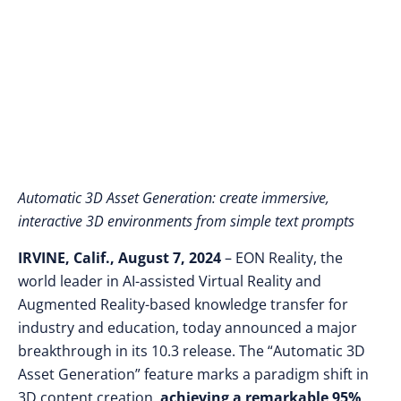
Education and
Industry
Automatic 3D Asset Generation: create immersive,
interactive 3D environments from simple text prompts
IRVINE, Calif., August 7, 2024
– EON Reality, the
world leader in AI-assisted Virtual Reality and
Augmented Reality-based knowledge transfer for
industry and education, today announced a major
breakthrough in its 10.3 release. The “Automatic 3D
Asset Generation” feature marks a paradigm shift in
3D content creation,
achieving a remarkable 95%