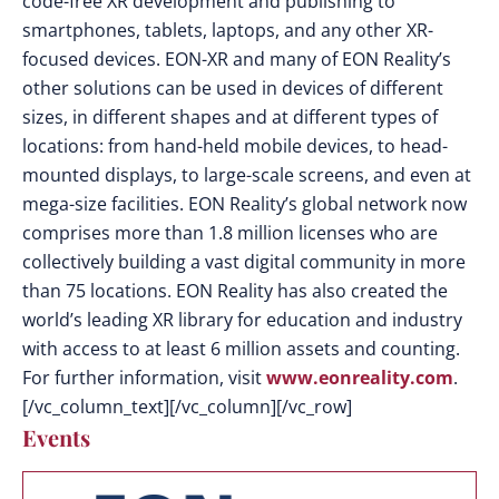
code-free XR development and publishing to
smartphones, tablets, laptops, and any other XR-
focused devices. EON-XR and many of EON Reality’s
other solutions can be used in devices of different
sizes, in different shapes and at different types of
locations: from hand-held mobile devices, to head-
mounted displays, to large-scale screens, and even at
mega-size facilities. EON Reality’s global network now
comprises more than 1.8 million licenses who are
collectively building a vast digital community in more
than 75 locations. EON Reality has also created the
world’s leading XR library for education and industry
with access to at least 6 million assets and counting.
For further information, visit
www.eonreality.com
.
[/vc_column_text][/vc_column][/vc_row]
Events