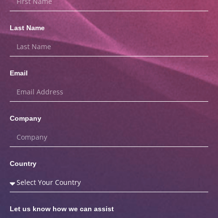
Last Name
Email
Company
Country
Let us know how we can assist