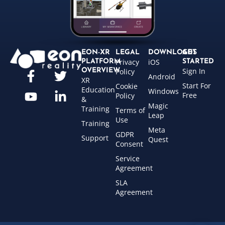
EON-XR
LEGAL
DOWNLOADS
GET
Privacy
iOS
PLATFORM
STARTED
Sign In
OVERVIEW
Policy
Android
XR
Start For
Cookie
Education
Windows
Free
Policy
&
Magic
Training
Terms of
Leap
Use
Training
Meta
GDPR
Support
Quest
Consent
Service
Agreement
SLA
Agreement