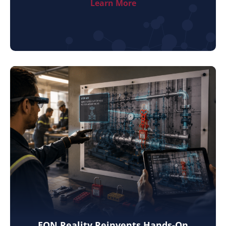
Learn More
EON Reality Reinvents Hands-On