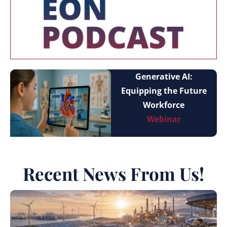
Generative AI:
Equipping the Future
Workforce
Webinar
Recent News From Us!