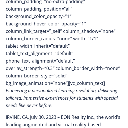
column_padding=”no-extra-padding”
column_padding_position=”all”
background_color_opacity=”1″
background_hover_color_opacity=”1″
column_link_target=”_self” column_shadow=”none”
column_border_radius=”none” width=”1/1″
tablet_width_inherit=”default”
tablet_text_alignment=”default”
phone_text_alignment=”default”
overlay_strength=”0.3″ column_border_width=”none”
column_border_style=”solid”
bg_image_animation=”none”][vc_column_text]
Pioneering a personalized learning revolution, delivering
tailored, immersive experiences for students with special
needs like never before.
IRVINE, CA, July 30, 2023
–
EON Reality Inc., the world’s
leading augmented and virtual reality-based