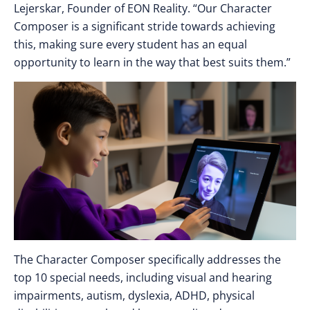
Lejerskar, Founder of EON Reality. “Our Character
Composer is a significant stride towards achieving
this, making sure every student has an equal
opportunity to learn in the way that best suits them.”
The Character Composer specifically addresses the
top 10 special needs, including visual and hearing
impairments, autism, dyslexia, ADHD, physical