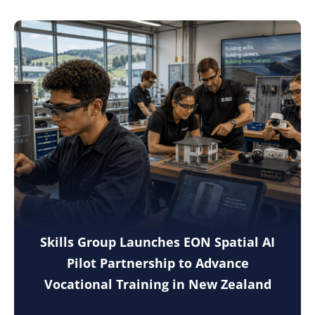
Skills Group Launches EON Spatial AI
Pilot Partnership to Advance
Vocational Training in New Zealand