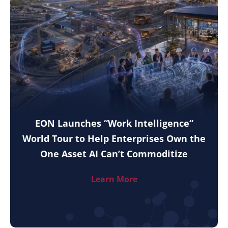
EON Launches “Work Intelligence”
World Tour to Help Enterprises Own the
One Asset AI Can’t Commoditize
Learn More