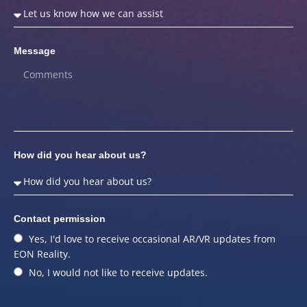
Message
How did you hear about us?
Contact permission
Yes, I'd love to receive occasional AR/VR updates from
EON Reality.
No, I would not like to receive updates.