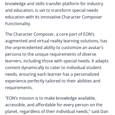
knowledge and skills transfer platform for industry
and education, is set to transform special needs
education with its innovative Character Composer
Functionality.
The Character Composer, a core part of EON’s
augmented and virtual reality learning solutions, has
the unprecedented ability to customize an avatar’s
persona to the unique requirements of diverse
learners, including those with special needs. It adapts
content dynamically to cater to individual student
needs, ensuring each learner has a personalized
experience perfectly tailored to their abilities and
requirements.
“EON’s mission is to make knowledge available,
accessible, and affordable for every person on the
planet, regardless of their individual needs,” said Dan