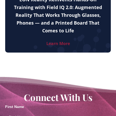
Training with Field IQ 2.0: Augmented
Reality That Works Through Glasses,
Phones — and a Printed Board That
Comes to Life
Learn More
Connect With Us
First Name