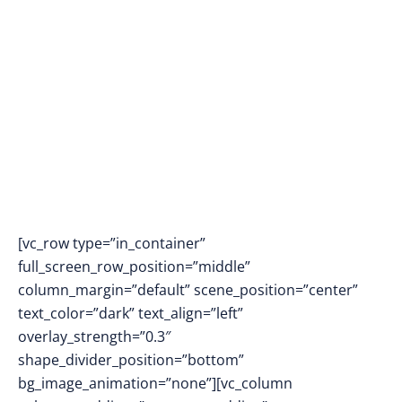
LEARNING FOR
SPECIAL NEEDS
EDUCATION
[vc_row type=”in_container”
full_screen_row_position=”middle”
column_margin=”default” scene_position=”center”
text_color=”dark” text_align=”left”
overlay_strength=”0.3″
shape_divider_position=”bottom”
bg_image_animation=”none”][vc_column