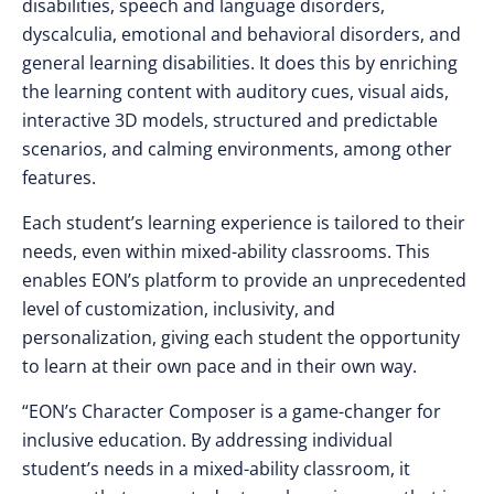
disabilities, speech and language disorders,
dyscalculia, emotional and behavioral disorders, and
general learning disabilities. It does this by enriching
the learning content with auditory cues, visual aids,
interactive 3D models, structured and predictable
scenarios, and calming environments, among other
features.
Each student’s learning experience is tailored to their
needs, even within mixed-ability classrooms. This
enables EON’s platform to provide an unprecedented
level of customization, inclusivity, and
personalization, giving each student the opportunity
to learn at their own pace and in their own way.
“EON’s Character Composer is a game-changer for
inclusive education. By addressing individual
student’s needs in a mixed-ability classroom, it