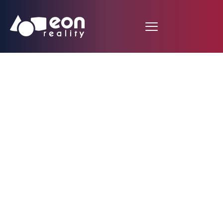
EON REALITY’S
GROUNDBREAKING
CHARACTER
COMPOSER
REVOLUTIONIZES
INCLUSIVE