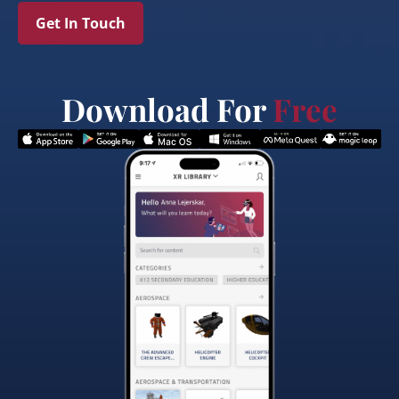
Get In Touch
Download For
Free