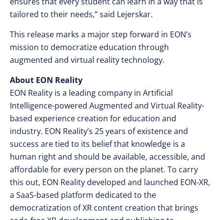
ensures that every student can learn in a way that is
tailored to their needs,” said Lejerskar.
This release marks a major step forward in EON’s
mission to democratize education through
augmented and virtual reality technology.
About EON Reality
EON Reality is a leading company in Artificial
Intelligence-powered Augmented and Virtual Reality-
based experience creation for education and
industry. EON Reality’s 25 years of existence and
success are tied to its belief that knowledge is a
human right and should be available, accessible, and
affordable for every person on the planet. To carry
this out, EON Reality developed and launched EON-XR,
a SaaS-based platform dedicated to the
democratization of XR content creation that brings