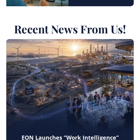
Recent News From Us!
EON Launches “Work Intelligence”