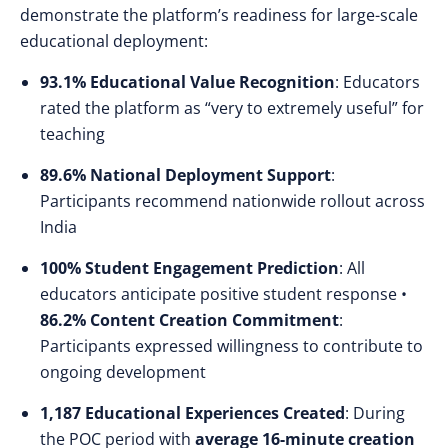
demonstrate the platform’s readiness for large-scale
educational deployment:
93.1% Educational Value Recognition
: Educators
rated the platform as “very to extremely useful” for
teaching
89.6% National Deployment Support
:
Participants recommend nationwide rollout across
India
100% Student Engagement Prediction
: All
educators anticipate positive student response •
86.2% Content Creation Commitment
:
Participants expressed willingness to contribute to
ongoing development
1,187 Educational Experiences Created
: During
the POC period with
average 16-minute creation