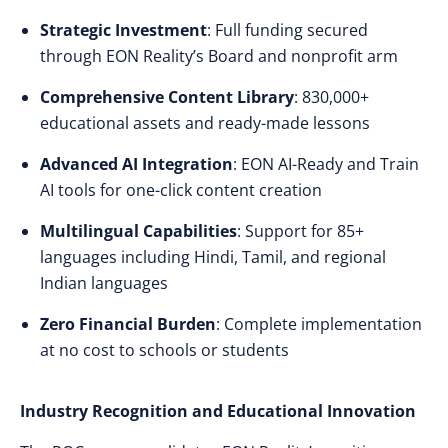
Strategic Investment
: Full funding secured
through EON Reality’s Board and nonprofit arm
Comprehensive Content Library
: 830,000+
educational assets and ready-made lessons
Advanced AI Integration
: EON AI-Ready and Train
AI tools for one-click content creation
Multilingual Capabilities
: Support for 85+
languages including Hindi, Tamil, and regional
Indian languages
Zero Financial Burden
: Complete implementation
at no cost to schools or students
Industry Recognition and Educational Innovation