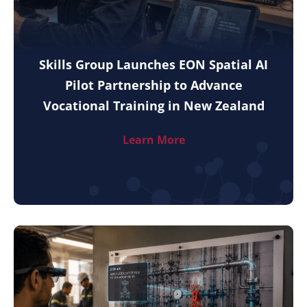
Skills Group Launches EON Spatial AI
Pilot Partnership to Advance
Vocational Training in New Zealand
Learn More