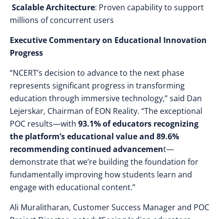
Scalable Architecture
: Proven capability to support
millions of concurrent users
Executive Commentary on Educational Innovation
Progress
“NCERT’s decision to advance to the next phase
represents significant progress in transforming
education through immersive technology,” said Dan
Lejerskar, Chairman of EON Reality. “The exceptional
POC results—with
93.1% of educators recognizing
the platform’s educational value and 89.6%
recommending continued advancemen
t—
demonstrate that we’re building the foundation for
fundamentally improving how students learn and
engage with educational content.”
Ali Muralitharan, Customer Success Manager and POC