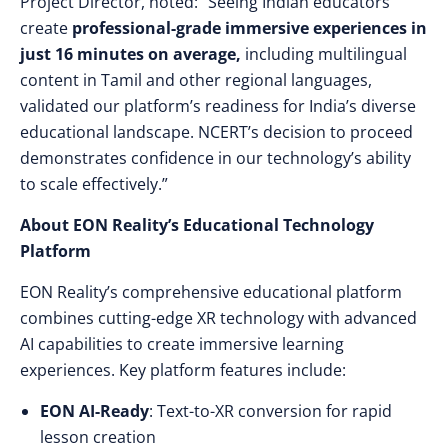
Project Director, noted: “Seeing Indian educators
create
professional-grade immersive experiences in
just 16 minutes on average,
including multilingual
content in Tamil and other regional languages,
validated our platform’s readiness for India’s diverse
educational landscape. NCERT’s decision to proceed
demonstrates confidence in our technology’s ability
to scale effectively.”
About EON Reality’s Educational Technology
Platform
EON Reality’s comprehensive educational platform
combines cutting-edge XR technology with advanced
AI capabilities to create immersive learning
experiences. Key platform features include:
EON AI-Ready
: Text-to-XR conversion for rapid
lesson creation