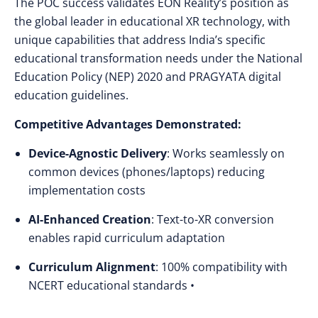
The POC success validates EON Reality’s position as
the global leader in educational XR technology, with
unique capabilities that address India’s specific
educational transformation needs under the National
Education Policy (NEP) 2020 and PRAGYATA digital
education guidelines.
Competitive Advantages Demonstrated:
Device-Agnostic Delivery
: Works seamlessly on
common devices (phones/laptops) reducing
implementation costs
AI-Enhanced Creation
: Text-to-XR conversion
enables rapid curriculum adaptation
Curriculum Alignment
: 100% compatibility with
NCERT educational standards •