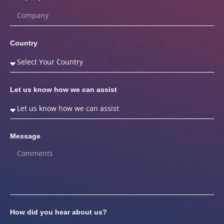
Country
Let us know how we can assist
Message
How did you hear about us?