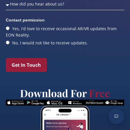
Contact permission
Yes, I'd love to receive occasional AR/VR updates from
EON Reality.
No, I would not like to receive updates.
Get In Touch
Download For
Free