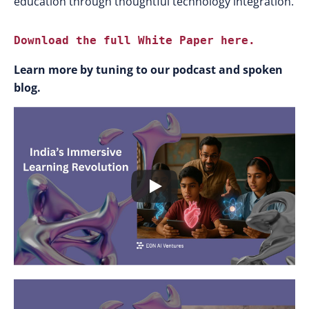
education through thoughtful technology integration.
Download the full White Paper here.
Learn more by tuning to our podcast and spoken
blog.