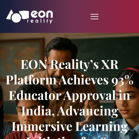
EON Reality’s XR
Platform Achieves 93%
Educator Approval in
India, Advancing
Immersive Learning