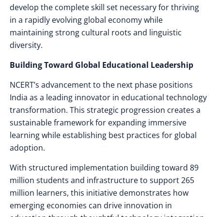
develop the complete skill set necessary for thriving
in a rapidly evolving global economy while
maintaining strong cultural roots and linguistic
diversity.
Building Toward Global Educational Leadership
NCERT’s advancement to the next phase positions
India as a leading innovator in educational technology
transformation. This strategic progression creates a
sustainable framework for expanding immersive
learning while establishing best practices for global
adoption.
With structured implementation building toward 89
million students and infrastructure to support 265
million learners, this initiative demonstrates how
emerging economies can drive innovation in