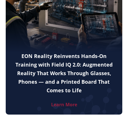
EON Reality Reinvents Hands-On
Training with Field IQ 2.0: Augmented
Reality That Works Through Glasses,
Phones — and a Printed Board That
Comes to Life
Learn More