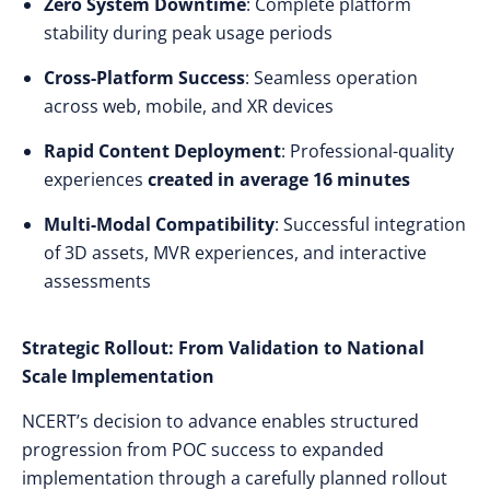
Zero System Downtime
: Complete platform
stability during peak usage periods
Cross-Platform Success
: Seamless operation
across web, mobile, and XR devices
Rapid Content Deployment
: Professional-quality
experiences
created in average 16 minutes
Multi-Modal Compatibility
: Successful integration
of 3D assets, MVR experiences, and interactive
assessments
Strategic Rollout: From Validation to National
Scale Implementation
NCERT’s decision to advance enables structured
progression from POC success to expanded
implementation through a carefully planned rollout