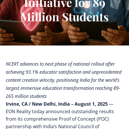
Initiative for 89
Million Students
NCERT advances to next phase of national rollout after
achieving 93.1% educator satisfaction and unprecedented
content creation velocity, positioning India for the world's
largest immersive education transformation reaching 89-
265 million students
Irvine, CA / New Delhi, India – August 1, 2025
—
EON Reality today announced outstanding results
from its comprehensive Proof of Concept (POC)
partnership with India’s National Council of