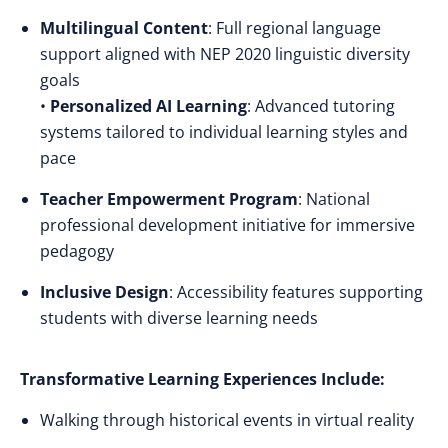
Multilingual Content
: Full regional language
support aligned with NEP 2020 linguistic diversity
goals
•
Personalized AI Learning
: Advanced tutoring
systems tailored to individual learning styles and
pace
Teacher Empowerment Program
: National
professional development initiative for immersive
pedagogy
Inclusive Design
: Accessibility features supporting
students with diverse learning needs
Transformative Learning Experiences Include:
Walking through historical events in virtual reality