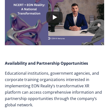
Availability and Partnership Opportunities
Educational institutions, government agencies, and
corporate training organizations interested in
implementing EON Reality’s transformative XR
platform can access comprehensive information and
partnership opportunities through the company’s
global network.