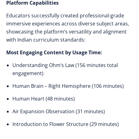
Platform Capabilities
Educators successfully created professional-grade
immersive experiences across diverse subject areas,
showcasing the platform’s versatility and alignment
with Indian curriculum standards:
Most Engaging Content by Usage Time:
Understanding Ohm’s Law (156 minutes total
engagement)
Human Brain – Right Hemisphere (106 minutes)
Human Heart (48 minutes)
Air Expansion Observation (31 minutes)
Introduction to Flower Structure (29 minutes)