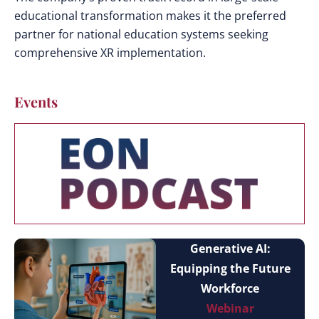
educational transformation makes it the preferred
partner for national education systems seeking
comprehensive XR implementation.
Events
Generative AI:
Equipping the Future
Workforce
Webinar