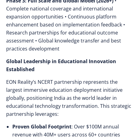
Phase 3: Full Scale and Global Model (2026+)
•
Complete national coverage and international
expansion opportunities • Continuous platform
enhancement based on implementation feedback •
Research partnerships for educational outcome
assessment • Global knowledge transfer and best
practices development
Global Leadership in Educational Innovation
Established
EON Reality’s NCERT partnership represents the
largest immersive education deployment initiative
globally, positioning India as the world leader in
educational technology transformation. This strategic
partnership leverages:
Proven Global Footprint
: Over $100M annual
revenue with 40M+ users across 60+ countries