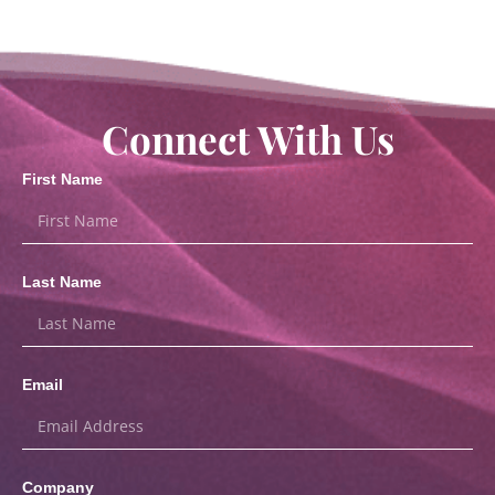
Connect With Us
First Name
Last Name
Email
Company