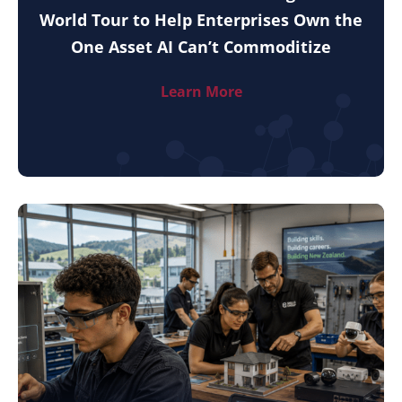
World Tour to Help Enterprises Own the
One Asset AI Can’t Commoditize
Learn More