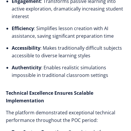
Engagement
: Transforms passive learning into
active exploration, dramatically increasing student
interest
Efficiency
: Simplifies lesson creation with AI
assistance, saving significant preparation time
Accessibility
: Makes traditionally difficult subjects
accessible to diverse learning styles
Authenticity
: Enables realistic simulations
impossible in traditional classroom settings
Technical Excellence Ensures Scalable
Implementation
The platform demonstrated exceptional technical
performance throughout the POC period: