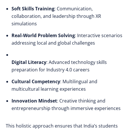
Soft Skills Training
: Communication,
collaboration, and leadership through XR
simulations
Real-World Problem Solving
: Interactive scenarios
addressing local and global challenges
Digital Literacy
: Advanced technology skills
preparation for Industry 4.0 careers
Cultural Competency
: Multilingual and
multicultural learning experiences
Innovation Mindset
: Creative thinking and
entrepreneurship through immersive experiences
This holistic approach ensures that India’s students