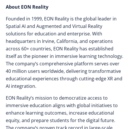
About EON Reality
Founded in 1999, EON Reality is the global leader in
Spatial AI and Augmented and Virtual Reality
solutions for education and enterprise. With
headquarters in Irvine, California, and operations
across 60+ countries, EON Reality has established
itself as the pioneer in immersive learning technology.
The company’s comprehensive platform serves over
40 million users worldwide, delivering transformative
educational experiences through cutting-edge XR and
AI integration.
EON Reality’s mission to democratize access to
immersive education aligns with global initiatives to
enhance learning outcomes, increase educational
equity, and prepare students for the digital future.
The company’s proven track record in large-scale