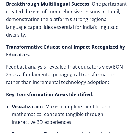
Breakthrough Multilingual Success
: One participant
created dozens of comprehensive lessons in Tamil,
demonstrating the platform’s strong regional
language capabilities essential for India’s linguistic
diversity.
Transformative Educational Impact Recognized by
Educators
Feedback analysis revealed that educators view EON-
XR as a fundamental pedagogical transformation
rather than incremental technology adoption:
Key Transformation Areas Identified:
Visualization
: Makes complex scientific and
mathematical concepts tangible through
interactive 3D experiences