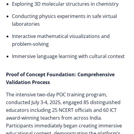
Exploring 3D molecular structures in chemistry
Conducting physics experiments in safe virtual
laboratories
Interactive mathematical visualizations and
problem-solving
Immersive language learning with cultural context
Proof of Concept Foundation: Comprehensive
Validation Process
The intensive two-day POC training program,
conducted July 3-4, 2025, engaged 85 distinguished
educators including 25 NCERT officials and 60 ICT
award-winning teachers from across India.
Participants immediately began creating immersive
educational content, demonstrating the platform’s