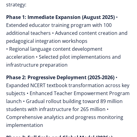
strategy:
Phase 1: Immediate Expansion (August 2025)
•
Extended educator training program with 100
additional teachers • Advanced content creation and
pedagogical integration workshops
• Regional language content development
acceleration • Selected pilot implementations and
infrastructure preparation
Phase 2: Progressive Deployment (2025-2026)
•
Expanded NCERT textbook transformation across key
subjects • Enhanced Teacher Empowerment Program
launch • Gradual rollout building toward 89 million
students with infrastructure for 265 million •
Comprehensive analytics and progress monitoring
implementation