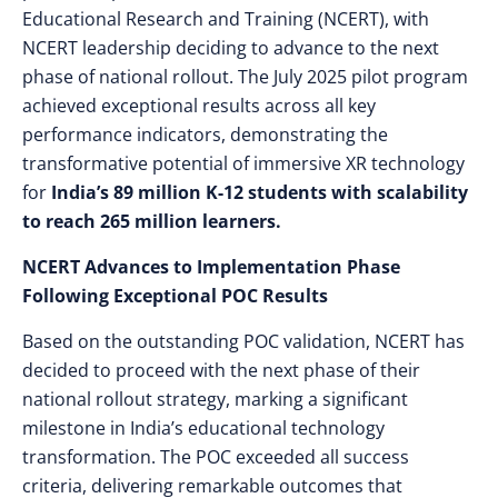
Educational Research and Training (NCERT), with
NCERT leadership deciding to advance to the next
phase of national rollout. The July 2025 pilot program
achieved exceptional results across all key
performance indicators, demonstrating the
transformative potential of immersive XR technology
for
India’s 89 million K-12 students with scalability
to reach 265 million learners.
NCERT Advances to Implementation Phase
Following Exceptional POC Results
Based on the outstanding POC validation, NCERT has
decided to proceed with the next phase of their
national rollout strategy, marking a significant
milestone in India’s educational technology
transformation. The POC exceeded all success
criteria, delivering remarkable outcomes that