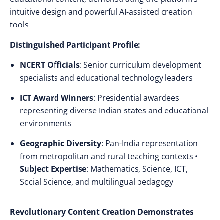
intuitive design and powerful AI-assisted creation
tools.
Distinguished Participant Profile:
NCERT Officials
: Senior curriculum development
specialists and educational technology leaders
ICT Award Winners
: Presidential awardees
representing diverse Indian states and educational
environments
Geographic Diversity
: Pan-India representation
from metropolitan and rural teaching contexts •
Subject Expertise
: Mathematics, Science, ICT,
Social Science, and multilingual pedagogy
Revolutionary Content Creation Demonstrates