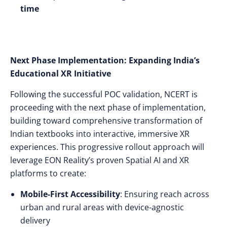
time
Next Phase Implementation: Expanding India’s
Educational XR Initiative
Following the successful POC validation, NCERT is
proceeding with the next phase of implementation,
building toward comprehensive transformation of
Indian textbooks into interactive, immersive XR
experiences. This progressive rollout approach will
leverage EON Reality’s proven Spatial AI and XR
platforms to create:
Mobile-First Accessibility
: Ensuring reach across
urban and rural areas with device-agnostic
delivery