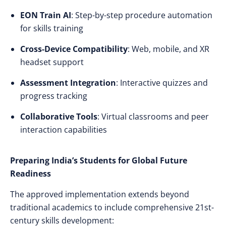
EON Train AI
: Step-by-step procedure automation
for skills training
Cross-Device Compatibility
: Web, mobile, and XR
headset support
Assessment Integration
: Interactive quizzes and
progress tracking
Collaborative Tools
: Virtual classrooms and peer
interaction capabilities
Preparing India’s Students for Global Future
Readiness
The approved implementation extends beyond
traditional academics to include comprehensive 21st-
century skills development: