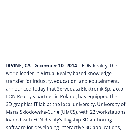
Curie in Poland
IRVINE, CA, December 10, 2014
– EON Reality, the
world leader in Virtual Reality based knowledge
transfer for industry, education, and edutainment,
announced today that Servodata Elektronik Sp. z o.o.,
EON Reality’s partner in Poland, has equipped their
3D graphics IT lab at the local university, University of
Maria Sklodowska-Curie (UMCS), with 22 workstations
loaded with EON Reality’s flagship 3D authoring
software for developing interactive 3D applications,