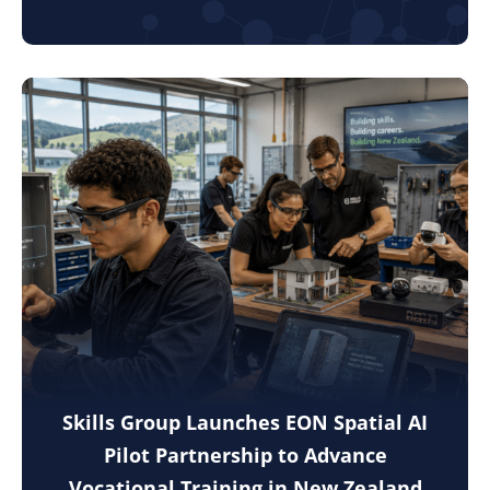
Skills Group Launches EON Spatial AI
Pilot Partnership to Advance
Vocational Training in New Zealand