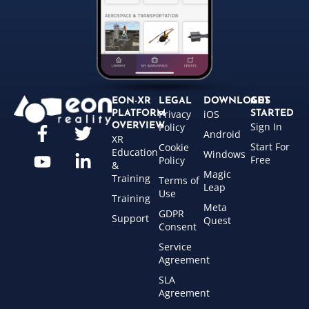
EON-XR
LEGAL
DOWNLOADS
GET
Privacy
iOS
PLATFORM
STARTED
Sign In
OVERVIEW
Policy
Android
XR
Start For
Cookie
Education
Windows
Free
Policy
&
Magic
Training
Terms of
Leap
Use
Training
Meta
GDPR
Support
Quest
Consent
Service
Agreement
SLA
Agreement