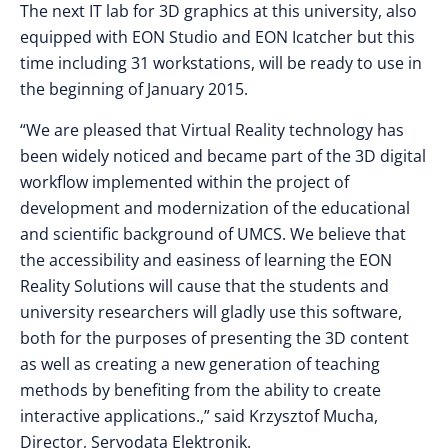
The next IT lab for 3D graphics at this university, also
equipped with EON Studio and EON Icatcher but this
time including 31 workstations, will be ready to use in
the beginning of January 2015.
“We are pleased that Virtual Reality technology has
been widely noticed and became part of the 3D digital
workflow implemented within the project of
development and modernization of the educational
and scientific background of UMCS. We believe that
the accessibility and easiness of learning the EON
Reality Solutions will cause that the students and
university researchers will gladly use this software,
both for the purposes of presenting the 3D content
as well as creating a new generation of teaching
methods by benefiting from the ability to create
interactive applications.,” said Krzysztof Mucha,
Director, Servodata Elektronik.