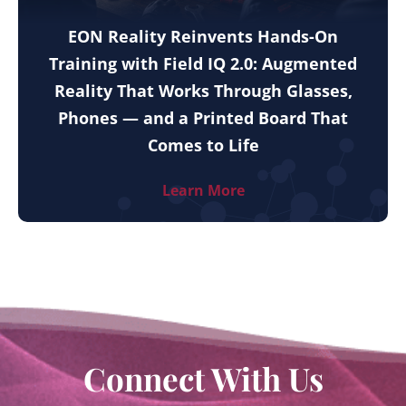
EON Reality Reinvents Hands-On
Training with Field IQ 2.0: Augmented
Reality That Works Through Glasses,
Phones — and a Printed Board That
Comes to Life
Learn More
Connect With Us