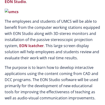
EON Studio
.
The employees and students of UMCS will be able to
benefit from the computer working stations equipped
with EON Studio along with 3D-stereo monitors and
installation of the passive stereoscopic projection
system,
EON Icatcher
. This large screen display
solution will help employees and students review and
evaluate their work with real time results.
The purpose is to learn how to develop interactive
applications using the content coming from CAD and
DCC programs. The EON Studio software will be used
primarily for the development of new educational
tools for improving the effectiveness of teaching as
well as audio-visual communication improvements.