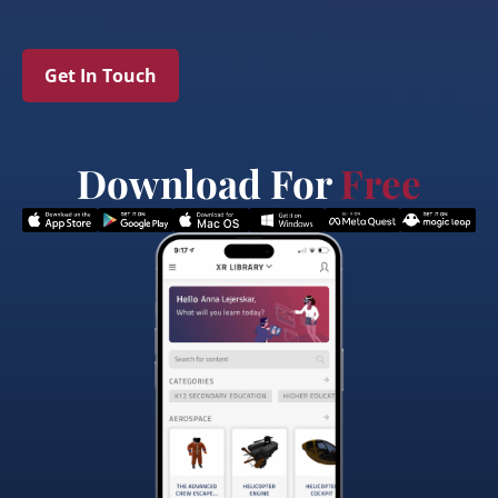
Get In Touch
Download For
Free