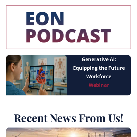
Generative AI:
Equipping the Future
Workforce
Webinar
Recent News From Us!