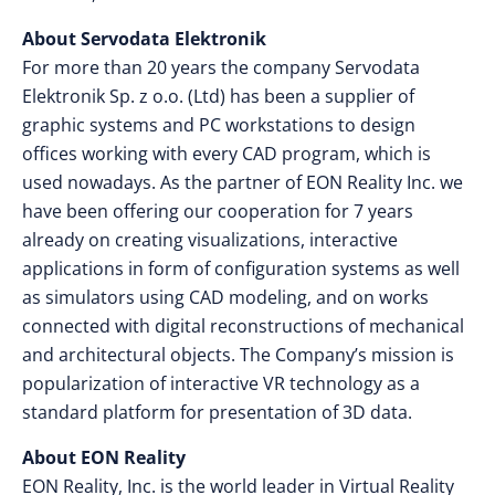
About Servodata Elektronik
For more than 20 years the company Servodata
Elektronik Sp. z o.o. (Ltd) has been a supplier of
graphic systems and PC workstations to design
offices working with every CAD program, which is
used nowadays. As the partner of EON Reality Inc. we
have been offering our cooperation for 7 years
already on creating visualizations, interactive
applications in form of configuration systems as well
as simulators using CAD modeling, and on works
connected with digital reconstructions of mechanical
and architectural objects. The Company’s mission is
popularization of interactive VR technology as a
standard platform for presentation of 3D data.
About EON Reality
EON Reality, Inc. is the world leader in Virtual Reality