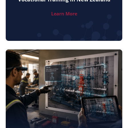
Learn More