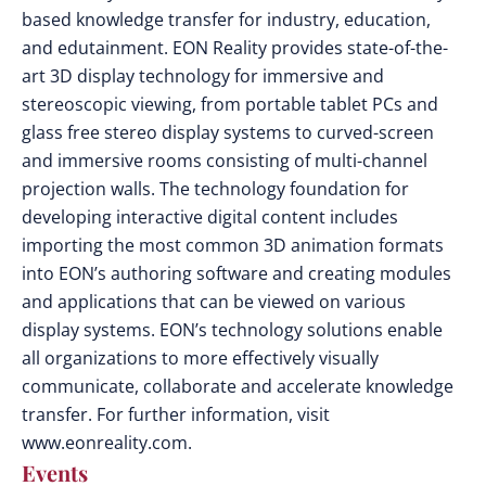
based knowledge transfer for industry, education,
and edutainment. EON Reality provides state-of-the-
art 3D display technology for immersive and
stereoscopic viewing, from portable tablet PCs and
glass free stereo display systems to curved-screen
and immersive rooms consisting of multi-channel
projection walls. The technology foundation for
developing interactive digital content includes
importing the most common 3D animation formats
into EON’s authoring software and creating modules
and applications that can be viewed on various
display systems. EON’s technology solutions enable
all organizations to more effectively visually
communicate, collaborate and accelerate knowledge
transfer. For further information, visit
www.eonreality.com.
Events