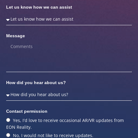
Let us know how we can assist
Message
How did you hear about us?
Contact permission
Yes, I'd love to receive occasional AR/VR updates from
EON Reality.
No, I would not like to receive updates.