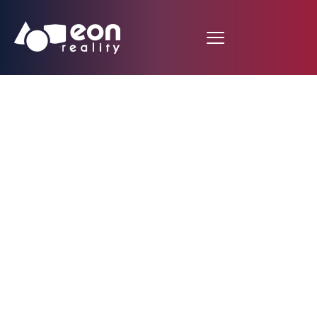
EON Studio Used as an
Educational Tool at
the University of
Maria Sklodowska-