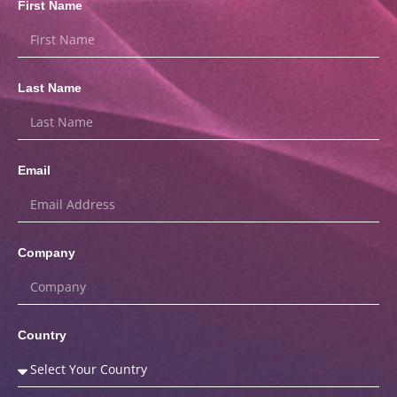
First Name
Last Name
Email
Company
Country