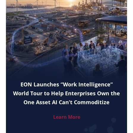
EON Launches “Work Intelligence”
World Tour to Help Enterprises Own the
One Asset AI Can’t Commoditize
Learn More