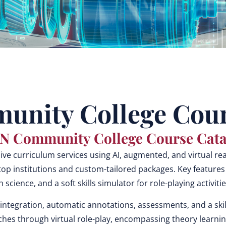
nity College Cour
N Community College Course Cata
 curriculum services using AI, augmented, and virtual reali
op institutions and custom-tailored packages. Key features
th science, and a soft skills simulator for role-playing activi
integration, automatic annotations, assessments, and a skil
hes through virtual role-play, encompassing theory learning