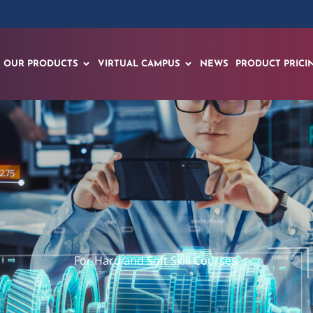
OUR PRODUCTS
VIRTUAL CAMPUS
NEWS
PRODUCT PRICI
For Hard and Soft Skill Courses.