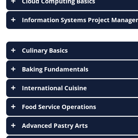
Cloud Computing Basics
Information Systems Project Manag
Culinary Basics
Baking Fundamentals
International Cuisine
Food Service Operations
Advanced Pastry Arts