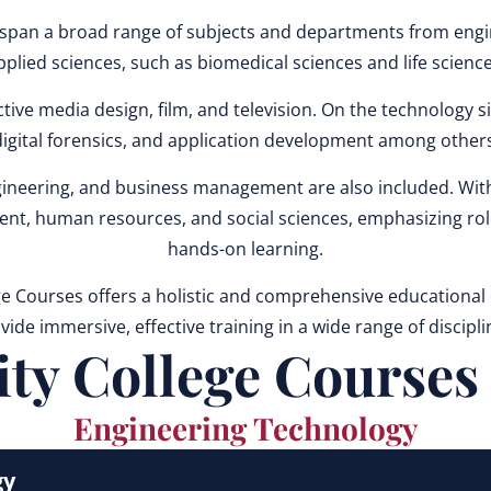
an a broad range of subjects and departments from enginee
pplied sciences, such as biomedical sciences and life science
ive media design, film, and television. On the technology si
digital forensics, and application development among others
neering, and business management are also included. Withi
ment, human resources, and social sciences, emphasizing rol
hands-on learning.
Courses offers a holistic and comprehensive educational ex
vide immersive, effective training in a wide range of discipli
 College Courses f
Engineering Technology
gy