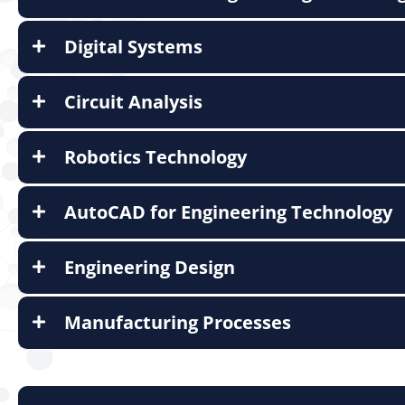
Digital Systems
Circuit Analysis
Robotics Technology
AutoCAD for Engineering Technology
Engineering Design
Manufacturing Processes