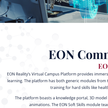
EON Commu
EO
EON Reality’s Virtual Campus Platform provides immersive
learning. The platform has both generic modules from t
training for hard skills like heal
The platform boasts a knowledge portal, 3D model 
animations. The EON Soft Skills module teac