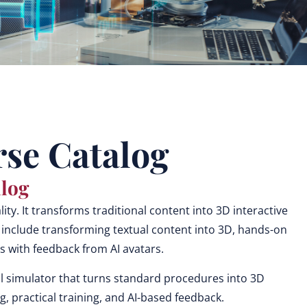
se Catalog
log
ty. It transforms traditional content into 3D interactive
 include transforming textual content into 3D, hands-on
ties with feedback from AI avatars.
l simulator that turns standard procedures into 3D
, practical training, and AI-based feedback.