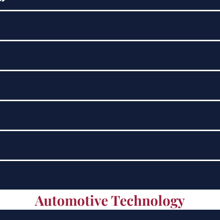
Automotive Technology