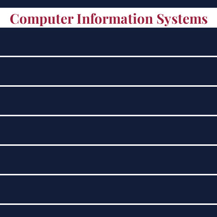
Computer Information Systems