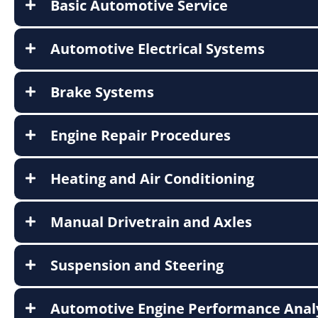
Basic Automotive Service
Automotive Electrical Systems
Brake Systems
Engine Repair Procedures
Heating and Air Conditioning
Manual Drivetrain and Axles
Suspension and Steering
Automotive Engine Performance Anal