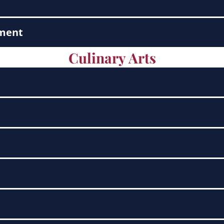
ement
Culinary Arts