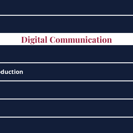
Digital Communication
oduction