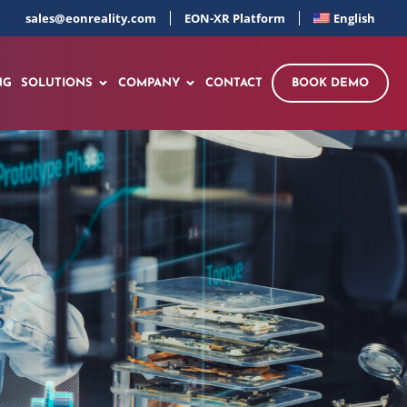
sales@eonreality.com
EON-XR Platform
English
NG
SOLUTIONS
COMPANY
CONTACT
BOOK DEMO