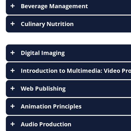
Beverage Management
Culinary Nutrition
Digital Imaging
Introduction to Multimedia: Video Pr
Web Publishing
Animation Principles
Audio Production