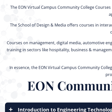
The EON Virtual Campus Community College Courses sp
a
The School of Design & Media offers courses in interact
Courses on management, digital media, automotive engi
training in sectors like hospitality, business & manage
In essence, the EON Virtual Campus Community College 
pro
EON Community
Introduction to Engineering Technolo