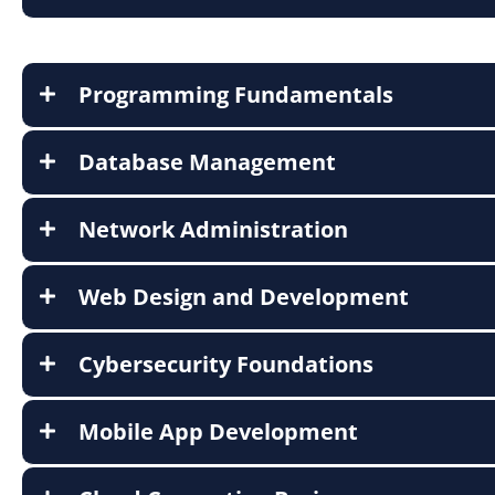
Programming Fundamentals
Database Management
Network Administration
Web Design and Development
Cybersecurity Foundations
Mobile App Development