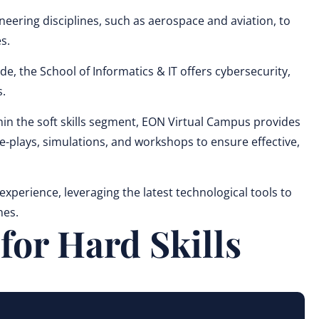
ring disciplines, such as aerospace and aviation, to
s.
de, the School of Informatics & IT offers cybersecurity,
.
n the soft skills segment, EON Virtual Campus provides
e-plays, simulations, and workshops to ensure effective,
perience, leveraging the latest technological tools to
nes.
or Hard Skills