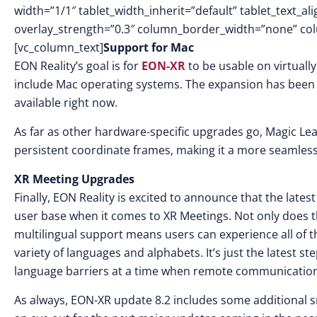
width=”1/1″ tablet_width_inherit=”default” tablet_text_a
overlay_strength=”0.3″ column_border_width=”none” co
[vc_column_text]
Support for Mac
EON Reality’s goal is for
EON-XR
to be usable on virtuall
include Mac operating systems. The expansion has been o
available right now.
As far as other hardware-specific upgrades go, Magic Leap
persistent coordinate frames, making it a more seamless
XR Meeting Upgrades
Finally, EON Reality is excited to announce that the late
user base when it comes to XR Meetings. Not only does 
multilingual support means users can experience all of th
variety of languages and alphabets. It’s just the latest
language barriers at a time when remote communication i
As always, EON-XR update 8.2 includes some additional s