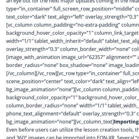
an eye out for the next major updates coming in the nea
type=”in_container” full_screen_row_position=”middle” 
text_color=”dark” text_align=”left” overlay_strength=”0
[vc_column column_padding=”no-extra-padding” column_
background_hover_color_opacity=”1″ column_link_targe
width=”1/1″ tablet_width_inherit=”default” tablet_text_a
overlay_strength=”0.3″ column_border_width=”none” co
[image_with_animation image_url=”62357″ alignment=”” 
border_radius=”none” box_shadow=”none” image_loadin
[/vc_column][/vc_row][vc_row type=”in_container” full_
scene_position=”center” text_color=”dark” text_align=”le
bg_image_animation=”none”][vc_column column_padding
background_color_opacity=”1″ background_hover_color_
column_border_radius=”none” width=”1/1″ tablet_width_in
phone_text_alignment=”default” overlay_strength=”0.3″
bg_image_animation=”none”][vc_column_text]
Importin
Even before users can utilize the lesson creation tools,
and 360° images can be imported into EON-XR. Several “no