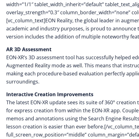
width=”1/1″ tablet_width_inherit=”default” tablet_text_a
overlay_strength=”0.3″ column_border_width=”none” co
[vc_column_text]EON Reality, the global leader in augment
academic and industry purposes, is proud to announce t
version includes the addition of multiple noteworthy fe
AR 3D Assessment
EON-XR’s 3D assessment tool has successfully helped educa
Augmented Reality mode as well. This means that instructo
making each procedure-based evaluation perfectly applic
surroundings.
Interactive Creation Improvements
The latest EON-XR update sees its suite of 360° creatio
for express creation from within the EON-XR app. Coupled
memos and annotations using the Search Engine Results 
lesson creation is easier than ever before.[/vc_column_t
full_screen_row_position=”middle” column_margin=”defaul