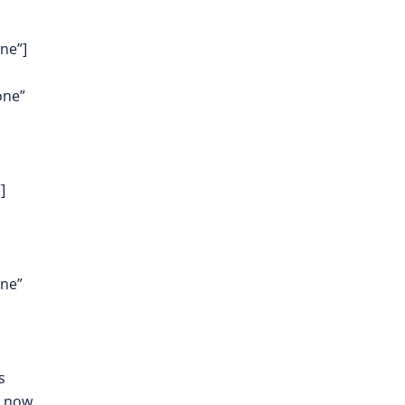
ne”]
one”
]
one”
s
e now