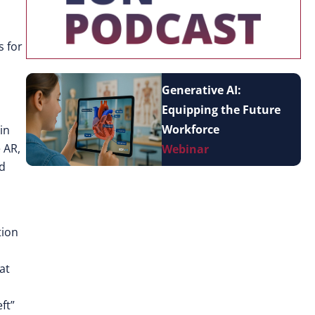
s for
Generative AI:
Equipping the Future
Workforce
in
 AR,
Webinar
nd
tion
at
ft”