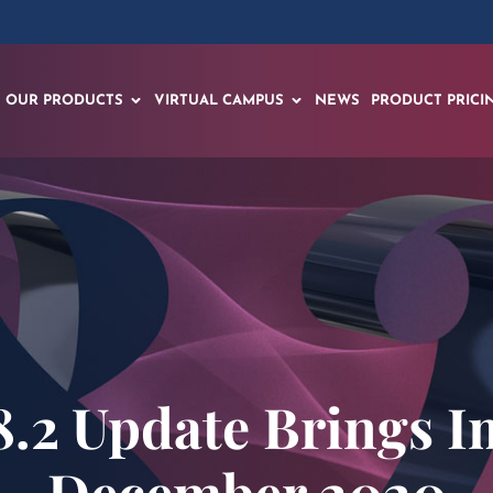
OUR PRODUCTS
VIRTUAL CAMPUS
NEWS
PRODUCT PRICI
.2 Update Brings I
December 2020