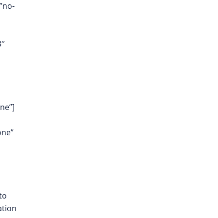
”no-
3″
ne”]
one”
to
ation