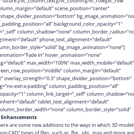
r future.[/vc_column_text][/vc_column][/vc_row][vc_row
column_margin=”default” scene_position=”center”
.3″ shape_divider_position=”bottom” bg_image_animation=”no
padding_position=”all” background_color_opacity=”1″
t=”_self” column_shadow=”none” column_border_radius=”n
lignment=”default” phone_text_alignment=”default”
lumn_border_style=”solid” bg_image_animation=”none”]
animation=”Fade In” hover_animation=”none”
g=”default” max_width=”100%” max_width_mobile=”default”
screen_row_position=”middle” column_margin=”default”
ft” overlay_strength=”0.3″ shape_divider_position=”bottom”
=”no-extra-padding” column_padding_position=”all”
opacity=”1″ column_link_target=”_self” column_shadow=”n
herit=”default” tablet_text_alignment=”default”
 column_border_width=”none” column_border_style=”solid”
g Enhancements
 there are some new additions to the ways in which 3D model
n-CAD” types of files, such as .fbx, .obj, .max and more ar