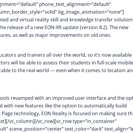
lignment=”default” phone_text_alignment=”default”
lumn_border_style=”solid” bg_image_animation=”none”]
ed and virtual reality skill and knowledge transfer solution
he release of a new EON-XR update (version 8.2). The new
atures, as well as major improvements on old ones.
tors and trainers all over the world, so it’s now available 
rs will be able to assess their students in full-scale mobile
able to the real world — even when it comes to location a
n tools revamped with an improved user interface and the op
 with new features like the option to automatically build
Page technology, EON Reality is focused on making sure th
ext][/vc_column][/vc_row][vc_row type=”in_container”
t” scene_position=”center” text_color=”dark” text_align=”le