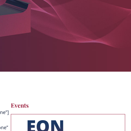
Events
ne”]
one”