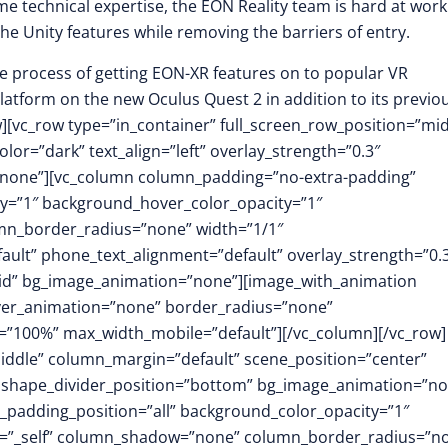
me technical expertise, the EON Reality team is hard at work
the Unity features while removing the barriers of entry.
he process of getting EON-XR features on to popular VR
latform on the new Oculus Quest 2 in addition to its previo
][vc_row type=”in_container” full_screen_row_position=”mid
or=”dark” text_align=”left” overlay_strength=”0.3″
”none”][vc_column column_padding=”no-extra-padding”
y=”1″ background_hover_color_opacity=”1″
mn_border_radius=”none” width=”1/1″
fault” phone_text_alignment=”default” overlay_strength=”0.
id” bg_image_animation=”none”][image_with_animation
over_animation=”none” border_radius=”none”
”100%” max_width_mobile=”default”][/vc_column][/vc_row]
middle” column_margin=”default” scene_position=”center”
.3″ shape_divider_position=”bottom” bg_image_animation=”no
padding_position=”all” background_color_opacity=”1″
t=”_self” column_shadow=”none” column_border_radius=”n