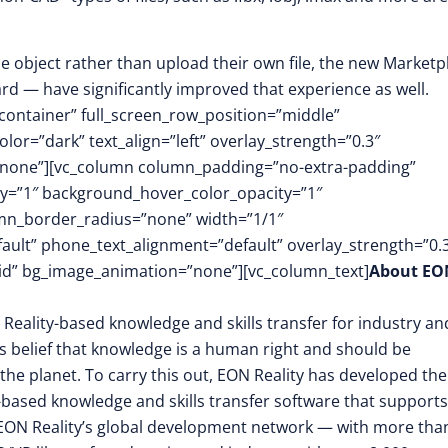
 object rather than upload their own file, the new Marketp
d — have significantly improved that experience as well.
container” full_screen_row_position=”middle”
or=”dark” text_align=”left” overlay_strength=”0.3″
”none”][vc_column column_padding=”no-extra-padding”
y=”1″ background_hover_color_opacity=”1″
mn_border_radius=”none” width=”1/1″
fault” phone_text_alignment=”default” overlay_strength=”0.
d” bg_image_animation=”none”][vc_column_text]
About EO
 Reality-based knowledge and skills transfer for industry an
its belief that knowledge is a human right and should be
the planet. To carry this out, EON Reality has developed the
-based knowledge and skills transfer software that supports
EON Reality’s global development network — with more tha