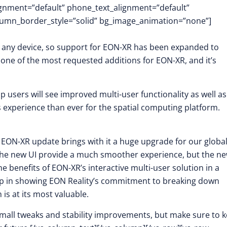
lignment=”default” phone_text_alignment=”default”
lumn_border_style=”solid” bg_image_animation=”none”]
y any device, so support for EON-XR has been expanded to
ne of the most requested additions for EON-XR, and it’s
 users will see improved multi-user functionality as well as
 experience than ever for the spatial computing platform.
st EON-XR update brings with it a huge upgrade for our globa
the new UI provide a much smoother experience, but the n
e benefits of EON-XR’s interactive multi-user solution in a
 step in showing EON Reality’s commitment to breaking down
s at its most valuable.
mall tweaks and stability improvements, but make sure to 