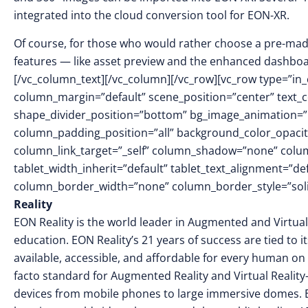
integrated into the cloud conversion tool for EON-XR.
Of course, for those who would rather choose a pre-made
features — like asset preview and the enhanced dashboar
[/vc_column_text][/vc_column][/vc_row][vc_row type=”in_
column_margin=”default” scene_position=”center” text_col
shape_divider_position=”bottom” bg_image_animation=
column_padding_position=”all” background_color_opacit
column_link_target=”_self” column_shadow=”none” colu
tablet_width_inherit=”default” tablet_text_alignment=”de
column_border_width=”none” column_border_style=”soli
Reality
EON Reality is the world leader in Augmented and Virtual
education. EON Reality’s 21 years of success are tied to 
available, accessible, and affordable for every human on 
facto standard for Augmented Reality and Virtual Reality
devices from mobile phones to large immersive domes. 