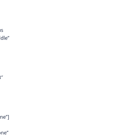
us
dle”
3″
ne”]
one”