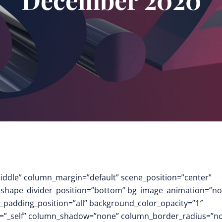
middle” column_margin=”default” scene_position=”center”
.3″ shape_divider_position=”bottom” bg_image_animation=”no
padding_position=”all” background_color_opacity=”1″
t=”_self” column_shadow=”none” column_border_radius=”n