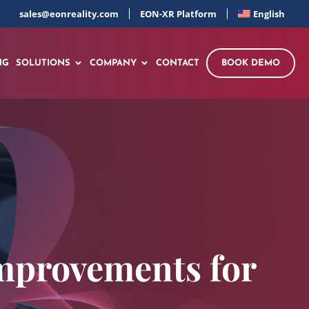
sales@eonreality.com
EON-XR Platform
English
NG
SOLUTIONS
COMPANY
CONTACT
BOOK DEMO
mprovements for