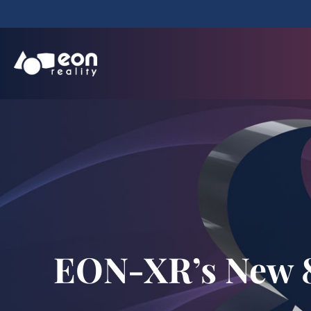
EON-XR’s New 8