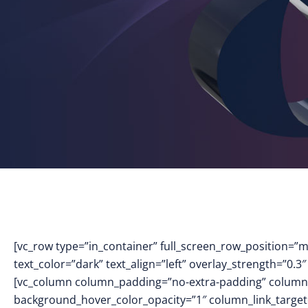
[vc_row type=”in_container” full_screen_row_position=”
text_color=”dark” text_align=”left” overlay_strength=”0
[vc_column column_padding=”no-extra-padding” column_
background_hover_color_opacity=”1″ column_link_targe