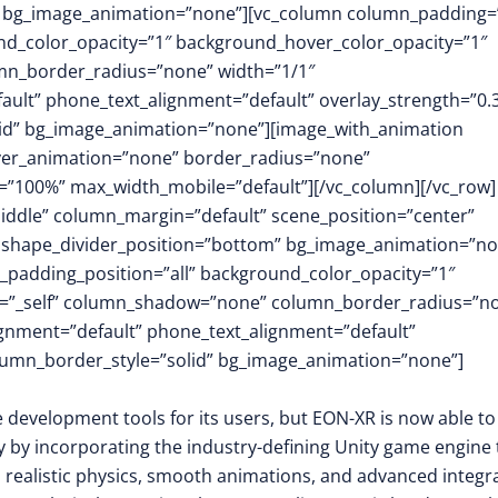
m” bg_image_animation=”none”][vc_column column_padding=
nd_color_opacity=”1″ background_hover_color_opacity=”1″
mn_border_radius=”none” width=”1/1″
fault” phone_text_alignment=”default” overlay_strength=”0.
id” bg_image_animation=”none”][image_with_animation
over_animation=”none” border_radius=”none”
”100%” max_width_mobile=”default”][/vc_column][/vc_row]
middle” column_margin=”default” scene_position=”center”
.3″ shape_divider_position=”bottom” bg_image_animation=”no
padding_position=”all” background_color_opacity=”1″
t=”_self” column_shadow=”none” column_border_radius=”n
lignment=”default” phone_text_alignment=”default”
lumn_border_style=”solid” bg_image_animation=”none”]
e development tools for its users, but EON-XR is now able to
y by incorporating the industry-defining Unity game engine 
m, realistic physics, smooth animations, and advanced integr