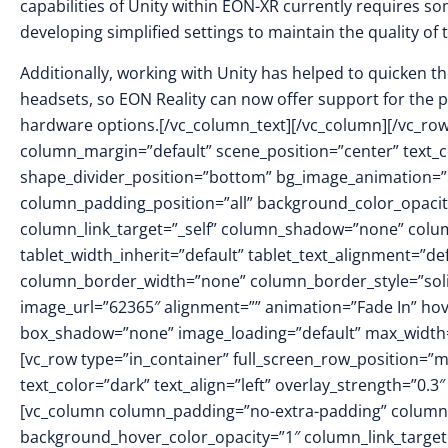
capabilities of Unity within EON-XR currently requires so
developing simplified settings to maintain the quality of 
Additionally, working with Unity has helped to quicken t
headsets, so EON Reality can now offer support for the p
hardware options.[/vc_column_text][/vc_column][/vc_row
column_margin=”default” scene_position=”center” text_col
shape_divider_position=”bottom” bg_image_animation=
column_padding_position=”all” background_color_opacit
column_link_target=”_self” column_shadow=”none” colu
tablet_width_inherit=”default” tablet_text_alignment=”de
column_border_width=”none” column_border_style=”sol
image_url=”62365″ alignment=”” animation=”Fade In” h
box_shadow=”none” image_loading=”default” max_width=
[vc_row type=”in_container” full_screen_row_position=”
text_color=”dark” text_align=”left” overlay_strength=”0
[vc_column column_padding=”no-extra-padding” column_
background_hover_color_opacity=”1″ column_link_targe