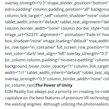
overlay_strength=”0.3″ shape_divider_position=”botto
extra-padding” column_padding_position=”all” backgrou
column_link_target=”_self” column_shadow=”none” colu
tablet_width_inherit=”default” tablet_text_alignment=”de
column_border_width=”none” column_border_style=”sol
image_url=”62373″ alignment=”” animation=”Fade In” h
box_shadow=”none” image_loading=”default” max_width=
[vc_row type=”in_container” full_screen_row_position=”
text_color=”dark” text_align=”left” overlay_strength=”0
[vc_column column_padding=”no-extra-padding” column_
background_hover_color_opacity=”1″ column_link_targe
width=”1/1″ tablet_width_inherit=”default” tablet_text_a
overlay_strength=”0.3″ column_border_width=”none” co
[vc_column_text]
The Power of Unity
EON Reality has always put a priority on creating no-cod
capitalize on the best features of premium VR technolog
the existing engines. Although utilizing the photorealis