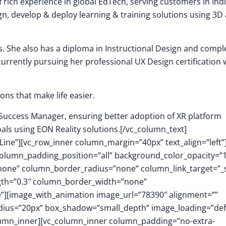
f rich experience in global EdTech, serving customers in Indi
n, develop & deploy learning & training solutions using 3D
. She also has a diploma in Instructional Design and compl
s currently pursuing her professional UX Design certification 
ons that make life easier.
 Success Manager, ensuring better adoption of XR platform
als using EON Reality solutions.[/vc_column_text]
Line”][vc_row_inner column_margin=”40px” text_align=”left”
olumn_padding_position=”all” background_color_opacity=”1
ne” column_border_radius=”none” column_link_target=”_s
ength=”0.3″ column_border_width=”none”
”][image_with_animation image_url=”78390″ alignment=””
dius=”20px” box_shadow=”small_depth” image_loading=”def
umn_inner][vc_column_inner column_padding=”no-extra-