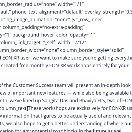
mn_border_radius=”none” width=”1/1″
fault” phone_text_alignment=”default” overlay_strength=”0.
id” bg_image_animation=”none”][vc_row_inner
er column_padding=”no-extra-padding”
y=”1″ background_hover_color_opacity=”1″
umn_link_target=”_self” width=”7/12″
column_border_width=”none” column_border_style=”solid”
 EON-XR user, we want to make sure you’re getting everyth
ve created free monthly EON-XR workshops entirely for your
 of the Customer Success team will present an in-depth look 
iew of important new features — while also being available 
nth, we’ve lined up Sangita Das and Bhaviya H S, two of EON
c_column_text]These workshops are exclusively for EON-XR u
information that figures to be actually useful and relevant
ts, we also hope to get a better understanding of where ou
ation for any potential roadblocks in the future as well.