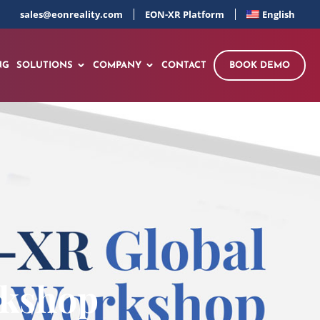
sales@eonreality.com
EON-XR Platform
English
NG
SOLUTIONS
COMPANY
CONTACT
BOOK DEMO
rkshop