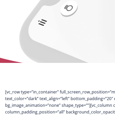
[vc_row type=”in_container” full_screen_row_position=”
text_color=”dark” text_align=”left” bottom_padding=”20″
bg_image_animation=”none” shape_type=””][vc_column 
column_padding_position=”all” background_color_opacit