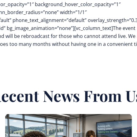
or_opacity=”1″ background_hover_color_opacity=”1″
mn_border_radius=”none” width=”1/1″
fault” phone_text_alignment=”default” overlay_strength=”0.
d” bg_image_animation=”none”][vc_column_text]The event
d will be rebroadcast for those who cannot attend live. We 
 goes too many months without having one in a convenient 
ecent News From U