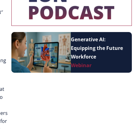
3″
Generative AI:
Equipping the Future
Workforce
ing
Webinar
at
to
sers
 for
r