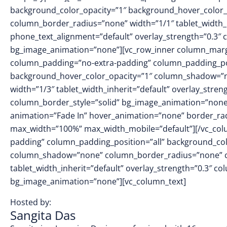
background_color_opacity=”1″ background_hover_color_
column_border_radius=”none” width=”1/1″ tablet_width_in
phone_text_alignment=”default” overlay_strength=”0.3″
bg_image_animation=”none”][vc_row_inner column_margin
column_padding=”no-extra-padding” column_padding_pos
background_hover_color_opacity=”1″ column_shadow=”no
width=”1/3″ tablet_width_inherit=”default” overlay_str
column_border_style=”solid” bg_image_animation=”none
animation=”Fade In” hover_animation=”none” border_ra
max_width=”100%” max_width_mobile=”default”][/vc_col
padding” column_padding_position=”all” background_col
column_shadow=”none” column_border_radius=”none” col
tablet_width_inherit=”default” overlay_strength=”0.3″ 
bg_image_animation=”none”][vc_column_text]
Hosted by:
Sangita Das