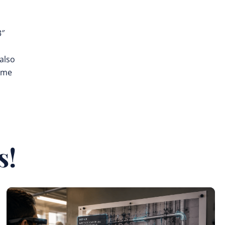
3″
also
time
s!