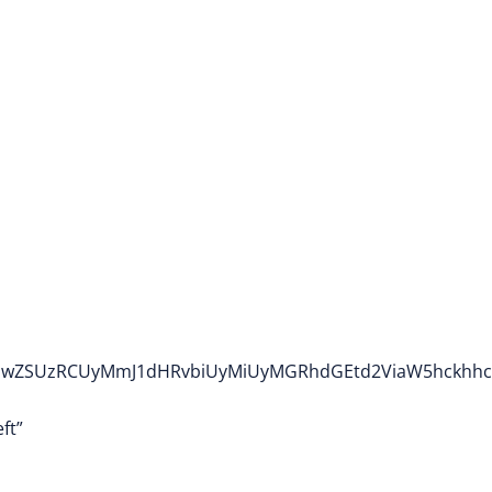
wdHlwZSUzRCUyMmJ1dHRvbiUyMiUyMGRhdGEtd2ViaW5hckhh
ft”