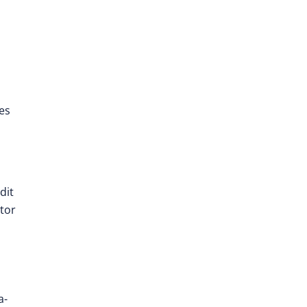
es
dit
ator
a-