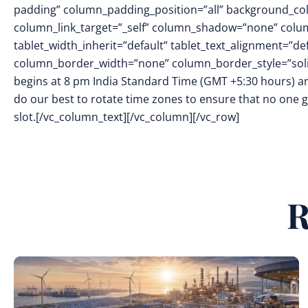
padding” column_padding_position=”all” background_col
column_link_target=”_self” column_shadow=”none” colu
tablet_width_inherit=”default” tablet_text_alignment=”de
column_border_width=”none” column_border_style=”soli
begins at 8 pm India Standard Time (GMT +5:30 hours) an
do our best to rotate time zones to ensure that no one
slot.[/vc_column_text][/vc_column][/vc_row]
R