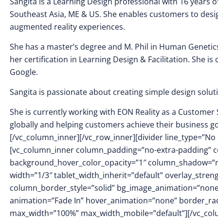
Sangita is a Learning Design professional with 16 years o
Southeast Asia, ME & US. She enables customers to desig
augmented reality experiences.
She has a master’s degree and M. Phil in Human Genetics
her certification in Learning Design & Facilitation. She i
Google.
Sangita is passionate about creating simple design soluti
She is currently working with EON Reality as a Customer
globally and helping customers achieve their business go
[/vc_column_inner][/vc_row_inner][divider line_type=”No 
[vc_column_inner column_padding=”no-extra-padding” c
background_hover_color_opacity=”1″ column_shadow=”no
width=”1/3″ tablet_width_inherit=”default” overlay_str
column_border_style=”solid” bg_image_animation=”none
animation=”Fade In” hover_animation=”none” border_ra
max_width=”100%” max_width_mobile=”default”][/vc_col