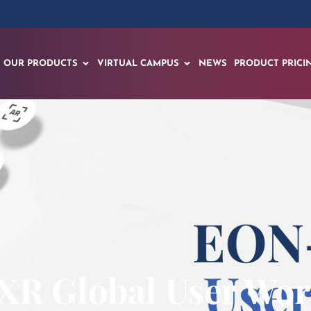
OUR PRODUCTS
VIRTUAL CAMPUS
NEWS
PRODUCT PRICI
R Global User Wo