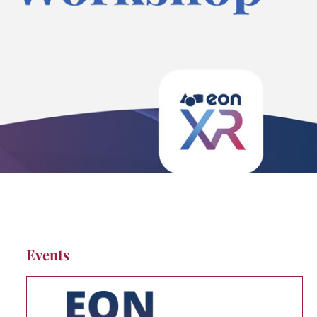
Events