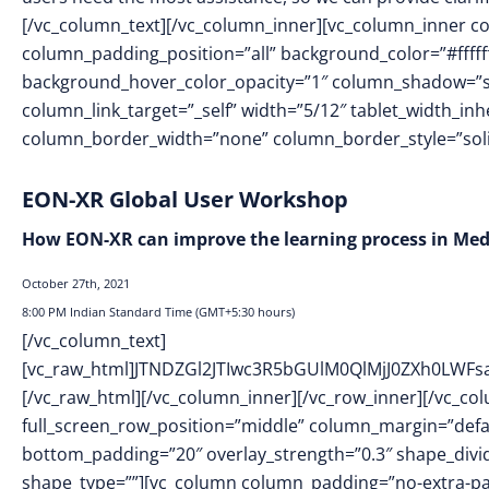
[/vc_column_text][/vc_column_inner][vc_column_inner 
column_padding_position=”all” background_color=”#fffff
background_hover_color_opacity=”1″ column_shadow=”s
column_link_target=”_self” width=”5/12″ tablet_width_inh
column_border_width=”none” column_border_style=”soli
EON-XR Global User Workshop
How EON-XR can improve the learning process in Medi
October 27th, 2021
8:00 PM Indian Standard Time (
GMT+5:30 hours)
[/vc_column_text]
[vc_raw_html]JTNDZGl2JTIwc3R5bGUlM0QlMjJ0ZXh0L
[/vc_raw_html][/vc_column_inner][/vc_row_inner][/vc_co
full_screen_row_position=”middle” column_margin=”defaul
bottom_padding=”20″ overlay_strength=”0.3″ shape_div
shape_type=””][vc_column column_padding=”no-extra-pa