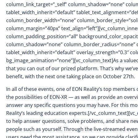
column_link_target=”_self” column_shadow=”none” colu
tablet_width_inherit=”default” tablet_text_alignment=”de
column_border_width=”none” column_border_style=”sol
column_margin=”40px” text_align=”left”][vc_column_inn
column_padding_position=”all” background_color_opacit
column_shadow=”none” column_border_radius=”none” col
tablet_width_inherit=”default” overlay_strength=”0.3″ 
bg_image_animation=”none”][vc_column_text]As a valued
that you can out of our prized platform. That’s why we’
benefit, with the next one taking place on October 27th.
In all of these events, one of EON Reality’s top members
the possibilities of EON-XR — as well as provide an overv
answer any specific questions you may have. For this mo
Reality’s leading education experts.[/vc_column_text][v
to help answer questions, solve problems, and share new 
people such as yourself. Through the live-streamed even
users need the most assistance, so we can provide clarific