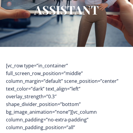
ASSISTANT
[vc_row type=”in_container”
full_screen_row_position=”middle”
column_margin=”default” scene_position=”center”
text_color=”dark” text_align=”left”
overlay_strength=”0.3″
shape_divider_position=”bottom”
bg_image_animation=”none”][vc_column
column_padding=”no-extra-padding”
column_padding_position=”all”