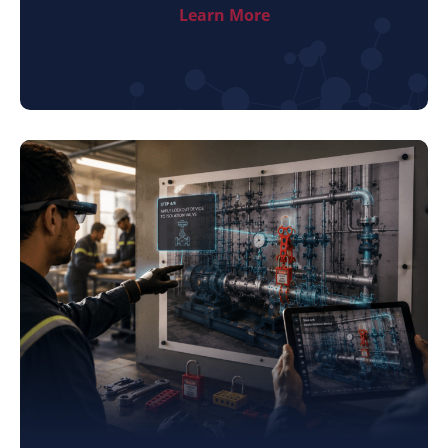
Learn More