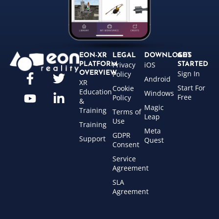
EON-XR
LEGAL
DOWNLOADS
GET
Privacy
iOS
PLATFORM
STARTED
Sign In
OVERVIEW
Policy
Android
XR
Start For
Cookie
Education
Windows
Free
Policy
&
Magic
Training
Terms of
Leap
Use
Training
Meta
GDPR
Support
Quest
Consent
Service
Agreement
SLA
Agreement