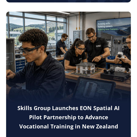
Skills Group Launches EON Spatial AI
Pilot Partnership to Advance
Vocational Training in New Zealand