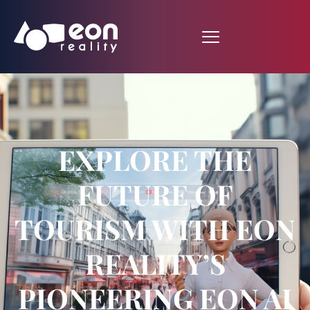
EXPLORE THE
FUTURE OF
TOURISM WITH EON
REALITY’S
PIONEERING EON AI