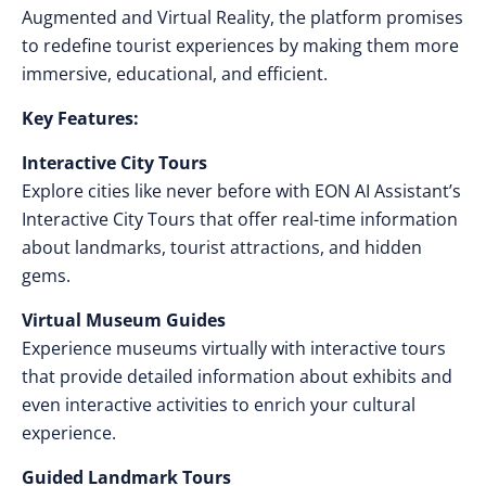
Augmented and Virtual Reality, the platform promises
to redefine tourist experiences by making them more
immersive, educational, and efficient.
Key Features:
Interactive City Tours
Explore cities like never before with EON AI Assistant’s
Interactive City Tours that offer real-time information
about landmarks, tourist attractions, and hidden
gems.
Virtual Museum Guides
Experience museums virtually with interactive tours
that provide detailed information about exhibits and
even interactive activities to enrich your cultural
experience.
Guided Landmark Tours