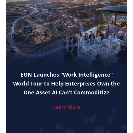
EON Launches “Work Intelligence”
World Tour to Help Enterprises Own the
One Asset AI Can’t Commoditize
Learn More