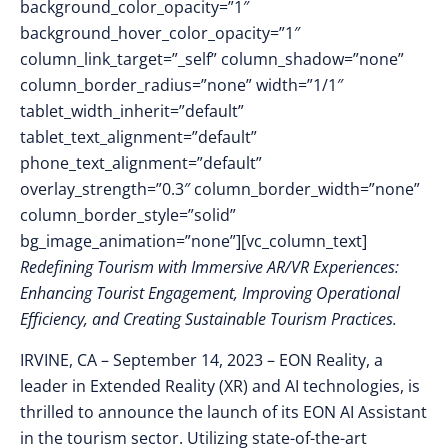
background_color_opacity=”1″
background_hover_color_opacity=”1″
column_link_target=”_self” column_shadow=”none”
column_border_radius=”none” width=”1/1″
tablet_width_inherit=”default”
tablet_text_alignment=”default”
phone_text_alignment=”default”
overlay_strength=”0.3″ column_border_width=”none”
column_border_style=”solid”
bg_image_animation=”none”][vc_column_text]
Redefining Tourism with Immersive AR/VR Experiences:
Enhancing Tourist Engagement, Improving Operational
Efficiency, and Creating Sustainable Tourism Practices
.
IRVINE, CA – September 14, 2023 – EON Reality, a
leader in Extended Reality (XR) and AI technologies, is
thrilled to announce the launch of its EON AI Assistant
in the tourism sector. Utilizing state-of-the-art