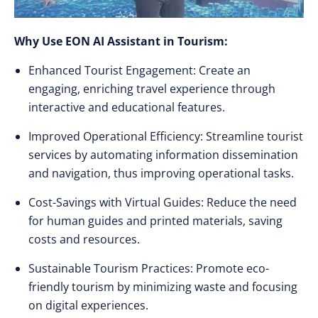
Why Use EON AI Assistant in Tourism:
Enhanced Tourist Engagement: Create an
engaging, enriching travel experience through
interactive and educational features.
Improved Operational Efficiency: Streamline tourist
services by automating information dissemination
and navigation, thus improving operational tasks.
Cost-Savings with Virtual Guides: Reduce the need
for human guides and printed materials, saving
costs and resources.
Sustainable Tourism Practices: Promote eco-
friendly tourism by minimizing waste and focusing
on digital experiences.