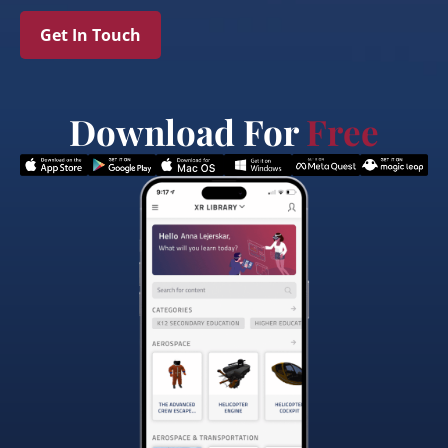
Get In Touch
Download For
Free