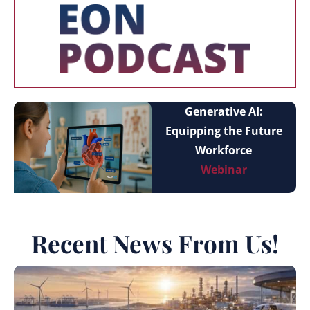
Generative AI:
Equipping the Future
Workforce
Webinar
Recent News From Us!