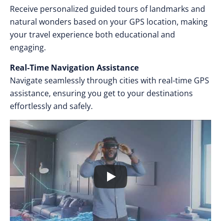
Receive personalized guided tours of landmarks and
natural wonders based on your GPS location, making
your travel experience both educational and
engaging.
Real-Time Navigation Assistance
Navigate seamlessly through cities with real-time GPS
assistance, ensuring you get to your destinations
effortlessly and safely.