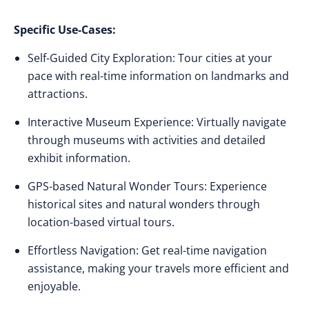
Specific Use-Cases:
Self-Guided City Exploration: Tour cities at your
pace with real-time information on landmarks and
attractions.
Interactive Museum Experience: Virtually navigate
through museums with activities and detailed
exhibit information.
GPS-based Natural Wonder Tours: Experience
historical sites and natural wonders through
location-based virtual tours.
Effortless Navigation: Get real-time navigation
assistance, making your travels more efficient and
enjoyable.