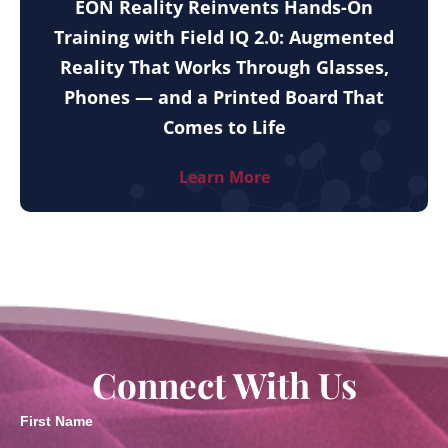
EON Reality Reinvents Hands-On
Training with Field IQ 2.0: Augmented
Reality That Works Through Glasses,
Phones — and a Printed Board That
Comes to Life
Learn More
Connect With Us
First Name