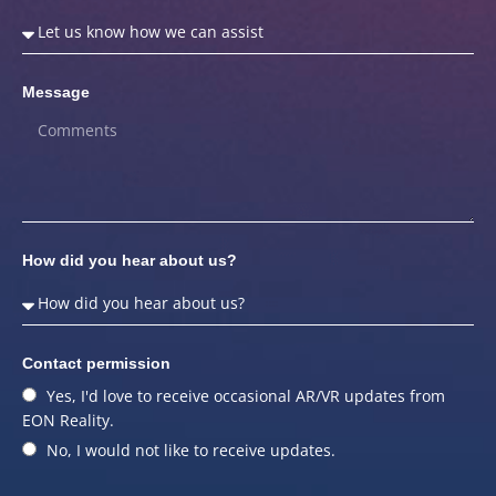
Message
How did you hear about us?
Contact permission
Yes, I'd love to receive occasional AR/VR updates from
EON Reality.
No, I would not like to receive updates.