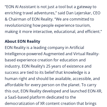
“EON AI Assistant is not just a tool but a gateway to
enriching travel adventures,” said Dan Lejerskar, CEO
& Chairman of EON Reality. “We are committed to
revolutionizing how people experience tourism,
making it more interactive, educational, and efficient.”
About EON Reality
EON Reality is a leading company in Artificial
Intelligence-powered Augmented and Virtual Reality-
based experience creation for education and
industry. EON Reality’s 25 years of existence and
success are tied to its belief that knowledge is a
human right and should be available, accessible, and
affordable for every person on the planet. To carry
this out, EON Reality developed and launched EON-XR,
a SaaS-based platform dedicated to the
democratization of XR content creation that brings