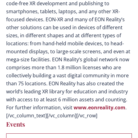
code-free XR development and publishing to
smartphones, tablets, laptops, and any other XR-
focused devices. EON-XR and many of EON Reality’s
other solutions can be used in devices of different
sizes, in different shapes and at different types of
locations: from hand-held mobile devices, to head-
mounted displays, to large-scale screens, and even at
mega-size facilities. EON Reality’s global network now
comprises more than 1.8 million licenses who are
collectively building a vast digital community in more
than 75 locations. EON Reality has also created the
world’s leading XR library for education and industry
with access to at least 6 million assets and counting.
For further information, visit
www.eonreality.com
.
[/vc_column_text][/vc_column][/vc_row]
Events