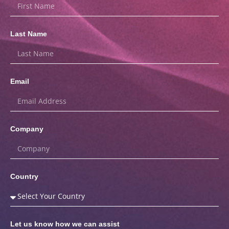
Last Name
Email
Company
Country
Let us know how we can assist