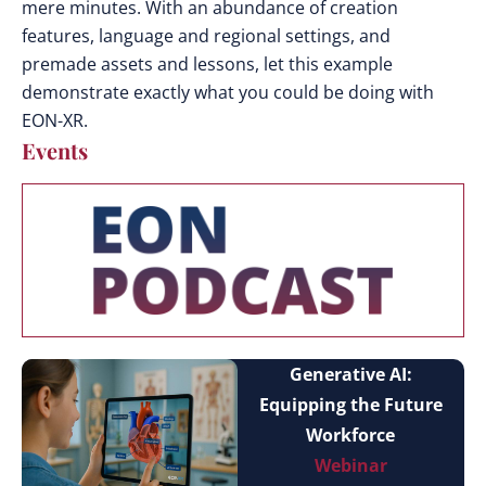
mere minutes. With an abundance of creation
features, language and regional settings, and
premade assets and lessons, let this example
demonstrate exactly what you could be doing with
EON-XR.
Events
Generative AI:
Equipping the Future
Workforce
Webinar