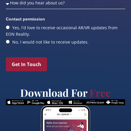
Contact permission
Yes, I'd love to receive occasional AR/VR updates from
EON Reality.
No, I would not like to receive updates.
Get In Touch
Download For
Free