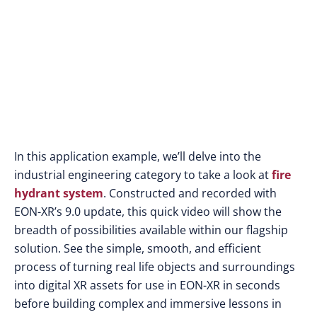
In this application example, we’ll delve into the
industrial engineering category to take a look at
fire
hydrant system
. Constructed and recorded with
EON-XR’s 9.0 update, this quick video will show the
breadth of possibilities available within our flagship
solution. See the simple, smooth, and efficient
process of turning real life objects and surroundings
into digital XR assets for use in EON-XR in seconds
before building complex and immersive lessons in