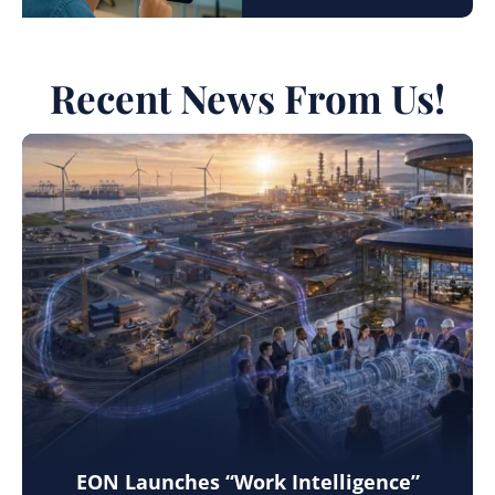
Recent News From Us!
EON Launches “Work Intelligence”