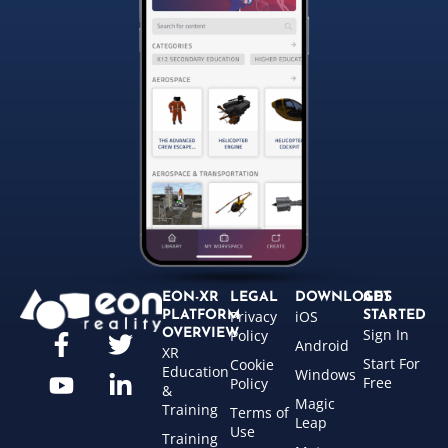
EON-XR
LEGAL
DOWNLOADS
GET
Privacy
iOS
PLATFORM
STARTED
Sign In
OVERVIEW
Policy
Android
XR
Start For
Cookie
Education
Windows
Free
Policy
&
Magic
Training
Terms of
Leap
Use
Training