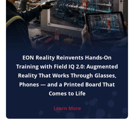
EON Reality Reinvents Hands-On
Training with Field IQ 2.0: Augmented
Reality That Works Through Glasses,
Phones — and a Printed Board That
Comes to Life
Learn More