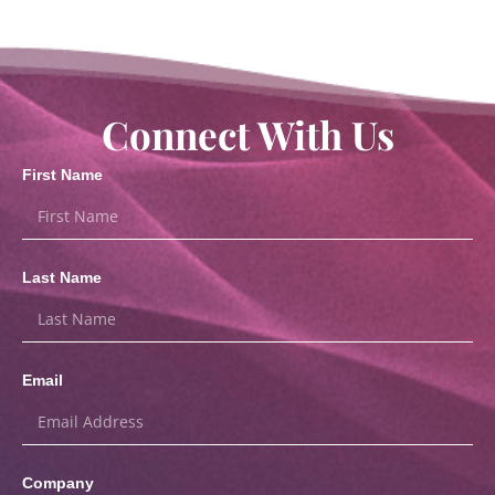
Connect With Us
First Name
Last Name
Email
Company