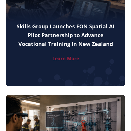
Skills Group Launches EON Spatial AI
Pilot Partnership to Advance
Vocational Training in New Zealand
Learn More