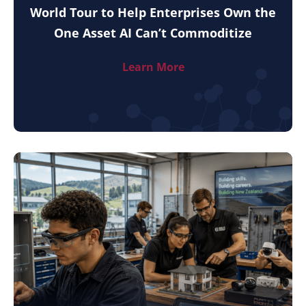
World Tour to Help Enterprises Own the
One Asset AI Can’t Commoditize
Learn More