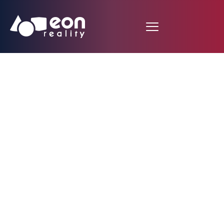
Fire Hydrant System