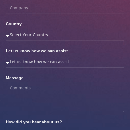
Country
Let us know how we can assist
Message
How did you hear about us?