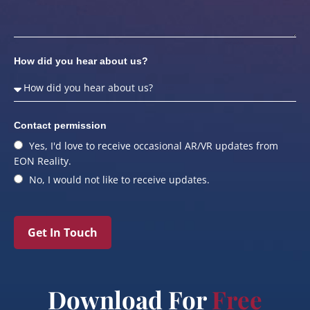
How did you hear about us?
Contact permission
Yes, I'd love to receive occasional AR/VR updates from
EON Reality.
No, I would not like to receive updates.
Get In Touch
Download For
Free