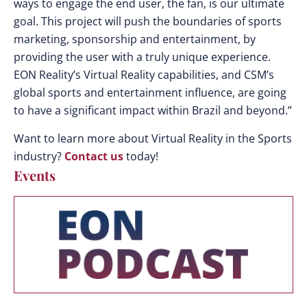
ways to engage the end user, the fan, is our ultimate
goal. This project will push the boundaries of sports
marketing, sponsorship and entertainment, by
providing the user with a truly unique experience.
EON Reality’s Virtual Reality capabilities, and CSM’s
global sports and entertainment influence, are going
to have a significant impact within Brazil and beyond.”
Want to learn more about Virtual Reality in the Sports
industry?
Contact us
today!
Events