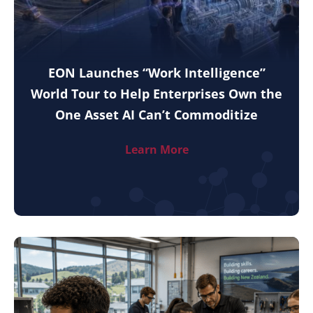
EON Launches “Work Intelligence”
World Tour to Help Enterprises Own the
One Asset AI Can’t Commoditize
Learn More