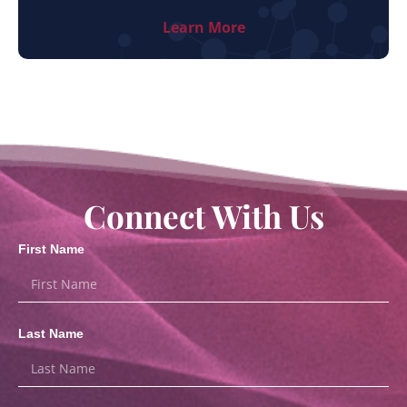
Learn More
Connect With Us
First Name
Last Name