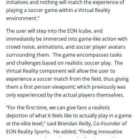
initiatives and nothing will match the experience of
playing a soccer game within a Virtual Reality
environment.”
The user will step into the EON Icube, and
immediately be immersed into game-like action with
crowd noise, animations, and soccer player avatars
surrounding them. The game encompasses tasks
and challenges based on realistic soccer play. The
Virtual Reality component will allow the user to
experience a soccer match from the field, thus giving
them a first person viewpoint; which previously was
only experienced by the actual players themselves.
“For the first time, we can give fans a realistic
depiction of what it feels like to actually play in a game
at the elite level,” said Brendan Reilly, Co-Founder of
EON Reality Sports. He added, “Finding innovative