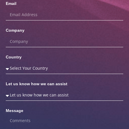
Email
Company
Country
Let us know how we can assist
Message