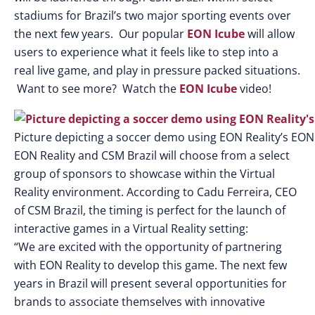
stadiums for Brazil’s two major sporting events over
the next few years. Our popular
EON Icube
will allow
users to experience what it feels like to step into a
real live game, and play in pressure packed situations.
Want to see more? Watch the
EON Icube
video!
Picture depicting a soccer demo using EON Reality’s EON
EON Reality and CSM Brazil will choose from a select
group of sponsors to showcase within the Virtual
Reality environment. According to Cadu Ferreira, CEO
of CSM Brazil, the timing is perfect for the launch of
interactive games in a Virtual Reality setting:
“We are excited with the opportunity of partnering
with EON Reality to develop this game. The next few
years in Brazil will present several opportunities for
brands to associate themselves with innovative