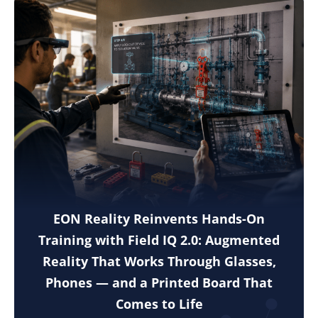
EON Reality Reinvents Hands-On
Training with Field IQ 2.0: Augmented
Reality That Works Through Glasses,
Phones — and a Printed Board That
Comes to Life