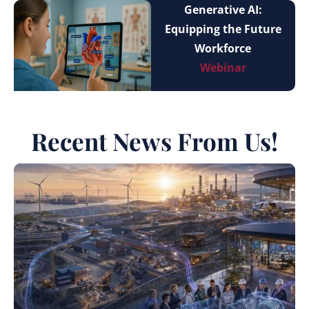
Generative AI:
Equipping the Future
Workforce
Webinar
Recent News From Us!