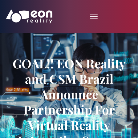
GOAL!! EON Reality
and CSM Brazil
Announce
Partnership For
Virtual Reality