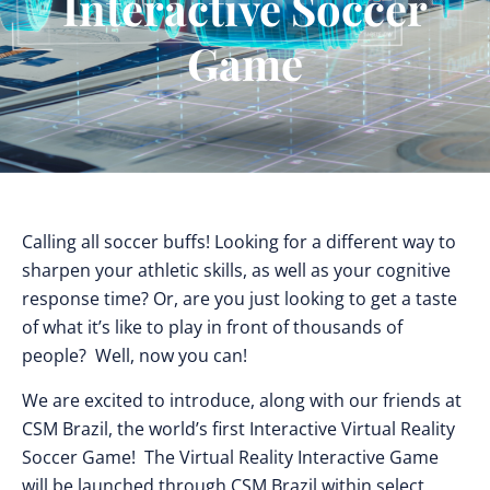
Interactive Soccer
Game
Calling all soccer buffs! Looking for a different way to
sharpen your athletic skills, as well as your cognitive
response time? Or, are you just looking to get a taste
of what it’s like to play in front of thousands of
people? Well, now you can!
We are excited to introduce, along with our friends at
CSM Brazil, the world’s first Interactive Virtual Reality
Soccer Game! The Virtual Reality Interactive Game
will be launched through CSM Brazil within select