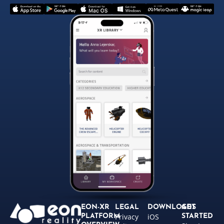
EON-XR
LEGAL
DOWNLOADS
GET
Privacy
iOS
PLATFORM
STARTED