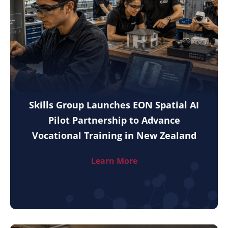
Skills Group Launches EON Spatial AI
Pilot Partnership to Advance
Vocational Training in New Zealand
Learn More