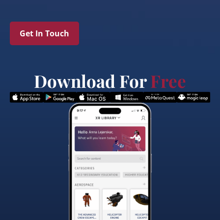
Get In Touch
Download For
Free