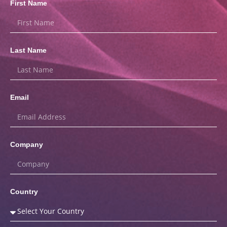
First Name
Last Name
Email
Company
Country