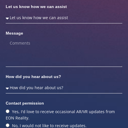
Let us know how we can assist
Message
How did you hear about us?
Contact permission
Yes, I'd love to receive occasional AR/VR updates from
EON Reality.
No, I would not like to receive updates.