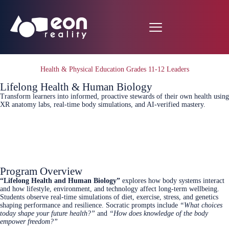
Health & Physical Education Grades 11-12 Leaders
Lifelong Health & Human Biology
Transform learners into informed, proactive stewards of their own health using
XR anatomy labs, real‑time body simulations, and AI‑verified mastery.
Connect Today
Program Overview
“Lifelong Health and Human Biology”
explores how body systems interact
and how lifestyle, environment, and technology affect long‑term wellbeing.
Students observe real‑time simulations of diet, exercise, stress, and genetics
shaping performance and resilience. Socratic prompts include
“What choices
today shape your future health?”
and
“How does knowledge of the body
empower freedom?”