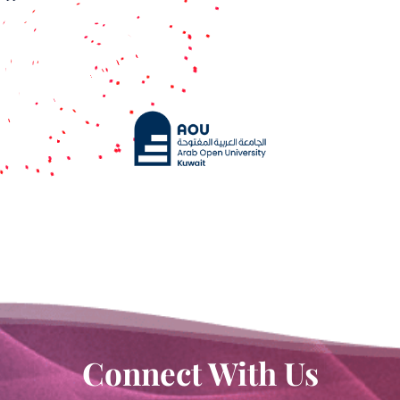
Contact Us
Connect With Us