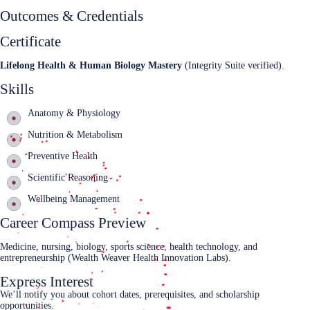
Outcomes & Credentials
Certificate
Lifelong Health & Human Biology Mastery
(Integrity Suite verified).
Skills
Anatomy & Physiology
Nutrition & Metabolism
Preventive Health
Scientific Reasoning
Wellbeing Management
Career Compass Preview
Medicine, nursing, biology, sports science, health technology, and
entrepreneurship (Wealth Weaver Health Innovation Labs).
Express Interest
We’ll notify you about cohort dates, prerequisites, and scholarship
opportunities.