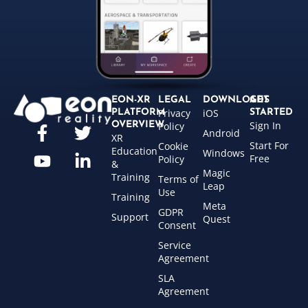
EON-XR
LEGAL
DOWNLOADS
GET
Privacy
iOS
PLATFORM
STARTED
Sign In
OVERVIEW
Policy
Android
XR
Start For
Cookie
Education
Windows
Free
Policy
&
Magic
Training
Terms of
Leap
Use
Training
Meta
GDPR
Support
Quest
Consent
Service
Agreement
SLA
Agreement