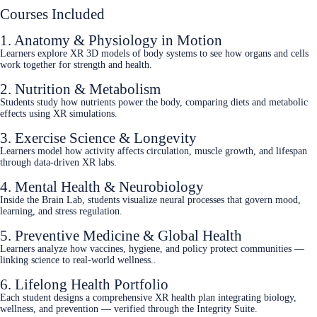
Courses Included
1. Anatomy & Physiology in Motion
Learners explore XR 3D models of body systems to see how organs and cells
work together for strength and health.
2. Nutrition & Metabolism
Students study how nutrients power the body, comparing diets and metabolic
effects using XR simulations.
3. Exercise Science & Longevity
Learners model how activity affects circulation, muscle growth, and lifespan
through data‑driven XR labs.
4. Mental Health & Neurobiology
Inside the Brain Lab, students visualize neural processes that govern mood,
learning, and stress regulation.
5. Preventive Medicine & Global Health
Learners analyze how vaccines, hygiene, and policy protect communities —
linking science to real‑world wellness..
6. Lifelong Health Portfolio
Each student designs a comprehensive XR health plan integrating biology,
wellness, and prevention — verified through the Integrity Suite.