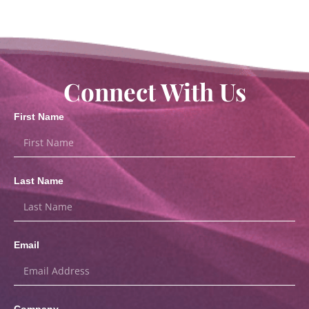
Connect With Us
First Name
Last Name
Email
Company