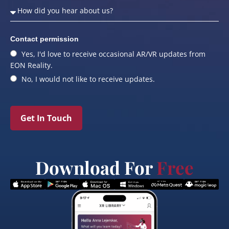
Contact permission
Yes, I'd love to receive occasional AR/VR updates from
EON Reality.
No, I would not like to receive updates.
Get In Touch
Download For
Free