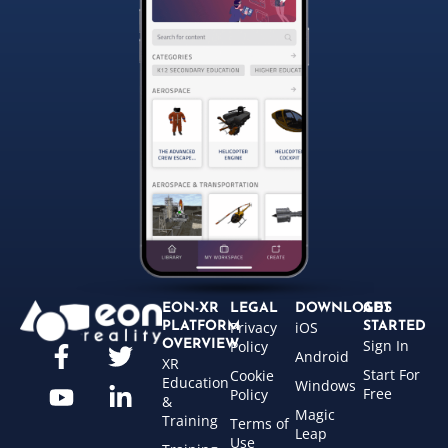
EON-XR
LEGAL
DOWNLOADS
GET
Privacy
iOS
PLATFORM
STARTED
Sign In
OVERVIEW
Policy
Android
XR
Start For
Cookie
Education
Windows
Free
Policy
&
Magic
Training
Terms of
Leap
Use