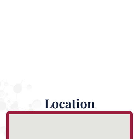
Virtual Reality Centers designed to help enhance
innovation in the area and grow the local economy.
Location