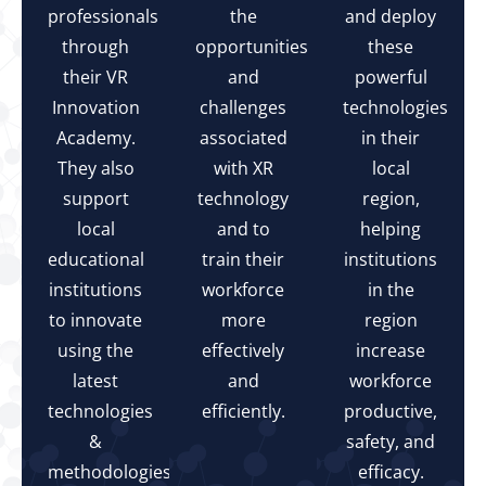
professionals
the
and deploy
through
opportunities
these
their VR
and
powerful
Innovation
challenges
technologies
Academy.
associated
in their
They also
with XR
local
support
technology
region,
local
and to
helping
educational
train their
institutions
institutions
workforce
in the
to innovate
more
region
using the
effectively
increase
latest
and
workforce
technologies
efficiently.
productive,
&
safety, and
methodologies.
efficacy.