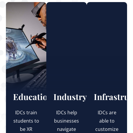
Education
Industry
Infrastru
IDCs train
IDCs help
IDCs are
students to
businesses
able to
be XR
navigate
customize