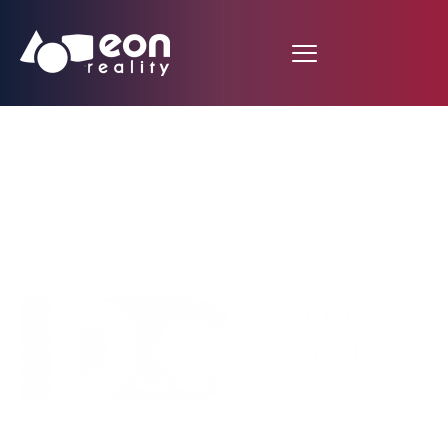
Located all around the world, EON Reality’s Interactive
Digital Centers (IDC) are regional Augmented and