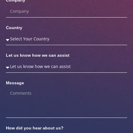
Country
Let us know how we can assist
Message
How did you hear about us?