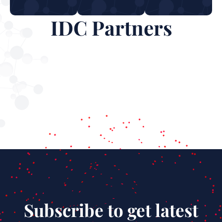
IDC Partners
Subscribe to get latest