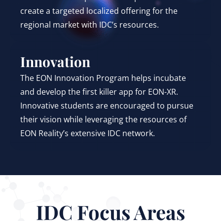
create a targeted localized offering for the
regional market with IDC’s resources.
Innovation
The EON Innovation Program helps incubate
and develop the first killer app for EON-XR.
Innovative students are encouraged to pursue
their vision while leveraging the resources of
EON Reality’s extensive IDC network.
IDC Focus Areas