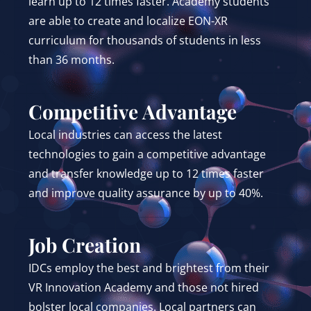
learn up to 12 times faster. Academy students
are able to create and localize EON-XR
curriculum for thousands of students in less
than 36 months.
Competitive Advantage
Local industries can access the latest
technologies to gain a competitive advantage
and transfer knowledge up to 12 times faster
and improve quality assurance by up to 40%.
Job Creation
IDCs employ the best and brightest from their
VR Innovation Academy and those not hired
bolster local companies. Local partners can