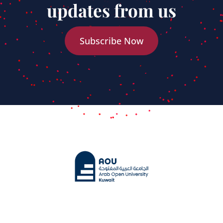
updates from us
Subscribe Now