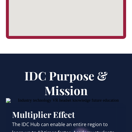
IDC Purpose &
Mission
Multiplier Effect
The IDC Hub can enable an entire region to