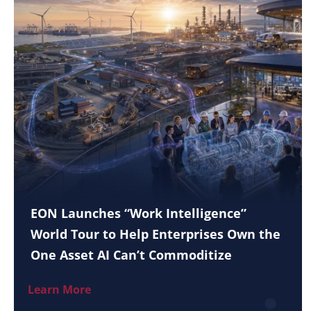
EON Launches “Work Intelligence”
World Tour to Help Enterprises Own the
One Asset AI Can’t Commoditize
Learn More