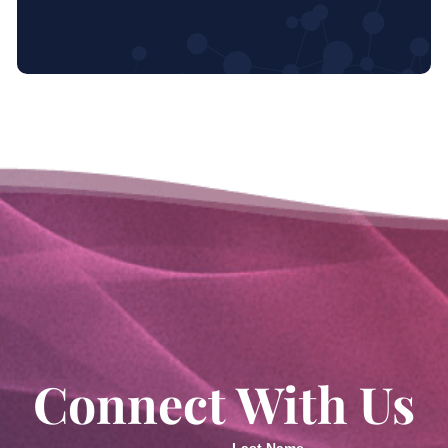
Connect With Us