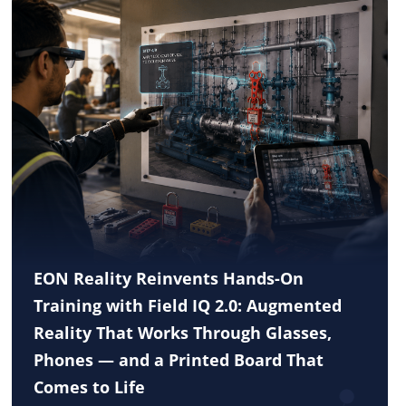
EON Reality Reinvents Hands-On
Training with Field IQ 2.0: Augmented
Reality That Works Through Glasses,
Phones — and a Printed Board That
Comes to Life