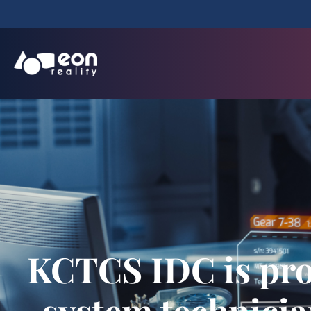
KCTCS IDC is prov
system technicia