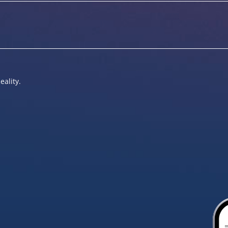
eality.