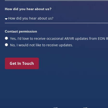
How did you hear about us?
Contact permission
Yes, I'd love to receive occasional AR/VR updates from EON R
No, I would not like to receive updates.
Get In Touch