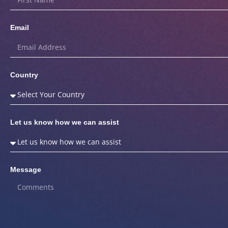
Email
Country
Let us know how we can assist
Message