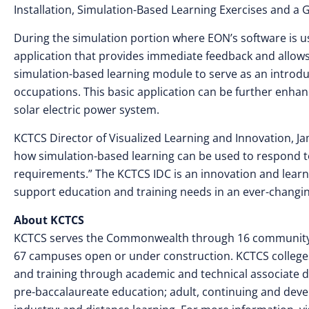
Installation, Simulation-Based Learning Exercises and a G
During the simulation portion where EON’s software is us
application that provides immediate feedback and allows 
simulation-based learning module to serve as an introd
occupations. This basic application can be further enhanc
solar electric power system.
KCTCS Director of Visualized Learning and Innovation, Jami
how simulation-based learning can be used to respond t
requirements.” The KCTCS IDC is an innovation and lear
support education and training needs in an ever-chang
About KCTCS
KCTCS serves the Commonwealth through 16 community an
67 campuses open or under construction. KCTCS colleges
and training through academic and technical associate de
pre-baccalaureate education; adult, continuing and dev