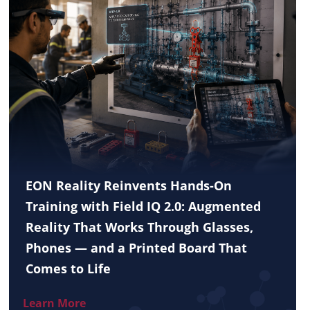
EON Reality Reinvents Hands-On
Training with Field IQ 2.0: Augmented
Reality That Works Through Glasses,
Phones — and a Printed Board That
Comes to Life
Learn More