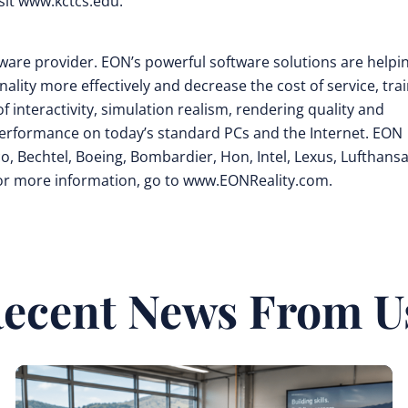
sit www.kctcs.edu.
oftware provider. EON’s powerful software solutions are helpi
ity more effectively and decrease the cost of service, tra
f interactivity, simulation realism, rendering quality and
performance on today’s standard PCs and the Internet. EON
, Bechtel, Boeing, Bombardier, Hon, Intel, Lexus, Lufthansa
For more information, go to www.EONReality.com.
ecent News From U