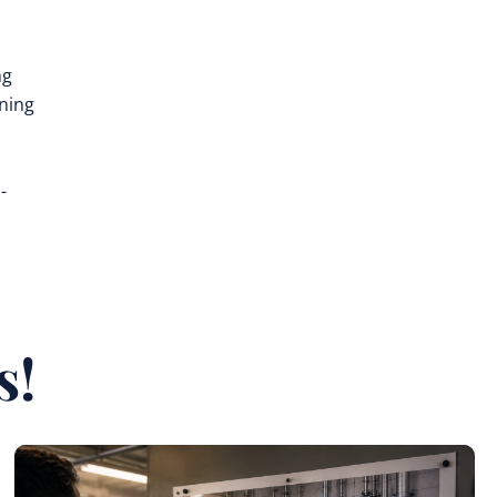
ng
ining
-
s!