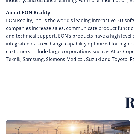
industry; and distance learning. For more information, vi
About EON Reality
EON Reality, Inc. is the world’s leading interactive 3D s
companies increase sales, communicate product functional
and technical support. EON’s products have a high level o
integrated data exchange capability optimized for high 
customers include large corporations such as Atlas Copco
Teknik, Samsung, Siemens Medical, Suzuki and Toyota. 
R