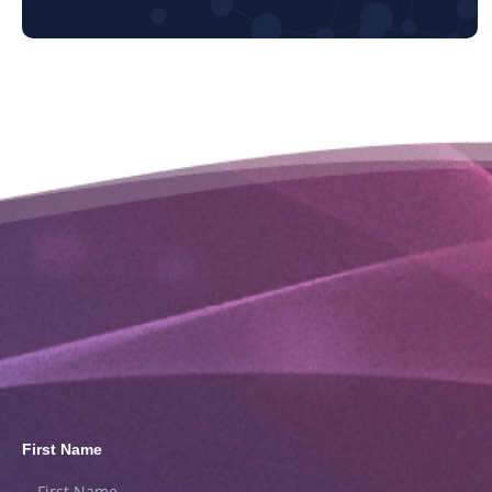
First Name