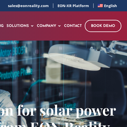
sales@eonreality.com
EON-XR Platform
English
NG
SOLUTIONS
COMPANY
CONTACT
BOOK DEMO
on for solar power
 from EON Reality