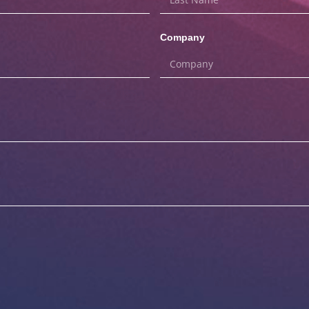
Company