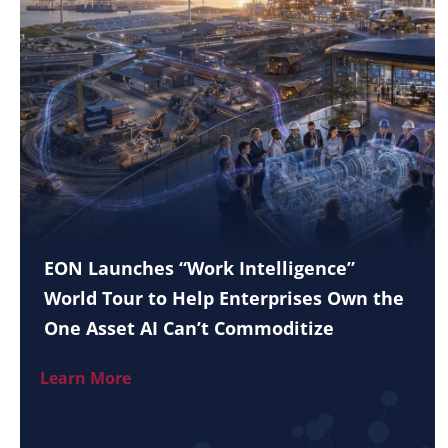
EON Launches “Work Intelligence”
World Tour to Help Enterprises Own the
One Asset AI Can’t Commoditize
Learn More