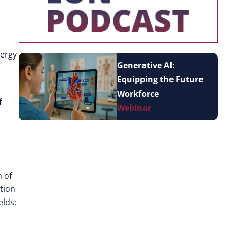
nergy
Generative AI:
Equipping the Future
Workforce
f
Webinar
 of
tion
elds;