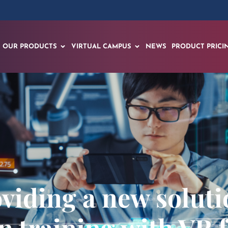
OUR PRODUCTS
VIRTUAL CAMPUS
NEWS
PRODUCT PRICI
iding a new soluti
n training with VR