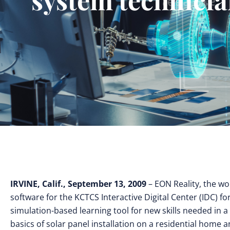
IRVINE, Calif., September 13, 2009
– EON Reality, the wo
software for the KCTCS Interactive Digital Center (IDC) 
simulation-based learning tool for new skills needed in a
basics of solar panel installation on a residential home