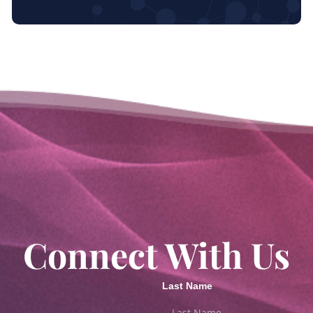
Connect With Us
Last Name