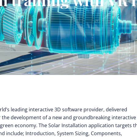
rld’s leading interactive 3D software provider, delivered
for the development of a new and groundbreaking interactive
 green economy. The Solar Installation application targets t
 and include; Introduction, System Sizing, Components,