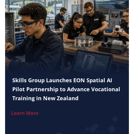
Skills Group Launches EON Spatial AI
Pilot Partnership to Advance Vocational
Training in New Zealand
Learn More