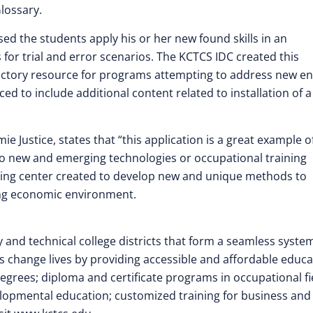
lossary.
ed the students apply his or her new found skills in an
for trial and error scenarios. The KCTCS IDC created this
uctory resource for programs attempting to address new e
ed to include additional content related to installation of a
e Justice, states that “this application is a great example o
o new and emerging technologies or occupational training
ning center created to develop new and unique methods to
ing economic environment.
d technical college districts that form a seamless system
 change lives by providing accessible and affordable educa
grees; diploma and certificate programs in occupational fi
elopmental education; customized training for business and