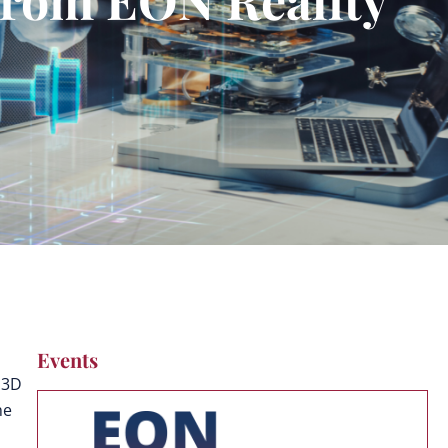
Events
 3D
he