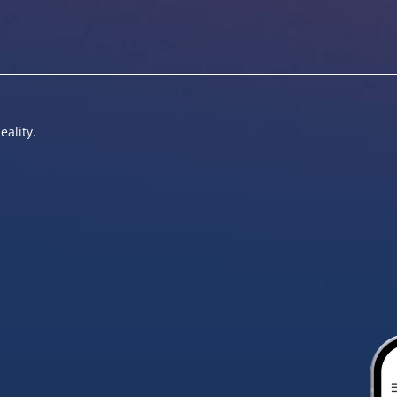
eality.