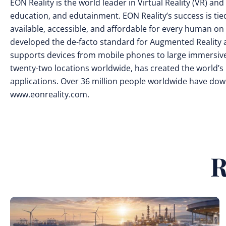
EON Reality is the world leader in Virtual Reality (VR) a
education, and edutainment. EON Reality’s success is tie
available, accessible, and affordable for every human on t
developed the de-facto standard for Augmented Reality a
supports devices from mobile phones to large immersive
twenty-two locations worldwide, has created the world’s 
applications. Over 36 million people worldwide have down
www.eonreality.com.
R