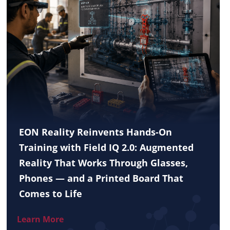
EON Reality Reinvents Hands-On
Training with Field IQ 2.0: Augmented
Reality That Works Through Glasses,
Phones — and a Printed Board That
Comes to Life
Learn More