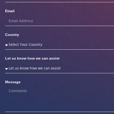
Email
Country
Let us know how we can assist
Message