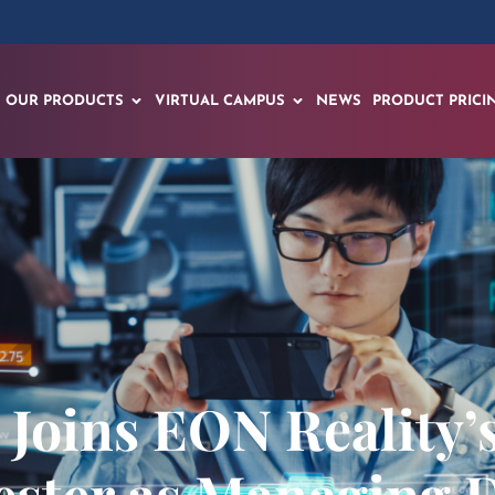
OUR PRODUCTS
VIRTUAL CAMPUS
NEWS
PRODUCT PRICI
Joins EON Reality’
ster as Managing D