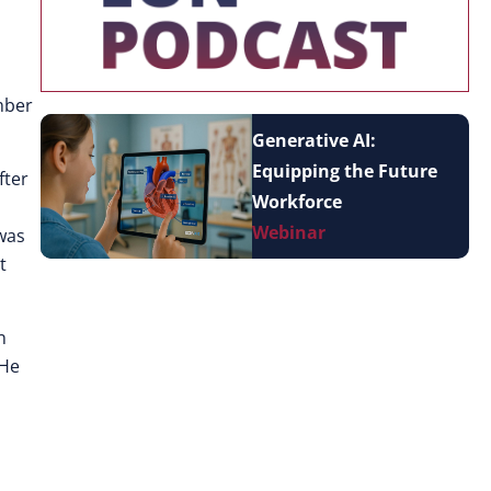
mber
Generative AI:
Equipping the Future
fter
Workforce
Webinar
 was
t
n
 He