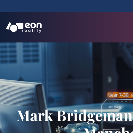
Mark Bridgeman 
Manche