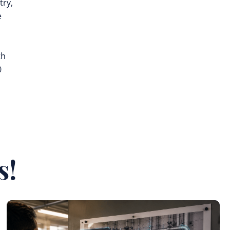
try,
e
th
0
s!