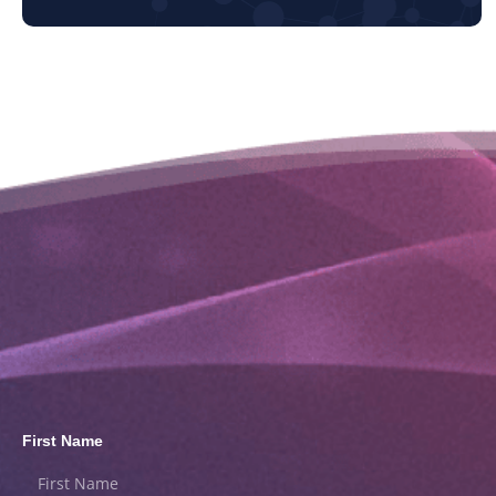
First Name