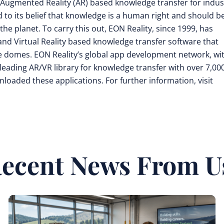
nd Augmented Reality (AR) based knowledge transfer for indus
d to its belief that knowledge is a human right and should b
he planet. To carry this out, EON Reality, since 1999, has
nd Virtual Reality based knowledge transfer software that
 domes. EON Reality’s global app development network, wi
leading AR/VR library for knowledge transfer with over 7,00
loaded these applications. For further information, visit
ecent News From U