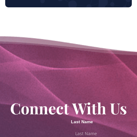
Connect With Us
Last Name