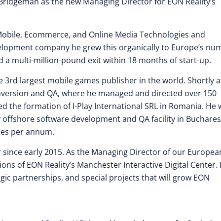
Bridgeman as the new Managing Director for EON Reality’s
Mobile, Ecommerce, and Online Media Technologies and
velopment company he grew this organically to Europe’s nu
a multi-million-pound exit within 18 months of start-up.
 3rd largest mobile games publisher in the world. Shortly a
onversion and QA, where he managed and directed over 150
ed the formation of I-Play International SRL in Romania. He
y offshore software development and QA facility in Buchares
res per annum.
r since early 2015. As the Managing Director of our Europea
ns of EON Reality’s Manchester Interactive Digital Center.
egic partnerships, and special projects that will grow EON