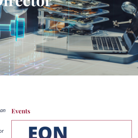
Events
man
or