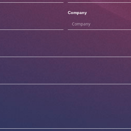
Company