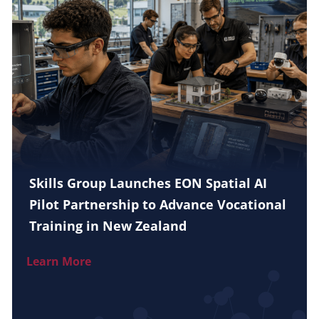
Skills Group Launches EON Spatial AI
Pilot Partnership to Advance Vocational
Training in New Zealand
Learn More