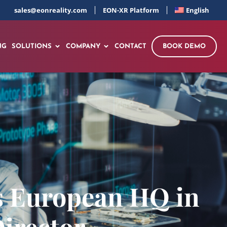
sales@eonreality.com
EON-XR Platform
English
NG
SOLUTIONS
COMPANY
CONTACT
BOOK DEMO
s European HQ in
irector