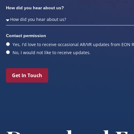
How did you hear about us?
Contact permission
Yes, I'd love to receive occasional AR/VR updates from EON R
No, I would not like to receive updates.
Get In Touch