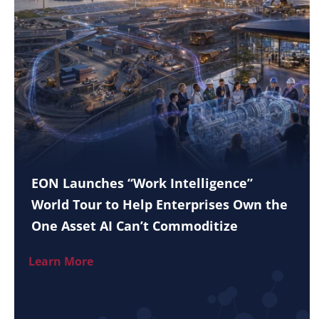
EON Launches “Work Intelligence”
World Tour to Help Enterprises Own the
One Asset AI Can’t Commoditize
Learn More