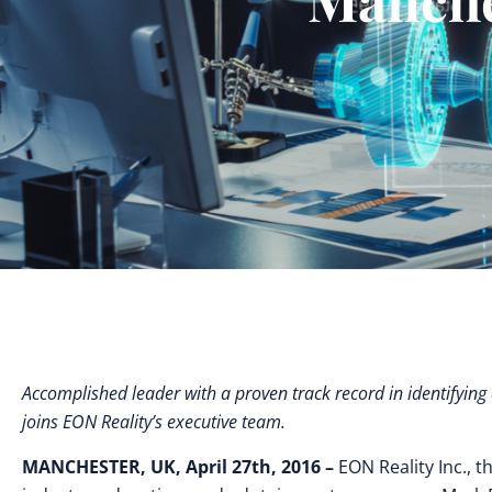
Accomplished leader with a proven track record in identifyi
joins EON Reality’s executive team.
MANCHESTER, UK, April 27th, 2016 –
EON Reality Inc., t