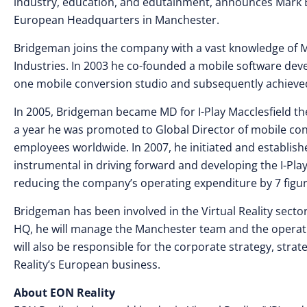
industry, education, and edutainment, announces Mark 
European Headquarters in Manchester.
Bridgeman joins the company with a vast knowledge of 
Industries. In 2003 he co-founded a mobile software de
one mobile conversion studio and subsequently achieved 
In 2005, Bridgeman became MD for I-Play Macclesfield the
a year he was promoted to Global Director of mobile c
employees worldwide. In 2007, he initiated and establish
instrumental in driving forward and developing the I-Pla
reducing the company’s operating expenditure by 7 figu
Bridgeman has been involved in the Virtual Reality secto
HQ, he will manage the Manchester team and the operatio
will also be responsible for the corporate strategy, strat
Reality’s European business.
About EON Reality