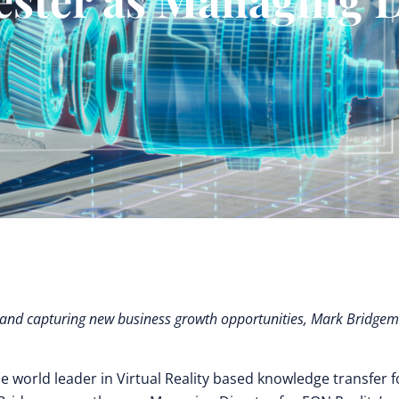
ng and capturing new business growth opportunities, Mark Bridge
he world leader in Virtual Reality based knowledge transfer f