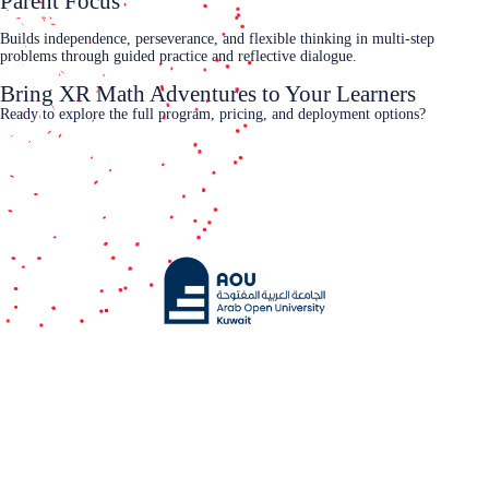
Parent Focus
Builds independence, perseverance, and flexible thinking in multi‑step
problems through guided practice and reflective dialogue.
Bring XR Math Adventures to Your Learners
Ready to explore the full program, pricing, and deployment options?
Contact Us