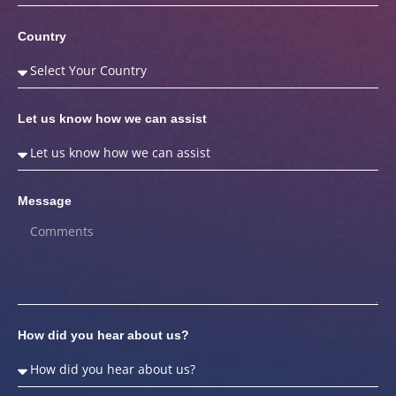
Country
Let us know how we can assist
Message
How did you hear about us?