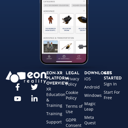
EON-XR
LEGAL
DOWNLOADS
GET
Privacy
iOS
PLATFORM
STARTED
Sign In
OVERVIEW
Policy
Android
XR
Start For
Cookie
Education
Windows
Free
Policy
&
Magic
Training
Terms of
Leap
Use
Training
Meta
GDPR
Support
Quest
Consent