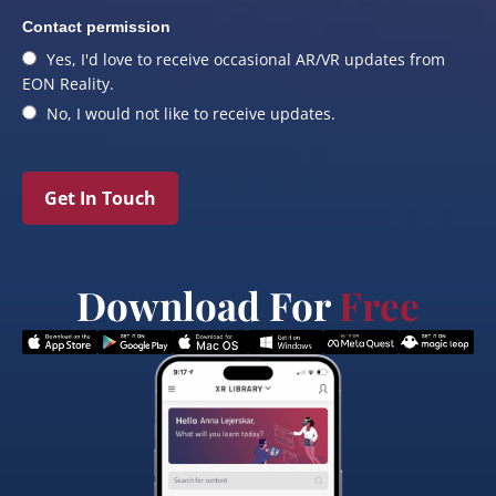
Contact permission
Yes, I'd love to receive occasional AR/VR updates from
EON Reality.
No, I would not like to receive updates.
Get In Touch
Download For
Free