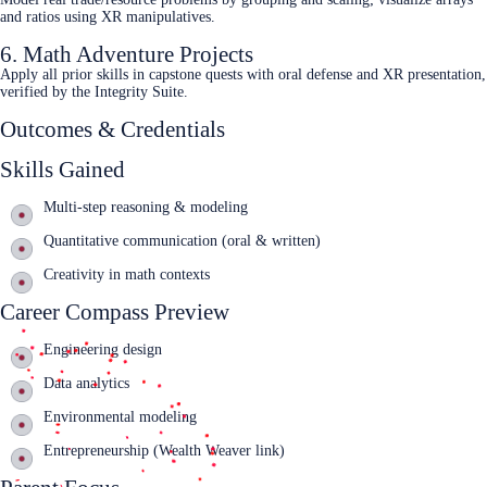
and ratios using XR manipulatives.
6. Math Adventure Projects
Apply all prior skills in capstone quests with oral defense and XR presentation,
verified by the Integrity Suite.
Outcomes & Credentials
Skills Gained
Multi‑step reasoning & modeling
Quantitative communication (oral & written)
Creativity in math contexts
Career Compass Preview
Engineering design
Data analytics
Environmental modeling
Entrepreneurship (Wealth Weaver link)