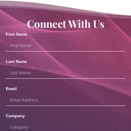
Connect With Us
First Name
Last Name
Email
Company