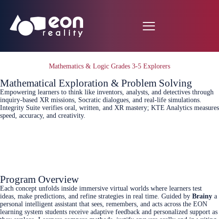
Mathematics & Logic Grades 3-5 Explorers
Mathematical Exploration & Problem Solving
Empowering learners to think like inventors, analysts, and detectives through
inquiry‑based XR missions, Socratic dialogues, and real‑life simulations.
Integrity Suite verifies oral, written, and XR mastery; KTE Analytics measures
speed, accuracy, and creativity.
Connect Today
Program Overview
Each concept unfolds inside immersive virtual worlds where learners test
ideas, make predictions, and refine strategies in real time. Guided by
Brainy
a
personal intelligent assistant that sees, remembers, and acts across the EON
learning system students receive adaptive feedback and personalized support as