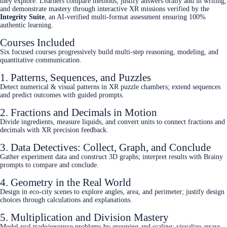
they explore. Learners compare methods, justify answers orally and in writing,
and demonstrate mastery through interactive XR missions verified by the
Integrity Suite
, an AI-verified multi-format assessment ensuring 100%
authentic learning.
Courses Included
Six focused courses progressively build multi‑step reasoning, modeling, and
quantitative communication.
1. Patterns, Sequences, and Puzzles
Detect numerical & visual patterns in XR puzzle chambers; extend sequences
and predict outcomes with guided prompts.
2. Fractions and Decimals in Motion
Divide ingredients, measure liquids, and convert units to connect fractions and
decimals with XR precision feedback.
3. Data Detectives: Collect, Graph, and Conclude
Gather experiment data and construct 3D graphs; interpret results with Brainy
prompts to compare and conclude.
4. Geometry in the Real World
Design in eco‑city scenes to explore angles, area, and perimeter; justify design
choices through calculations and explanations.
5. Multiplication and Division Mastery
Model real trade/resource problems by grouping and scaling; visualize arrays