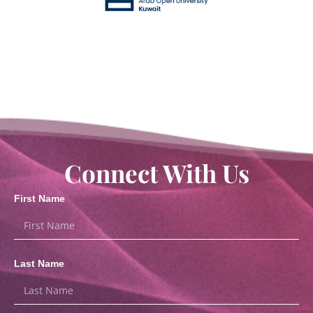
Connect With Us
First Name
Last Name