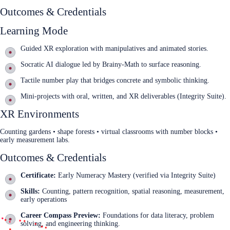
Outcomes & Credentials
Learning Mode
Guided XR exploration with manipulatives and animated stories.
Socratic AI dialogue led by Brainy‑Math to surface reasoning.
Tactile number play that bridges concrete and symbolic thinking.
Mini‑projects with oral, written, and XR deliverables (Integrity Suite).
XR Environments
Counting gardens • shape forests • virtual classrooms with number blocks •
early measurement labs.
Outcomes & Credentials
Certificate:
Early Numeracy Mastery (verified via Integrity Suite)
Skills:
Counting, pattern recognition, spatial reasoning, measurement,
early operations
Career Compass Preview:
Foundations for data literacy, problem
solving, and engineering thinking.