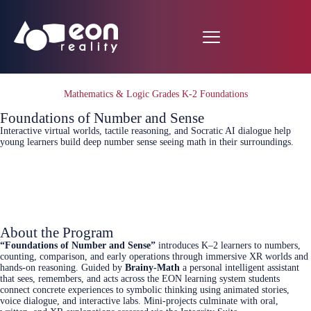
Mathematics & Logic Grades K-2 Foundations
Foundations of Number and Sense
Interactive virtual worlds, tactile reasoning, and Socratic AI dialogue help
young learners build deep number sense seeing math in their surroundings.
Connect Today
About the Program
“Foundations of Number and Sense”
introduces K–2 learners to numbers,
counting, comparison, and early operations through immersive XR worlds and
hands-on reasoning. Guided by
Brainy-Math
a personal intelligent assistant
that sees, remembers, and acts across the EON learning system students
connect concrete experiences to symbolic thinking using animated stories,
voice dialogue, and interactive labs. Mini-projects culminate with oral,