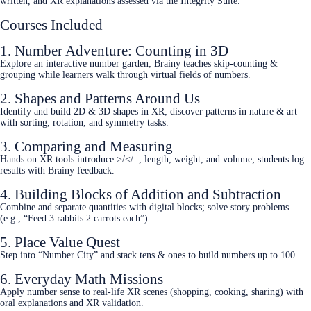
written, and XR explanations assessed via the Integrity Suite.
Courses Included
1. Number Adventure: Counting in 3D
Explore an interactive number garden; Brainy teaches skip‑counting &
grouping while learners walk through virtual fields of numbers.
2. Shapes and Patterns Around Us
Identify and build 2D & 3D shapes in XR; discover patterns in nature & art
with sorting, rotation, and symmetry tasks.
3. Comparing and Measuring
Hands on XR tools introduce >/</=, length, weight, and volume; students log
results with Brainy feedback.
4. Building Blocks of Addition and Subtraction
Combine and separate quantities with digital blocks; solve story problems
(e.g., “Feed 3 rabbits 2 carrots each”).
5. Place Value Quest
Step into “Number City” and stack tens & ones to build numbers up to 100.
6. Everyday Math Missions
Apply number sense to real‑life XR scenes (shopping, cooking, sharing) with
oral explanations and XR validation.