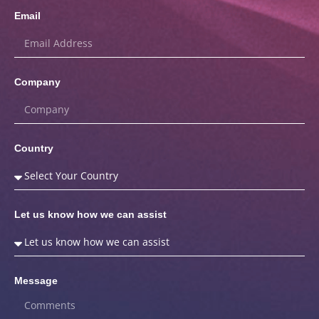
Email
Company
Country
Let us know how we can assist
Message