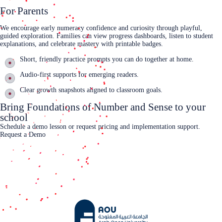
For Parents
We encourage early numeracy confidence and curiosity through playful,
guided exploration. Families can view progress dashboards, listen to student
explanations, and celebrate mastery with printable badges.
Short, friendly practice prompts you can do together at home.
Audio‑first supports for emerging readers.
Clear growth snapshots aligned to classroom goals.
Bring Foundations of Number and Sense to your
school
Schedule a demo lesson or request pricing and implementation support.
Request a Demo
Contact Us