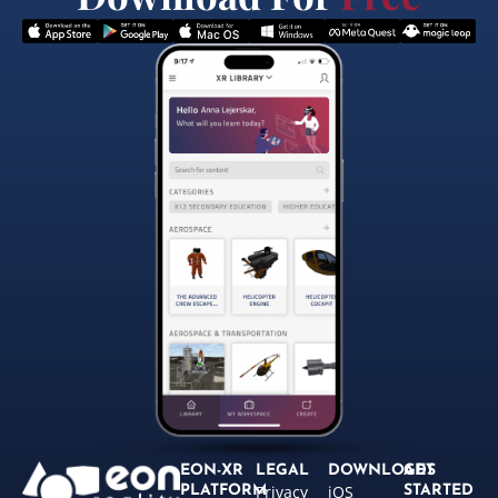
EON-XR
LEGAL
DOWNLOADS
GET
Privacy
iOS
PLATFORM
STARTED