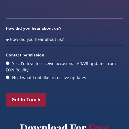
How did you hear about us?
Contact permission
Yes, I'd love to receive occasional AR/VR updates from
EON Reality.
No, I would not like to receive updates.
Get In Touch
Download For
Free