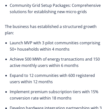
Community Grid Setup Packages: Comprehensive
solutions for establishing new micro-grids
The business has established a structured growth
plan:
Launch MVP with 3 pilot communities comprising
50+ households within 4 months
Achieve 500 MWh of energy transactions and 150
active monthly users within 6 months
Expand to 12 communities with 600 registered
users within 12 months
Implement premium subscription tiers with 15%
conversion rate within 18 months
Develop hardware integration partnerships with 3