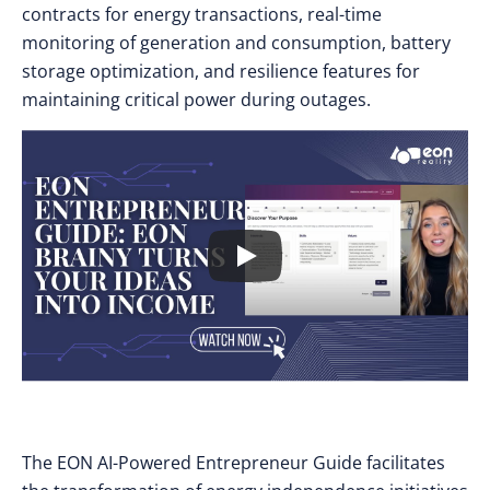
contracts for energy transactions, real-time
monitoring of generation and consumption, battery
storage optimization, and resilience features for
maintaining critical power during outages.
The EON AI-Powered Entrepreneur Guide facilitates