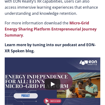
with EON Reality’s XR capabilities, users can also
access immersive learning experiences that enhance
understanding and knowledge retention.
For more information download the
Micro-Grid
Energy Sharing Platform Entrepreneurial Journey
Summary
.
Learn more by tuning into our podcast and EON-
XR Spoken blog.