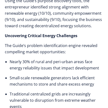
Using the Guide’s purpose discovery tools, the
entrepreneur identified strong alignment with
renewable energy (10/10), community empowerment
(9/10), and sustainability (9/10), focusing the business
toward creating decentralized energy solutions.
Uncovering Critical Energy Challenges
The Guide’s problem identification engine revealed
compelling market opportunities:
Nearly 30% of rural and peri-urban areas face
energy reliability issues that impact development
Small-scale renewable generators lack efficient
mechanisms to store and share excess energy
Traditional centralized grids are increasingly
vulnerable to disruption from extreme weather
events