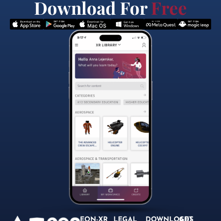
Download For
Free
EON-XR
LEGAL
DOWNLOADS
GET