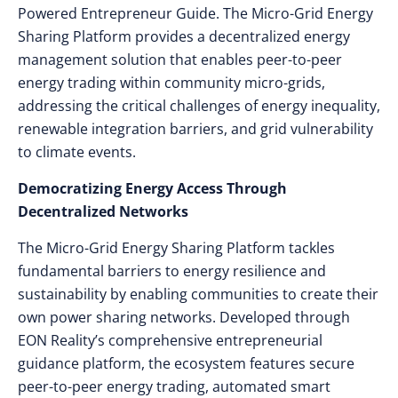
Powered Entrepreneur Guide. The Micro-Grid Energy
Sharing Platform provides a decentralized energy
management solution that enables peer-to-peer
energy trading within community micro-grids,
addressing the critical challenges of energy inequality,
renewable integration barriers, and grid vulnerability
to climate events.
Democratizing Energy Access Through
Decentralized Networks
The Micro-Grid Energy Sharing Platform tackles
fundamental barriers to energy resilience and
sustainability by enabling communities to create their
own power sharing networks. Developed through
EON Reality’s comprehensive entrepreneurial
guidance platform, the ecosystem features secure
peer-to-peer energy trading, automated smart