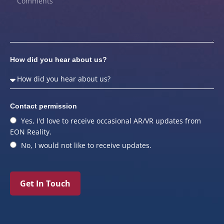
How did you hear about us?
Contact permission
Yes, I'd love to receive occasional AR/VR updates from
EON Reality.
No, I would not like to receive updates.
Get In Touch