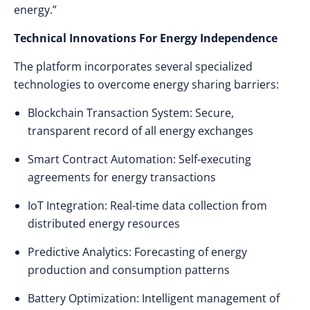
energy.”
Technical Innovations For Energy Independence
The platform incorporates several specialized
technologies to overcome energy sharing barriers:
Blockchain Transaction System: Secure,
transparent record of all energy exchanges
Smart Contract Automation: Self-executing
agreements for energy transactions
IoT Integration: Real-time data collection from
distributed energy resources
Predictive Analytics: Forecasting of energy
production and consumption patterns
Battery Optimization: Intelligent management of