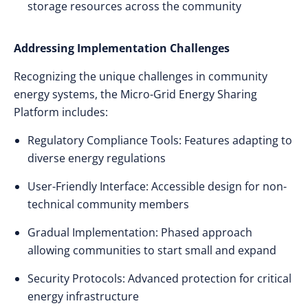
storage resources across the community
Addressing Implementation Challenges
Recognizing the unique challenges in community
energy systems, the Micro-Grid Energy Sharing
Platform includes:
Regulatory Compliance Tools: Features adapting to
diverse energy regulations
User-Friendly Interface: Accessible design for non-
technical community members
Gradual Implementation: Phased approach
allowing communities to start small and expand
Security Protocols: Advanced protection for critical
energy infrastructure