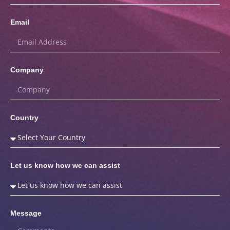
Email
Company
Country
Let us know how we can assist
Message