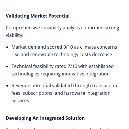
Validating Market Potential
Comprehensive feasibility analysis confirmed strong
viability:
Market demand scored 9/10 as climate concerns
rise and renewable technology costs decrease
Technical feasibility rated 7/10 with established
technologies requiring innovative integration
Revenue potential validated through transaction
fees, subscriptions, and hardware integration
services
Developing An Integrated Solution