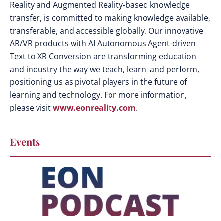
Reality and Augmented Reality-based knowledge
transfer, is committed to making knowledge available,
transferable, and accessible globally. Our innovative
AR/VR products with AI Autonomous Agent-driven
Text to XR Conversion are transforming education
and industry the way we teach, learn, and perform,
positioning us as pivotal players in the future of
learning and technology. For more information,
please visit
www.eonreality.com
.
Events