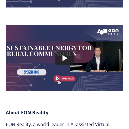
About EON Reality
EON Reality, a world leader in AI-assisted Virtual