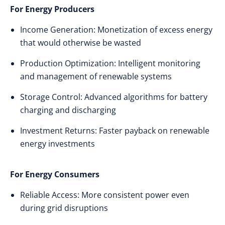
For Energy Producers
Income Generation: Monetization of excess energy
that would otherwise be wasted
Production Optimization: Intelligent monitoring
and management of renewable systems
Storage Control: Advanced algorithms for battery
charging and discharging
Investment Returns: Faster payback on renewable
energy investments
For Energy Consumers
Reliable Access: More consistent power even
during grid disruptions