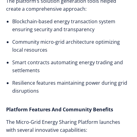
The platform’s solution generation tools helped
create a comprehensive approach:
Blockchain-based energy transaction system
ensuring security and transparency
Community micro-grid architecture optimizing
local resources
Smart contracts automating energy trading and
settlements
Resilience features maintaining power during grid
disruptions
Platform Features And Community Benefits
The Micro-Grid Energy Sharing Platform launches
with several innovative capabilities: