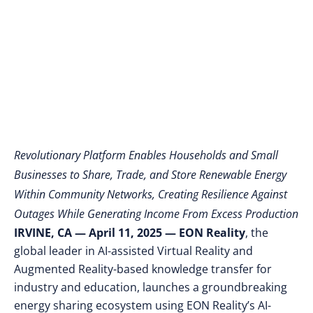
Through Peer-to-Peer
Exchange
Revolutionary Platform Enables Households and Small
Businesses to Share, Trade, and Store Renewable Energy
Within Community Networks, Creating Resilience Against
Outages While Generating Income From Excess Production
IRVINE, CA — April 11, 2025 — EON Reality
, the
global leader in AI-assisted Virtual Reality and
Augmented Reality-based knowledge transfer for
industry and education, launches a groundbreaking
energy sharing ecosystem using EON Reality’s AI-