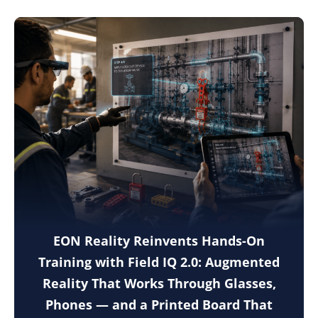
EON Reality Reinvents Hands-On
Training with Field IQ 2.0: Augmented
Reality That Works Through Glasses,
Phones — and a Printed Board That