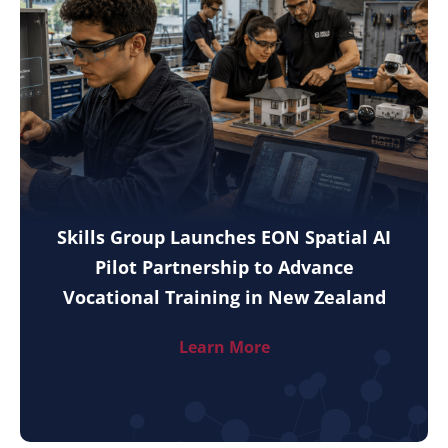
Skills Group Launches EON Spatial AI
Pilot Partnership to Advance
Vocational Training in New Zealand
Learn More