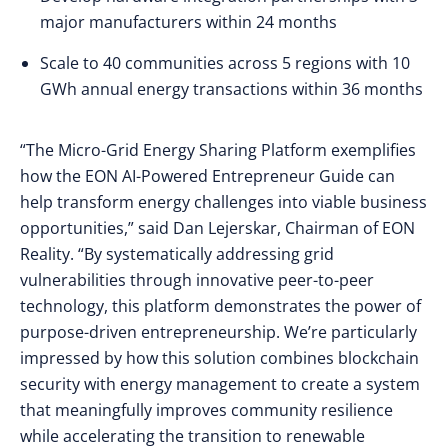
major manufacturers within 24 months
Scale to 40 communities across 5 regions with 10
GWh annual energy transactions within 36 months
“The Micro-Grid Energy Sharing Platform exemplifies
how the EON AI-Powered Entrepreneur Guide can
help transform energy challenges into viable business
opportunities,” said Dan Lejerskar, Chairman of EON
Reality. “By systematically addressing grid
vulnerabilities through innovative peer-to-peer
technology, this platform demonstrates the power of
purpose-driven entrepreneurship. We’re particularly
impressed by how this solution combines blockchain
security with energy management to create a system
that meaningfully improves community resilience
while accelerating the transition to renewable