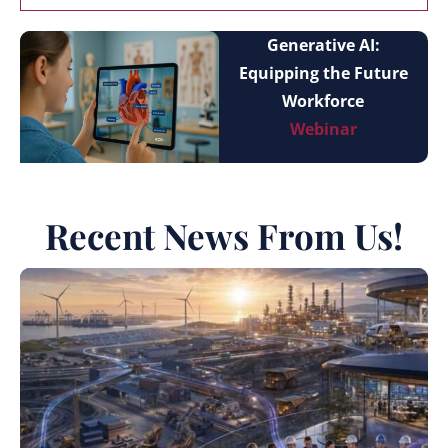
Generative AI:
Equipping the Future
Workforce
Webinar
Recent News From Us!