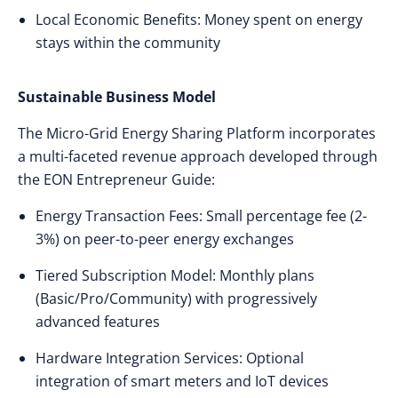
Local Economic Benefits: Money spent on energy
stays within the community
Sustainable Business Model
The Micro-Grid Energy Sharing Platform incorporates
a multi-faceted revenue approach developed through
the EON Entrepreneur Guide:
Energy Transaction Fees: Small percentage fee (2-
3%) on peer-to-peer energy exchanges
Tiered Subscription Model: Monthly plans
(Basic/Pro/Community) with progressively
advanced features
Hardware Integration Services: Optional
integration of smart meters and IoT devices