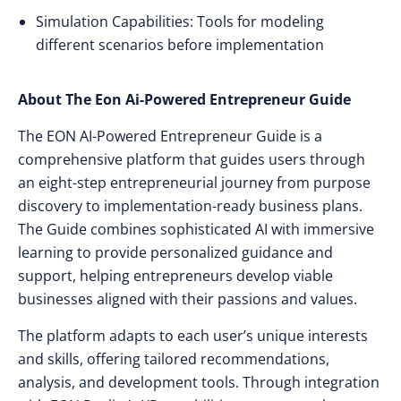
Simulation Capabilities: Tools for modeling
different scenarios before implementation
About The Eon Ai-Powered Entrepreneur Guide
The EON AI-Powered Entrepreneur Guide is a
comprehensive platform that guides users through
an eight-step entrepreneurial journey from purpose
discovery to implementation-ready business plans.
The Guide combines sophisticated AI with immersive
learning to provide personalized guidance and
support, helping entrepreneurs develop viable
businesses aligned with their passions and values.
The platform adapts to each user’s unique interests
and skills, offering tailored recommendations,
analysis, and development tools. Through integration