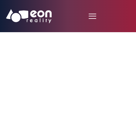
Micro-Grid Energy
Sharing Platform
Unveiled: Blockchain-
Powered System
Enables Community
Energy Independence