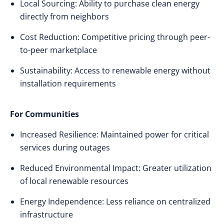
Local Sourcing: Ability to purchase clean energy
directly from neighbors
Cost Reduction: Competitive pricing through peer-
to-peer marketplace
Sustainability: Access to renewable energy without
installation requirements
For Communities
Increased Resilience: Maintained power for critical
services during outages
Reduced Environmental Impact: Greater utilization
of local renewable resources
Energy Independence: Less reliance on centralized
infrastructure