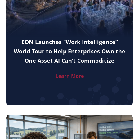
EON Launches “Work Intelligence”
World Tour to Help Enterprises Own the
One Asset AI Can’t Commoditize
Learn More