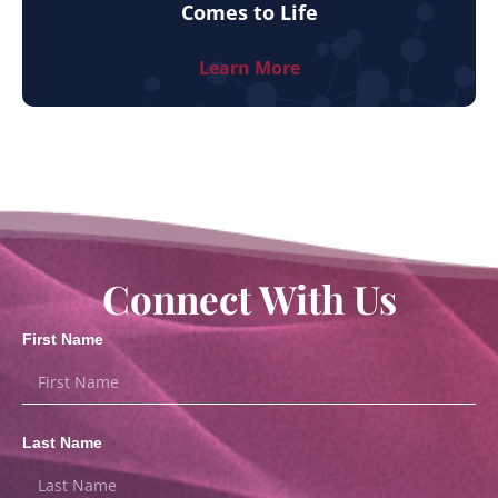
Comes to Life
Learn More
Connect With Us
First Name
Last Name