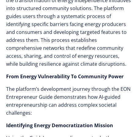
the transformation of energy independence initiatives
into structured community solutions. The platform
guides users through a systematic process of
identifying specific barriers facing energy producers
and consumers and developing targeted features to
address them. This process establishes
comprehensive networks that redefine community
access, sharing, and control of energy resources,
while building resilience against climate disruptions.
From Energy Vulnerability To Community Power
The platform’s development journey through the EON
Entrepreneur Guide demonstrates how AI-guided
entrepreneurship can address complex societal
challenges:
Identifying Energy Democratization Mission