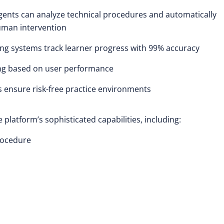
gents can analyze technical procedures and automatically
uman intervention
ng systems track learner progress with 99% accuracy
ing based on user performance
s ensure risk-free practice environments
latform’s sophisticated capabilities, including:
procedure