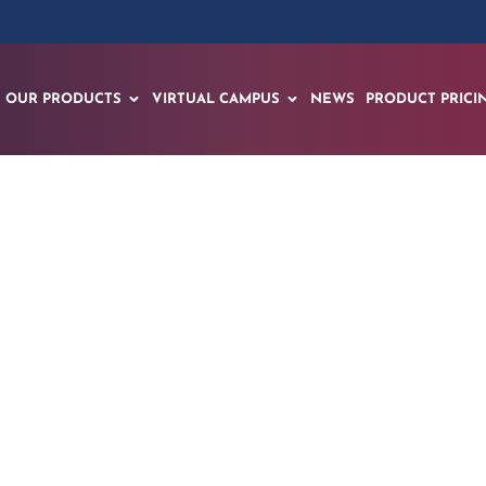
OUR PRODUCTS
VIRTUAL CAMPUS
NEWS
PRODUCT PRICI
ths: EON Reality’s A
echnical Training w