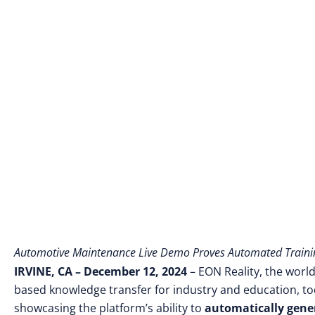
Automotive Maintenance Live Demo Proves Automated Traini
IRVINE, CA – December 12, 2024
–
EON Reality, the world
based knowledge transfer for industry and education
, t
showcasing the platform’s ability to
automatically gene