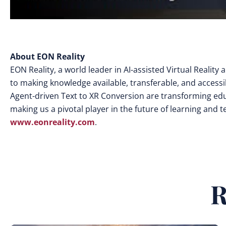
About EON Reality
EON Reality, a world leader in AI-assisted Virtual Realit
to making knowledge available, transferable, and access
Agent-driven Text to XR Conversion are transforming edu
making us a pivotal player in the future of learning and 
www.eonreality.com
.
R