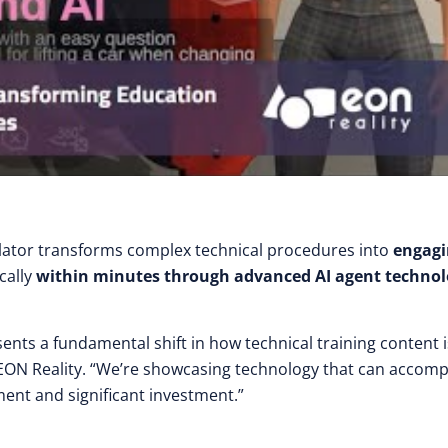
lator transforms complex technical procedures into
engagi
cally
within minutes through advanced AI agent techno
ents a fundamental shift in how technical training content i
 EON Reality. “We’re showcasing technology that can accomp
ent and significant investment.”