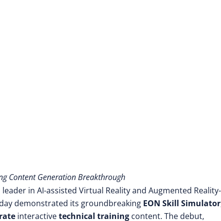
ng Content Generation Breakthrough
 leader in AI-assisted Virtual Reality and Augmented Reality-
oday demonstrated its groundbreaking
EON Skill Simulator
rate
interactive
technical training
content. The debut,