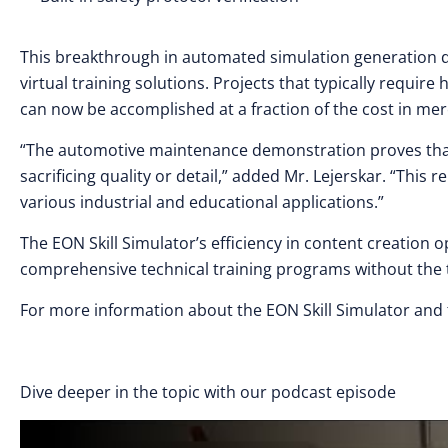
This breakthrough in automated simulation generation dr
virtual training solutions. Projects that typically requ
can now be accomplished at a fraction of the cost in me
“The automotive maintenance demonstration proves that
sacrificing quality or detail,” added Mr. Lejerskar. “This 
various industrial and educational applications.”
The EON Skill Simulator’s efficiency in content creation 
comprehensive technical training programs without the 
For more information about the EON Skill Simulator and 
Dive deeper in the topic with our podcast episode