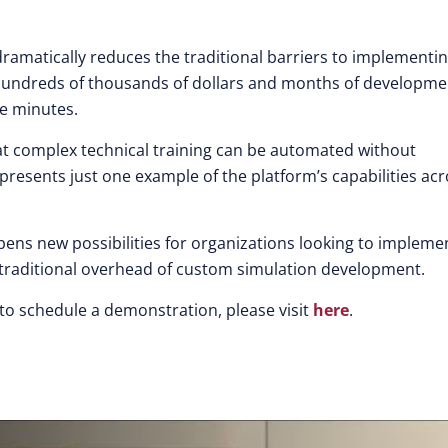
amatically reduces the traditional barriers to implementi
ire hundreds of thousands of dollars and months of developme
re minutes.
 complex technical training can be automated without
represents just one example of the platform’s capabilities ac
opens new possibilities for organizations looking to impleme
traditional overhead of custom simulation development.
to schedule a demonstration, please visit
here
.