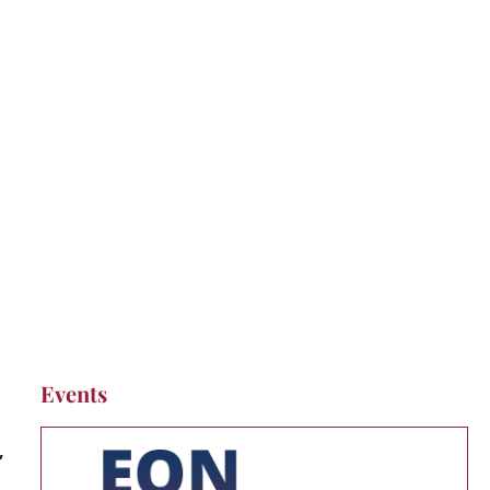
Events
,