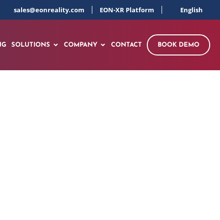
sales@eonreality.com
EON-XR Platform
English
NG
SOLUTIONS
COMPANY
CONTACT
BOOK DEMO
I Skill Simulator
ith Live Demo