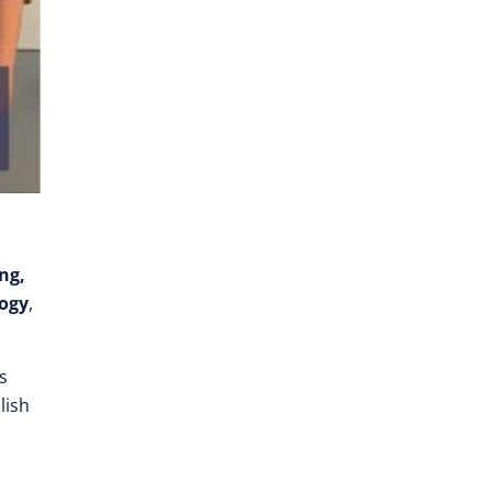
ng,
logy
,
s
lish