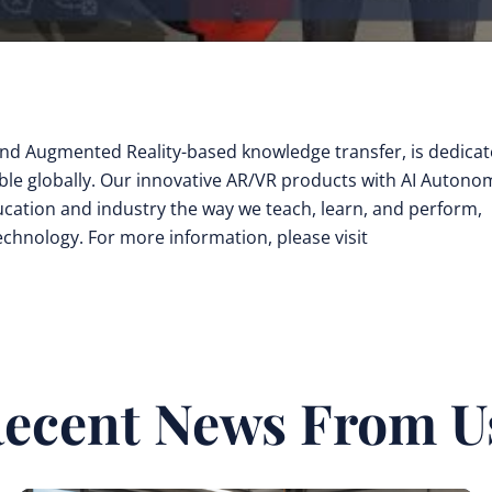
y and Augmented Reality-based knowledge transfer, is dedica
ible globally. Our innovative AR/VR products with AI Auton
cation and industry the way we teach, learn, and perform,
technology. For more information, please visit
ecent News From U