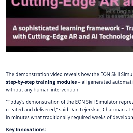
The demonstration video reveals how the EON Skill Simu
step-by-step training modules
– all generated automati
without any human intervention.
“Today’s demonstration of the EON Skill Simulator repres
created and delivered,” said Dan Lejerskar, Chairman at
in minutes what traditionally required weeks of developm
Key Innovations: