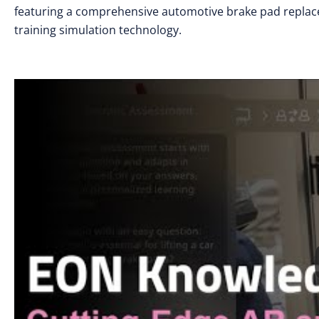
featuring a comprehensive automotive brake pad replac
training simulation technology.