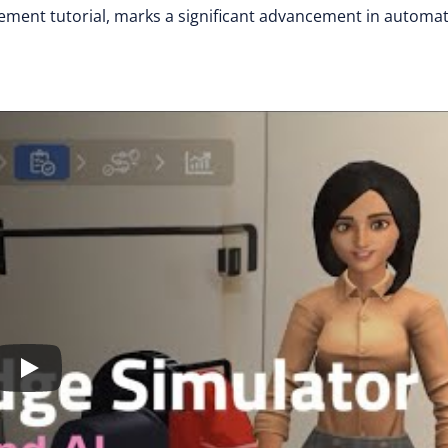
ement tutorial, marks a significant advancement in automa