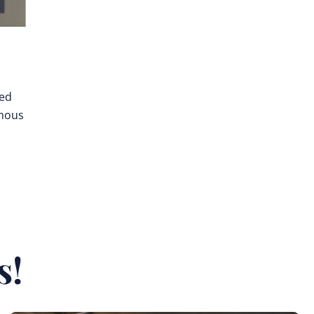
ted
omous
s!