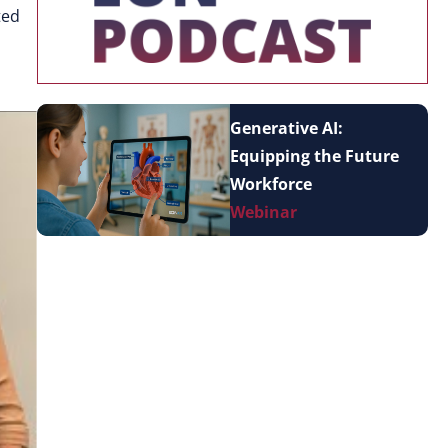
ted
Generative AI:
Equipping the Future
Workforce
Webinar