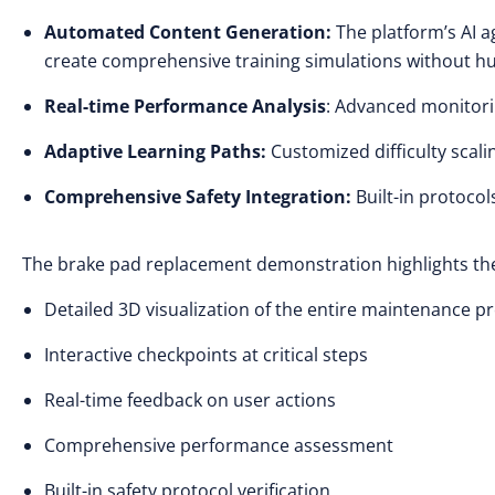
Automated Content Generation:
The platform’s AI a
create comprehensive training simulations without h
Real-time Performance Analysis
: Advanced monitori
Adaptive Learning Paths:
Customized difficulty scal
Comprehensive Safety Integration:
Built-in protocol
The brake pad replacement demonstration highlights the p
Detailed 3D visualization of the entire maintenance 
Interactive checkpoints at critical steps
Real-time feedback on user actions
Comprehensive performance assessment
Built-in safety protocol verification