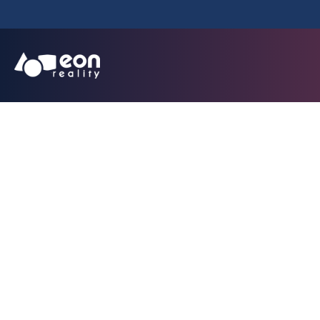
Minutes, Not Mon
Transforms T