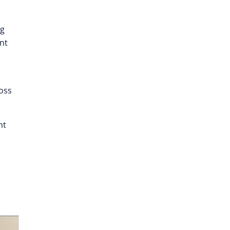
ng
nt
ross
nt