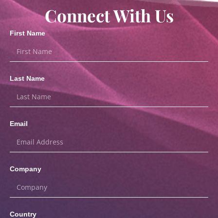
Connect With Us
First Name
Last Name
Email
Company
Country