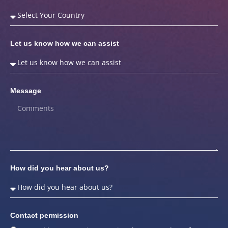
Let us know how we can assist
Message
How did you hear about us?
Contact permission