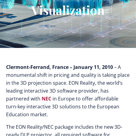
Visualization
Clermont-Ferrand, France
– January 11, 2010
– A
monumental shift in pricing and quality is taking place
in the 3D projection space. EON Reality, the world’s
leading interactive 3D software provider, has
partnered with
NEC
in Europe to offer affordable
turn-key interactive 3D solutions to the European
Education market.
The EON Reality/NEC package includes the new 3D-
ready DLP projector, all required software for