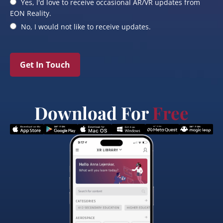
Yes, I'd love to receive occasional AR/VR updates from
EON Reality.
No, I would not like to receive updates.
Get In Touch
Download For
Free