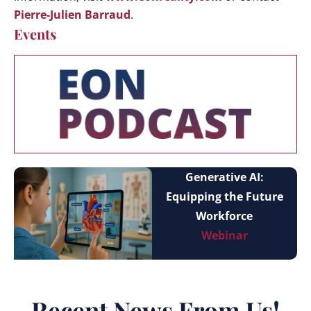
Pierre-Julien Barraud
.
Events
Generative AI:
Equipping the Future
Workforce
Webinar
Recent News From Us!