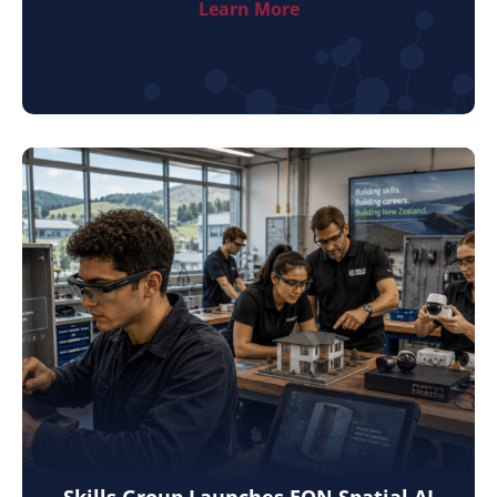
Learn More
Skills Group Launches EON Spatial AI