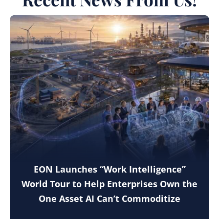
EON Launches “Work Intelligence”
World Tour to Help Enterprises Own the
One Asset AI Can’t Commoditize