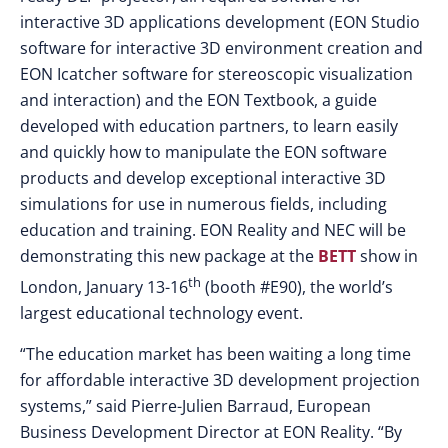
interactive 3D applications development (EON Studio
software for interactive 3D environment creation and
EON Icatcher software for stereoscopic visualization
and interaction) and the EON Textbook, a guide
developed with education partners, to learn easily
and quickly how to manipulate the EON software
products and develop exceptional interactive 3D
simulations for use in numerous fields, including
education and training. EON Reality and NEC will be
demonstrating this new package at the
BETT
show in
th
London, January 13-16
(booth #E90), the world’s
largest educational technology event.
“The education market has been waiting a long time
for affordable interactive 3D development projection
systems,” said Pierre-Julien Barraud, European
Business Development Director at EON Reality. “By