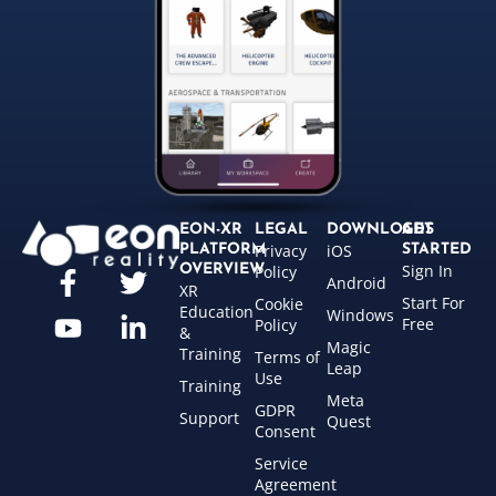
EON-XR
LEGAL
DOWNLOADS
GET
Privacy
iOS
PLATFORM
STARTED
Sign In
OVERVIEW
Policy
Android
XR
Start For
Cookie
Education
Windows
Free
Policy
&
Magic
Training
Terms of
Leap
Use
Training
Meta
GDPR
Support
Quest
Consent
Service
Agreement