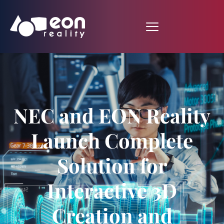
NEC and EON Reality
Launch Complete
Solution for
Interactive 3D
Creation and