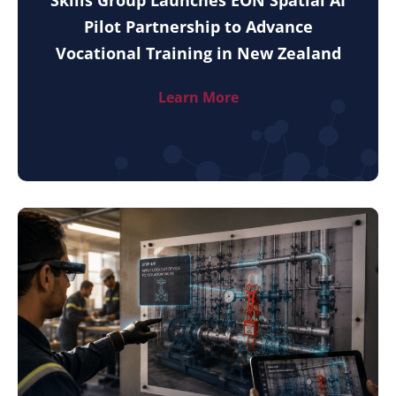
Pilot Partnership to Advance
Vocational Training in New Zealand
Learn More