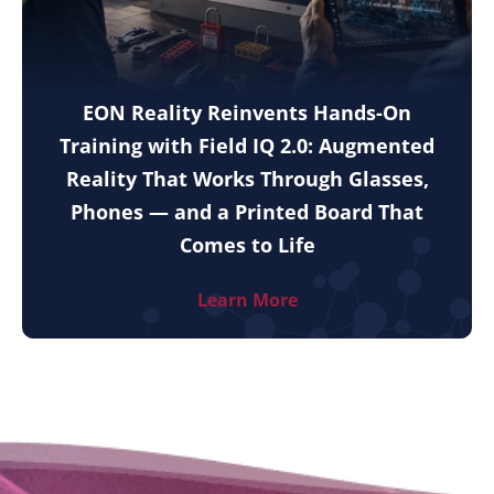
EON Reality Reinvents Hands-On
Training with Field IQ 2.0: Augmented
Reality That Works Through Glasses,
Phones — and a Printed Board That
Comes to Life
Learn More