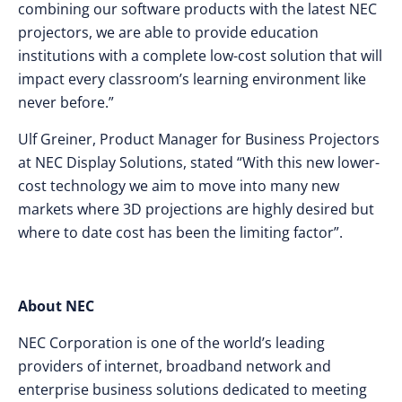
combining our software products with the latest NEC
projectors, we are able to provide education
institutions with a complete low-cost solution that will
impact every classroom’s learning environment like
never before.”
Ulf Greiner, Product Manager for Business Projectors
at NEC Display Solutions, stated “With this new lower-
cost technology we aim to move into many new
markets where 3D projections are highly desired but
where to date cost has been the limiting factor”.
About NEC
NEC Corporation is one of the world’s leading
providers of internet, broadband network and
enterprise business solutions dedicated to meeting