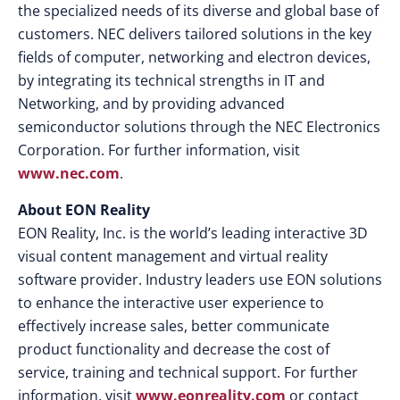
the specialized needs of its diverse and global base of
customers. NEC delivers tailored solutions in the key
fields of computer, networking and electron devices,
by integrating its technical strengths in IT and
Networking, and by providing advanced
semiconductor solutions through the NEC Electronics
Corporation. For further information, visit
www.nec.com
.
About EON Reality
EON Reality, Inc. is the world’s leading interactive 3D
visual content management and virtual reality
software provider. Industry leaders use EON solutions
to enhance the interactive user experience to
effectively increase sales, better communicate
product functionality and decrease the cost of
service, training and technical support. For further
information, visit
www.eonreality.com
or contact