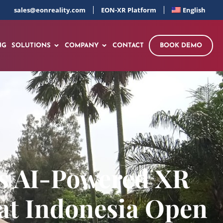
sales@eonreality.com
EON-XR Platform
English
NG
SOLUTIONS
COMPANY
CONTACT
BOOK DEMO
gs AI-Powered XR
 at Indonesia Open