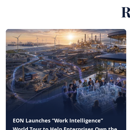
R
EON Launches “Work Intelligence”
World Tour to Help Enterprises Own the