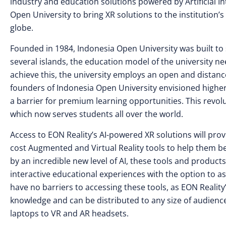
industry and education solutions powered by Artificial I
Open University to bring XR solutions to the institution’
globe.
Founded in 1984, Indonesia Open University was built to 
several islands, the education model of the university n
achieve this, the university employs an open and distance
founders of Indonesia Open University envisioned highe
a barrier for premium learning opportunities. This revolu
which now serves students all over the world.
Access to EON Reality’s AI-powered XR solutions will prov
cost Augmented and Virtual Reality tools to help them b
by an incredible new level of AI, these tools and products
interactive educational experiences with the option to a
have no barriers to accessing these tools, as EON Realit
knowledge and can be distributed to any size of audienc
laptops to VR and AR headsets.