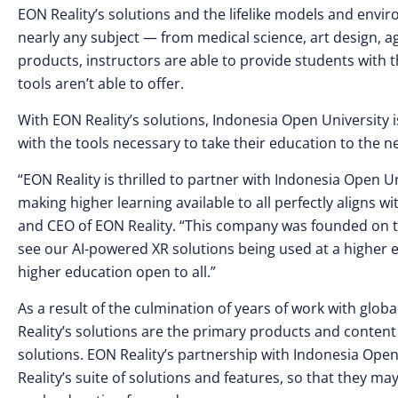
EON Reality’s solutions and the lifelike models and envir
nearly any subject — from medical science, art design, a
products, instructors are able to provide students with
tools aren’t able to offer.
With EON Reality’s solutions, Indonesia Open University 
with the tools necessary to take their education to the ne
“EON Reality is thrilled to partner with Indonesia Open U
making higher learning available to all perfectly aligns 
and CEO of EON Reality. “This company was founded on the 
see our AI-powered XR solutions being used at a higher ed
higher education open to all.”
As a result of the culmination of years of work with glob
Reality’s solutions are the primary products and content
solutions. EON Reality’s partnership with Indonesia Open
Reality’s suite of solutions and features, so that they m