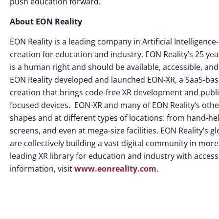
push education forward.
About EON Reality
EON Reality is a leading company in Artificial Intellige
creation for education and industry. EON Reality’s 25 yea
is a human right and should be available, accessible, and
EON Reality developed and launched EON-XR, a SaaS-base
creation that brings code-free XR development and publi
focused devices. EON-XR and many of EON Reality’s other s
shapes and at different types of locations: from hand-he
screens, and even at mega-size facilities. EON Reality’s
are collectively building a vast digital community in mor
leading XR library for education and industry with access 
information, visit
www.eonreality.com
.