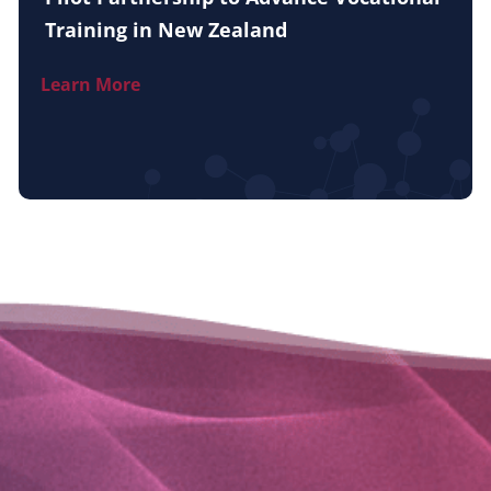
Training in New Zealand
Learn More