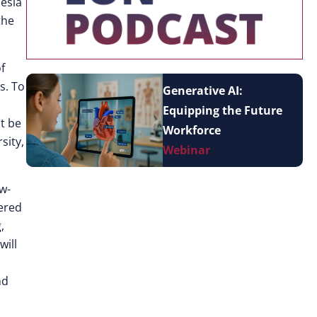
nesia
the
f
s. To
Generative AI:
Equipping the Future
t be
Workforce
sity,
Webinar
ow-
wered
,
will
nd