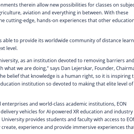
onments therein allow new possibilities for classes on subjec
griculture, aviation and everything in between. With these
 the cutting-edge, hands-on experiences that other educatio
is able to provide its worldwide community of distance lear
xt level.
niversity, as an institution devoted to removing barriers an
with what we are doing,” says Dan Lejerskar, Founder, Chairm
belief that knowledge is a human right, so it is inspiring 
ucation institution so devoted to making that elite level of
al enterprises and world-class academic institutions, EON
 delivery vehicles for AI-powered XR education and industry
 University provides students and faculty with access to E
ay create, experience and provide immersive experiences that