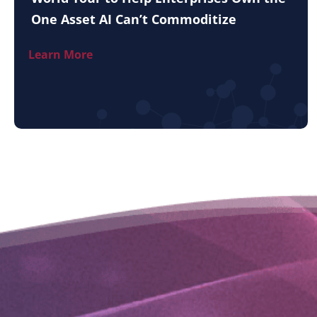
One Asset AI Can’t Commoditize
Learn More