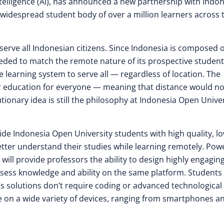
ntelligence (AI), has announced a new partnership with Indo
s widespread student body of over a million learners across 
serve all Indonesian citizens. Since Indonesia is composed o
eeded to match the remote nature of its prospective student
 learning system to serve all — regardless of location. The
r education for everyone — meaning that distance would no
tionary idea is still the philosophy at Indonesia Open Univer
ide Indonesia Open University students with high quality, l
etter understand their studies while learning remotely. Po
 will provide professors the ability to design highly engaging
ssess knowledge and ability on the same platform. Students 
y’s solutions don’t require coding or advanced technological
e on a wide variety of devices, ranging from smartphones a