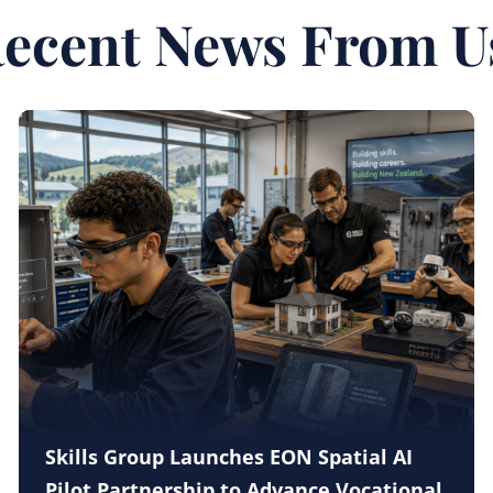
ecent News From U
Skills Group Launches EON Spatial AI
Pilot Partnership to Advance Vocational