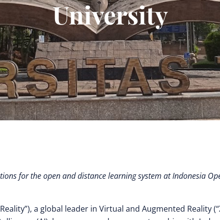
University
ions for the open and distance learning system at Indonesia Op
Reality”), a global leader in Virtual and Augmented Reality (