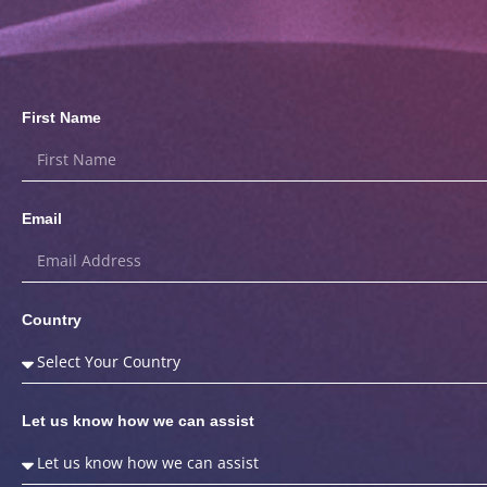
First Name
Email
Country
Let us know how we can assist