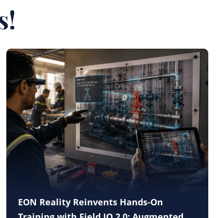
s!
EON Reality Reinvents Hands-On
Training with Field IQ 2.0: Augmented