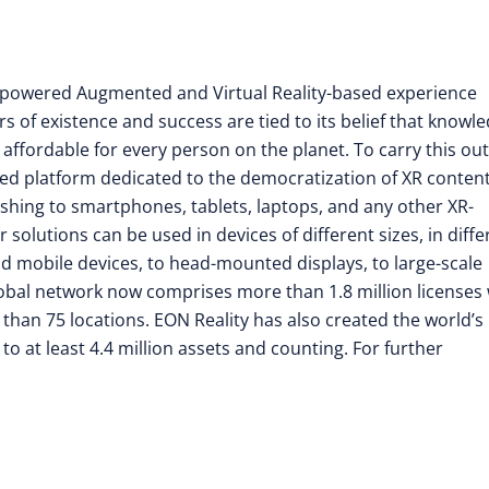
nce-powered Augmented and Virtual Reality-based experience
rs of existence and success are tied to its belief that knowl
 affordable for every person on the planet. To carry this out
d platform dedicated to the democratization of XR conten
shing to smartphones, tablets, laptops, and any other XR-
olutions can be used in devices of different sizes, in diffe
ld mobile devices, to head-mounted displays, to large-scale
 global network now comprises more than 1.8 million licenses
e than 75 locations. EON Reality has also created the world’s
to at least 4.4 million assets and counting. For further