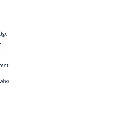
edge
,
t
rent
 who