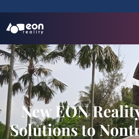
New EON Reality
Solutions to Nont