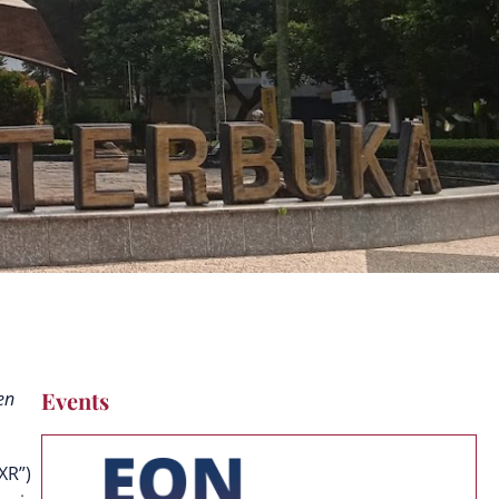
Events
en
“XR”)