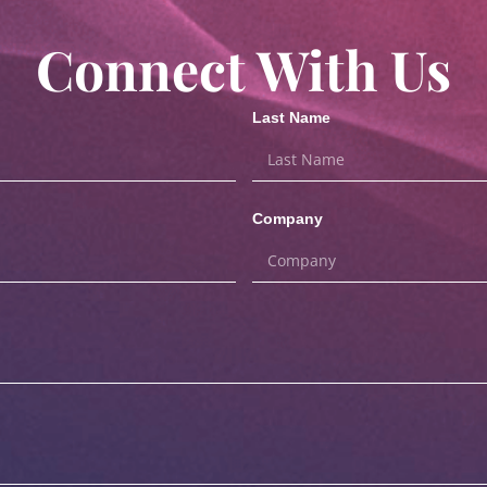
Connect With Us
Last Name
Company