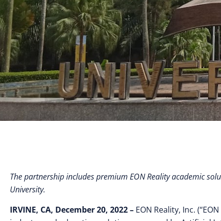
The partnership includes premium EON Reality academic solut
University.
IRVINE, CA, December 20, 2022 –
EON Reality, Inc. (“EON 