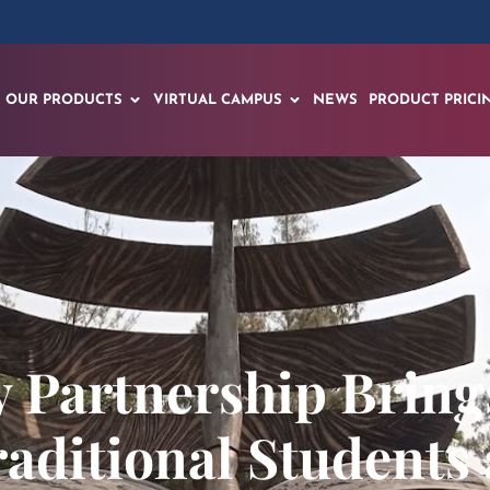
OUR PRODUCTS
VIRTUAL CAMPUS
NEWS
PRODUCT PRICI
 Partnership Brin
raditional Students