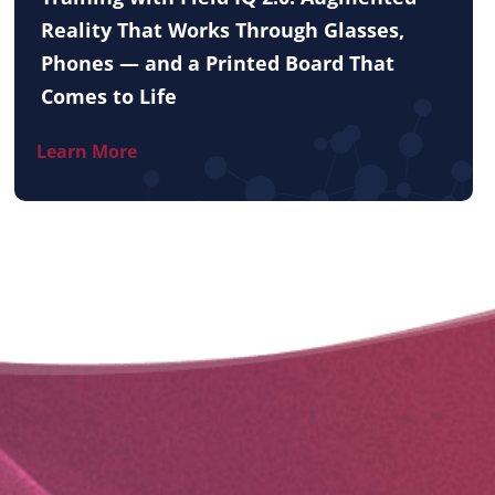
Reality That Works Through Glasses,
Phones — and a Printed Board That
Comes to Life
Learn More