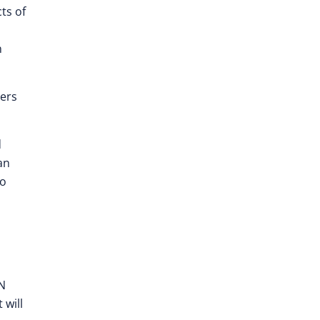
ts of
n
ners
d
an
to
ON
 will