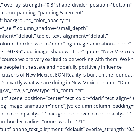
ft” overlay_strength=”0.3″ shape_divider_position=”bottom”
column_padding=”padding-5-percent”
f” background_color_opacity=”1″
t=”_self” column_shadow=”small_depth”
herit=”default” tablet_text_alignment=”default”
″ column_border_width=”none” bg_image_animation=”none”]
image=”60796″ add_image_shadow=”true” quote=”New Mexico S
 of course we are very excited to be working with them. We k
 people in the state and hopefully positively influence
 citizens of New Mexico. EON Reality is built on the foundat
hat’s exactly what we are doing in New Mexico.” name=”Dan
][/vc_row][vc_row type=”in_container”
t” scene_position=”center” text_color=”dark” text_align=”le
m” bg_image_animation=”none”][vc_column column_padding=
nd_color_opacity=”1″ background_hover_color_opacity=”1″
mn_border_radius=”none” width=”1/1″
fault” phone_text_alignment=”default” overlay_strength=”0.