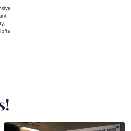
nsive
rant
ty,
 Doña
s!