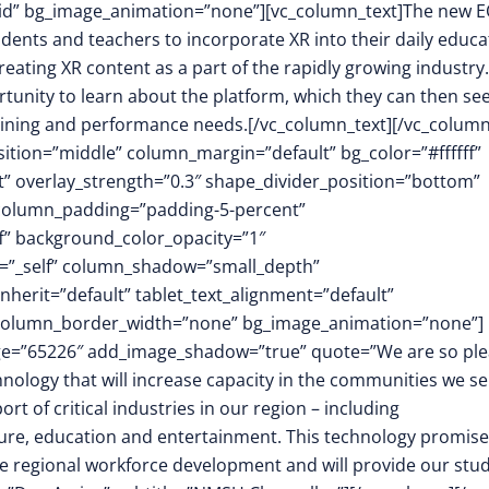
id” bg_image_animation=”none”][vc_column_text]The new 
udents and teachers to incorporate XR into their daily educa
eating XR content as a part of the rapidly growing industry.
portunity to learn about the platform, which they can then se
training and performance needs.[/vc_column_text][/vc_column
sition=”middle” column_margin=”default” bg_color=”#ffffff”
ft” overlay_strength=”0.3″ shape_divider_position=”bottom”
column_padding=”padding-5-percent”
f” background_color_opacity=”1″
t=”_self” column_shadow=”small_depth”
herit=”default” tablet_text_alignment=”default”
″ column_border_width=”none” bg_image_animation=”none”]
mage=”65226″ add_image_shadow=”true” quote=”We are so pl
hnology that will increase capacity in the communities we se
rt of critical industries in our region – including
ture, education and entertainment. This technology promise
ce regional workforce development and will provide our stu