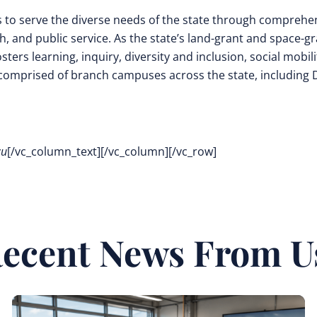
s to serve the diverse needs of the state through comprehe
 and public service. As the state’s land-grant and space-g
ters learning, inquiry, diversity and inclusion, social mobili
comprised of branch campuses across the state, including
zu
[/vc_column_text][/vc_column][/vc_row]
ecent News From U