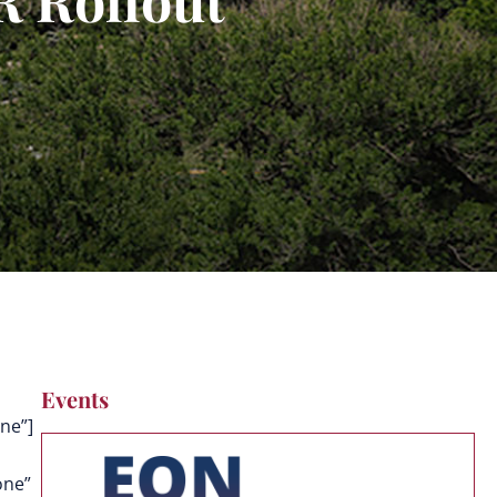
Events
ne”]
one”