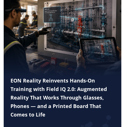
EON Reality Reinvents Hands-On
Training with Field IQ 2.0: Augmented
Reality That Works Through Glasses,
Phones — and a Printed Board That
Comes to Life