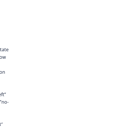
tate
now
ion
ft”
”no-
3″