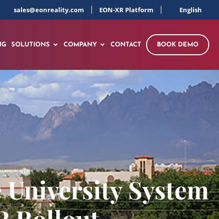
sales@eonreality.com
EON-XR Platform
English
NG
SOLUTIONS
COMPANY
CONTACT
BOOK DEMO
 University System
R Rollout