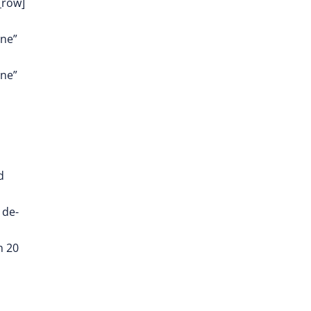
_row]
one”
one”
d
 de-
n 20