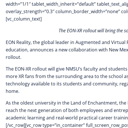
width=”1/1″ tablet_width_inherit=”default” tablet_text_a
overlay_strength=”0.3″ column_border_width=”none” co
[vc_column_text]
The EON-XR rollout will bring the s
EON Reality, the global leader in Augmented and Virtual 
education, announces a new collaboration with New Mex
rollout.
The EON-XR rollout will give NMSU’s faculty and students a
more XR fans from the surrounding area to the school as
technology available to its students and community, rega
home.
As the oldest university in the Land of Enchantment, th
reach the next generation of both employees and entrepre
academic learning and real-world practical career traini
[/vc_row][vc_row type=”in_container” full_screen_row_p