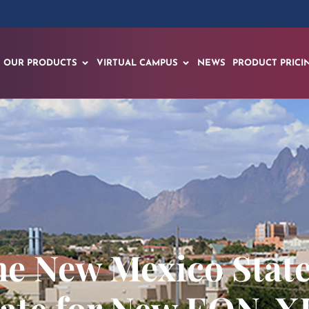
OUR PRODUCTS
VIRTUAL CAMPUS
NEWS
PRODUCT PRICI
he New Mexico State
ate for New EON-X