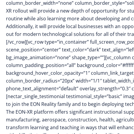
column_border_width=”none” column_border_style=”sol
XR rollout will provide a new depth of opportunity for st
routine while also learning more about developing and cr
Additionally, it will provide local businesses with an op
out for modern technological solutions for all of their 
[/vc_row][vc_row type=”in_container” full_screen_row_po
scene_position=”center” text_color=”dark” text_align=”le
bg_image_animation=”none” shape_type=””][vc_column 
column_padding_position=”all” background_color=”#fffff
background_hover_color_opacity=”1″ column_link_targe
column_border_radius=”20px” width=”1/1″ tablet_width_in
phone_text_alignment=”default” overlay_strength=”0.3
[nectar_single_testimonial testimonial_style=”basic” i
to join the EON Reality family and to begin deploying tec
The EON-XR platform offers significant instructional suppo
manufacturing, aerospace, construction, health, agricul
transform learning and teaching in ways that will enhan