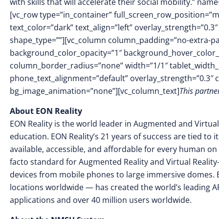
with skills that will accelerate their social mobility.” 
[vc_row type=”in_container” full_screen_row_position=”
text_color=”dark” text_align=”left” overlay_strength=”0
shape_type=””][vc_column column_padding=”no-extra-pa
background_color_opacity=”1″ background_hover_color_
column_border_radius=”none” width=”1/1″ tablet_width_in
phone_text_alignment=”default” overlay_strength=”0.3″
bg_image_animation=”none”][vc_column_text]
This partn
A
bout EON Reality
EON Reality is the world leader in Augmented and Virtual
education. EON Reality’s 21 years of success are tied to 
available, accessible, and affordable for every human on 
facto standard for Augmented Reality and Virtual Reality
devices from mobile phones to large immersive domes. 
locations worldwide — has created the world’s leading AR
applications and over 40 million users worldwide.