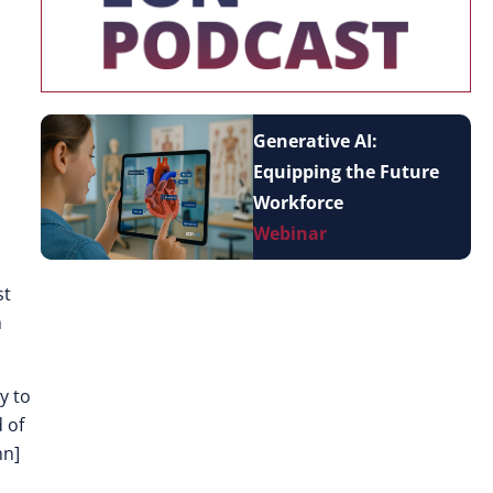
Generative AI:
Equipping the Future
Workforce
Webinar
st
m
y to
 of
mn]