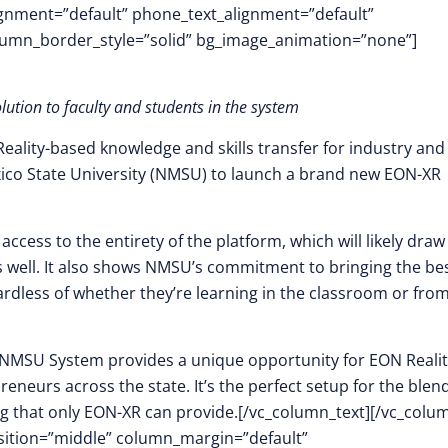
lignment=”default” phone_text_alignment=”default”
lumn_border_style=”solid” bg_image_animation=”none”]
olution to faculty and students in the system
Reality-based knowledge and skills transfer for industry and
ico State University (NMSU) to launch a brand new EON-XR
ccess to the entirety of the platform, which will likely draw
 well. It also shows NMSU’s commitment to bringing the be
rdless of whether they’re learning in the classroom or fro
e NMSU System provides a unique opportunity for EON Realit
neurs across the state. It’s the perfect setup for the blend
ng that only EON-XR can provide.[/vc_column_text][/vc_colu
osition=”middle” column_margin=”default”