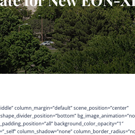
middle” column_margin=”default” scene_position=”center”
.3″ shape_divider_position=”bottom” bg_image_animation=”no
padding_position=”all” background_color_opacity=”1″
t=”_self” column_shadow=”none” column_border_radius=”n