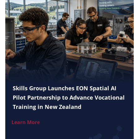
Skills Group Launches EON Spatial AI
Pilot Partnership to Advance Vocational
Training in New Zealand
Learn More