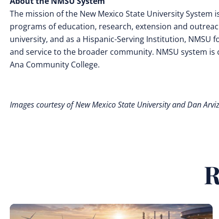
About the NMSU System
The mission of the New Mexico State University System i
programs of education, research, extension and outreach,
university, and as a Hispanic-Serving Institution, NMSU fos
and service to the broader community. NMSU system is 
Ana Community College.
Images courtesy of New Mexico State University and Dan Arvi
R