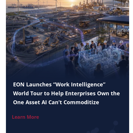
EON Launches “Work Intelligence”
World Tour to Help Enterprises Own the
One Asset AI Can’t Commoditize
Learn More