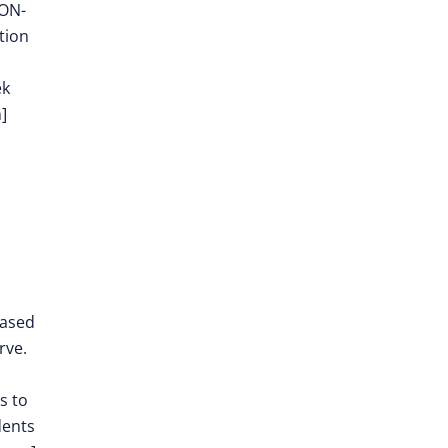
EON-
tion
ek
]
eased
rve.
s to
dents