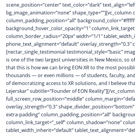
scene_position=”center” text_color=”dark” text_align=”le
bg_image_animation=”none” shape_type=””][vc_column 
column_padding_position=”all” background_color=”#fffff
background_hover_color_opacity=”1″ column_link_targe
column_border_radius=”20px” width=”1/1″ tablet_width_in
phone_text_alignment=”default” overlay_strength=”0.3
[nectar_single_testimonial testimonial_style=”basic” 
is one of the two largest universities in New Mexico, so
that this is how we can bring EON-XR to the most possible
thousands — or even millions — of students, faculty, and
of democratizing access to XR solutions, and I believe t
Lejerskar” subtitle=”Founder of EON Reality”][/vc_column
full_screen_row_position=”middle” column_margin=”defaul
overlay_strength=”0.3″ shape_divider_position=”botto
extra-padding” column_padding_position=”all” backgrou
column_link_target=”_self” column_shadow=”none” colu
tablet_width_inherit=”default” tablet_text_alignment=”de