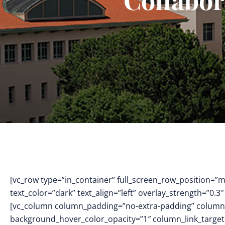
[vc_row type=”in_container” full_screen_row_position=”
text_color=”dark” text_align=”left” overlay_strength=”0
[vc_column column_padding=”no-extra-padding” column_
background_hover_color_opacity=”1″ column_link_targe