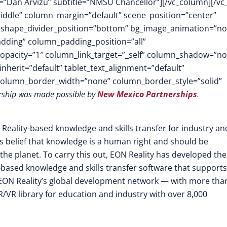
name=”Dan Arvizu” subtitle=”NMSU Chancellor”][/vc_column][/vc
middle” column_margin=”default” scene_position=”center”
.3″ shape_divider_position=”bottom” bg_image_animation=”n
dding” column_padding_position=”all”
opacity=”1″ column_link_target=”_self” column_shadow=”n
herit=”default” tablet_text_alignment=”default”
 column_border_width=”none” column_border_style=”solid”
ership was made possible by
New Mexico Partnerships
.
 Reality-based knowledge and skills transfer for industry an
its belief that knowledge is a human right and should be
the planet. To carry this out, EON Reality has developed the
-based knowledge and skills transfer software that supports
EON Reality’s global development network — with more tha
/VR library for education and industry with over 8,000