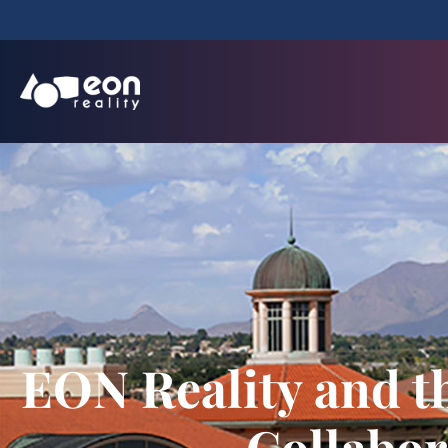
EON Reality and t
Collabor