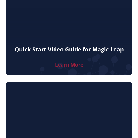
Quick Start Video Guide for Magic Leap
Learn More