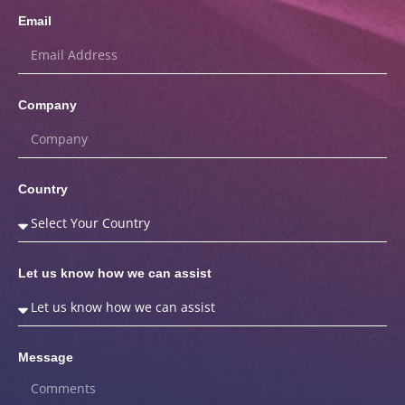
Email
Company
Country
Let us know how we can assist
Message