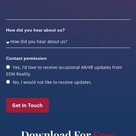
How did you hear about us?
Contact permission
Yes, I'd love to receive occasional AR/VR updates from
EON Reality.
No, I would not like to receive updates.
Get In Touch
Download For
Free