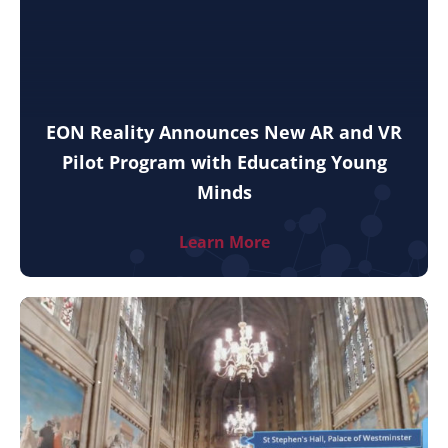
EON Reality Announces New AR and VR
Pilot Program with Educating Young
Minds
Learn More