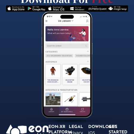
EON-XR
LEGAL
DOWNLOADS
GET
Privacy
iOS
PLATFORM
STARTED