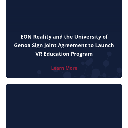
EON Reality and the University of
Genoa Sign Joint Agreement to Launch
VR Education Program
Learn More