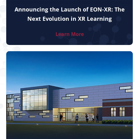
Announcing the Launch of EON-XR: The
Next Evolution in XR Learning
Learn More