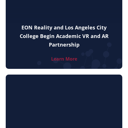
EON Reality and Los Angeles City
College Begin Academic VR and AR
Partnership
Learn More