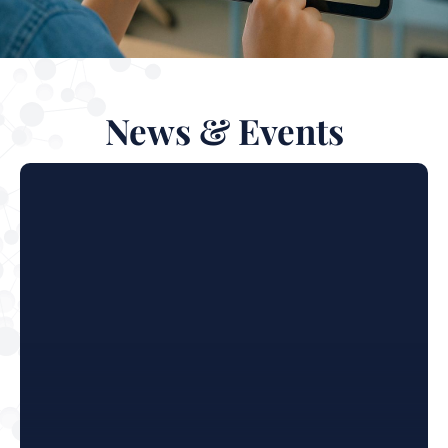
News & Events