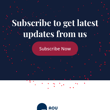
Subscribe to get latest
updates from us
Subscribe Now