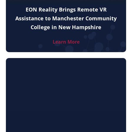
EON Reality Brings Remote VR
Assistance to Manchester Community
College in New Hampshire
Learn More