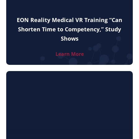
EON Reality Medical VR Training “Can
Shorten Time to Competency,” Study
Shows
Learn More