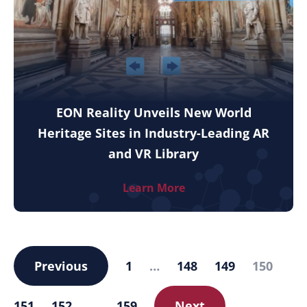
EON Reality Unveils New World
Heritage Sites in Industry-Leading AR
and VR Library
Learn More
Previous
1
…
148
149
150
151
152
…
159
Next