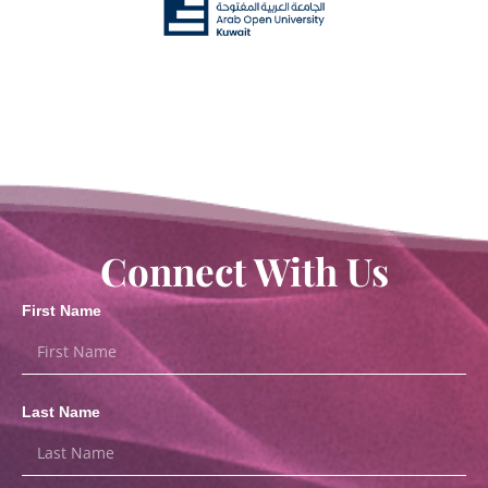
Connect With Us
First Name
Last Name