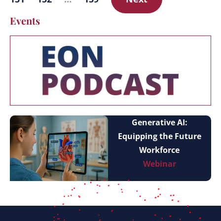
Events
Generative AI:
Equipping the Future
Workforce
Webinar