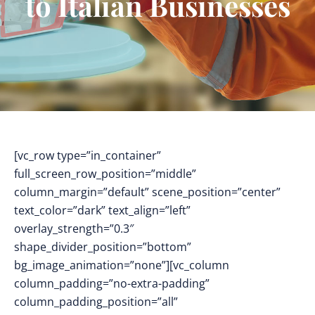
to Italian Businesses
[vc_row type=”in_container”
full_screen_row_position=”middle”
column_margin=”default” scene_position=”center”
text_color=”dark” text_align=”left”
overlay_strength=”0.3″
shape_divider_position=”bottom”
bg_image_animation=”none”][vc_column
column_padding=”no-extra-padding”
column_padding_position=”all”