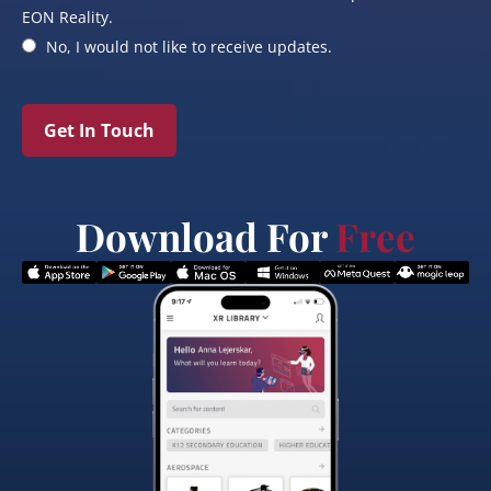
EON Reality.
No, I would not like to receive updates.
Get In Touch
Download For
Free