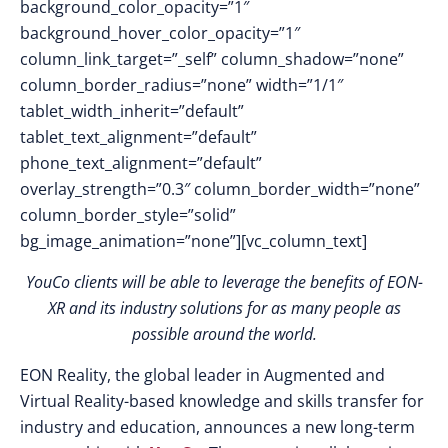
background_color_opacity=”1″
background_hover_color_opacity=”1″
column_link_target=”_self” column_shadow=”none”
column_border_radius=”none” width=”1/1″
tablet_width_inherit=”default”
tablet_text_alignment=”default”
phone_text_alignment=”default”
overlay_strength=”0.3″ column_border_width=”none”
column_border_style=”solid”
bg_image_animation=”none”][vc_column_text]
YouCo clients will be able to leverage the benefits of EON-
XR and its industry solutions for as many people as
possible around the world.
EON Reality, the global leader in Augmented and
Virtual Reality-based knowledge and skills transfer for
industry and education, announces a new long-term