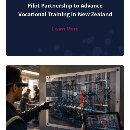
Pilot Partnership to Advance
Vocational Training in New Zealand
Learn More