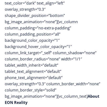
text_color=”dark” text_align=”left”
overlay_strength=”0.3″
shape_divider_position=”bottom”
bg_image_animation=”none”][vc_column
column_padding=”no-extra-padding”
column_padding_position=”all”
background_color_opacity=”1″
background_hover_color_opacity=”1″
column_link_target=”_self” column_shadow=”none”
column_border_radius=”none” width=”1/1″
tablet_width_inherit=”default”
tablet_text_alignment=”default”
phone_text_alignment=”default”
overlay_strength=”0.3″ column_border_width=”none”
column_border_style=”solid”
bg_image_animation=”none”][vc_column_text]
About
EON Reality