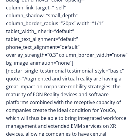
column_link_target=”_self”
column_shadow=”small_depth”
column_border_radius=”20px” width=”1/1″
tablet_width_inherit=”default”
tablet_text_alignment=”default”
phone_text_alignment=”default”
overlay_strength=”0.3″ column_border_width=”none”
bg_image_animation=”none”]
[nectar_single_testimonial testimonial_style=”basic”
quote=”Augmented and virtual reality are having a
great impact on corporate mobility strategies: the
maturity of EON Reality devices and software
platforms combined with the receptive capacity of
companies create the ideal condition for YouCo,
which will thus be able to bring integrated workforce
management and extended EMM services on XR
devices, allowing companies to have central