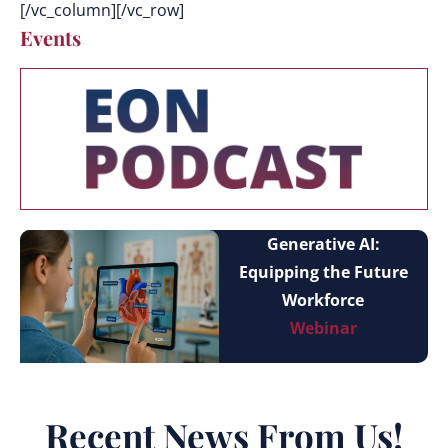
[/vc_column][/vc_row]
Events
Generative AI:
Equipping the Future
Workforce
Webinar
Recent News From Us!