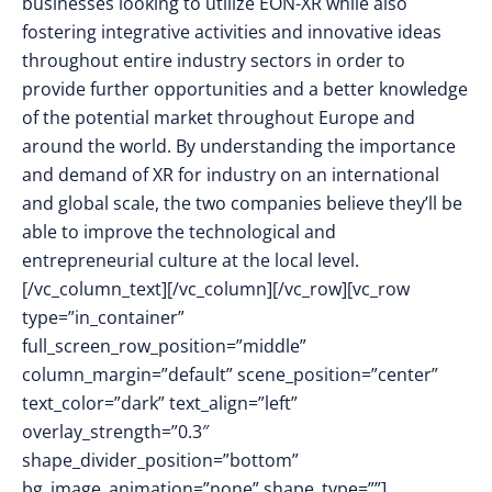
businesses looking to utilize EON-XR while also
fostering integrative activities and innovative ideas
throughout entire industry sectors in order to
provide further opportunities and a better knowledge
of the potential market throughout Europe and
around the world. By understanding the importance
and demand of XR for industry on an international
and global scale, the two companies believe they’ll be
able to improve the technological and
entrepreneurial culture at the local level.
[/vc_column_text][/vc_column][/vc_row][vc_row
type=”in_container”
full_screen_row_position=”middle”
column_margin=”default” scene_position=”center”
text_color=”dark” text_align=”left”
overlay_strength=”0.3″
shape_divider_position=”bottom”
bg_image_animation=”none” shape_type=””]