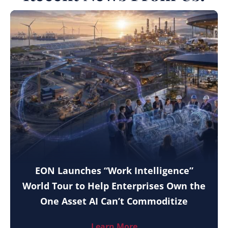
EON Launches “Work Intelligence”
World Tour to Help Enterprises Own the
One Asset AI Can’t Commoditize
Learn More