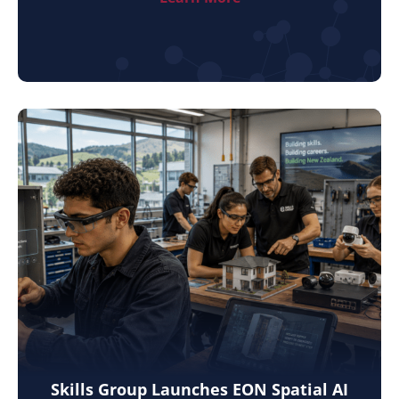
Skills Group Launches EON Spatial AI