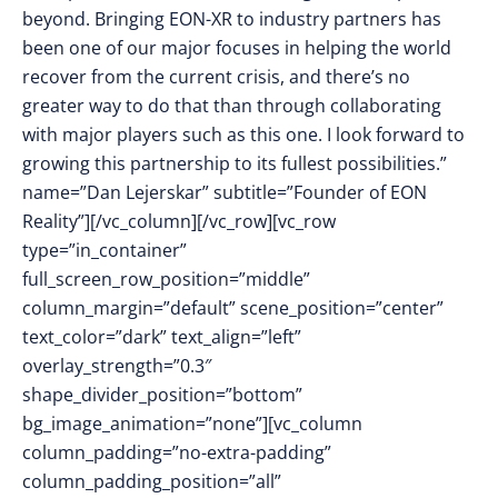
beyond. Bringing EON-XR to industry partners has
been one of our major focuses in helping the world
recover from the current crisis, and there’s no
greater way to do that than through collaborating
with major players such as this one. I look forward to
growing this partnership to its fullest possibilities.”
name=”Dan Lejerskar” subtitle=”Founder of EON
Reality”][/vc_column][/vc_row][vc_row
type=”in_container”
full_screen_row_position=”middle”
column_margin=”default” scene_position=”center”
text_color=”dark” text_align=”left”
overlay_strength=”0.3″
shape_divider_position=”bottom”
bg_image_animation=”none”][vc_column
column_padding=”no-extra-padding”
column_padding_position=”all”