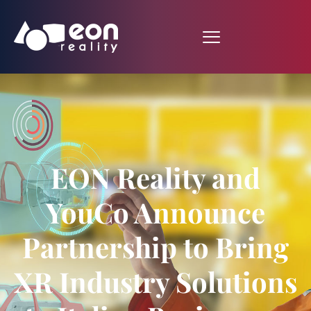
EON Reality and
YouCo Announce
Partnership to Bring
XR Industry Solutions