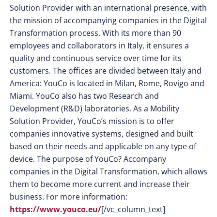
Solution Provider with an international presence, with
the mission of accompanying companies in the Digital
Transformation process. With its more than 90
employees and collaborators in Italy, it ensures a
quality and continuous service over time for its
customers. The offices are divided between Italy and
America: YouCo is located in Milan, Rome, Rovigo and
Miami. YouCo also has two Research and
Development (R&D) laboratories. As a Mobility
Solution Provider, YouCo’s mission is to offer
companies innovative systems, designed and built
based on their needs and applicable on any type of
device. The purpose of YouCo? Accompany
companies in the Digital Transformation, which allows
them to become more current and increase their
business. For more information:
https://www.youco.eu/
[/vc_column_text]