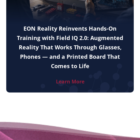
EON Reality Reinvents Hands-On
Training with Field IQ 2.0: Augmented
Reality That Works Through Glasses,
Phones — and a Printed Board That
Comes to Life
Learn More