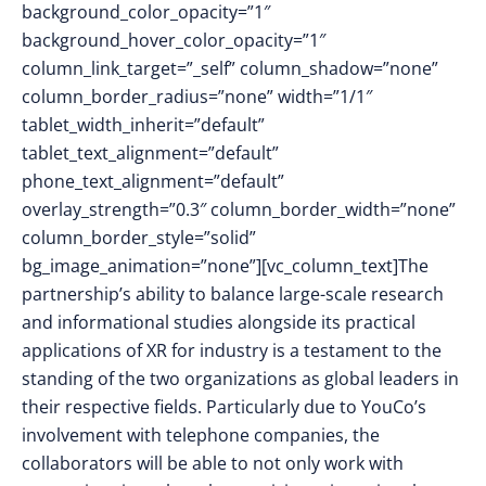
background_color_opacity=”1″
background_hover_color_opacity=”1″
column_link_target=”_self” column_shadow=”none”
column_border_radius=”none” width=”1/1″
tablet_width_inherit=”default”
tablet_text_alignment=”default”
phone_text_alignment=”default”
overlay_strength=”0.3″ column_border_width=”none”
column_border_style=”solid”
bg_image_animation=”none”][vc_column_text]The
partnership’s ability to balance large-scale research
and informational studies alongside its practical
applications of XR for industry is a testament to the
standing of the two organizations as global leaders in
their respective fields. Particularly due to YouCo’s
involvement with telephone companies, the
collaborators will be able to not only work with