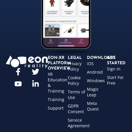
EON-XR
LEGAL
DOWNLOADS
GET
Privacy
iOS
PLATFORM
STARTED
Sign In
OVERVIEW
Policy
Android
XR
Start For
Cookie
Education
Windows
Free
Policy
&
Magic
Training
Terms of
Leap
Use
Training
Meta
GDPR
Support
Quest
Consent
Service
Agreement