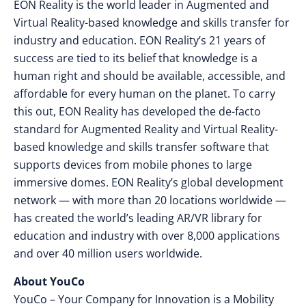
EON Reality is the world leader in Augmented and
Virtual Reality-based knowledge and skills transfer for
industry and education. EON Reality’s 21 years of
success are tied to its belief that knowledge is a
human right and should be available, accessible, and
affordable for every human on the planet. To carry
this out, EON Reality has developed the de-facto
standard for Augmented Reality and Virtual Reality-
based knowledge and skills transfer software that
supports devices from mobile phones to large
immersive domes. EON Reality’s global development
network — with more than 20 locations worldwide —
has created the world’s leading AR/VR library for
education and industry with over 8,000 applications
and over 40 million users worldwide.
About YouCo
YouCo – Your Company for Innovation is a Mobility