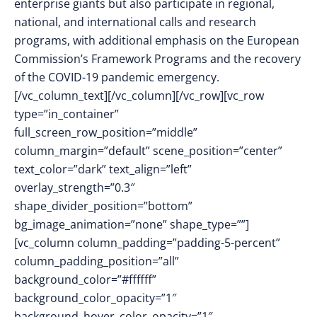
enterprise giants but also participate in regional,
national, and international calls and research
programs, with additional emphasis on the European
Commission’s Framework Programs and the recovery
of the COVID-19 pandemic emergency.
[/vc_column_text][/vc_column][/vc_row][vc_row
type=”in_container”
full_screen_row_position=”middle”
column_margin=”default” scene_position=”center”
text_color=”dark” text_align=”left”
overlay_strength=”0.3″
shape_divider_position=”bottom”
bg_image_animation=”none” shape_type=””]
[vc_column column_padding=”padding-5-percent”
column_padding_position=”all”
background_color=”#ffffff”
background_color_opacity=”1″
background_hover_color_opacity=”1″