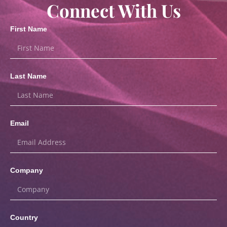
Connect With Us
First Name
Last Name
Email
Company
Country