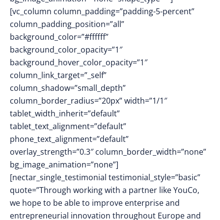
[vc_column column_padding=”padding-5-percent”
column_padding_position=”all”
background_color=”#ffffff”
background_color_opacity=”1″
background_hover_color_opacity=”1″
column_link_target=”_self”
column_shadow=”small_depth”
column_border_radius=”20px” width=”1/1″
tablet_width_inherit=”default”
tablet_text_alignment=”default”
phone_text_alignment=”default”
overlay_strength=”0.3″ column_border_width=”none”
bg_image_animation=”none”]
[nectar_single_testimonial testimonial_style=”basic”
quote=”Through working with a partner like YouCo,
we hope to be able to improve enterprise and
entrepreneurial innovation throughout Europe and