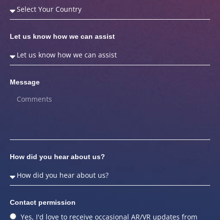
Let us know how we can assist
Message
How did you hear about us?
Contact permission
Yes, I'd love to receive occasional AR/VR updates from