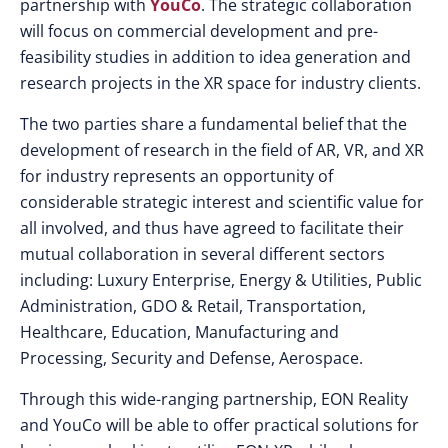
partnership with
YouCo
. The strategic collaboration
will focus on commercial development and pre-
feasibility studies in addition to idea generation and
research projects in the XR space for industry clients.
The two parties share a fundamental belief that the
development of research in the field of AR, VR, and XR
for industry represents an opportunity of
considerable strategic interest and scientific value for
all involved, and thus have agreed to facilitate their
mutual collaboration in several different sectors
including: Luxury Enterprise, Energy & Utilities, Public
Administration, GDO & Retail, Transportation,
Healthcare, Education, Manufacturing and
Processing, Security and Defense, Aerospace.
Through this wide-ranging partnership, EON Reality
and YouCo will be able to offer practical solutions for