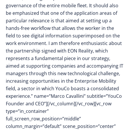
governance of the entire mobile fleet. It should also
be emphasized that one of the application areas of
particular relevance is that aimed at setting up a
hands-free workflow that allows the worker in the
field to see digital information superimposed on the
work environment. I am therefore enthusiastic about
the partnership signed with EON Reality, which
represents a fundamental piece in our strategy,
aimed at supporting companies and accompanying IT
managers through this new technological challenge,
increasing opportunities in the Enterprise Mobility
field, a sector in which YouCo boasts a consolidated
experience.” name=”Marco Cavallini” subtitle=”YouCo
Founder and CEO”][/vc_column][/vc_row][vc_row
type=”in_container”
full_screen_row_position=”middle”
column_margin=”default” scene_position=”center”