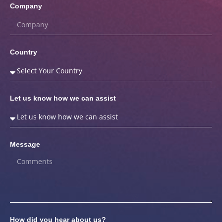
Company
Country
Let us know how we can assist
Message
How did you hear about us?