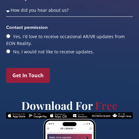
Contact permission
Yes, I'd love to receive occasional AR/VR updates from
EON Reality.
No, I would not like to receive updates.
Get In Touch
Download For
Free