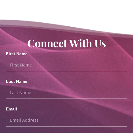
Connect With Us
First Name
Last Name
Email