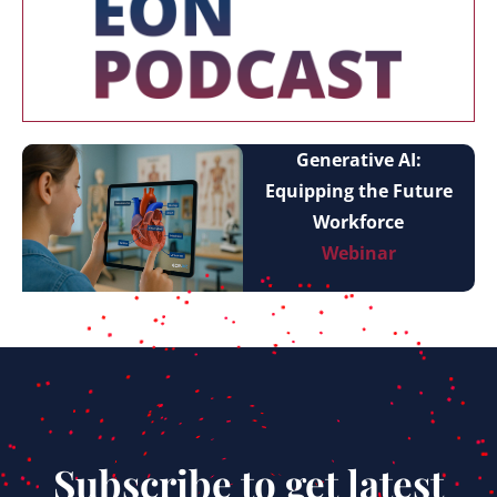
Generative AI:
Equipping the Future
Workforce
Webinar
Subscribe to get latest