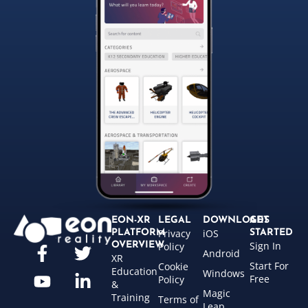
EON-XR
LEGAL
DOWNLOADS
GET
Privacy
iOS
PLATFORM
STARTED
Sign In
OVERVIEW
Policy
Android
XR
Start For
Cookie
Education
Windows
Free
Policy
&
Magic
Training
Terms of
Leap