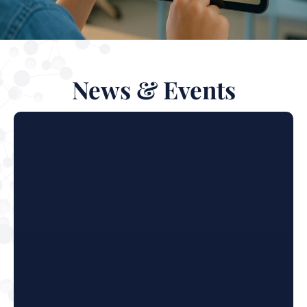
News & Events