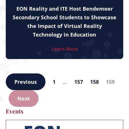
EON Reality and ITE Host Bendemeer
Secondary School Students to Showcase
the Impact of Virtual Reality
Technology in Education
Learn More
Previous
1
…
157
158
159
Next
Events