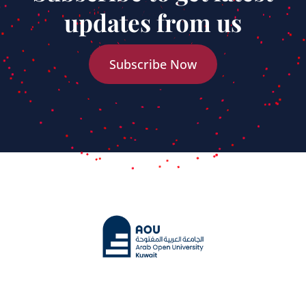
updates from us
Subscribe Now