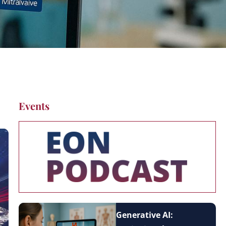
Events
Generative AI: