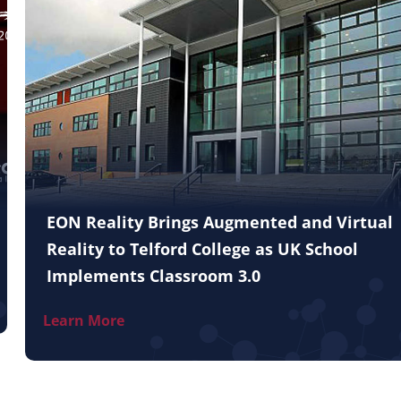
EON Reality Brings Augmented and Virtual
Reality to Telford College as UK School
Implements Classroom 3.0
Learn More