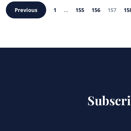
Previous
1
…
155
156
157
15
Subscri