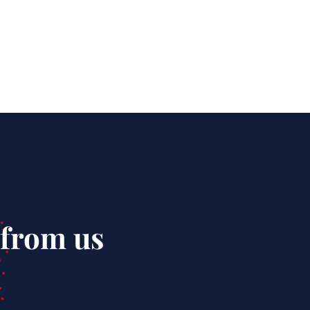
 from us