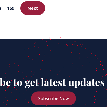
8
159
Next
be to get latest updates
Subscribe Now