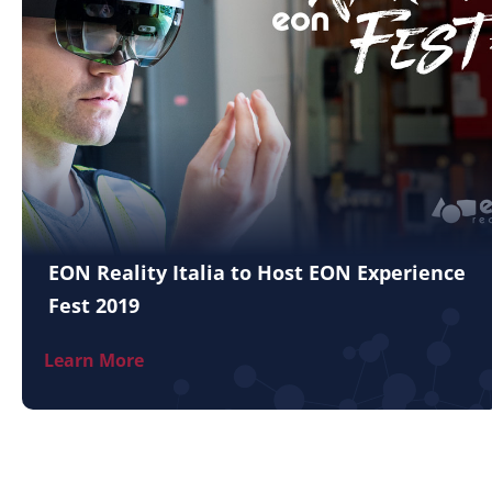
EON Reality Italia to Host EON Experience
Fest 2019
Learn More