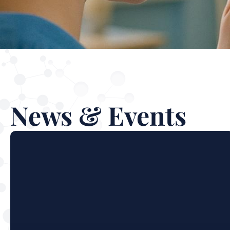
News & Events