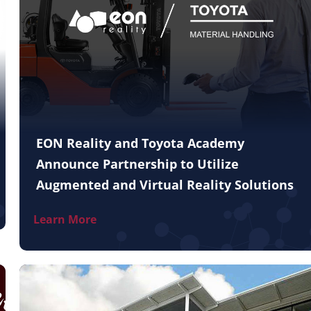
EON Reality and Toyota Academy
Announce Partnership to Utilize
Augmented and Virtual Reality Solutions
Learn More