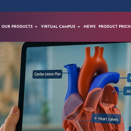
OUR PRODUCTS
VIRTUAL CAMPUS
NEWS
PRODUCT PRICI