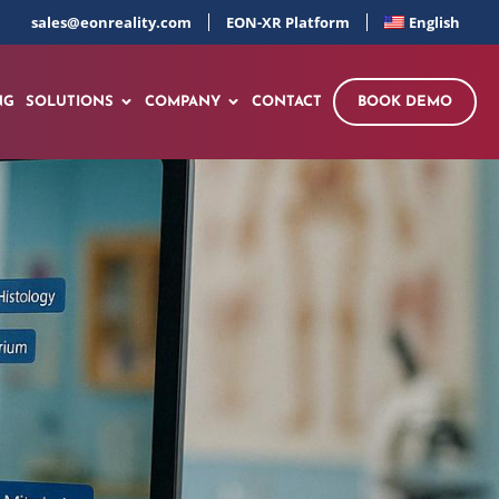
sales@eonreality.com
EON-XR Platform
English
NG
SOLUTIONS
COMPANY
CONTACT
BOOK DEMO