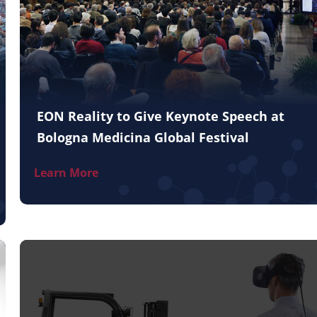
EON Reality to Give Keynote Speech at
Bologna Medicina Global Festival
Learn More