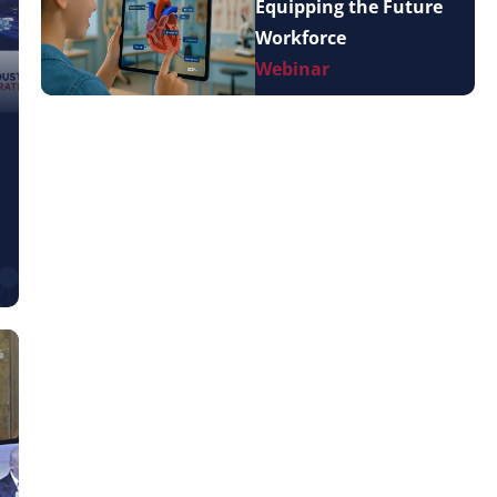
Equipping the Future
Workforce
Webinar