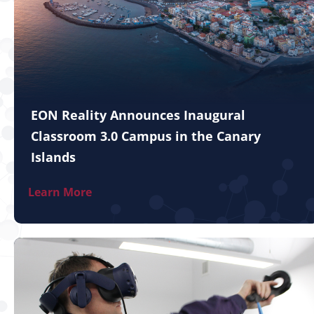
EON Reality Announces Inaugural
Classroom 3.0 Campus in the Canary
Islands
Learn More