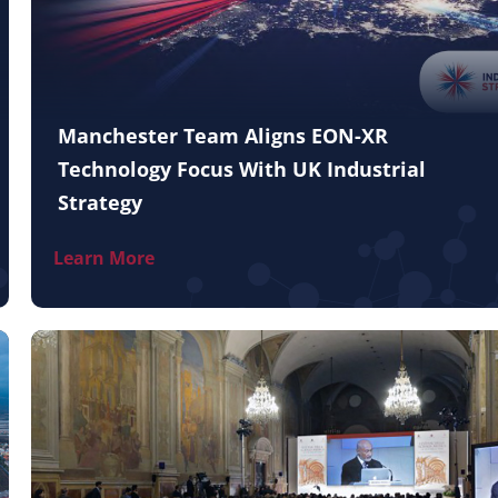
Manchester Team Aligns EON-XR
Technology Focus With UK Industrial
Strategy
Learn More