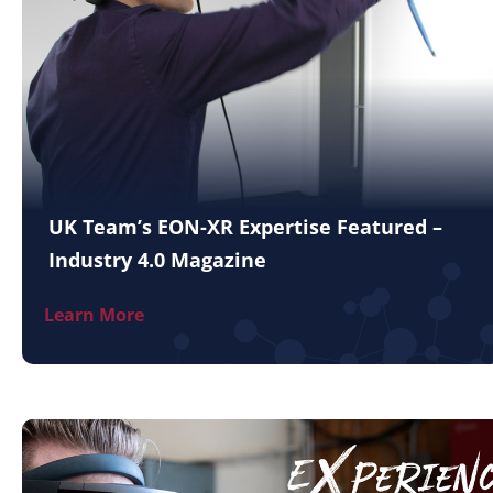
UK Team’s EON-XR Expertise Featured –
Industry 4.0 Magazine
Learn More