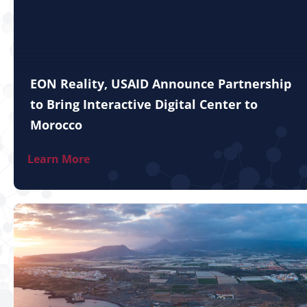
EON Reality, USAID Announce Partnership
to Bring Interactive Digital Center to
Morocco
Learn More