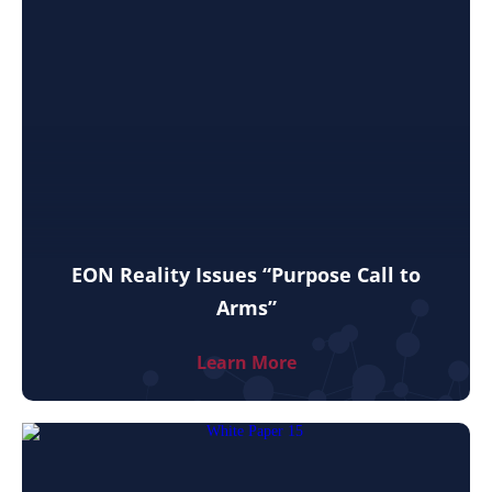
EON Reality Issues “Purpose Call to
Arms”
Learn More