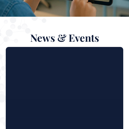
News & Events