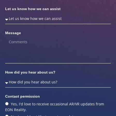
Let us know how we can assist
Message
How did you hear about us?
Contact permission
Yes, I'd love to receive occasional AR/VR updates from
EON Reality.