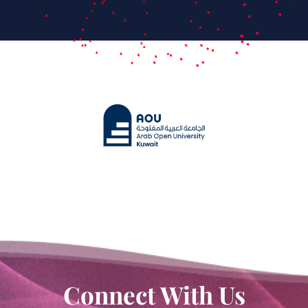
Connect With Us