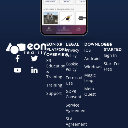
EON-XR
LEGAL
DOWNLOADS
GET
Privacy
iOS
PLATFORM
STARTED
Sign In
OVERVIEW
Policy
Android
XR
Start For
Cookie
Education
Windows
Free
Policy
&
Magic
Training
Terms of
Leap
Use
Training
Meta
GDPR
Support
Quest
Consent
Service
Agreement
SLA
Agreement