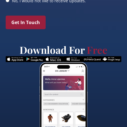
No, I would not like to receive updates.
Get In Touch
Download For
Free