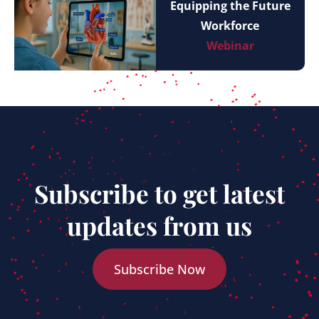
Equipping the Future
Workforce
Webinar
Subscribe to get latest
updates from us
Subscribe Now