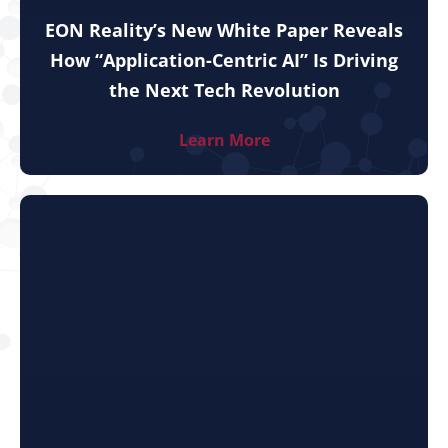
EON Reality’s New White Paper Reveals
How “Application-Centric AI” Is Driving
the Next Tech Revolution
Learn More