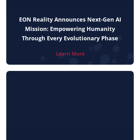
EON Reality Announces Next-Gen AI
Mission: Empowering Humanity
Through Every Evolutionary Phase
Learn More