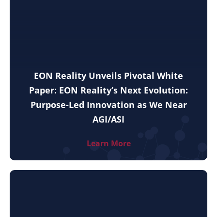
EON Reality Unveils Pivotal White
Paper: EON Reality’s Next Evolution:
Purpose-Led Innovation as We Near
AGI/ASI
Learn More