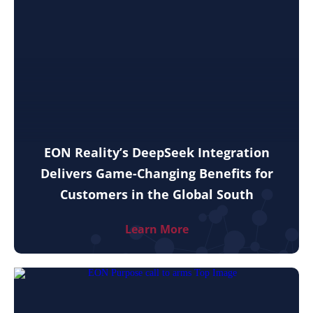
EON Reality’s DeepSeek Integration
Delivers Game-Changing Benefits for
Customers in the Global South
Learn More