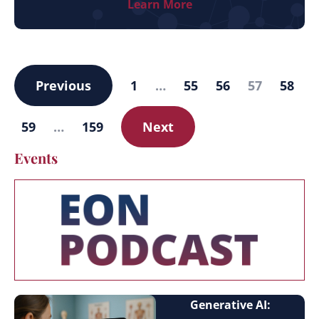
Learn More
Previous
1
…
55
56
57
58
59
…
159
Next
Events
Generative AI: