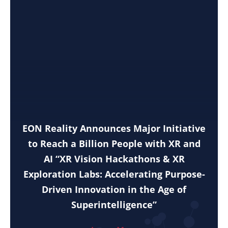
EON Reality Announces Major Initiative
to Reach a Billion People with XR and
AI “XR Vision Hackathons & XR
Exploration Labs: Accelerating Purpose-
Driven Innovation in the Age of
Superintelligence”