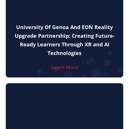
University Of Genoa And EON Reality
Upgrade Partnership: Creating Future-
Ready Learners Through XR and AI
Technologies
Learn More