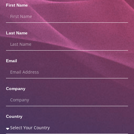
First Name
Last Name
Email
Company
Country