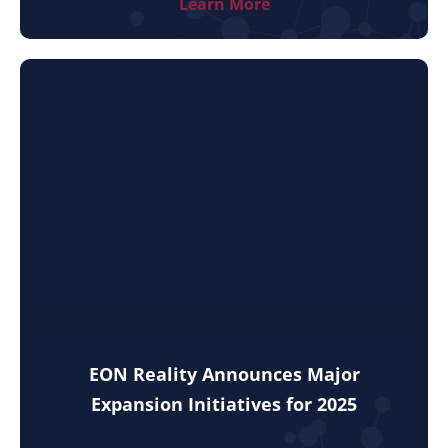
Learn More
EON Reality Announces Major
Expansion Initiatives for 2025