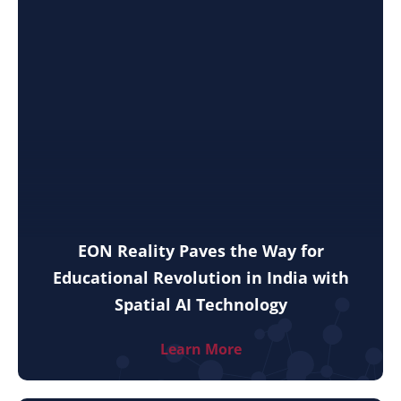
EON Reality Paves the Way for
Educational Revolution in India with
Spatial AI Technology
Learn More