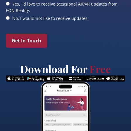
Yes, I'd love to receive occasional AR/VR updates from
EON Reality.
No, I would not like to receive updates.
Get In Touch
Download For
Free