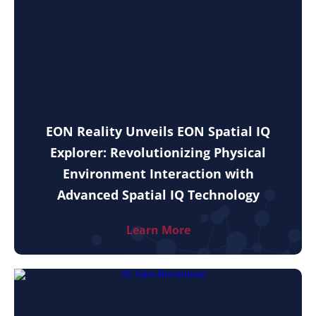
EON Reality Unveils EON Spatial IQ
Explorer: Revolutionizing Physical
Environment Interaction with
Advanced Spatial IQ Technology
Learn More