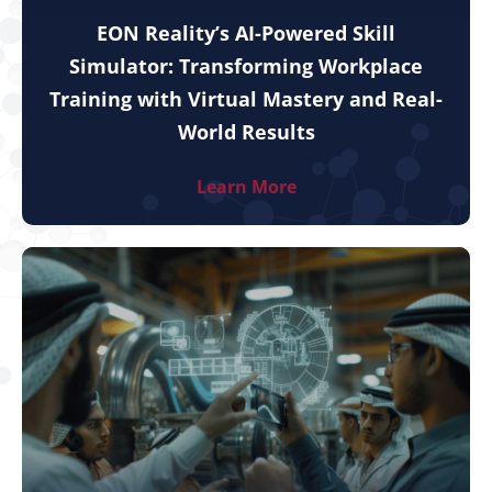
EON Reality’s AI-Powered Skill
Simulator: Transforming Workplace
Training with Virtual Mastery and Real-
World Results
Learn More