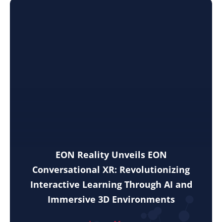
EON Reality Unveils EON
Conversational XR: Revolutionizing
Interactive Learning Through AI and
Immersive 3D Environments