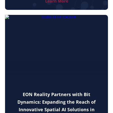
Learn More
EON Reality Partners with Bit
Dynamics: Expanding the Reach of
Innovative Spatial AI Solutions in