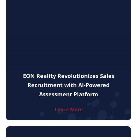
EON Reality Revolutionizes Sales
Recruitment with AI-Powered
Assessment Platform
Learn More