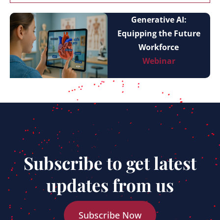
Generative AI:
Equipping the Future
Workforce
Webinar
Subscribe to get latest
updates from us
Subscribe Now