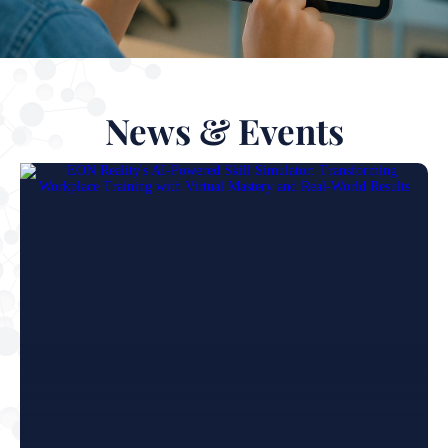
News & Events