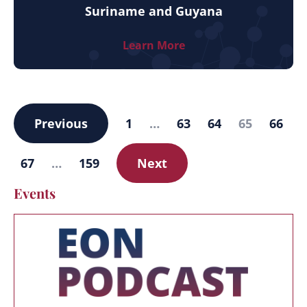
Suriname and Guyana
Learn More
Previous
1
…
63
64
65
66
67
…
159
Next
Events