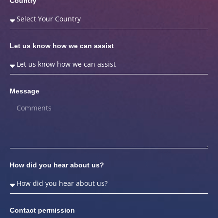
Country
Let us know how we can assist
Message
How did you hear about us?
Contact permission