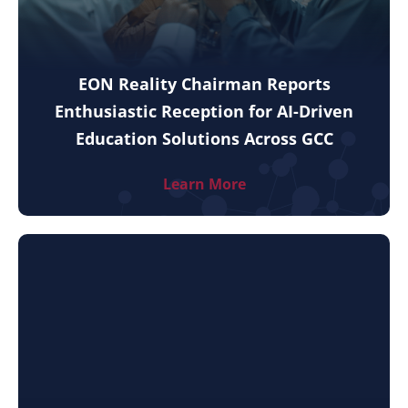
EON Reality Chairman Reports
Enthusiastic Reception for AI-Driven
Education Solutions Across GCC
Learn More