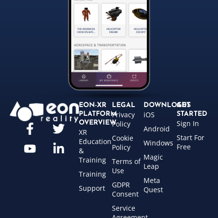
EON-XR
LEGAL
DOWNLOADS
GET
Privacy
iOS
PLATFORM
STARTED
Sign In
OVERVIEW
Policy
Android
XR
Start For
Cookie
Education
Windows
Free
Policy
&
Magic
Training
Terms of
Leap
Use
Training
Meta
GDPR
Support
Quest
Consent
Service
Agreement