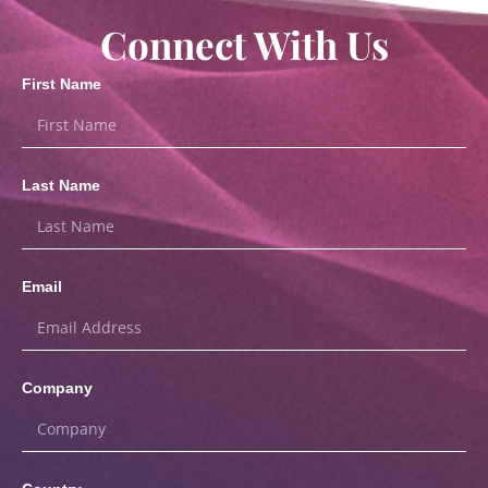
Connect With Us
First Name
Last Name
Email
Company