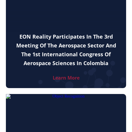
EON Reality Participates In The 3rd
Meeting Of The Aerospace Sector And
The 1st International Congress Of
Aerospace Sciences In Colombia
Learn More