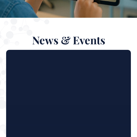
News & Events