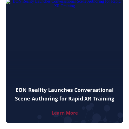
EON Reality Launches Conversational
Scene Authoring for Rapid XR Training
Learn More