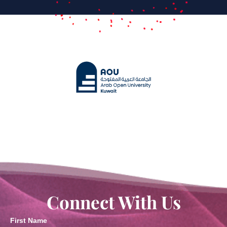
Connect With Us
First Name