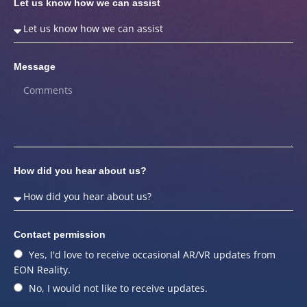
Let us know how we can assist
Message
How did you hear about us?
Contact permission
Yes, I'd love to receive occasional AR/VR updates from
EON Reality.
No, I would not like to receive updates.