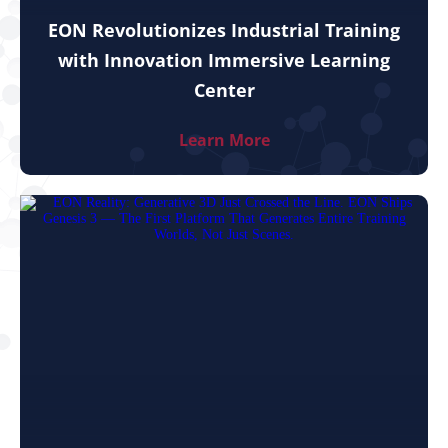
EON Revolutionizes Industrial Training
with Innovation Immersive Learning
Center
Learn More