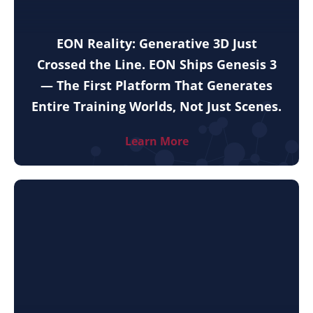
EON Reality: Generative 3D Just
Crossed the Line. EON Ships Genesis 3
— The First Platform That Generates
Entire Training Worlds, Not Just Scenes.
Learn More