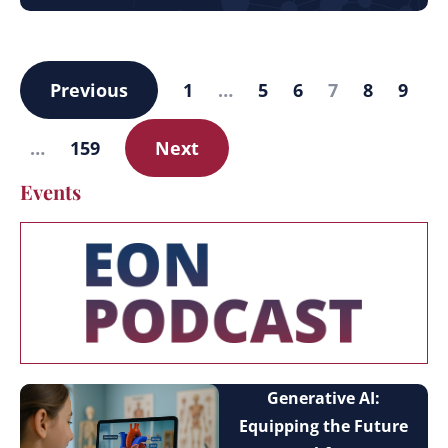
Previous
1
…
5
6
7
8
9
…
159
Next
Events
Generative AI:
Equipping the Future