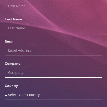
Last Name
Email
Company
Country