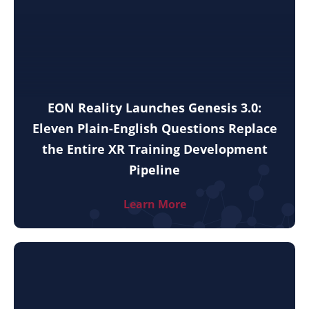
EON Reality Launches Genesis 3.0:
Eleven Plain-English Questions Replace
the Entire XR Training Development
Pipeline
Learn More