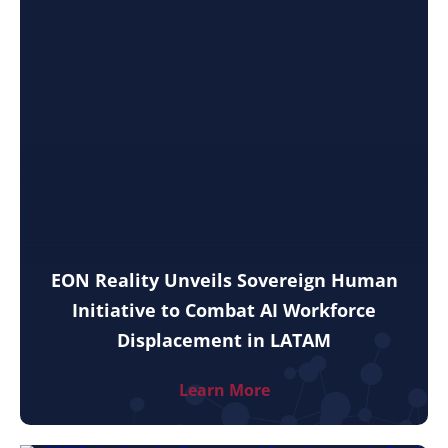
EON Reality Unveils Sovereign Human
Initiative to Combat AI Workforce
Displacement in LATAM
Learn More