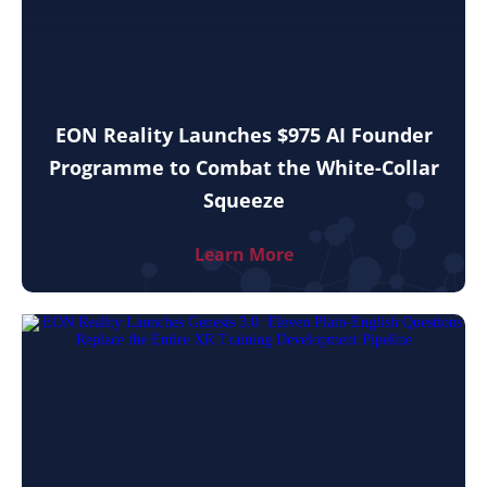
EON Reality Launches $975 AI Founder
Programme to Combat the White-Collar
Squeeze
Learn More