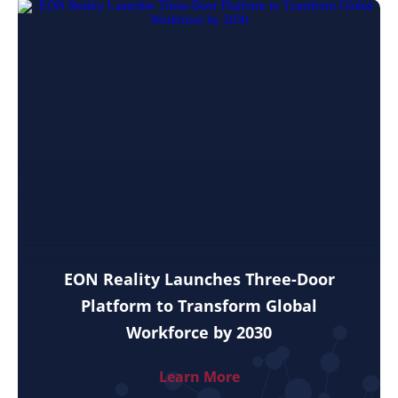
EON Reality Launches Three-Door
Platform to Transform Global
Workforce by 2030
Learn More