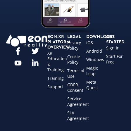
EON-XR
LEGAL
DOWNLOADS
GET
Privacy
iOS
PLATFORM
STARTED
Sign In
OVERVIEW
Policy
Android
XR
Start For
Cookie
Education
Windows
Free
Policy
&
Magic
Training
Terms of
Leap
Use
Training
Meta
GDPR
Support
Quest
Consent
Service
Agreement
SLA
Agreement