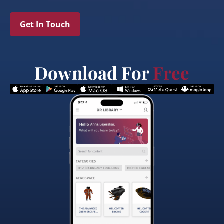
Get In Touch
Download For
Free