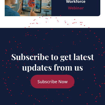
Workforce
Webinar
Subscribe to get latest
updates from us
Subscribe Now