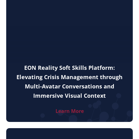
EON Reality Soft Skills Platform:
Elevating Crisis Management through
Multi-Avatar Conversations and
Immersive Visual Context
Learn More