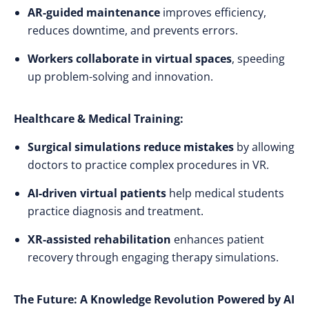
AR-guided maintenance
improves efficiency,
reduces downtime, and prevents errors.
Workers collaborate in virtual spaces
, speeding
up problem-solving and innovation.
Healthcare & Medical Training:
Surgical simulations reduce mistakes
by allowing
doctors to practice complex procedures in VR.
AI-driven virtual patients
help medical students
practice diagnosis and treatment.
XR-assisted rehabilitation
enhances patient
recovery through engaging therapy simulations.
The Future: A Knowledge Revolution Powered by AI