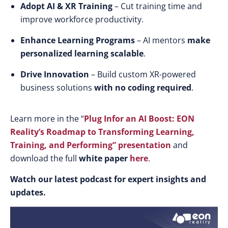
Adopt AI & XR Training
– Cut training time and
improve workforce productivity.
Enhance Learning Programs
– AI mentors
make
personalized learning scalable
.
Drive Innovation
– Build custom XR-powered
business solutions
with no coding required
.
Learn more in the “
Plug Infor an AI Boost: EON
Reality’s Roadmap to Transforming Learning,
Training, and Performing”
presentation
and
download the full
white paper
here
.
Watch our latest podcast for expert insights and
updates.