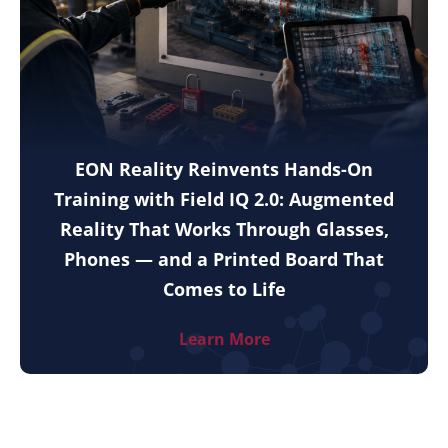
EON Reality Reinvents Hands-On
Training with Field IQ 2.0: Augmented
Reality That Works Through Glasses,
Phones — and a Printed Board That
Comes to Life
Learn More