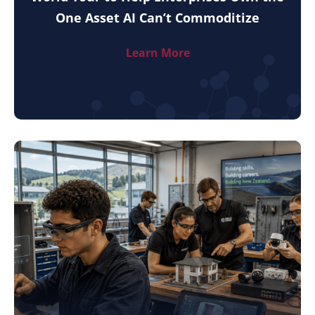
One Asset AI Can’t Commoditize
Learn More