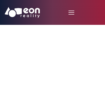
Plug In for an AI
Boost: EON
Democratizes
Knowledge Through
AI and XR-Powered