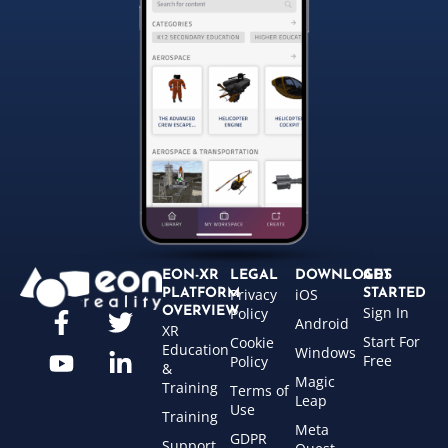
EON-XR
LEGAL
DOWNLOADS
GET
Privacy
iOS
PLATFORM
STARTED
Sign In
OVERVIEW
Policy
Android
XR
Start For
Cookie
Education
Windows
Free
Policy
&
Magic
Training
Terms of
Leap
Use
Training
Meta
GDPR
Support