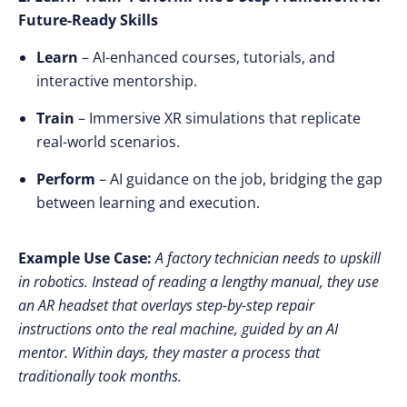
Future-Ready Skills
Learn
– AI-enhanced courses, tutorials, and
interactive mentorship.
Train
– Immersive XR simulations that replicate
real-world scenarios.
Perform
– AI guidance on the job, bridging the gap
between learning and execution.
Example Use Case:
A factory technician needs to upskill
in robotics. Instead of reading a lengthy manual, they use
an AR headset that overlays step-by-step repair
instructions onto the real machine, guided by an AI
mentor. Within days, they master a process that
traditionally took months.