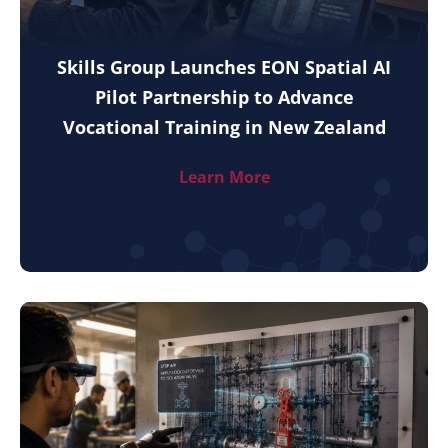
Skills Group Launches EON Spatial AI
Pilot Partnership to Advance
Vocational Training in New Zealand
Learn More