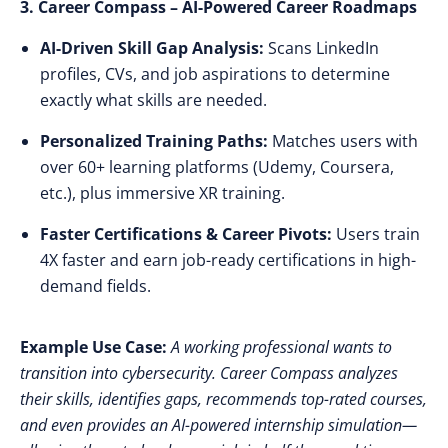
3. Career Compass – AI-Powered Career Roadmaps
AI-Driven Skill Gap Analysis:
Scans LinkedIn
profiles, CVs, and job aspirations to determine
exactly what skills are needed.
Personalized Training Paths:
Matches users with
over 60+ learning platforms
(Udemy, Coursera,
etc.), plus immersive XR training.
Faster Certifications & Career Pivots:
Users
train
4X faster
and earn
job-ready certifications
in high-
demand fields.
Example Use Case:
A working professional wants to
transition into cybersecurity. Career Compass analyzes
their skills, identifies gaps, recommends top-rated courses,
and even provides an AI-powered internship simulation—