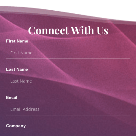
Connect With Us
First Name
Last Name
Email
Company