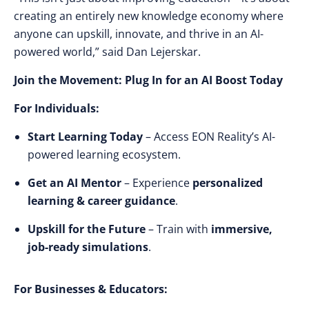
creating an entirely new knowledge economy where
anyone can upskill, innovate, and thrive in an AI-
powered world,”
said Dan Lejerskar.
Join the Movement: Plug In for an AI Boost Today
For Individuals:
Start Learning Today
– Access EON Reality’s AI-
powered learning ecosystem.
Get an AI Mentor
– Experience
personalized
learning & career guidance
.
Upskill for the Future
– Train with
immersive,
job-ready simulations
.
For Businesses & Educators: