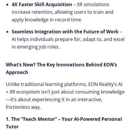
4X Faster Skill Acquisition
– XR simulations
increase retention, allowing users to
train and
apply knowledge in record time
.
Seamless Integration with the Future of Work
–
AI helps individuals
prepare for, adapt to, and excel
in emerging job roles
.
What’s New? The Key Innovations Behind EON’s
Approach
Unlike traditional learning platforms, EON Reality’s AI
+ XR ecosystem
isn’t just about consuming knowledge
—it’s about
experiencing it in an interactive,
frictionless way
.
1. The “Teach Mentor” – Your AI-Powered Personal
Tutor