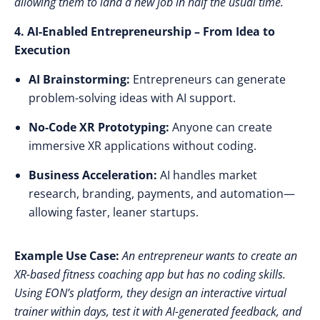
allowing them to land a new job in
half the usual time
.
4. AI-Enabled Entrepreneurship – From Idea to
Execution
AI Brainstorming:
Entrepreneurs can generate
problem-solving ideas
with AI support.
No-Code XR Prototyping:
Anyone can create
immersive XR applications
without coding.
Business Acceleration:
AI handles market
research, branding, payments, and automation—
allowing faster, leaner startups.
Example Use Case:
An entrepreneur wants to create an
XR-based fitness coaching app but has no coding skills.
Using EON’s platform, they design an interactive virtual
trainer within days, test it with AI-generated feedback, and