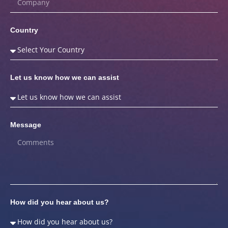
Country
Let us know how we can assist
Message
How did you hear about us?