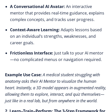
A Conversational AI Avatar:
An interactive
mentor
that provides real-time guidance, explains
complex concepts, and tracks user progress.
Context-Aware Learning:
Adapts lessons based
on an individual’s strengths, weaknesses, and
career goals.
Frictionless Interface:
Just talk to your AI mentor
—
no complicated menus or navigation required.
Example Use Case:
A medical student struggling with
anatomy asks their AI Mentor to visualize the human
heart. Instantly, a 3D model appears in augmented reality,
allowing them to explore, interact, and quiz themselves—
just like in a real lab, but from anywhere in the world.
2. Learn–Train–Perform: The 3-Step Framework for