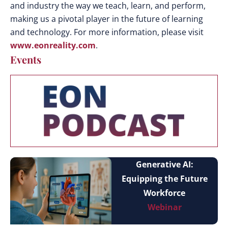
and industry the way we teach, learn, and perform,
making us a pivotal player in the future of learning
and technology. For more information, please visit
www.eonreality.com
.
Events
Generative AI:
Equipping the Future
Workforce
Webinar