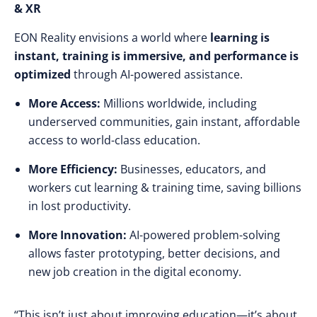
& XR
EON Reality envisions a world where
learning is
instant, training is immersive, and performance is
optimized
through AI-powered assistance.
More Access:
Millions worldwide, including
underserved communities, gain instant, affordable
access to world-class education.
More Efficiency:
Businesses, educators, and
workers cut learning & training time,
saving billions
in lost productivity
.
More Innovation:
AI-powered problem-solving
allows
faster prototyping, better decisions, and
new job creation
in the digital economy.
“This isn’t just about improving education—it’s about