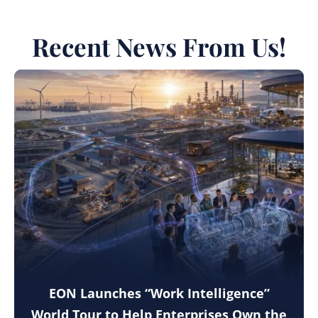
Recent News From Us!
EON Launches “Work Intelligence”
World Tour to Help Enterprises Own the