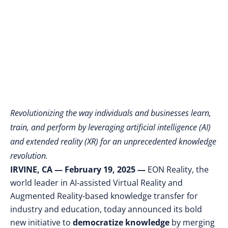
Learning, Training,
and Performing
Revolutionizing the way individuals and businesses learn,
train, and perform by leveraging artificial intelligence (AI)
and extended reality (XR) for an unprecedented knowledge
revolution.
IRVINE, CA — February 19, 2025 —
EON Reality, the
world leader in AI-assisted Virtual Reality and
Augmented Reality-based knowledge transfer for
industry and education, today announced its bold
new initiative to
democratize knowledge
by merging