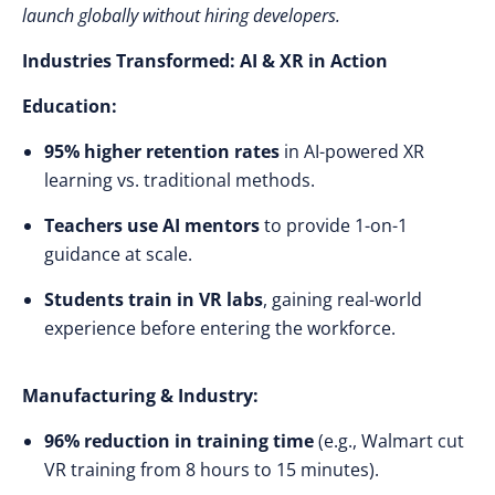
launch globally without hiring developers.
Industries Transformed: AI & XR in Action
Education:
95% higher retention rates
in AI-powered XR
learning vs. traditional methods.
Teachers use AI mentors
to provide 1-on-1
guidance at scale.
Students train in VR labs
, gaining real-world
experience before entering the workforce.
Manufacturing & Industry:
96% reduction in training time
(e.g., Walmart cut
VR training from 8 hours to 15 minutes).