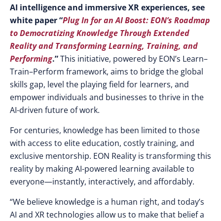
AI intelligence and immersive XR experiences, see
white paper “
Plug In for an AI Boost: EON’s Roadmap
to Democratizing Knowledge Through Extended
Reality and Transforming Learning, Training, and
Performing
.”
This initiative, powered by EON’s
Learn–
Train–Perform framework, aims to bridge the global
skills gap, level the playing field for learners, and
empower individuals and businesses to thrive in the
AI-driven future of work.
For centuries, knowledge has been limited to those
with access to elite education, costly training, and
exclusive mentorship. EON Reality is transforming this
reality by making AI-powered learning available to
everyone—instantly, interactively, and affordably.
“We believe knowledge is a human right, and today’s
AI and XR technologies allow us to make that belief a