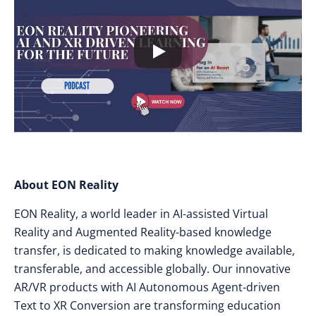
About EON Reality
EON Reality, a world leader in AI-assisted Virtual
Reality and Augmented Reality-based knowledge
transfer, is dedicated to making knowledge available,
transferable, and accessible globally. Our innovative
AR/VR products with AI Autonomous Agent-driven
Text to XR Conversion are transforming education