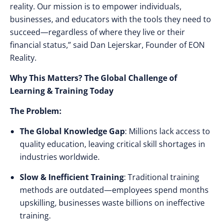
reality. Our mission is to empower individuals,
businesses, and educators with the tools they need to
succeed—regardless of where they live or their
financial status,”
said Dan Lejerskar, Founder of EON
Reality.
Why This Matters? The Global Challenge of
Learning & Training Today
The Problem:
The Global Knowledge Gap
: Millions lack access to
quality education, leaving
critical skill shortages
in
industries worldwide.
Slow & Inefficient Training
: Traditional training
methods are outdated—
employees spend months
upskilling, businesses waste billions on ineffective
training.