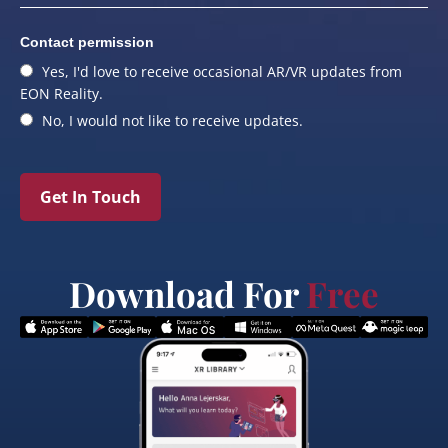
Contact permission
Yes, I'd love to receive occasional AR/VR updates from
EON Reality.
No, I would not like to receive updates.
Get In Touch
Download For
Free