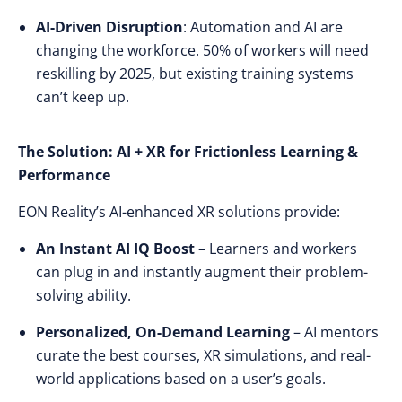
AI-Driven Disruption
: Automation and AI are
changing the workforce.
50% of workers will need
reskilling by 2025
, but
existing training systems
can’t keep up
.
The Solution: AI + XR for Frictionless Learning &
Performance
EON Reality’s AI-enhanced XR solutions provide:
An Instant AI IQ Boost
– Learners and workers
can
plug in and instantly augment
their problem-
solving ability.
Personalized, On-Demand Learning
– AI mentors
curate the best courses, XR simulations, and real-
world applications based on a user’s goals.