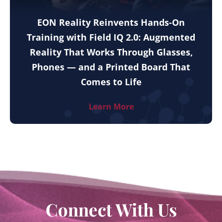
EON Reality Reinvents Hands-On
Training with Field IQ 2.0: Augmented
Reality That Works Through Glasses,
Phones — and a Printed Board That
Comes to Life
Learn More
Connect With Us