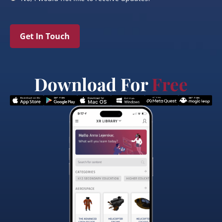
Get In Touch
Download For
Free