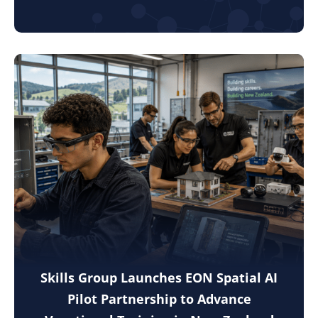
Skills Group Launches EON Spatial AI
Pilot Partnership to Advance