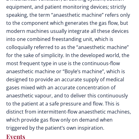
equipment, and patient monitoring devices; strictly
speaking, the term “anaesthetic machine” refers only
to the component which generates the gas flow, but
modern machines usually integrate all these devices
into one combined freestanding unit, which is
colloquially referred to as the “anaesthetic machine”
for the sake of simplicity. In the developed world, the
most frequent type in use is the continuous-flow
anaesthetic machine or “Boyle’s machine”, which is
designed to provide an accurate supply of medical
gases mixed with an accurate concentration of
anaesthetic vapour, and to deliver this continuously
to the patient at a safe pressure and flow. This is
distinct from intermittent-flow anaesthetic machines,
which provide gas flow only on demand when
triggered by the patient’s own inspiration.
Events