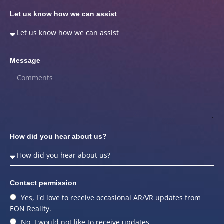
Let us know how we can assist
Message
How did you hear about us?
Contact permission
Yes, I'd love to receive occasional AR/VR updates from
EON Reality.
No, I would not like to receive updates.