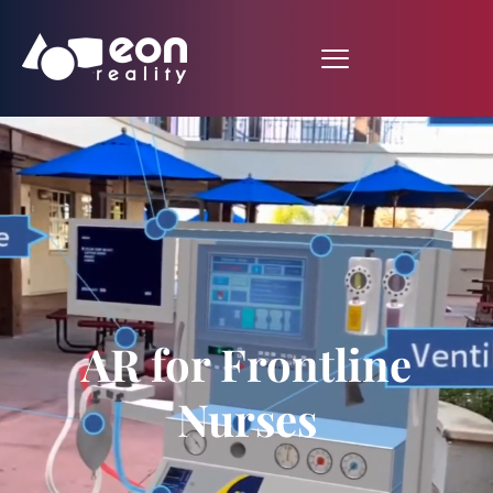
AR for Frontline
Nurses