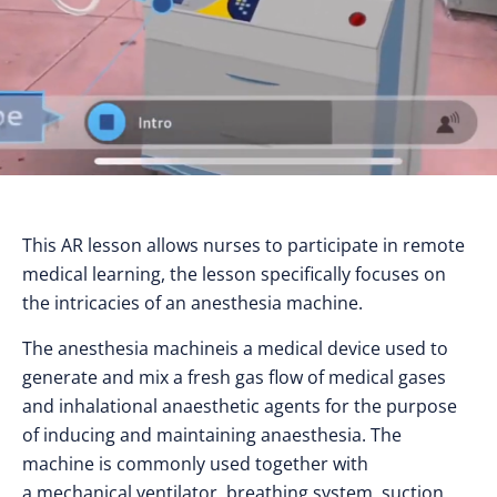
This AR lesson allows nurses to participate in remote
medical learning, the lesson specifically focuses on
the intricacies of an anesthesia machine.
The anesthesia machineis a medical device used to
generate and mix a fresh gas flow of medical gases
and inhalational anaesthetic agents for the purpose
of inducing and maintaining anaesthesia. The
machine is commonly used together with
a mechanical ventilator, breathing system, suction