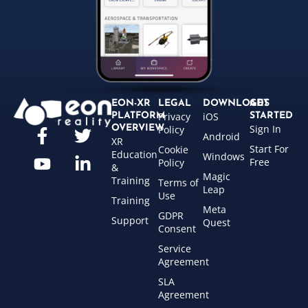
EON-XR
LEGAL
DOWNLOADS
GET
Privacy
iOS
PLATFORM
STARTED
Sign In
OVERVIEW
Policy
Android
XR
Start For
Cookie
Education
Windows
Free
Policy
&
Magic
Training
Terms of
Leap
Use
Training
Meta
GDPR
Support
Quest
Consent
Service
Agreement
SLA
Agreement