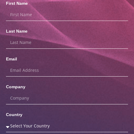
First Name
Last Name
Email
Company
Country