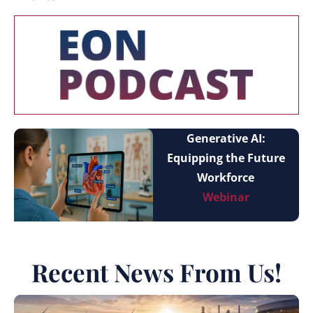
Generative AI:
Equipping the Future
Workforce
Webinar
Recent News From Us!