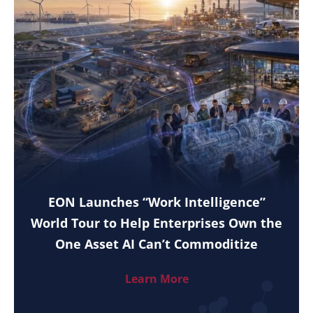
EON Launches “Work Intelligence”
World Tour to Help Enterprises Own the
One Asset AI Can’t Commoditize
Learn More