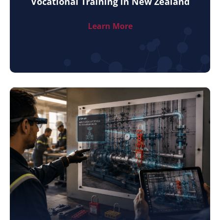
Vocational Training in New Zealand
Learn More