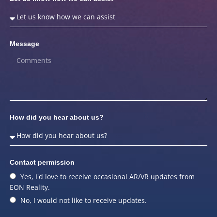
Message
How did you hear about us?
Contact permission
Yes, I'd love to receive occasional AR/VR updates from
EON Reality.
No, I would not like to receive updates.