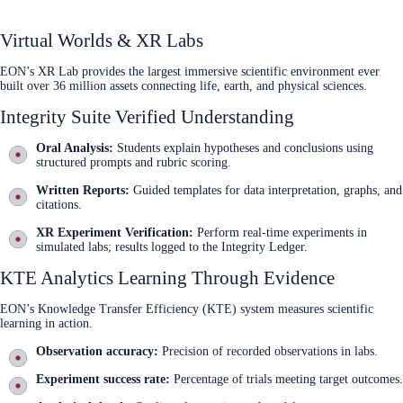
Virtual Worlds & XR Labs
EON’s XR Lab provides the largest immersive scientific environment ever
built over 36 million assets connecting life, earth, and physical sciences.
Integrity Suite Verified Understanding
Oral Analysis:
Students explain hypotheses and conclusions using
structured prompts and rubric scoring.
Written Reports:
Guided templates for data interpretation, graphs, and
citations.
XR Experiment Verification:
Perform real‑time experiments in
simulated labs; results logged to the Integrity Ledger.
KTE Analytics Learning Through Evidence
EON’s Knowledge Transfer Efficiency (KTE) system measures scientific
learning in action.
Observation accuracy:
Precision of recorded observations in labs.
Experiment success rate:
Percentage of trials meeting target outcomes.