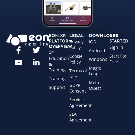
EON-XR
LEGAL
DOWNLOADS
GET
Privacy
iOS
PLATFORM
STARTED
Sign In
OVERVIEW
Policy
Android
XR
Start For
Cookie
Education
Windows
Free
Policy
&
Magic
Training
Terms of
Leap
Use
Training
Meta
GDPR
Support
Quest
Consent
Service
Agreement
SLA
Agreement