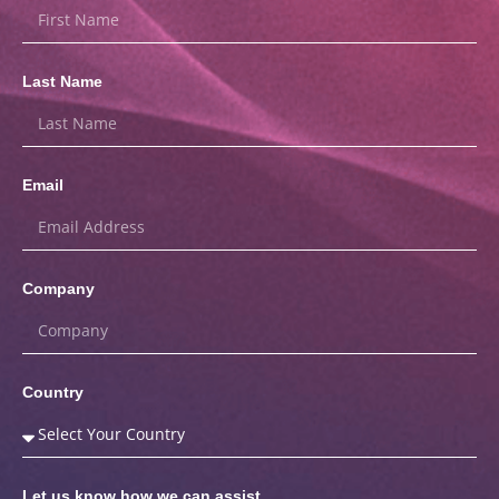
Last Name
Email
Company
Country
Let us know how we can assist