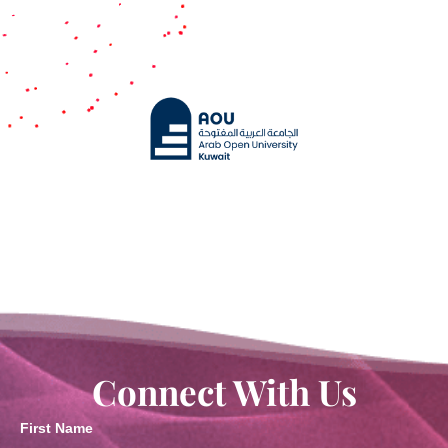
Contact Us
Connect With Us
First Name