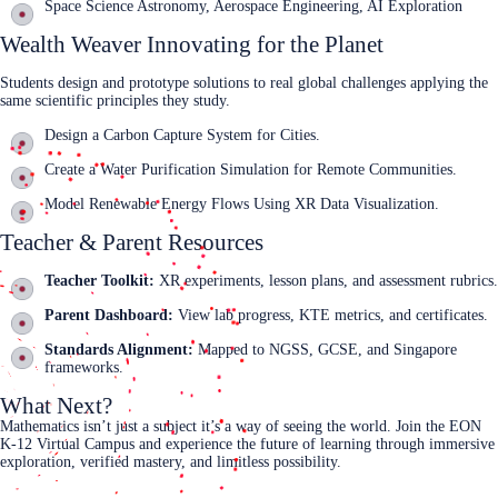
Space Science Astronomy, Aerospace Engineering, AI Exploration
Wealth Weaver Innovating for the Planet
Students design and prototype solutions to real global challenges applying the
same scientific principles they study.
Design a Carbon Capture System for Cities.
Create a Water Purification Simulation for Remote Communities.
Model Renewable Energy Flows Using XR Data Visualization.
Teacher & Parent Resources
Teacher Toolkit:
XR experiments, lesson plans, and assessment rubrics.
Parent Dashboard:
View lab progress, KTE metrics, and certificates.
Standards Alignment:
Mapped to NGSS, GCSE, and Singapore
frameworks.
What Next?
Mathematics isn’t just a subject it’s a way of seeing the world. Join the EON
K‑12 Virtual Campus and experience the future of learning through immersive
exploration, verified mastery, and limitless possibility.