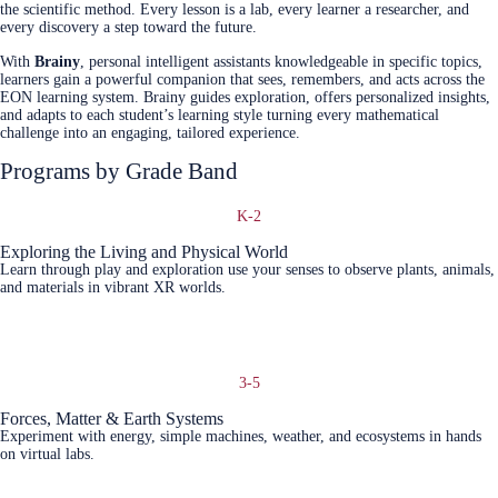
the scientific method. Every lesson is a lab, every learner a researcher, and
every discovery a step toward the future.
With
Brainy
, personal intelligent assistants knowledgeable in specific topics,
learners gain a powerful companion that sees, remembers, and acts across the
EON learning system. Brainy guides exploration, offers personalized insights,
and adapts to each student’s learning style turning every mathematical
challenge into an engaging, tailored experience.
Programs by Grade Band
K-2
Exploring the Living and Physical World
Learn through play and exploration use your senses to observe plants, animals,
and materials in vibrant XR worlds.
Learn More
3-5
Forces, Matter & Earth Systems
Experiment with energy, simple machines, weather, and ecosystems in hands
on virtual labs.
Learn More