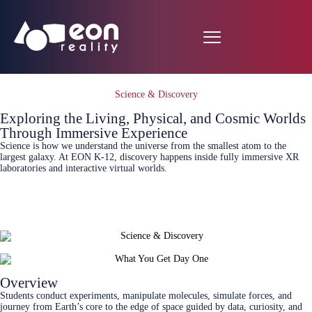
Science & Discovery
Exploring the Living, Physical, and Cosmic Worlds
Through Immersive Experience
Science is how we understand the universe from the smallest atom to the
largest galaxy. At EON K‑12, discovery happens inside fully immersive XR
laboratories and interactive virtual worlds.
Connect Today
Overview
Students conduct experiments, manipulate molecules, simulate forces, and
journey from Earth’s core to the edge of space guided by data, curiosity, and