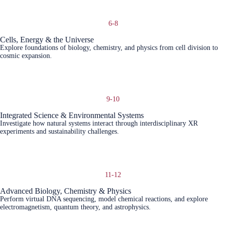
6-8
Cells, Energy & the Universe
Explore foundations of biology, chemistry, and physics from cell division to
cosmic expansion.
Learn More
9-10
Integrated Science & Environmental Systems
Investigate how natural systems interact through interdisciplinary XR
experiments and sustainability challenges.
Learn More
11-12
Advanced Biology, Chemistry & Physics
Perform virtual DNA sequencing, model chemical reactions, and explore
electromagnetism, quantum theory, and astrophysics.
Learn More