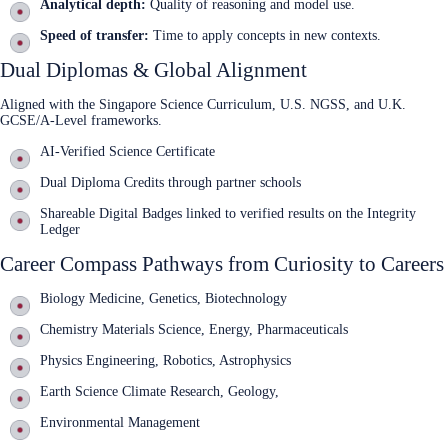
Analytical depth:
Quality of reasoning and model use.
Speed of transfer:
Time to apply concepts in new contexts.
Dual Diplomas & Global Alignment
Aligned with the Singapore Science Curriculum, U.S. NGSS, and U.K.
GCSE/A‑Level frameworks.
AI‑Verified Science Certificate
Dual Diploma Credits through partner schools
Shareable Digital Badges linked to verified results on the Integrity
Ledger
Career Compass Pathways from Curiosity to Careers
Biology Medicine, Genetics, Biotechnology
Chemistry Materials Science, Energy, Pharmaceuticals
Physics Engineering, Robotics, Astrophysics
Earth Science Climate Research, Geology,
Environmental Management