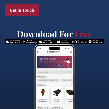
Get In Touch
Download For
Free