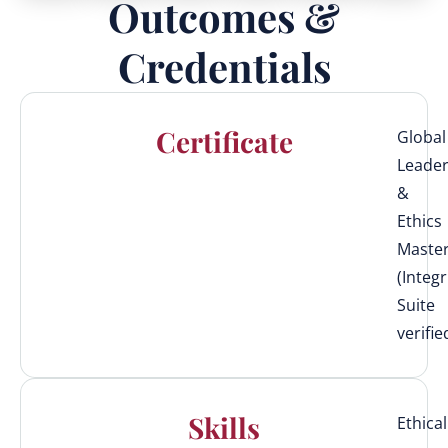
Outcomes &
Credentials
Certificate
Global
Leader
&
Ethics
Maste
(Integr
Suite
verifie
Skills
Ethical