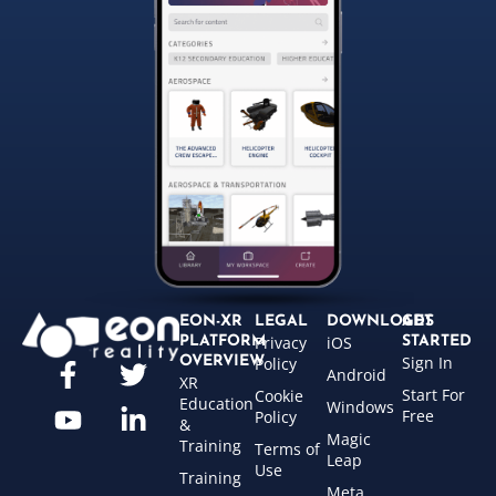
EON-XR
LEGAL
DOWNLOADS
GET
Privacy
iOS
PLATFORM
STARTED
Sign In
OVERVIEW
Policy
Android
XR
Start For
Cookie
Education
Windows
Free
Policy
&
Magic
Training
Terms of
Leap
Use
Training
Meta