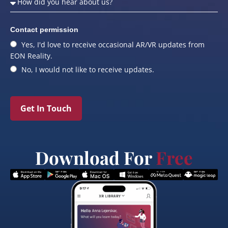
Contact permission
Yes, I'd love to receive occasional AR/VR updates from
EON Reality.
No, I would not like to receive updates.
Get In Touch
Download For
Free