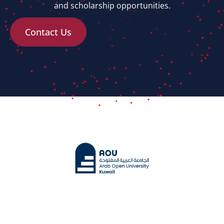
and scholarship opportunities.
Contact Us