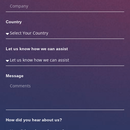
Country
Let us know how we can assist
Message
How did you hear about us?