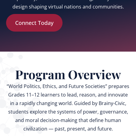
design shaping virtual nations and communities.
Connect Today
Program Overview
“World Politics, Ethics, and Future Societies” prepares
Grades 11–12 learners to lead, reason, and innovate
in a rapidly changing world. Guided by Brainy‑Civic,
students explore the systems of power, governance,
and moral decision‑making that define human
civilization — past, present, and future.