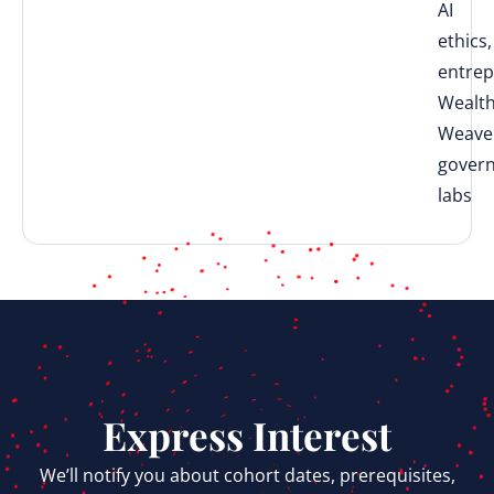
AI
ethics,
entrep
Wealt
Weave
gover
labs
Express Interest
We’ll notify you about cohort dates, prerequisites,