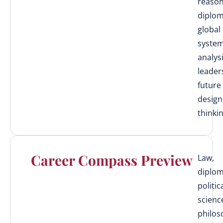
reason
diplom
global
syste
analysi
leader
future
design
thinki
Career Compass Preview
Law,
diplom
politic
scienc
philos