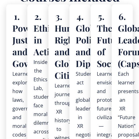
1.
2.
3.
4.
5.
6.
Power,
Ethics
Human
Global
The
Glob
Justice,
in
Rights
Politics
Future
Lead
and
Action
and
and
of
For
Governance
Global
Diplomacy
Societies
(Cap
Inside
the
Citizenship
Learners
Students
Learners
Each
Ethics
explore
act
envision
learner
Learners
Lab,
how
as
and
presents
journey
students
laws,
global
prototype
an
through
face
governments,
leaders
future
XR
XR
moral
and
in
civilizations
“Future
history
dilemmas
moral
XR
—
Nation”
to
across
codes
negotiations,
integrating
proposal
witness