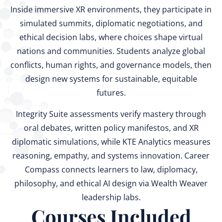
Inside immersive XR environments, they participate in
simulated summits, diplomatic negotiations, and
ethical decision labs, where choices shape virtual
nations and communities. Students analyze global
conflicts, human rights, and governance models, then
design new systems for sustainable, equitable
futures.
Integrity Suite assessments verify mastery through
oral debates, written policy manifestos, and XR
diplomatic simulations, while KTE Analytics measures
reasoning, empathy, and systems innovation. Career
Compass connects learners to law, diplomacy,
philosophy, and ethical AI design via Wealth Weaver
leadership labs.
Courses Included