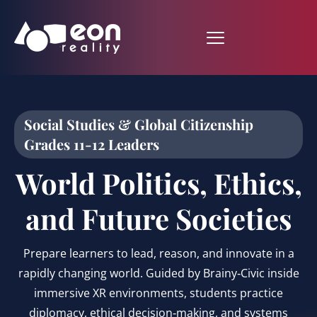
Social Studies & Global Citizenship
Grades 11-12 Leaders
World Politics, Ethics,
and Future Societies
Prepare learners to lead, reason, and innovate in a
rapidly changing world. Guided by Brainy‑Civic inside
immersive XR environments, students practice
diplomacy, ethical decision‑making, and systems