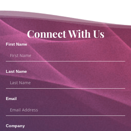
Connect With Us
First Name
Last Name
Email
Company