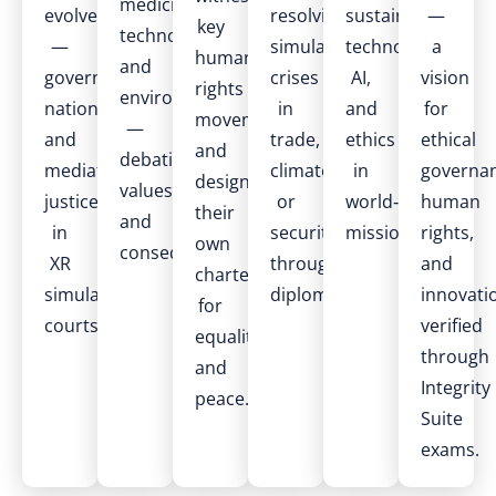
medicine,
evolve
resolving
sustainable
—
key
technology,
—
simulated
technology,
a
human
and
governing
crises
AI,
vision
rights
environment
nations
in
and
for
movements
—
and
trade,
ethics
ethical
and
debating
mediating
climate,
in
governan
design
values
justice
or
world‑building
human
their
and
in
security
missions.
rights,
own
consequences.
XR
through
and
charters
simulation
diplomacy.
innovati
for
courts.
verified
equality
through
and
Integrity
peace.
Suite
exams.